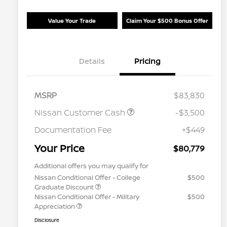
Value Your Trade
Claim Your $500 Bonus Offer
Details
Pricing
MSRP
$83,830
Nissan Customer Cash
-$3,500
Documentation Fee
+$449
Your Price
$80,779
Additional offers you may qualify for
Nissan Conditional Offer - College
$500
Graduate Discount
Nissan Conditional Offer - Military
$500
Appreciation
Disclosure