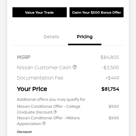
Value Your Trade
Claim Your $500 Bonus Offer
Details
Pricing
MSRP
$84,805
Nissan Customer Cash
-$3,500
Documentation Fee
+$449
Your Price
$81,754
Additional offers you may qualify for
Nissan Conditional Offer - College
$500
Graduate Discount
Nissan Conditional Offer - Military
$500
Appreciation
Disclosure