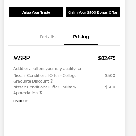
Value Your Trade
Claim Your $500 Bonus Offer
Details
Pricing
MSRP
$82,475
Additional offers you may qualify for
Nissan Conditional Offer - College
$500
Graduate Discount
Nissan Conditional Offer - Military
$500
Appreciation
Disclosure