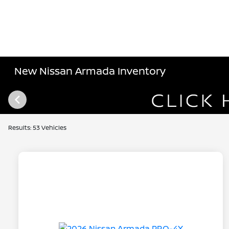
New Nissan Armada Inventory
Results: 53 Vehicles