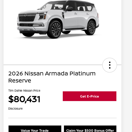
2026 Nissan Armada Platinum
Reserve
Tim Dahle Nissan Price
$80,431
Get E-Price
Disclosure
Value Your Trade
Claim Your $500 Bonus Offer