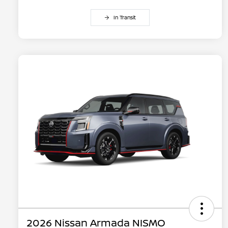
In Transit
2026 Nissan Armada NISMO