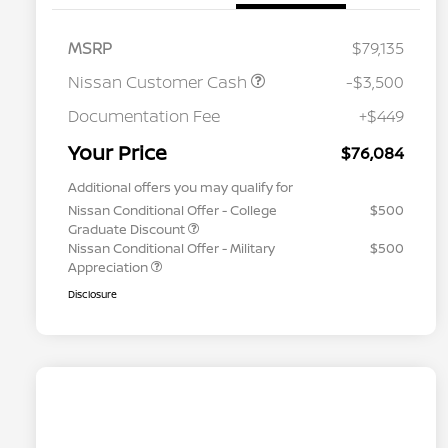
MSRP
$79,135
Nissan Customer Cash
-$3,500
Documentation Fee
+$449
Your Price
$76,084
Additional offers you may qualify for
Nissan Conditional Offer - College
$500
Graduate Discount
Nissan Conditional Offer - Military
$500
Appreciation
Disclosure