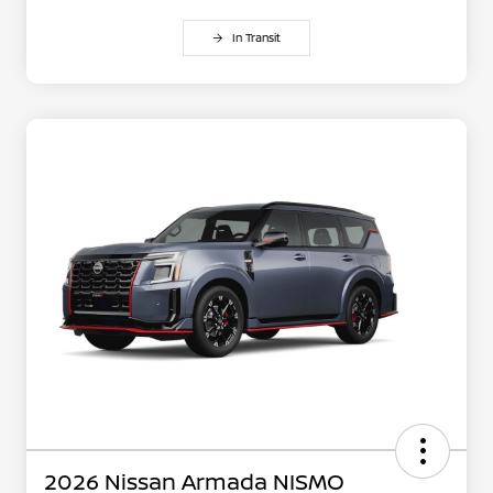
In Transit
2026 Nissan Armada NISMO