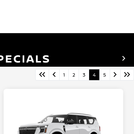
1
2
3
4
5