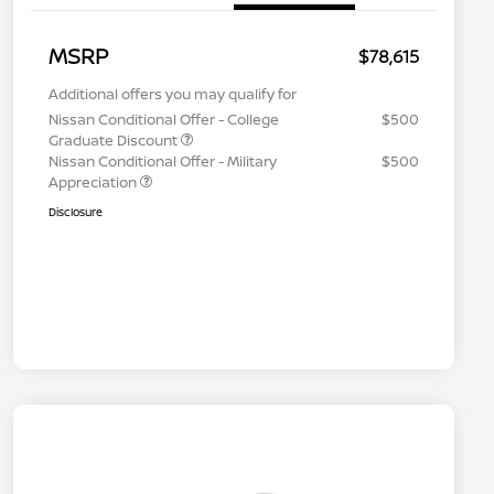
MSRP
$78,615
Additional offers you may qualify for
Nissan Conditional Offer - College
$500
Graduate Discount
Nissan Conditional Offer - Military
$500
Appreciation
Disclosure