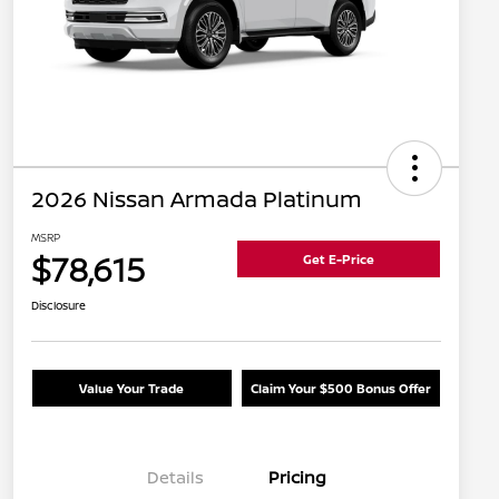
2026 Nissan Armada Platinum
MSRP
$78,615
Get E-Price
Disclosure
Value Your Trade
Claim Your $500 Bonus Offer
Details
Pricing