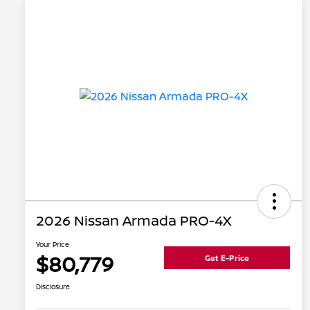
2026 Nissan Armada PRO-4X
Your Price
$80,779
Get E-Price
Disclosure