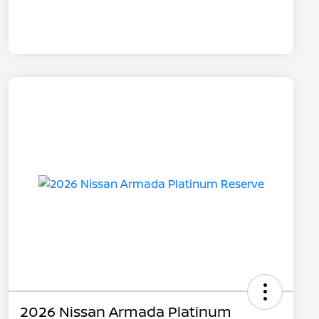
2026 Nissan Armada Platinum