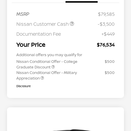
MSRP
$79,585
Nissan Customer Cash
-$3,500
Documentation Fee
+$449
Your Price
$76,534
Additional offers you may qualify for
Nissan Conditional Offer - College
$500
Graduate Discount
Nissan Conditional Offer - Military
$500
Appreciation
Disclosure