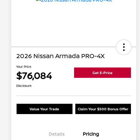
2026 Nissan Armada PRO-4X
Your Price
$76,084
Get E-Price
Disclosure
Value Your Trade
Claim Your $500 Bonus Offer
Details
Pricing