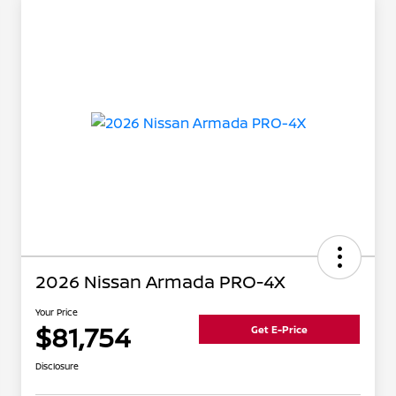
2026 Nissan Armada PRO-4X
Your Price
$81,754
Get E-Price
Disclosure