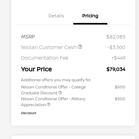
Details
Pricing
MSRP
$82,085
Nissan Customer Cash
-$3,500
Documentation Fee
+$449
Your Price
$79,034
Additional offers you may qualify for
Nissan Conditional Offer - College
$500
Graduate Discount
Nissan Conditional Offer - Military
$500
Appreciation
Disclosure