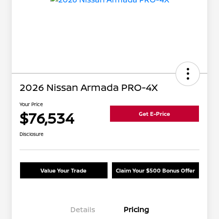
2026 Nissan Armada PRO-4X
Your Price
$76,534
Get E-Price
Disclosure
Value Your Trade
Claim Your $500 Bonus Offer
Details
Pricing