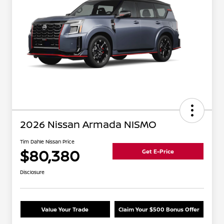
2026 Nissan Armada NISMO
Tim Dahle Nissan Price
$80,380
Get E-Price
Disclosure
Value Your Trade
Claim Your $500 Bonus Offer