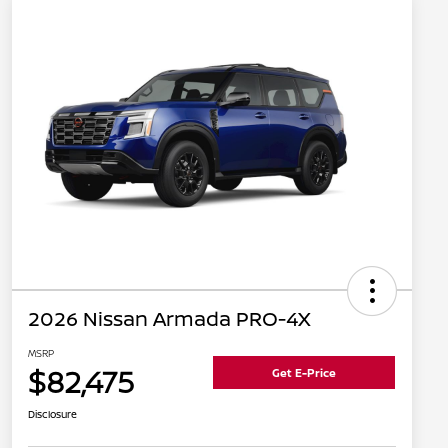
2026 Nissan Armada PRO-4X
MSRP
$82,475
Get E-Price
Disclosure