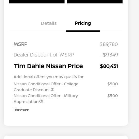
Details
Pricing
MSRP
$89,780
Dealer Discount off MSRP
-$9,349
Tim Dahle Nissan Price
$80,431
Additional offers you may qualify for
Nissan Conditional Offer - College
$500
Graduate Discount
Nissan Conditional Offer - Military
$500
Appreciation
Disclosure