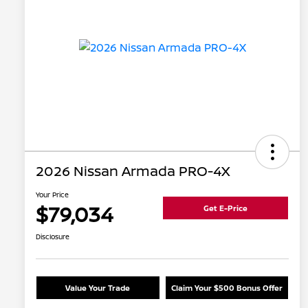
2026 Nissan Armada PRO-4X
Your Price
$79,034
Get E-Price
Disclosure
Value Your Trade
Claim Your $500 Bonus Offer