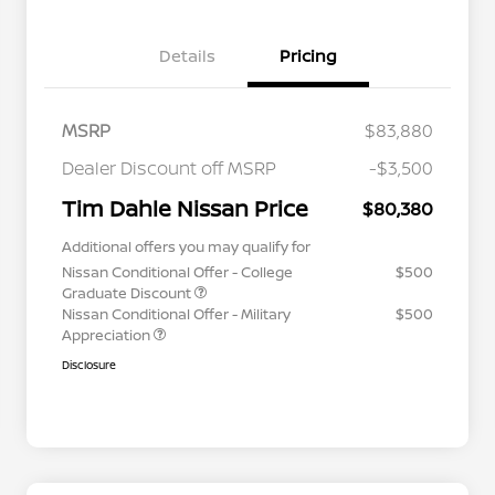
Details
Pricing
MSRP
$83,880
Dealer Discount off MSRP
-$3,500
Tim Dahle Nissan Price
$80,380
Additional offers you may qualify for
Nissan Conditional Offer - College
$500
Graduate Discount
Nissan Conditional Offer - Military
$500
Appreciation
Disclosure