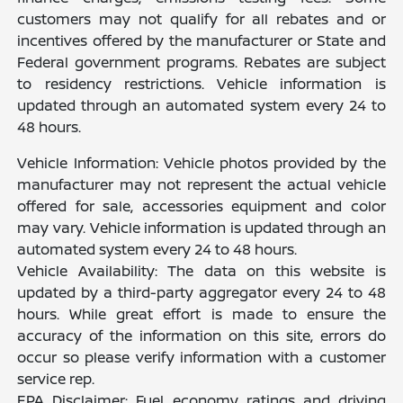
customers may not qualify for all rebates and or
incentives offered by the manufacturer or State and
Federal government programs. Rebates are subject
to residency restrictions. Vehicle information is
updated through an automated system every 24 to
48 hours.
Vehicle Information: Vehicle photos provided by the
manufacturer may not represent the actual vehicle
offered for sale, accessories equipment and color
may vary. Vehicle information is updated through an
automated system every 24 to 48 hours.
Vehicle Availability: The data on this website is
updated by a third-party aggregator every 24 to 48
hours. While great effort is made to ensure the
accuracy of the information on this site, errors do
occur so please verify information with a customer
service rep.
EPA Disclaimer: Fuel economy ratings and driving