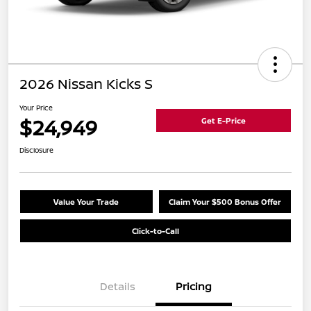
2026 Nissan Kicks S
Your Price
$24,949
Get E-Price
Disclosure
Value Your Trade
Claim Your $500 Bonus Offer
Click-to-Call
Details
Pricing