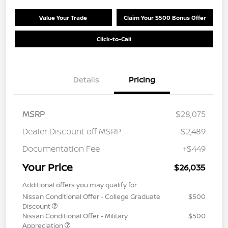
Value Your Trade
Claim Your $500 Bonus Offer
Click-to-Call
Details
Pricing
MSRP
$28,075
Dealer Discount off MSRP
-$2,489
Documentation Fee
+$449
Your Price
$26,035
Additional offers you may qualify for
Nissan Conditional Offer - College Graduate
$500
Discount
Nissan Conditional Offer - Military
$500
Appreciation