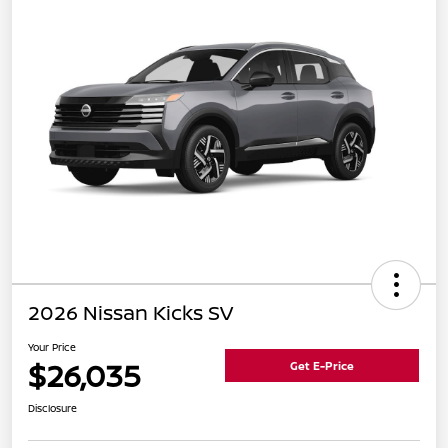
2026 Nissan Kicks SV
Your Price
$26,035
Get E-Price
Disclosure