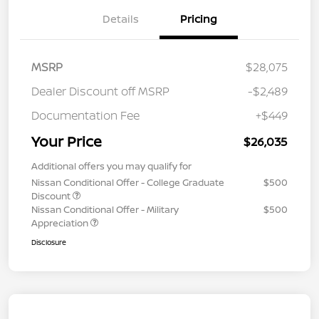
Details
Pricing
MSRP
$28,075
Dealer Discount off MSRP
-$2,489
Documentation Fee
+$449
Your Price
$26,035
Additional offers you may qualify for
Nissan Conditional Offer - College Graduate
$500
Discount
Nissan Conditional Offer - Military
$500
Appreciation
Disclosure