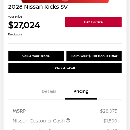
2026 Nissan Kicks SV
Your Price
$27,024
Get E-Price
Disclosure
Value Your Trade
Claim Your $500 Bonus Offer
Click-to-Call
Details
Pricing
MSRP
$28,075
Nissan Customer Cash
-$1,500