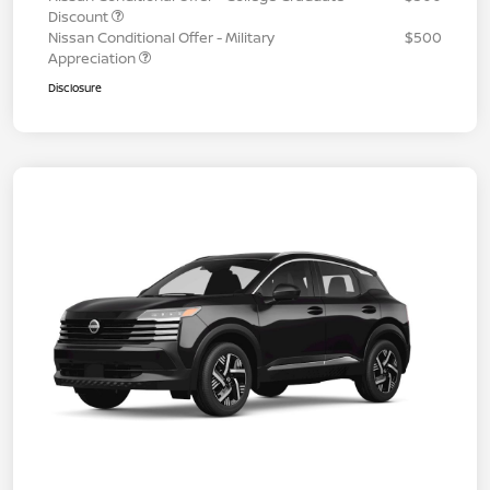
Discount
Nissan Conditional Offer - Military
$500
Appreciation
Disclosure