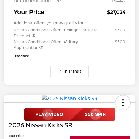
Documentation Fee
+$449
Your Price
$27,024
Additional offers you may qualify for
Nissan Conditional Offer - College Graduate
$500
Discount
Nissan Conditional Offer - Military
$500
Appreciation
Disclosure
In Transit
2026 Nissan Kicks SR
Your Price