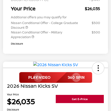
Your Price
$26,035
Additional offers you may qualify for
Nissan Conditional Offer - College Graduate
$500
Discount
Nissan Conditional Offer - Military
$500
Appreciation
Disclosure
2026 Nissan Kicks SV
Your Price
$26,035
Get E-Price
Disclosure