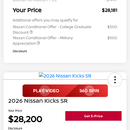
Your Price
$28,181
Additional offers you may qualify for
Nissan Conditional Offer - College Graduate
$500
Discount
Nissan Conditional Offer - Military
$500
Appreciation
Disclosure
2026 Nissan Kicks SR
Your Price
$28,200
Get E-Price
Disclosure