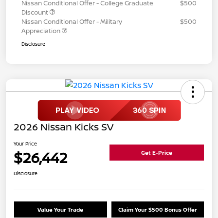
Nissan Conditional Offer - College Graduate
$500
Discount
Nissan Conditional Offer - Military
$500
Appreciation
Disclosure
2026 Nissan Kicks SV
Your Price
$26,442
Get E-Price
Disclosure
Value Your Trade
Claim Your $500 Bonus Offer