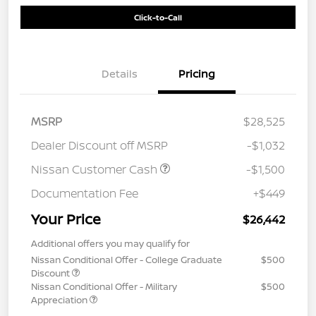
Click-to-Call
Details
Pricing
MSRP
$28,525
Dealer Discount off MSRP
-$1,032
Nissan Customer Cash
-$1,500
Documentation Fee
+$449
Your Price
$26,442
Additional offers you may qualify for
Nissan Conditional Offer - College Graduate
$500
Discount
Nissan Conditional Offer - Military
$500
Appreciation