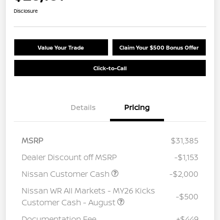
Disclosure
Value Your Trade
Claim Your $500 Bonus Offer
Click-to-Call
Details
Pricing
MSRP
$31,385
Dealer Discount off MSRP
-$1,153
Nissan Customer Cash
-$2,000
Nissan WR All Markets - MY26 Kicks
-$500
Customer Cash - August
Documentation Fee
+$449