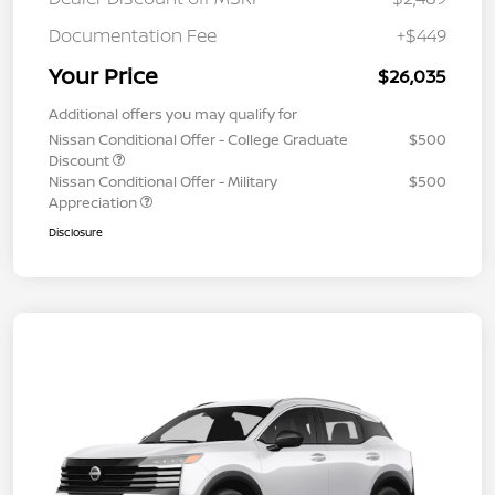
Documentation Fee
+$449
Your Price
$26,035
Additional offers you may qualify for
Nissan Conditional Offer - College Graduate
$500
Discount
Nissan Conditional Offer - Military
$500
Appreciation
Disclosure