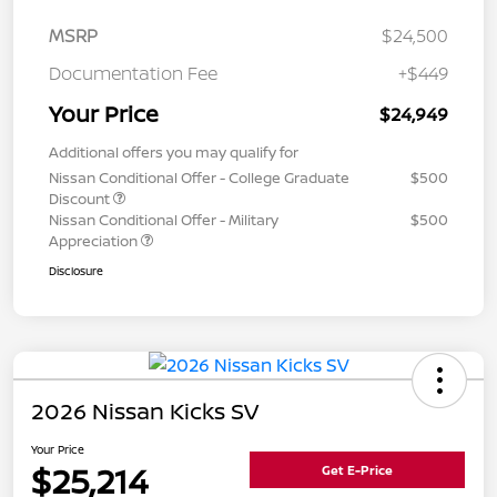
MSRP
$24,500
Documentation Fee
+$449
Your Price
$24,949
Additional offers you may qualify for
Nissan Conditional Offer - College Graduate
$500
Discount
Nissan Conditional Offer - Military
$500
Appreciation
Disclosure
2026 Nissan Kicks SV
Your Price
$25,214
Get E-Price