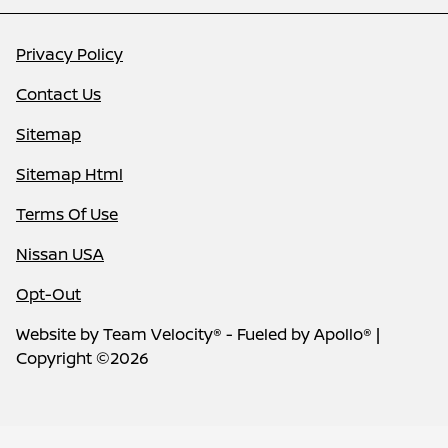
Privacy Policy
Contact Us
Sitemap
Sitemap Html
Terms Of Use
Nissan USA
Opt-Out
Website by
Team Velocity®
- Fueled by Apollo® |
Copyright ©2026