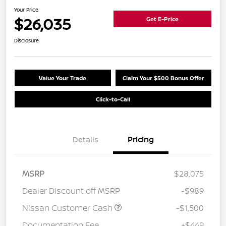
Your Price
$26,035
Get E-Price
Disclosure
Value Your Trade
Claim Your $500 Bonus Offer
Click-to-Call
Details
Pricing
MSRP
$28,075
Dealer Discount off MSRP
-$989
Nissan Customer Cash
-$1,500
Documentation Fee
+$449