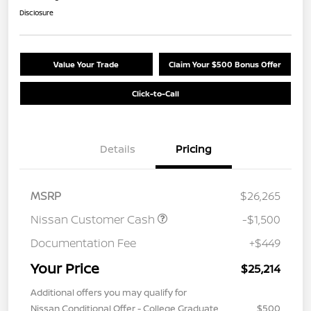
Disclosure
Value Your Trade
Claim Your $500 Bonus Offer
Click-to-Call
Details
Pricing
MSRP
$26,265
Nissan Customer Cash
-$1,500
Documentation Fee
+$449
Your Price
$25,214
Additional offers you may qualify for
Nissan Conditional Offer - College Graduate
$500