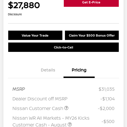
$27,880
Get E-Price
Disclosure
Value Your Trade
Claim Your $500 Bonus Offer
Click-to-Call
Details
Pricing
MSRP
$31,035
Dealer Discount off MSRP
-$1,104
Nissan Customer Cash
-$2,000
Nissan WR All Markets - MY26 Kicks
-$500
Customer Cash - August