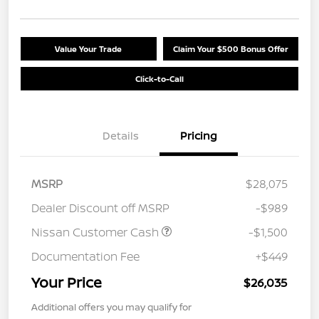
Value Your Trade
Claim Your $500 Bonus Offer
Click-to-Call
Details
Pricing
MSRP
$28,075
Dealer Discount off MSRP
-$989
Nissan Customer Cash
-$1,500
Documentation Fee
+$449
Your Price
$26,035
Additional offers you may qualify for