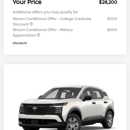
Your Price
$28,200
Additional offers you may qualify for
Nissan Conditional Offer - College Graduate
$500
Discount
Nissan Conditional Offer - Military
$500
Appreciation
Disclosure