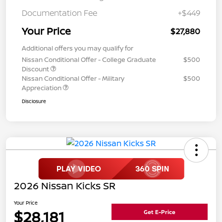
Documentation Fee
+$449
Your Price
$27,880
Additional offers you may qualify for
Nissan Conditional Offer - College Graduate
$500
Discount
Nissan Conditional Offer - Military
$500
Appreciation
Disclosure
2026 Nissan Kicks SR
Your Price
$28,181
Get E-Price