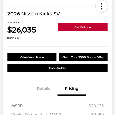
2026 Nissan Kicks SV
Your Price
$26,035
Get E-Price
Disclosure
Value Your Trade
Claim Your $500 Bonus Offer
Click-to-Call
Details
Pricing
MSRP
$28,075
Dealer Discount off MSRP
-$2,489