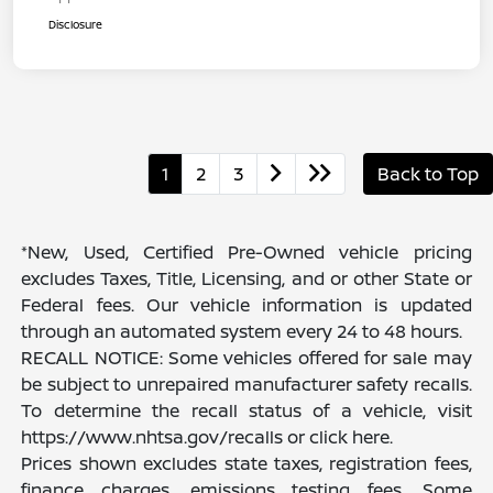
Disclosure
1
2
3
Back to Top
*New, Used, Certified Pre-Owned vehicle pricing
excludes Taxes, Title, Licensing, and or other State or
Federal fees. Our vehicle information is updated
through an automated system every 24 to 48 hours.
RECALL NOTICE: Some vehicles offered for sale may
be subject to unrepaired manufacturer safety recalls.
To determine the recall status of a vehicle, visit
https://www.nhtsa.gov/recalls or click here.
Prices shown excludes state taxes, registration fees,
finance charges, emissions testing fees. Some