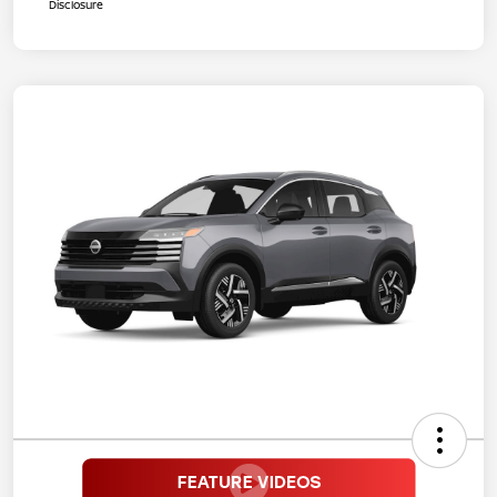
Disclosure