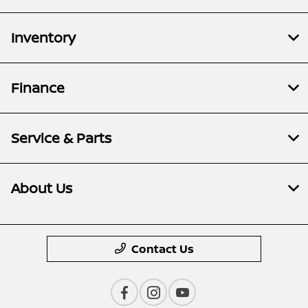
Inventory
Finance
Service & Parts
About Us
Contact Us