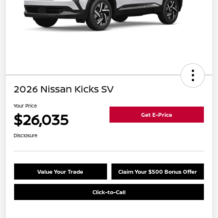
2026 Nissan Kicks SV
Your Price
$26,035
Get E-Price
Disclosure
Value Your Trade
Claim Your $500 Bonus Offer
Click-to-Call