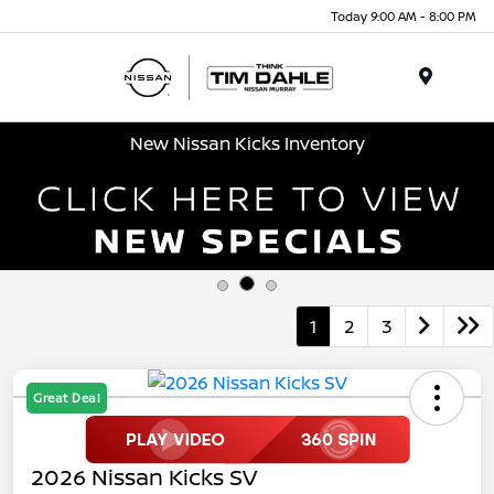
Today 9:00 AM - 8:00 PM
Menu
New Nissan Kicks Inventory
1
2
3
Great Deal
2026 Nissan Kicks SV