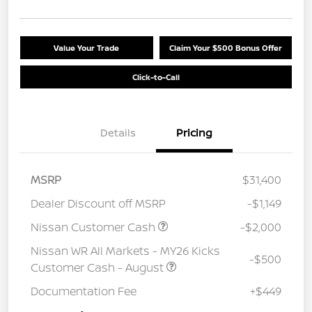
Value Your Trade
Claim Your $500 Bonus Offer
Click-to-Call
Details
Pricing
MSRP
$31,400
Dealer Discount off MSRP
-$1,149
Nissan Customer Cash
-$2,000
Nissan WR All Markets - MY26 Kicks
-$500
Customer Cash - August
Documentation Fee
+$449