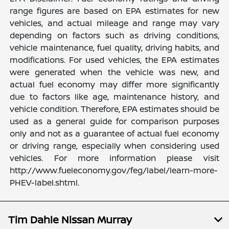
range figures are based on EPA estimates for new
vehicles, and actual mileage and range may vary
depending on factors such as driving conditions,
vehicle maintenance, fuel quality, driving habits, and
modifications. For used vehicles, the EPA estimates
were generated when the vehicle was new, and
actual fuel economy may differ more significantly
due to factors like age, maintenance history, and
vehicle condition. Therefore, EPA estimates should be
used as a general guide for comparison purposes
only and not as a guarantee of actual fuel economy
or driving range, especially when considering used
vehicles. For more information please visit
http://www.fueleconomy.gov/feg/label/learn-more-
PHEV-label.shtml.
Tim Dahle Nissan Murray