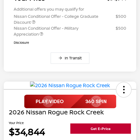
Additional offers you may qualify for
Nissan Conditional Offer - College Graduate
$500
Discount
Nissan Conditional Offer - Military
$500
Appreciation
Disclosure
In Transit
2026 Nissan Rogue Rock Creek
Your Price
$34,844
Get E-Price