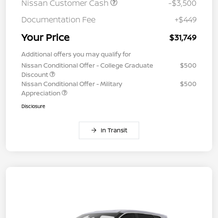
Nissan Customer Cash
-$3,500
Documentation Fee
+$449
Your Price
$31,749
Additional offers you may qualify for
Nissan Conditional Offer - College Graduate
$500
Discount
Nissan Conditional Offer - Military
$500
Appreciation
Disclosure
In Transit