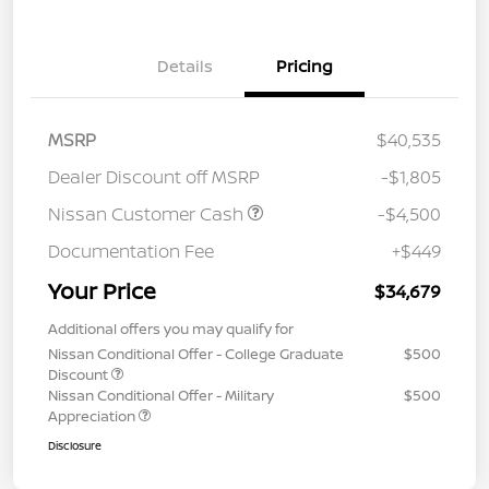
Details
Pricing
MSRP
$40,535
Dealer Discount off MSRP
-$1,805
Nissan Customer Cash
-$4,500
Documentation Fee
+$449
Your Price
$34,679
Additional offers you may qualify for
Nissan Conditional Offer - College Graduate
$500
Discount
Nissan Conditional Offer - Military
$500
Appreciation
Disclosure