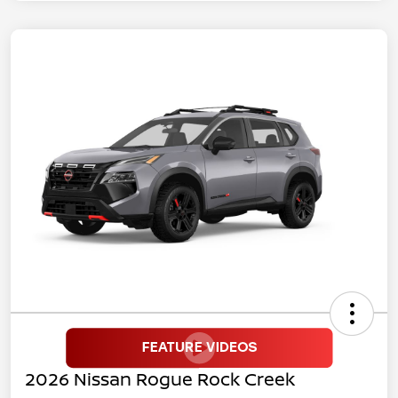
2026 Nissan Rogue Rock Creek