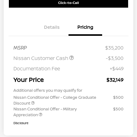
Click-to-Call
Details
Pricing
MSRP
$35,200
Nissan Customer Cash
-$3,500
Documentation Fee
+$449
Your Price
$32,149
Additional offers you may qualify for
Nissan Conditional Offer - College Graduate
$500
Discount
Nissan Conditional Offer - Military
$500
Appreciation
Disclosure