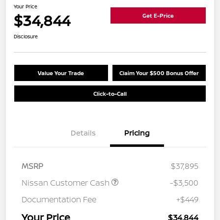
Your Price
$34,844
Get E-Price
Disclosure
Value Your Trade
Claim Your $500 Bonus Offer
Click-to-Call
Details
Pricing
MSRP
$37,895
Nissan Customer Cash
-$3,500
Documentation Fee
+$449
Your Price
$34,844