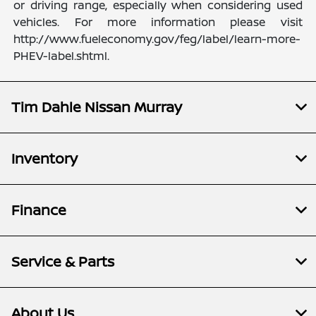
or driving range, especially when considering used
vehicles. For more information please visit
http://www.fueleconomy.gov/feg/label/learn-more-
PHEV-label.shtml.
Tim Dahle Nissan Murray
Inventory
Finance
Service & Parts
About Us