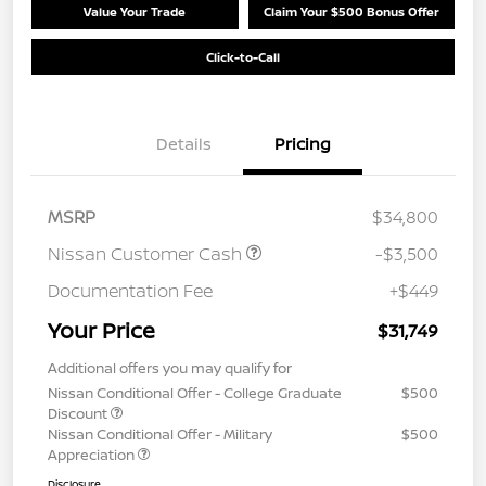
Value Your Trade
Claim Your $500 Bonus Offer
Click-to-Call
Details
Pricing
MSRP
$34,800
Nissan Customer Cash
-$3,500
Documentation Fee
+$449
Your Price
$31,749
Additional offers you may qualify for
Nissan Conditional Offer - College Graduate
$500
Discount
Nissan Conditional Offer - Military
$500
Appreciation
Disclosure