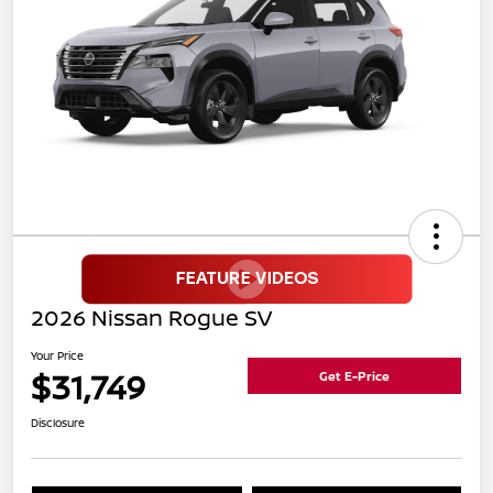
2026 Nissan Rogue SV
Your Price
$31,749
Get E-Price
Disclosure