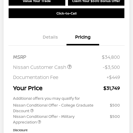
Value Your Trade
Claim Your $500 Bonus Offer
Click-to-Call
Details
Pricing
MSRP
$34,800
Nissan Customer Cash
-$3,500
Documentation Fee
+$449
Your Price
$31,749
Additional offers you may qualify for
Nissan Conditional Offer - College Graduate
$500
Discount
Nissan Conditional Offer - Military
$500
Appreciation
Disclosure