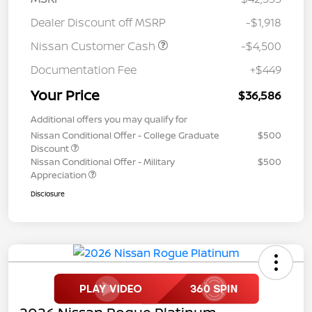
Dealer Discount off MSRP
-$1,918
Nissan Customer Cash
-$4,500
Documentation Fee
+$449
Your Price
$36,586
Additional offers you may qualify for
Nissan Conditional Offer - College Graduate
$500
Discount
Nissan Conditional Offer - Military
$500
Appreciation
Disclosure