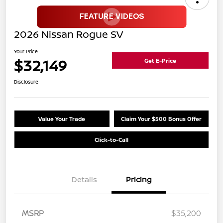
2026 Nissan Rogue SV
Your Price
$32,149
Get E-Price
Disclosure
Value Your Trade
Claim Your $500 Bonus Offer
Click-to-Call
Details
Pricing
MSRP
$35,200