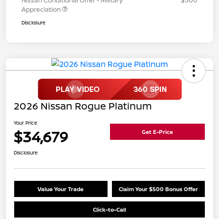
Appreciation
Disclosure
2026 Nissan Rogue Platinum
Your Price
$34,679
Get E-Price
Disclosure
Value Your Trade
Claim Your $500 Bonus Offer
Click-to-Call