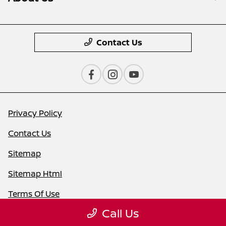
Contact Us
Privacy Policy
Contact Us
Sitemap
Sitemap Html
Terms Of Use
Call Us
Nissan USA