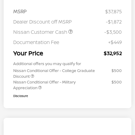
MSRP
$37,875
Dealer Discount off MSRP
-$1,872
Nissan Customer Cash
-$3,500
Documentation Fee
+$449
Your Price
$32,952
Additional offers you may qualify for
Nissan Conditional Offer - College Graduate
$500
Discount
Nissan Conditional Offer - Military
$500
Appreciation
Disclosure