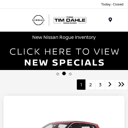
Today : Closed
Menu
New Nissan Rogue Inventory
1
2
3