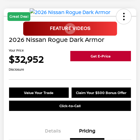
Great Deal
2026 Nissan Rogue Dark Armor
Your Price
$32,952
Get E-Price
Disclosure
Value Your Trade
Claim Your $500 Bonus Offer
Click-to-Call
Details
Pricing