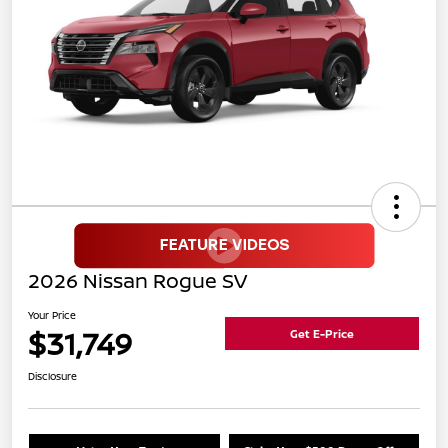
2026 Nissan Rogue SV
Your Price
$31,749
Get E-Price
Disclosure