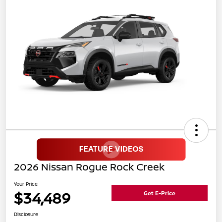
2026 Nissan Rogue Rock Creek
Your Price
$34,489
Get E-Price
Disclosure