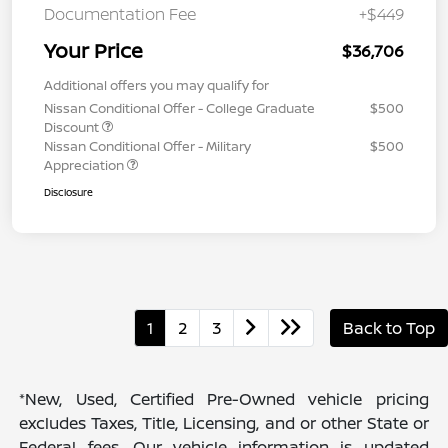
Documentation Fee
+$449
Your Price
$36,706
Additional offers you may qualify for
Nissan Conditional Offer - College Graduate
$500
Discount
Nissan Conditional Offer - Military
$500
Appreciation
Disclosure
1
2
3
Back to Top
*New, Used, Certified Pre-Owned vehicle pricing
excludes Taxes, Title, Licensing, and or other State or
Federal fees. Our vehicle information is updated