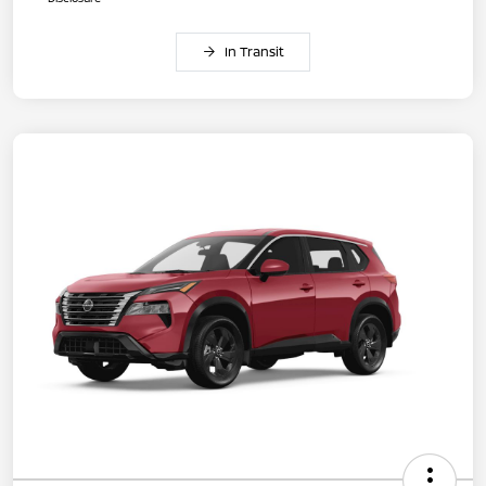
In Transit