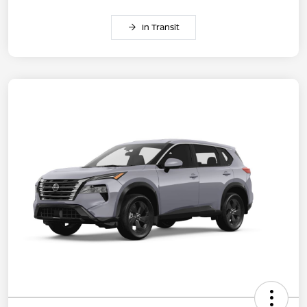
In Transit