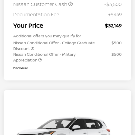
Nissan Customer Cash
-$3,500
Documentation Fee
+$449
Your Price
$32,149
Additional offers you may qualify for
Nissan Conditional Offer - College Graduate
$500
Discount
Nissan Conditional Offer - Military
$500
Appreciation
Disclosure