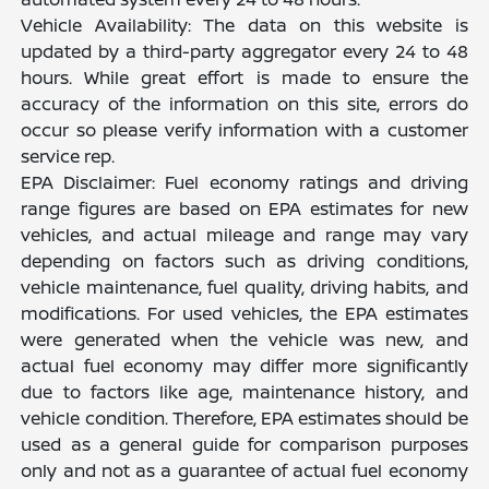
Vehicle Availability: The data on this website is
updated by a third-party aggregator every 24 to 48
hours. While great effort is made to ensure the
accuracy of the information on this site, errors do
occur so please verify information with a customer
service rep.
EPA Disclaimer: Fuel economy ratings and driving
range figures are based on EPA estimates for new
vehicles, and actual mileage and range may vary
depending on factors such as driving conditions,
vehicle maintenance, fuel quality, driving habits, and
modifications. For used vehicles, the EPA estimates
were generated when the vehicle was new, and
actual fuel economy may differ more significantly
due to factors like age, maintenance history, and
vehicle condition. Therefore, EPA estimates should be
used as a general guide for comparison purposes
only and not as a guarantee of actual fuel economy