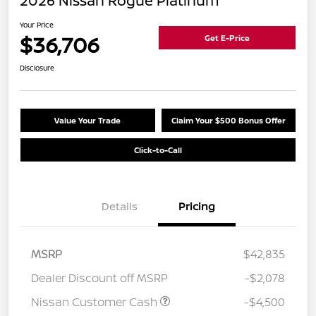
2026 Nissan Rogue Platinum
Your Price
$36,706
Get E-Price
Disclosure
Value Your Trade
Claim Your $500 Bonus Offer
Click-to-Call
Details
Pricing
MSRP
$42,835
Dealer Discount off MSRP
-$2,078
Nissan Customer Cash
-$4,500