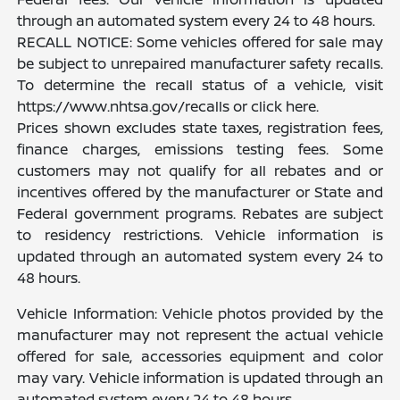
through an automated system every 24 to 48 hours.
RECALL NOTICE: Some vehicles offered for sale may
be subject to unrepaired manufacturer safety recalls.
To determine the recall status of a vehicle, visit
https://www.nhtsa.gov/recalls or click here.
Prices shown excludes state taxes, registration fees,
finance charges, emissions testing fees. Some
customers may not qualify for all rebates and or
incentives offered by the manufacturer or State and
Federal government programs. Rebates are subject
to residency restrictions. Vehicle information is
updated through an automated system every 24 to
48 hours.
Vehicle Information: Vehicle photos provided by the
manufacturer may not represent the actual vehicle
offered for sale, accessories equipment and color
may vary. Vehicle information is updated through an
automated system every 24 to 48 hours.