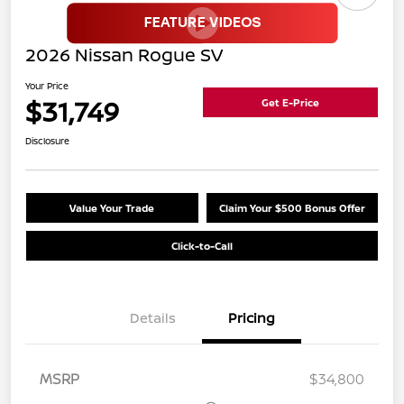
2026 Nissan Rogue SV
Your Price
$31,749
Get E-Price
Disclosure
Value Your Trade
Claim Your $500 Bonus Offer
Click-to-Call
Details
Pricing
MSRP
$34,800