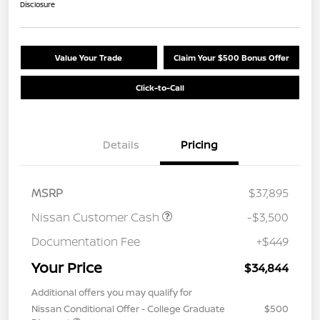
Disclosure
Value Your Trade
Claim Your $500 Bonus Offer
Click-to-Call
Details
Pricing
MSRP
$37,895
Nissan Customer Cash
-$3,500
Documentation Fee
+$449
Your Price
$34,844
Additional offers you may qualify for
Nissan Conditional Offer - College Graduate
$500