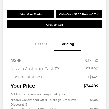
Value Your Trade
Claim Your $500 Bonus Offer
Click-to-Call
Details
Pricing
MSRP
$37,540
Nissan Customer Cash
-$3,500
Documentation Fee
+$449
Your Price
$34,489
Additional offers you may qualify for
Nissan Conditional Offer - College Graduate
$500
Discount
Nissan Conditional Offer - Military
$500