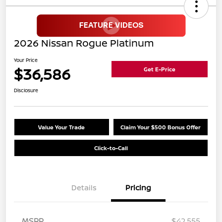
2026 Nissan Rogue Platinum
Your Price
$36,586
Get E-Price
Disclosure
Value Your Trade
Claim Your $500 Bonus Offer
Click-to-Call
Details
Pricing
MSRP
$42,555