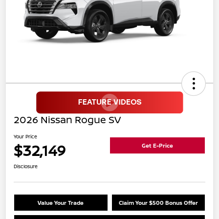
2026 Nissan Rogue SV
Your Price
$32,149
Get E-Price
Disclosure
Value Your Trade
Claim Your $500 Bonus Offer