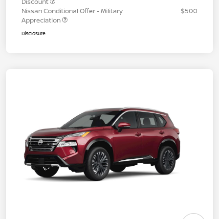
Discount
Nissan Conditional Offer - Military
$500
Appreciation
Disclosure