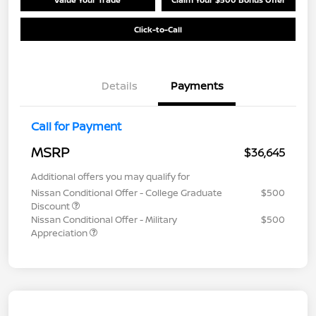
Click-to-Call
Details
Payments
Call for Payment
MSRP
$36,645
Additional offers you may qualify for
Nissan Conditional Offer - College Graduate
$500
Discount
Nissan Conditional Offer - Military
$500
Appreciation