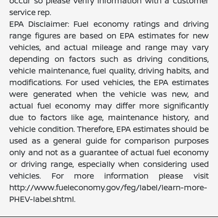
occur so please verify information with a customer
service rep.
EPA Disclaimer: Fuel economy ratings and driving
range figures are based on EPA estimates for new
vehicles, and actual mileage and range may vary
depending on factors such as driving conditions,
vehicle maintenance, fuel quality, driving habits, and
modifications. For used vehicles, the EPA estimates
were generated when the vehicle was new, and
actual fuel economy may differ more significantly
due to factors like age, maintenance history, and
vehicle condition. Therefore, EPA estimates should be
used as a general guide for comparison purposes
only and not as a guarantee of actual fuel economy
or driving range, especially when considering used
vehicles. For more information please visit
http://www.fueleconomy.gov/feg/label/learn-more-
PHEV-label.shtml.