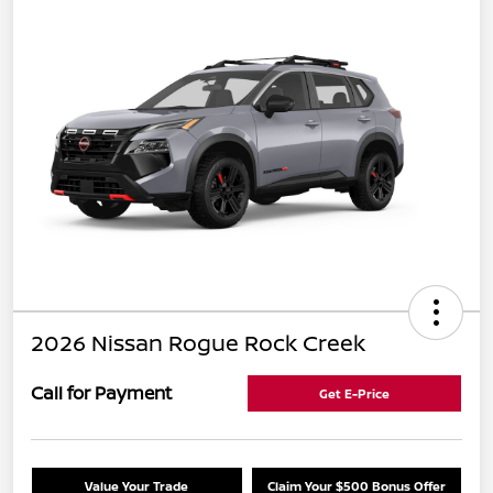
2026 Nissan Rogue Rock Creek
Call for Payment
Get E-Price
Value Your Trade
Claim Your $500 Bonus Offer