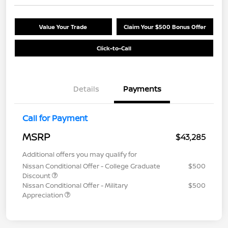
Value Your Trade
Claim Your $500 Bonus Offer
Click-to-Call
Details
Payments
Call for Payment
MSRP
$43,285
Additional offers you may qualify for
Nissan Conditional Offer - College Graduate
$500
Discount
Nissan Conditional Offer - Military
$500
Appreciation