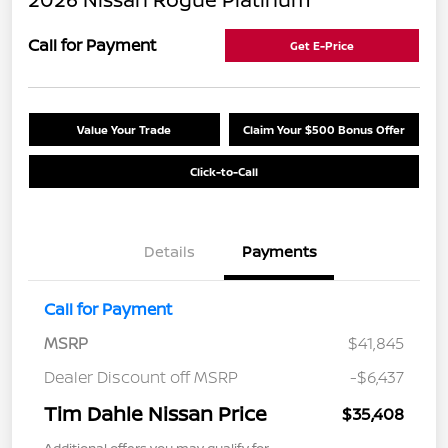
Call for Payment
Get E-Price
Value Your Trade
Claim Your $500 Bonus Offer
Click-to-Call
Details
Payments
Call for Payment
MSRP
$41,845
Dealer Discount off MSRP
-$6,437
Tim Dahle Nissan Price
$35,408
Additional offers you may qualify for