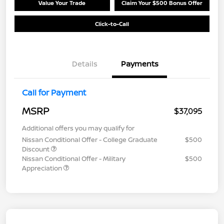
Value Your Trade
Claim Your $500 Bonus Offer
Click-to-Call
Details
Payments
Call for Payment
MSRP
$37,095
Additional offers you may qualify for
Nissan Conditional Offer - College Graduate
$500
Discount
Nissan Conditional Offer - Military
$500
Appreciation