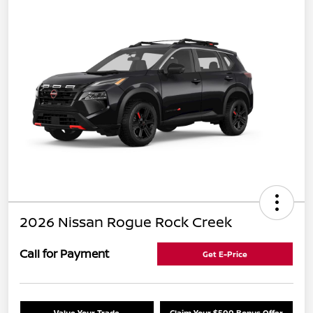
2026 Nissan Rogue Rock Creek
Call for Payment
Get E-Price
Value Your Trade
Claim Your $500 Bonus Offer