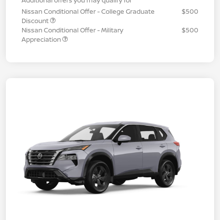
Nissan Conditional Offer - College Graduate
$500
Discount
Nissan Conditional Offer - Military
$500
Appreciation