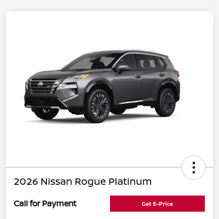
2026 Nissan Rogue Platinum
Call for Payment
Get E-Price