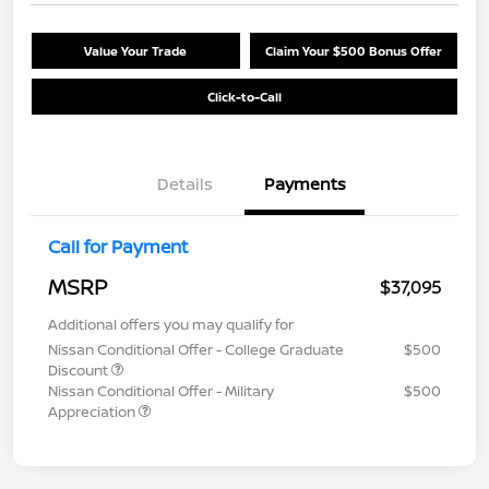
Value Your Trade
Claim Your $500 Bonus Offer
Click-to-Call
Details
Payments
Call for Payment
MSRP
$37,095
Additional offers you may qualify for
Nissan Conditional Offer - College Graduate
$500
Discount
Nissan Conditional Offer - Military
$500
Appreciation