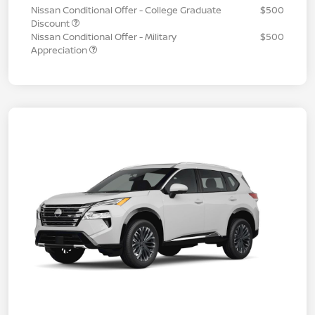
Nissan Conditional Offer - College Graduate
$500
Discount
Nissan Conditional Offer - Military
$500
Appreciation