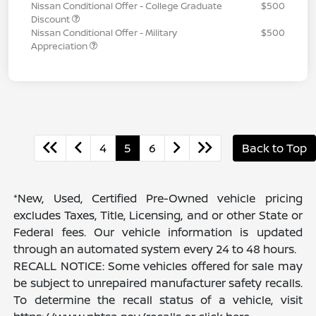
Nissan Conditional Offer - College Graduate
$500
Discount
Nissan Conditional Offer - Military
$500
Appreciation
4
5
6
Back to Top
*New, Used, Certified Pre-Owned vehicle pricing
excludes Taxes, Title, Licensing, and or other State or
Federal fees. Our vehicle information is updated
through an automated system every 24 to 48 hours.
RECALL NOTICE: Some vehicles offered for sale may
be subject to unrepaired manufacturer safety recalls.
To determine the recall status of a vehicle, visit