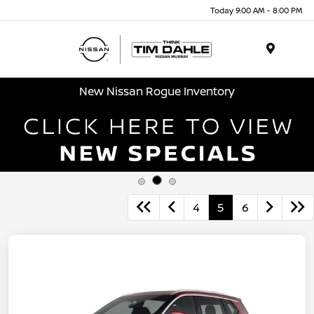
Today 9:00 AM - 8:00 PM
Menu
New Nissan Rogue Inventory
4
5
6