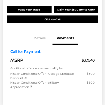
Value Your Trade
Claim Your $500 Bonus Offer
Click-to-Call
Details
Payments
Call for Payment
MSRP
$37,540
Additional offers you may qualify for
Nissan Conditional Offer - College Graduate
$500
Discount
Nissan Conditional Offer - Military
$500
Appreciation