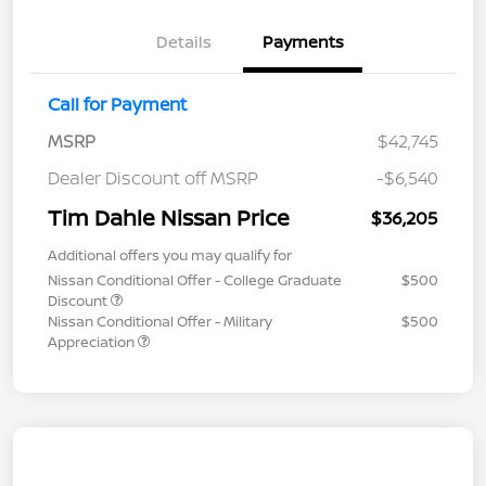
Details
Payments
Call for Payment
MSRP
$42,745
Dealer Discount off MSRP
-$6,540
Tim Dahle Nissan Price
$36,205
Additional offers you may qualify for
Nissan Conditional Offer - College Graduate
$500
Discount
Nissan Conditional Offer - Military
$500
Appreciation