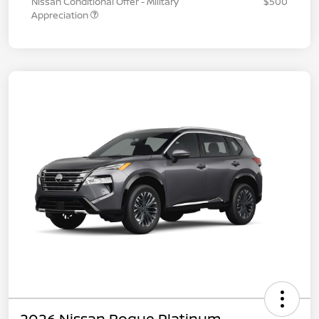
Nissan Conditional Offer - Military
$500
Appreciation
2026 Nissan Rogue Platinum