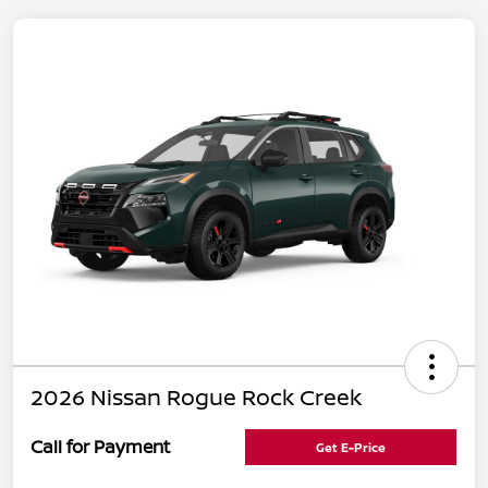
2026 Nissan Rogue Rock Creek
Call for Payment
Get E-Price