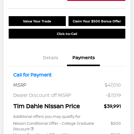
Value Your Trade
Claim Your $500 Bonus Offer
Click-to-Call
Details
Payments
Call for Payment
MSRP
$47,010
Dealer Discount off MSRP
-$7,019
Tim Dahle Nissan Price
$39,991
Additional offers you may qualify for
Nissan Conditional Offer - College Graduate
$500
Discount