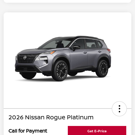
2026 Nissan Rogue Platinum
Call for Payment
Get E-Price