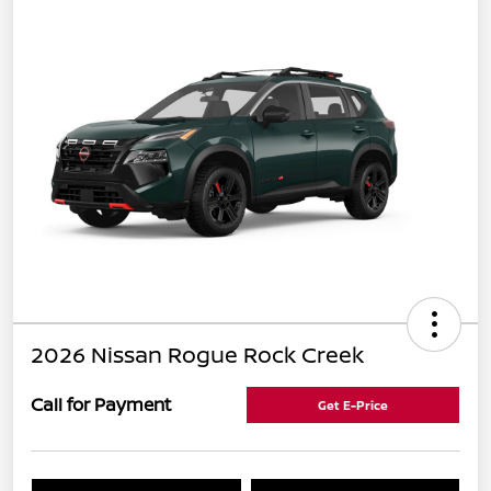
2026 Nissan Rogue Rock Creek
Call for Payment
Get E-Price