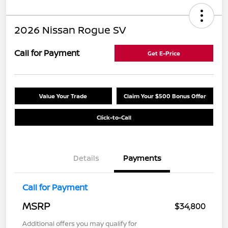
2026 Nissan Rogue SV
Call for Payment
Get E-Price
Value Your Trade
Claim Your $500 Bonus Offer
Click-to-Call
Details
Payments
Call for Payment
MSRP
$34,800
Additional offers you may qualify for