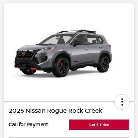
2026 Nissan Rogue Rock Creek
Call for Payment
Get E-Price