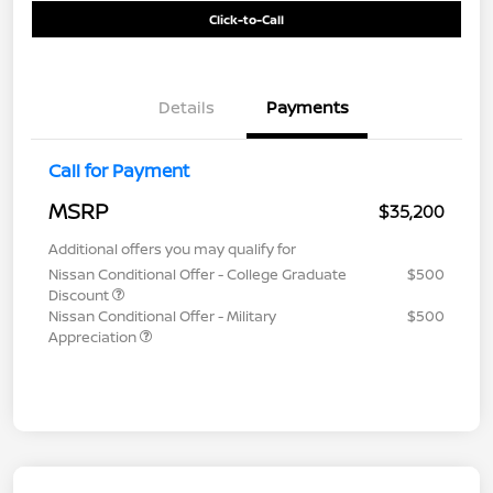
Click-to-Call
Details
Payments
Call for Payment
MSRP
$35,200
Additional offers you may qualify for
Nissan Conditional Offer - College Graduate
$500
Discount
Nissan Conditional Offer - Military
$500
Appreciation