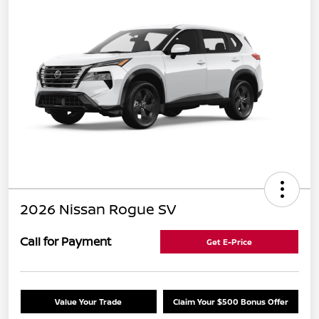
2026 Nissan Rogue SV
Call for Payment
Get E-Price
Value Your Trade
Claim Your $500 Bonus Offer