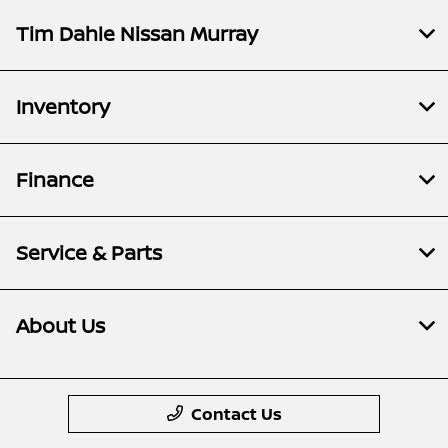
Tim Dahle Nissan Murray
Inventory
Finance
Service & Parts
About Us
Contact Us