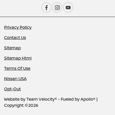
Privacy Policy
Contact Us
Sitemap
Sitemap Html
Terms Of Use
Nissan USA
Opt-Out
Website by
Team Velocity®
- Fueled by Apollo® |
Copyright ©2026