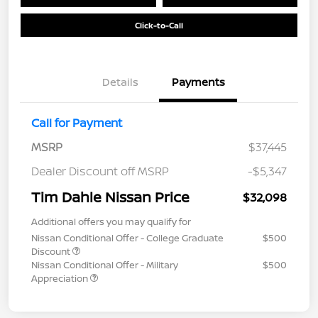
Click-to-Call
Details
Payments
Call for Payment
MSRP
$37,445
Dealer Discount off MSRP
-$5,347
Tim Dahle Nissan Price
$32,098
Additional offers you may qualify for
Nissan Conditional Offer - College Graduate
$500
Discount
Nissan Conditional Offer - Military
$500
Appreciation