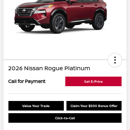
2026 Nissan Rogue Platinum
Call for Payment
Get E-Price
Value Your Trade
Claim Your $500 Bonus Offer
Click-to-Call