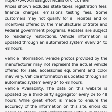
https://www.nhtsa.gov/recalls or click here.
Prices shown excludes state taxes, registration fees,
finance charges, emissions testing fees. Some
customers may not qualify for all rebates and or
incentives offered by the manufacturer or State and
Federal government programs. Rebates are subject
to residency restrictions. Vehicle information is
updated through an automated system every 24 to
48 hours.
Vehicle Information: Vehicle photos provided by the
manufacturer may not represent the actual vehicle
offered for sale, accessories equipment and color
may vary. Vehicle information is updated through an
automated system every 24 to 48 hours.
Vehicle Availability: The data on this website is
updated by a third-party aggregator every 24 to 48
hours. While great effort is made to ensure the
accuracy of the information on this site, errors do