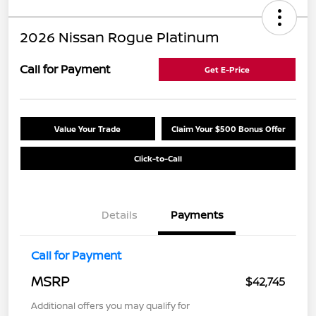
2026 Nissan Rogue Platinum
Call for Payment
Get E-Price
Value Your Trade
Claim Your $500 Bonus Offer
Click-to-Call
Details
Payments
Call for Payment
MSRP
$42,745
Additional offers you may qualify for