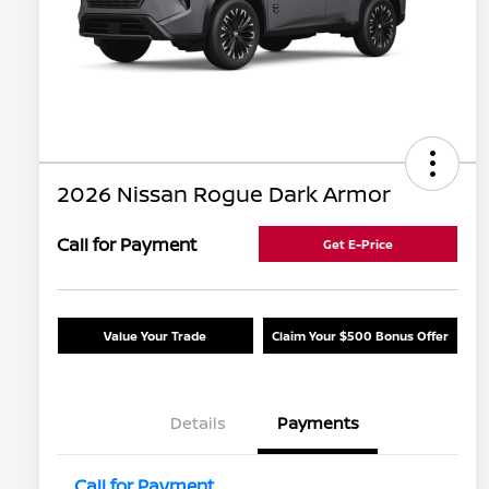
2026 Nissan Rogue Dark Armor
Call for Payment
Get E-Price
Value Your Trade
Claim Your $500 Bonus Offer
Details
Payments
Call for Payment