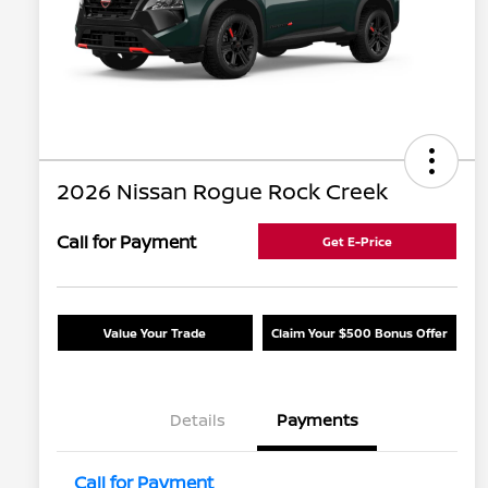
2026 Nissan Rogue Rock Creek
Call for Payment
Get E-Price
Value Your Trade
Claim Your $500 Bonus Offer
Details
Payments
Call for Payment