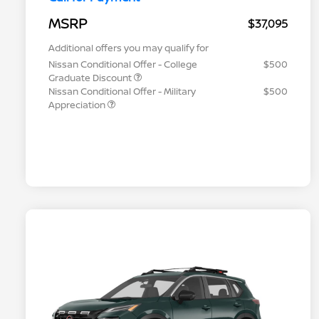
MSRP
$37,095
Additional offers you may qualify for
Nissan Conditional Offer - College
$500
Graduate Discount
Nissan Conditional Offer - Military
$500
Appreciation