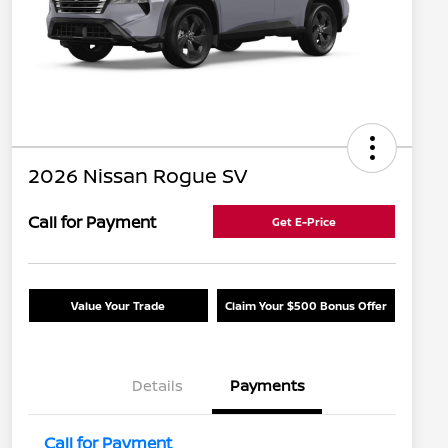
2026 Nissan Rogue SV
Call for Payment
Get E-Price
Value Your Trade
Claim Your $500 Bonus Offer
Details
Payments
Call for Payment