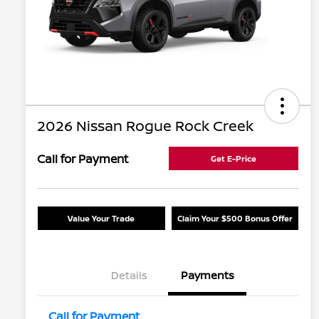
2026 Nissan Rogue Rock Creek
Call for Payment
Get E-Price
Value Your Trade
Claim Your $500 Bonus Offer
Details
Payments
Call for Payment