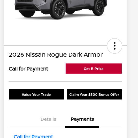
2026 Nissan Rogue Dark Armor
Call for Payment
Get E-Price
Value Your Trade
Claim Your $500 Bonus Offer
Details
Payments
Call for Payment