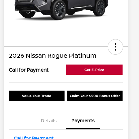
2026 Nissan Rogue Platinum
Call for Payment
Get E-Price
Value Your Trade
Claim Your $500 Bonus Offer
Details
Payments
Call for Payment