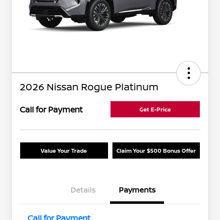
2026 Nissan Rogue Platinum
Call for Payment
Get E-Price
Value Your Trade
Claim Your $500 Bonus Offer
Details
Payments
Call for Payment