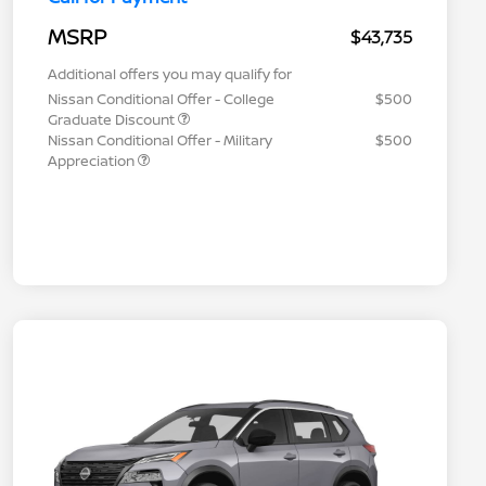
MSRP
$43,735
Additional offers you may qualify for
Nissan Conditional Offer - College
$500
Graduate Discount
Nissan Conditional Offer - Military
$500
Appreciation