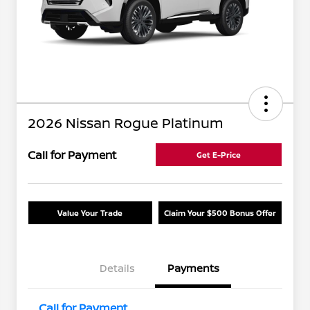
2026 Nissan Rogue Platinum
Call for Payment
Get E-Price
Value Your Trade
Claim Your $500 Bonus Offer
Details
Payments
Call for Payment