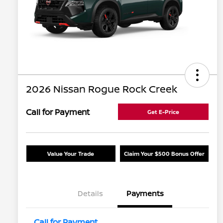
2026 Nissan Rogue Rock Creek
Call for Payment
Get E-Price
Value Your Trade
Claim Your $500 Bonus Offer
Details
Payments
Call for Payment