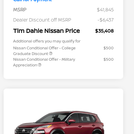
MSRP
$41,845
Dealer Discount off MSRP
-$6,437
Tim Dahle Nissan Price
$35,408
Additional offers you may qualify for
Nissan Conditional Offer - College
$500
Graduate Discount
Nissan Conditional Offer - Military
$500
Appreciation