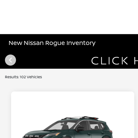
New Nissan Rogue Inventory
Results: 102 Vehicles