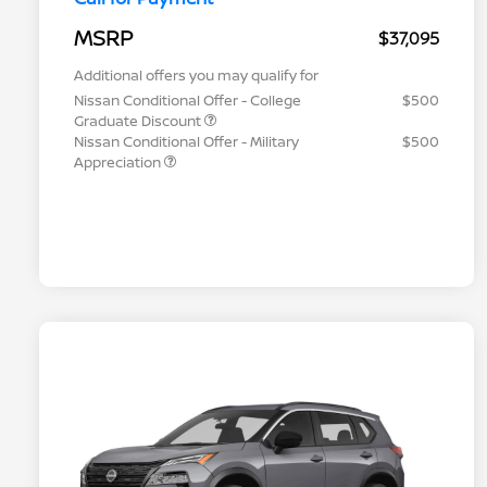
MSRP
$37,095
Additional offers you may qualify for
Nissan Conditional Offer - College
$500
Graduate Discount
Nissan Conditional Offer - Military
$500
Appreciation