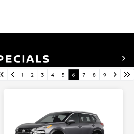
1
2
3
4
5
6
7
8
9