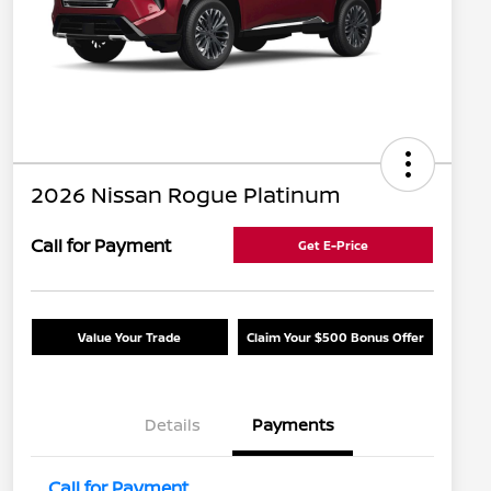
2026 Nissan Rogue Platinum
Call for Payment
Get E-Price
Value Your Trade
Claim Your $500 Bonus Offer
Details
Payments
Call for Payment