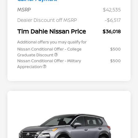
MSRP
$42,535
Dealer Discount off MSRP
-$6,517
Tim Dahle Nissan Price
$36,018
Additional offers you may qualify for
Nissan Conditional Offer - College
$500
Graduate Discount
Nissan Conditional Offer - Military
$500
Appreciation