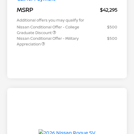
MSRP
$42,295
Additional offers you may qualify for
Nissan Conditional Offer - College
$500
Graduate Discount
Nissan Conditional Offer - Military
$500
Appreciation