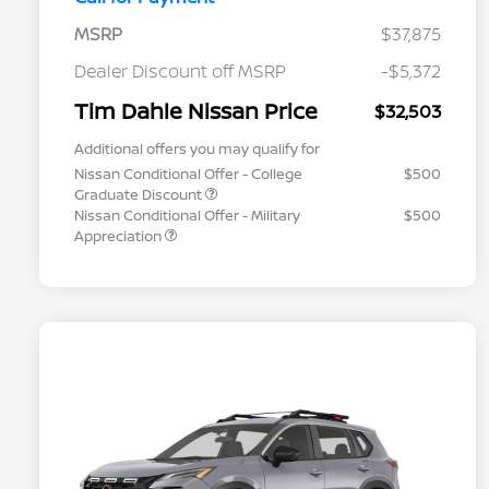
MSRP
$37,875
Dealer Discount off MSRP
-$5,372
Tim Dahle Nissan Price
$32,503
Additional offers you may qualify for
Nissan Conditional Offer - College
$500
Graduate Discount
Nissan Conditional Offer - Military
$500
Appreciation