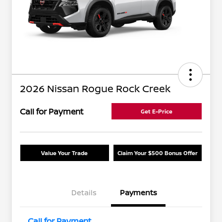
2026 Nissan Rogue Rock Creek
Call for Payment
Get E-Price
Value Your Trade
Claim Your $500 Bonus Offer
Details
Payments
Call for Payment