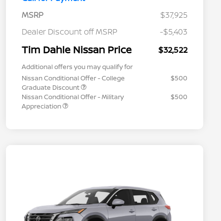
MSRP
$37,925
Dealer Discount off MSRP
-$5,403
Tim Dahle Nissan Price
$32,522
Additional offers you may qualify for
Nissan Conditional Offer - College
$500
Graduate Discount
Nissan Conditional Offer - Military
$500
Appreciation