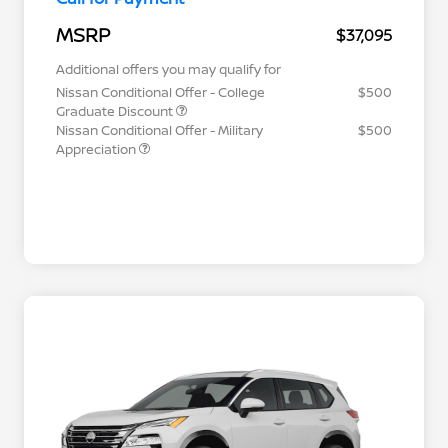
MSRP
$37,095
Additional offers you may qualify for
Nissan Conditional Offer - College
$500
Graduate Discount
Nissan Conditional Offer - Military
$500
Appreciation