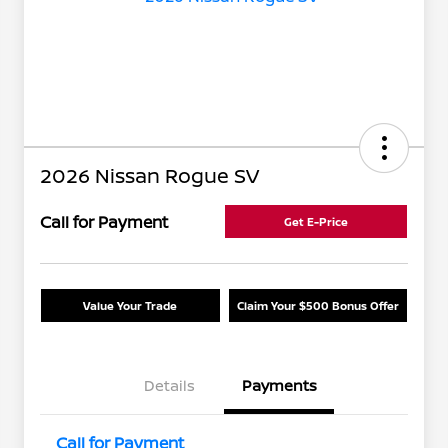
2026 Nissan Rogue SV
Call for Payment
Get E-Price
Value Your Trade
Claim Your $500 Bonus Offer
Details
Payments
Call for Payment