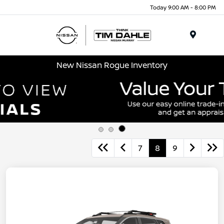
Today 9:00 AM - 8:00 PM
Menu
New Nissan Rogue Inventory
7
8
9