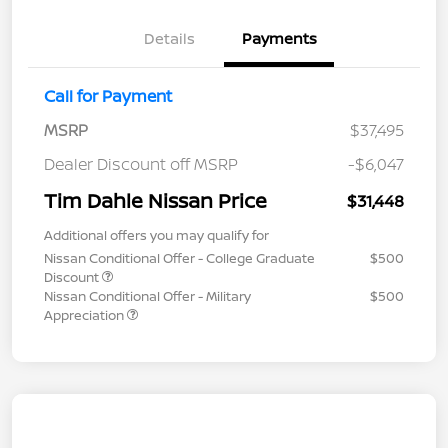
Details
Payments
Call for Payment
MSRP
$37,495
Dealer Discount off MSRP
-$6,047
Tim Dahle Nissan Price
$31,448
Additional offers you may qualify for
Nissan Conditional Offer - College Graduate
$500
Discount
Nissan Conditional Offer - Military
$500
Appreciation