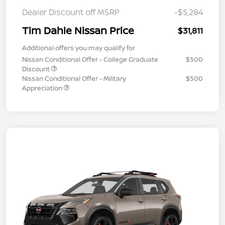
Dealer Discount off MSRP
-$5,284
Tim Dahle Nissan Price
$31,811
Additional offers you may qualify for
Nissan Conditional Offer - College Graduate
$500
Discount
Nissan Conditional Offer - Military
$500
Appreciation