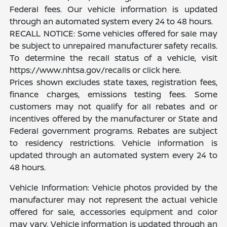
Federal fees. Our vehicle information is updated
through an automated system every 24 to 48 hours.
RECALL NOTICE: Some vehicles offered for sale may
be subject to unrepaired manufacturer safety recalls.
To determine the recall status of a vehicle, visit
https://www.nhtsa.gov/recalls or click here.
Prices shown excludes state taxes, registration fees,
finance charges, emissions testing fees. Some
customers may not qualify for all rebates and or
incentives offered by the manufacturer or State and
Federal government programs. Rebates are subject
to residency restrictions. Vehicle information is
updated through an automated system every 24 to
48 hours.
Vehicle Information: Vehicle photos provided by the
manufacturer may not represent the actual vehicle
offered for sale, accessories equipment and color
may vary. Vehicle information is updated through an