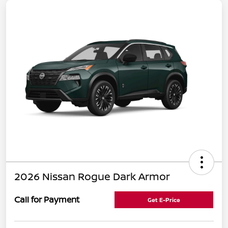
2026 Nissan Rogue Dark Armor
Call for Payment
Get E-Price