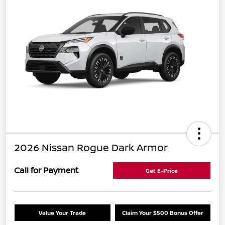
2026 Nissan Rogue Dark Armor
Call for Payment
Get E-Price
Value Your Trade
Claim Your $500 Bonus Offer