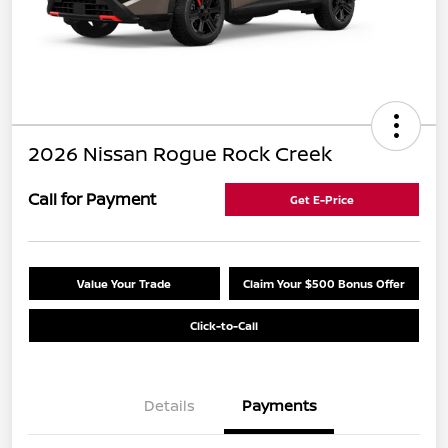
2026 Nissan Rogue Rock Creek
Call for Payment
Get E-Price
Value Your Trade
Claim Your $500 Bonus Offer
Click-to-Call
Details
Payments