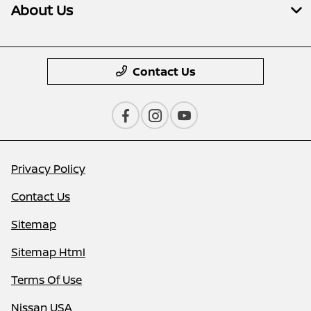
About Us
Contact Us
Privacy Policy
Contact Us
Sitemap
Sitemap Html
Terms Of Use
Nissan USA