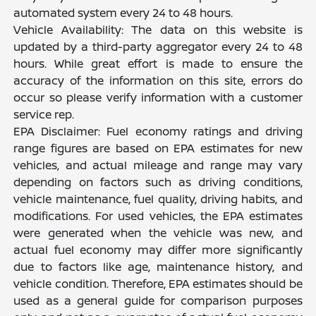
automated system every 24 to 48 hours.
Vehicle Availability: The data on this website is
updated by a third-party aggregator every 24 to 48
hours. While great effort is made to ensure the
accuracy of the information on this site, errors do
occur so please verify information with a customer
service rep.
EPA Disclaimer: Fuel economy ratings and driving
range figures are based on EPA estimates for new
vehicles, and actual mileage and range may vary
depending on factors such as driving conditions,
vehicle maintenance, fuel quality, driving habits, and
modifications. For used vehicles, the EPA estimates
were generated when the vehicle was new, and
actual fuel economy may differ more significantly
due to factors like age, maintenance history, and
vehicle condition. Therefore, EPA estimates should be
used as a general guide for comparison purposes