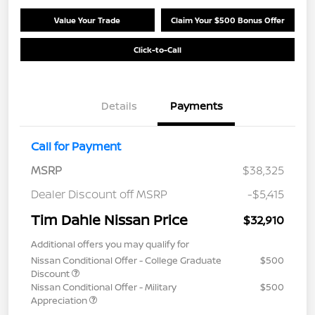
Value Your Trade
Claim Your $500 Bonus Offer
Click-to-Call
Details
Payments
Call for Payment
MSRP
$38,325
Dealer Discount off MSRP
-$5,415
Tim Dahle Nissan Price
$32,910
Additional offers you may qualify for
Nissan Conditional Offer - College Graduate
$500
Discount
Nissan Conditional Offer - Military
$500
Appreciation