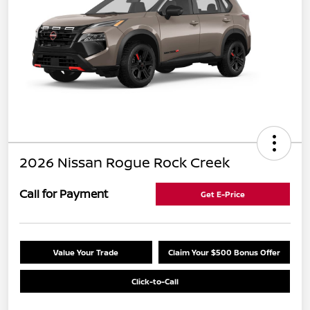
2026 Nissan Rogue Rock Creek
Call for Payment
Get E-Price
Value Your Trade
Claim Your $500 Bonus Offer
Click-to-Call