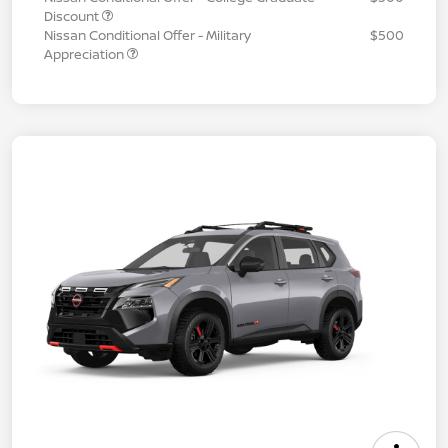
Discount
Nissan Conditional Offer - Military
$500
Appreciation