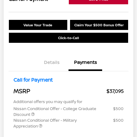
Value Your Trade
Claim Your $500 Bonus Offer
Click-to-Call
Details
Payments
Call for Payment
MSRP
$37,095
Additional offers you may qualify for
Nissan Conditional Offer - College Graduate
$500
Discount
Nissan Conditional Offer - Military
$500
Appreciation