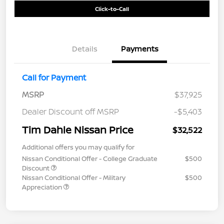
Click-to-Call
Details
Payments
Call for Payment
MSRP
$37,925
Dealer Discount off MSRP
-$5,403
Tim Dahle Nissan Price
$32,522
Additional offers you may qualify for
Nissan Conditional Offer - College Graduate
$500
Discount
Nissan Conditional Offer - Military
$500
Appreciation