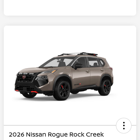
2026 Nissan Rogue Rock Creek