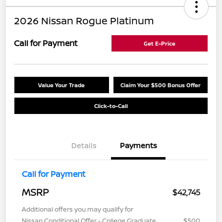
2026 Nissan Rogue Platinum
Call for Payment
Get E-Price
Value Your Trade
Claim Your $500 Bonus Offer
Click-to-Call
Details
Payments
Call for Payment
MSRP
$42,745
Additional offers you may qualify for
Nissan Conditional Offer - College Graduate
$500