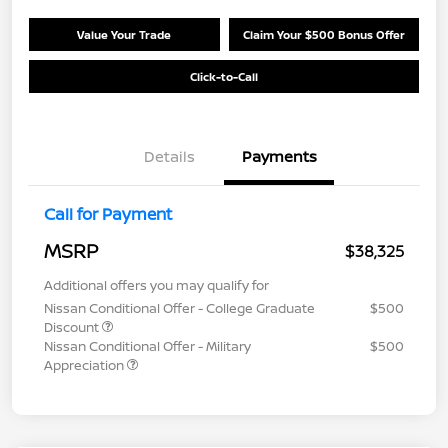
Value Your Trade
Claim Your $500 Bonus Offer
Click-to-Call
Details
Payments
Call for Payment
MSRP
$38,325
Additional offers you may qualify for
Nissan Conditional Offer - College Graduate
$500
Discount
Nissan Conditional Offer - Military
$500
Appreciation