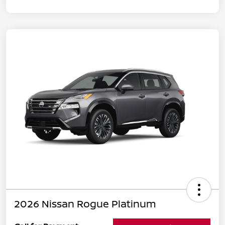
2026 Nissan Rogue Platinum