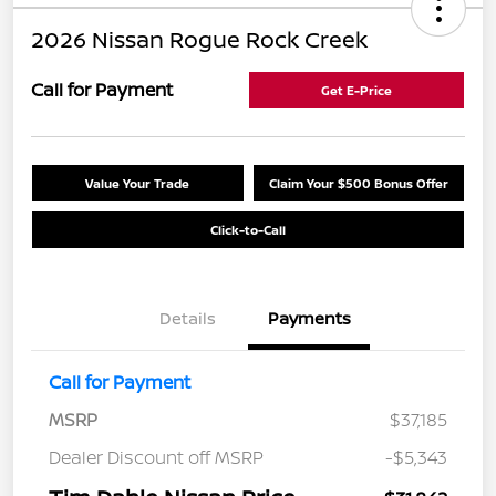
2026 Nissan Rogue Rock Creek
Call for Payment
Get E-Price
Value Your Trade
Claim Your $500 Bonus Offer
Click-to-Call
Details
Payments
Call for Payment
MSRP
$37,185
Dealer Discount off MSRP
-$5,343