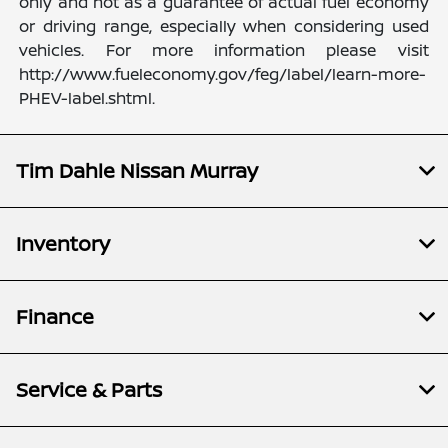
only and not as a guarantee of actual fuel economy
or driving range, especially when considering used
vehicles. For more information please visit
http://www.fueleconomy.gov/feg/label/learn-more-
PHEV-label.shtml.
Tim Dahle Nissan Murray
Inventory
Finance
Service & Parts