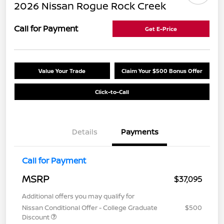
2026 Nissan Rogue Rock Creek
Call for Payment
Get E-Price
Value Your Trade
Claim Your $500 Bonus Offer
Click-to-Call
Details
Payments
Call for Payment
MSRP
$37,095
Additional offers you may qualify for
Nissan Conditional Offer - College Graduate
$500
Discount