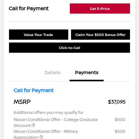
Call for Payment
Get E-Price
Value Your Trade
Claim Your $500 Bonus Offer
Click-to-Call
Details
Payments
Call for Payment
MSRP
$37,095
Additional offers you may qualify for
Nissan Conditional Offer - College Graduate
$500
Discount
Nissan Conditional Offer - Military
$500
Appreciation