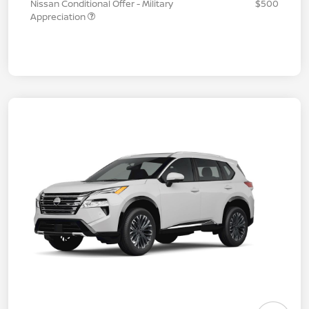
Nissan Conditional Offer - Military
$500
Appreciation