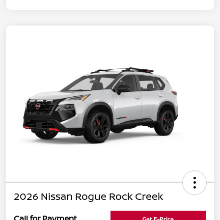
2026 Nissan Rogue Rock Creek
Call for Payment
Get E-Price