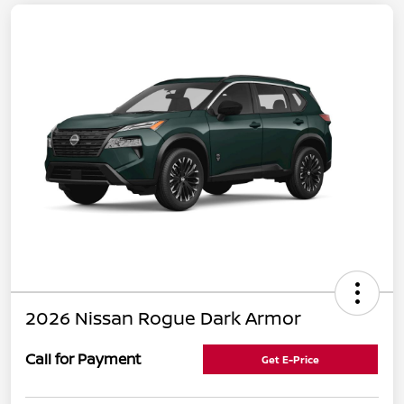
2026 Nissan Rogue Dark Armor
Call for Payment
Get E-Price