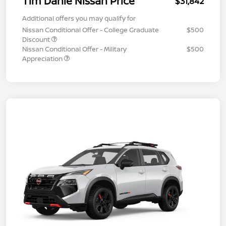
Tim Dahle Nissan Price
$31,842
Additional offers you may qualify for
Nissan Conditional Offer - College Graduate
$500
Discount
Nissan Conditional Offer - Military
$500
Appreciation