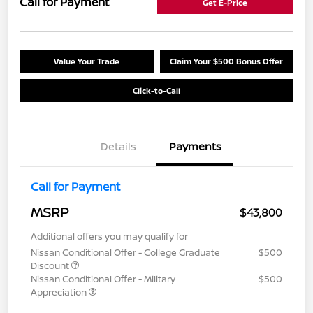
Call for Payment
Get E-Price
Value Your Trade
Claim Your $500 Bonus Offer
Click-to-Call
Details
Payments
Call for Payment
MSRP
$43,800
Additional offers you may qualify for
Nissan Conditional Offer - College Graduate
$500
Discount
Nissan Conditional Offer - Military
$500
Appreciation