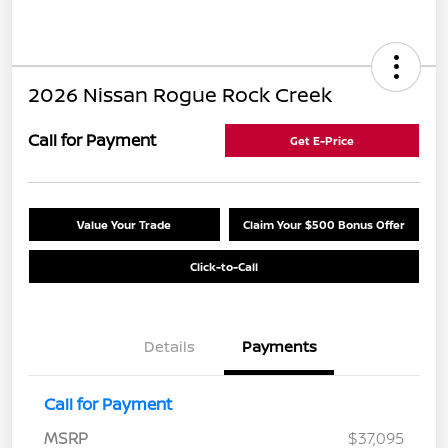
2026 Nissan Rogue Rock Creek
Call for Payment
Get E-Price
Value Your Trade
Claim Your $500 Bonus Offer
Click-to-Call
Details
Payments
Call for Payment
MSRP
$37,095