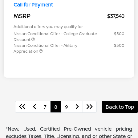
Call for Payment
MSRP
$37,540
Additional offers you may qualify for
Nissan Conditional Offer - College Graduate
$500
Discount
Nissan Conditional Offer - Military
$500
Appreciation
7
8
9
Back to Top
*New, Used, Certified Pre-Owned vehicle pricing
excludes Taxes, Title, Licensing, and or other State or