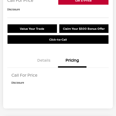
Call For Price
Get E-Price
Disclosure
Value Your Trade
Claim Your $500 Bonus Offer
Click-to-Call
Details
Pricing
Call For Price
Disclosure