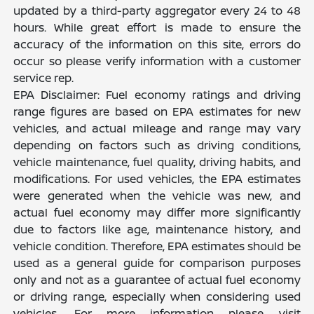
updated by a third-party aggregator every 24 to 48
hours. While great effort is made to ensure the
accuracy of the information on this site, errors do
occur so please verify information with a customer
service rep.
EPA Disclaimer: Fuel economy ratings and driving
range figures are based on EPA estimates for new
vehicles, and actual mileage and range may vary
depending on factors such as driving conditions,
vehicle maintenance, fuel quality, driving habits, and
modifications. For used vehicles, the EPA estimates
were generated when the vehicle was new, and
actual fuel economy may differ more significantly
due to factors like age, maintenance history, and
vehicle condition. Therefore, EPA estimates should be
used as a general guide for comparison purposes
only and not as a guarantee of actual fuel economy
or driving range, especially when considering used
vehicles. For more information please visit