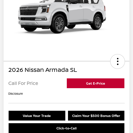
2026 Nissan Armada SL
Call For Price
Get E-Price
Disclosure
Value Your Trade
Claim Your $500 Bonus Offer
Click-to-Call