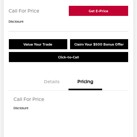
Call For Price
Get E-Price
Disclosure
Value Your Trade
Claim Your $500 Bonus Offer
Click-to-Call
Details
Pricing
Call For Price
Disclosure