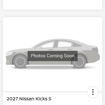
2027 Nissan Kicks S