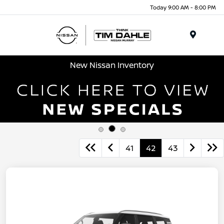
Today 9:00 AM - 8:00 PM
Menu
New Nissan Inventory
41
42
43