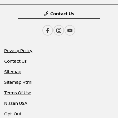
Contact Us
Privacy Policy
Contact Us
Sitemap
Sitemap Html
Terms Of Use
Nissan USA
Opt-Out