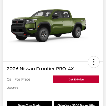
2026 Nissan Frontier PRO-4X
Call For Price
Get E-Price
Disclosure
Value Your Trade
Claim Your $500 Bonus Offer