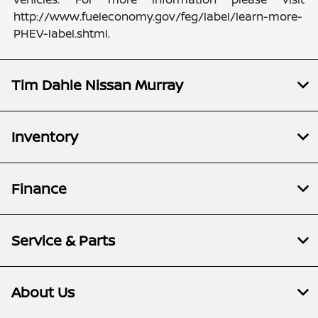
http://www.fueleconomy.gov/feg/label/learn-more-
PHEV-label.shtml.
Tim Dahle Nissan Murray
Inventory
Finance
Service & Parts
About Us