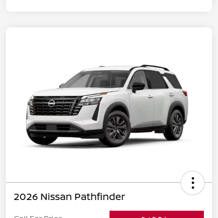
2026 Nissan Pathfinder