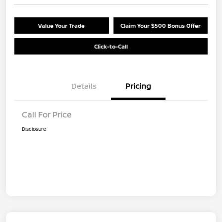
Value Your Trade
Claim Your $500 Bonus Offer
Click-to-Call
Details
Pricing
Call For Price
Disclosure