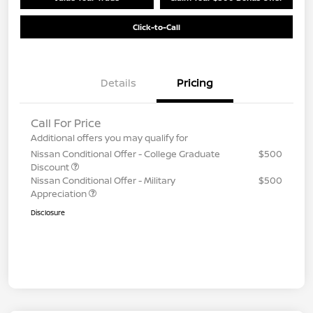
Click-to-Call
Details
Pricing
Call For Price
Additional offers you may qualify for
Nissan Conditional Offer - College Graduate
$500
Discount
Nissan Conditional Offer - Military
$500
Appreciation
Disclosure