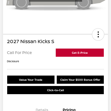
2027 Nissan Kicks S
Call For Price
Get E-Price
Disclosure
Value Your Trade
Claim Your $500 Bonus Offer
Click-to-Call
Details
Pricing