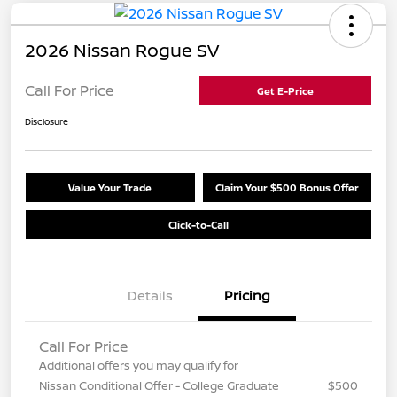
2026 Nissan Rogue SV
Call For Price
Get E-Price
Disclosure
Value Your Trade
Claim Your $500 Bonus Offer
Click-to-Call
Details
Pricing
Call For Price
Additional offers you may qualify for
Nissan Conditional Offer - College Graduate
$500