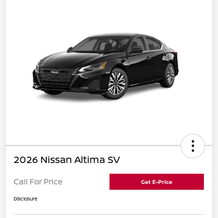
2026 Nissan Altima SV
Call For Price
Get E-Price
Disclosure