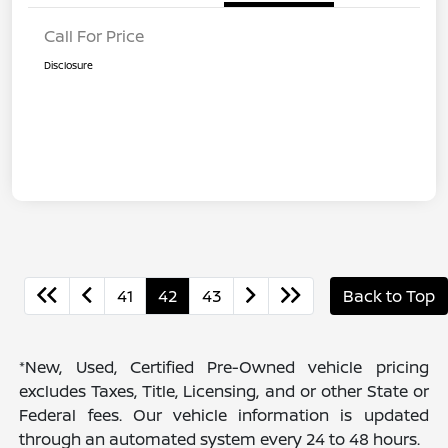
Call For Price
Disclosure
41
42
43
Back to Top
*New, Used, Certified Pre-Owned vehicle pricing
excludes Taxes, Title, Licensing, and or other State or
Federal fees. Our vehicle information is updated
through an automated system every 24 to 48 hours.