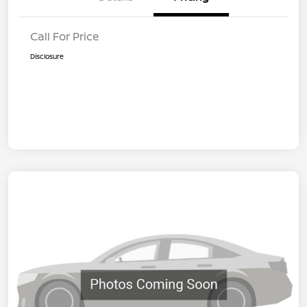
Call For Price
Disclosure