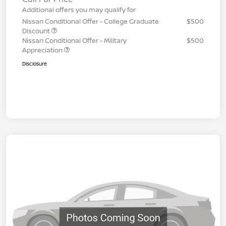
Additional offers you may qualify for
Nissan Conditional Offer - College Graduate
$500
Discount
Nissan Conditional Offer - Military
$500
Appreciation
Disclosure