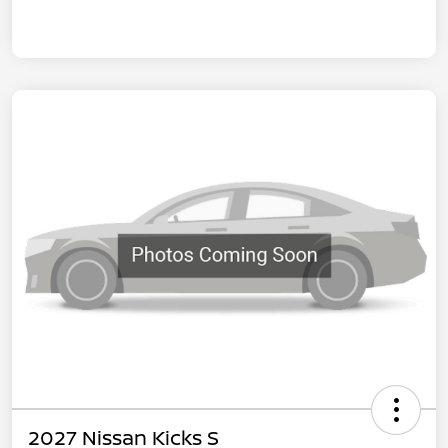
2027 Nissan Kicks S