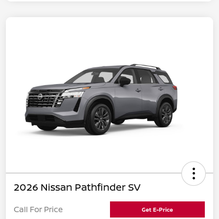
2026 Nissan Pathfinder SV
Call For Price
Get E-Price