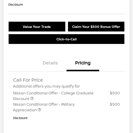
Disclosure
Value Your Trade
Claim Your $500 Bonus Offer
Click-to-Call
Details
Pricing
Call For Price
Additional offers you may qualify for
Nissan Conditional Offer - College Graduate
$500
Discount
Nissan Conditional Offer - Military
$500
Appreciation
Disclosure