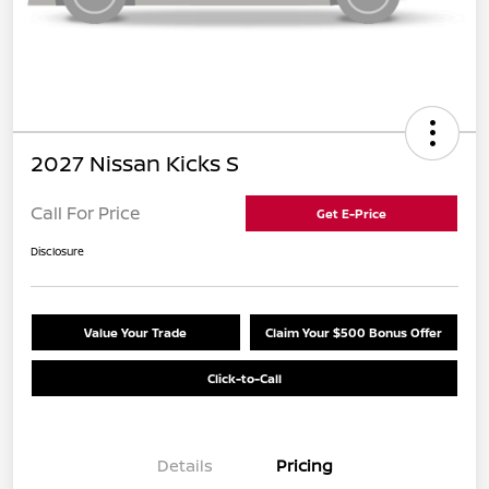
2027 Nissan Kicks S
Call For Price
Get E-Price
Disclosure
Value Your Trade
Claim Your $500 Bonus Offer
Click-to-Call
Details
Pricing