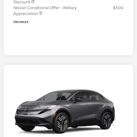
Discount
Nissan Conditional Offer - Military
$500
Appreciation
Disclosure