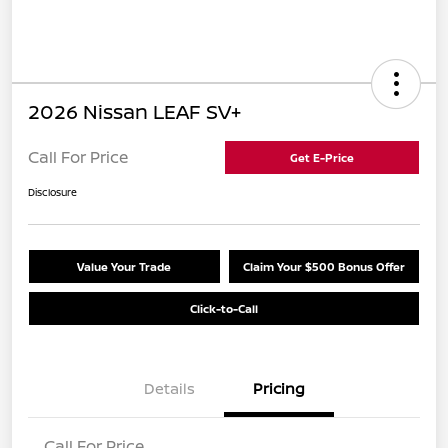
2026 Nissan LEAF SV+
Call For Price
Get E-Price
Disclosure
Value Your Trade
Claim Your $500 Bonus Offer
Click-to-Call
Details
Pricing
Call For Price