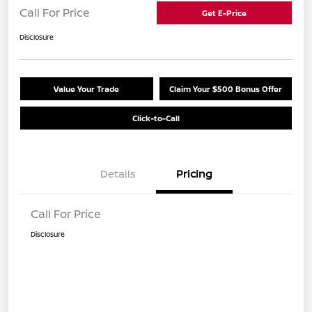
Call For Price
Get E-Price
Disclosure
Value Your Trade
Claim Your $500 Bonus Offer
Click-to-Call
Details
Pricing
Call For Price
Disclosure