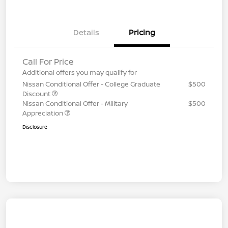
Details
Pricing
Call For Price
Additional offers you may qualify for
Nissan Conditional Offer - College Graduate
$500
Discount
Nissan Conditional Offer - Military
$500
Appreciation
Disclosure