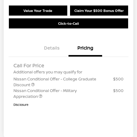
Value Your Trade
Claim Your $500 Bonus Offer
Click-to-Call
Details
Pricing
Call For Price
Additional offers you may qualify for
Nissan Conditional Offer - College Graduate
$500
Discount
Nissan Conditional Offer - Military
$500
Appreciation
Disclosure