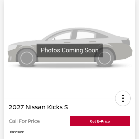
2027 Nissan Kicks S
Call For Price
Get E-Price
Disclosure