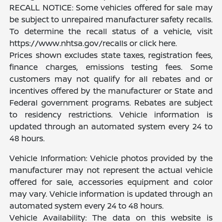
RECALL NOTICE: Some vehicles offered for sale may
be subject to unrepaired manufacturer safety recalls.
To determine the recall status of a vehicle, visit
https://www.nhtsa.gov/recalls or click here.
Prices shown excludes state taxes, registration fees,
finance charges, emissions testing fees. Some
customers may not qualify for all rebates and or
incentives offered by the manufacturer or State and
Federal government programs. Rebates are subject
to residency restrictions. Vehicle information is
updated through an automated system every 24 to
48 hours.
Vehicle Information: Vehicle photos provided by the
manufacturer may not represent the actual vehicle
offered for sale, accessories equipment and color
may vary. Vehicle information is updated through an
automated system every 24 to 48 hours.
Vehicle Availability: The data on this website is