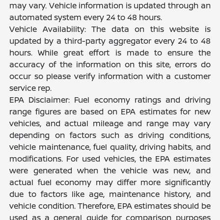
may vary. Vehicle information is updated through an
automated system every 24 to 48 hours.
Vehicle Availability: The data on this website is
updated by a third-party aggregator every 24 to 48
hours. While great effort is made to ensure the
accuracy of the information on this site, errors do
occur so please verify information with a customer
service rep.
EPA Disclaimer: Fuel economy ratings and driving
range figures are based on EPA estimates for new
vehicles, and actual mileage and range may vary
depending on factors such as driving conditions,
vehicle maintenance, fuel quality, driving habits, and
modifications. For used vehicles, the EPA estimates
were generated when the vehicle was new, and
actual fuel economy may differ more significantly
due to factors like age, maintenance history, and
vehicle condition. Therefore, EPA estimates should be
used as a general guide for comparison purposes