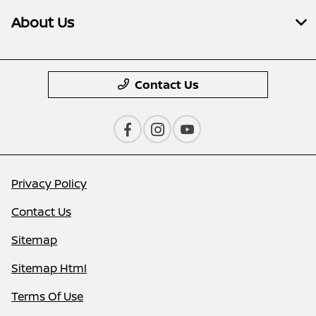
About Us
Contact Us
Privacy Policy
Contact Us
Sitemap
Sitemap Html
Terms Of Use