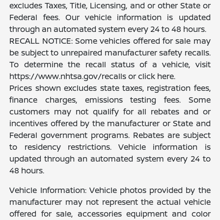
excludes Taxes, Title, Licensing, and or other State or
Federal fees. Our vehicle information is updated
through an automated system every 24 to 48 hours.
RECALL NOTICE: Some vehicles offered for sale may
be subject to unrepaired manufacturer safety recalls.
To determine the recall status of a vehicle, visit
https://www.nhtsa.gov/recalls or click here.
Prices shown excludes state taxes, registration fees,
finance charges, emissions testing fees. Some
customers may not qualify for all rebates and or
incentives offered by the manufacturer or State and
Federal government programs. Rebates are subject
to residency restrictions. Vehicle information is
updated through an automated system every 24 to
48 hours.
Vehicle Information: Vehicle photos provided by the
manufacturer may not represent the actual vehicle
offered for sale, accessories equipment and color