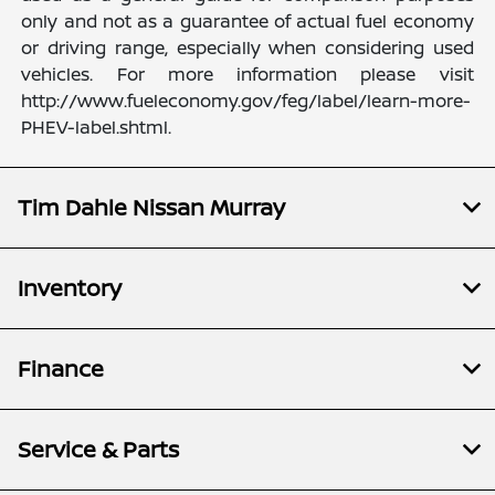
only and not as a guarantee of actual fuel economy
or driving range, especially when considering used
vehicles. For more information please visit
http://www.fueleconomy.gov/feg/label/learn-more-
PHEV-label.shtml.
Tim Dahle Nissan Murray
Inventory
Finance
Service & Parts