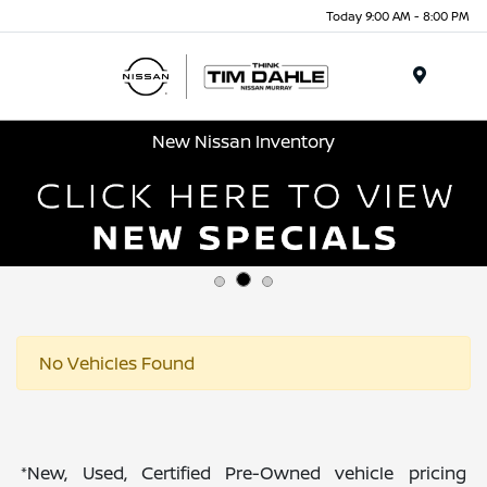
Today 9:00 AM - 8:00 PM
Menu
New Nissan Inventory
No Vehicles Found
*New, Used, Certified Pre-Owned vehicle pricing