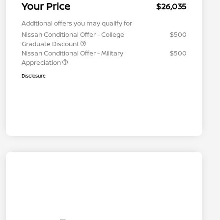
Your Price
$26,035
Additional offers you may qualify for
Nissan Conditional Offer - College
$500
Graduate Discount
Nissan Conditional Offer - Military
$500
Appreciation
Disclosure