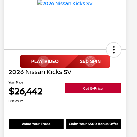
2026 Nissan Kicks SV
Your Price
$26,442
Get E-Price
Disclosure
Value Your Trade
Claim Your $500 Bonus Offer