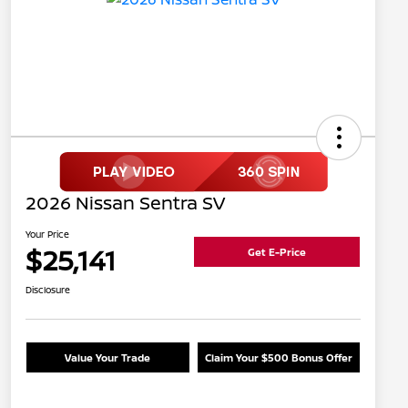
2026 Nissan Sentra SV
Your Price
$25,141
Get E-Price
Disclosure
Value Your Trade
Claim Your $500 Bonus Offer