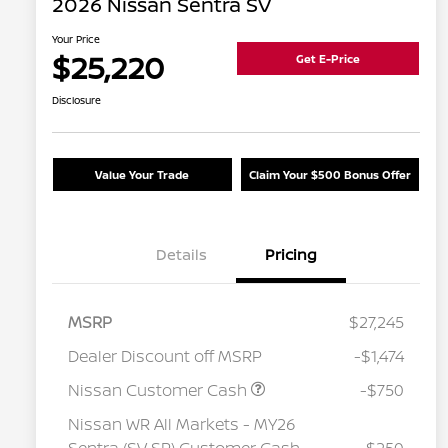
2026 Nissan Sentra SV
Your Price
$25,220
Get E-Price
Disclosure
Value Your Trade
Claim Your $500 Bonus Offer
Details
Pricing
MSRP
$27,245
Dealer Discount off MSRP
-$1,474
Nissan Customer Cash
-$750
Nissan WR All Markets - MY26