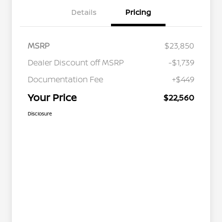
Details
Pricing
MSRP
$23,850
Dealer Discount off MSRP
-$1,739
Documentation Fee
+$449
Your Price
$22,560
Disclosure