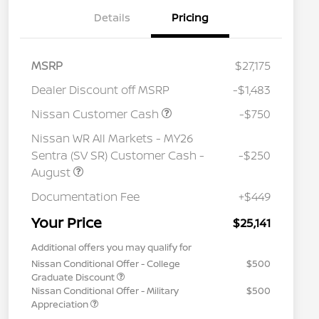
Details
Pricing
MSRP
$27,175
Dealer Discount off MSRP
-$1,483
Nissan Customer Cash
-$750
Nissan WR All Markets - MY26
Sentra (SV SR) Customer Cash -
-$250
August
Documentation Fee
+$449
Your Price
$25,141
Additional offers you may qualify for
Nissan Conditional Offer - College
$500
Graduate Discount
Nissan Conditional Offer - Military
$500
Appreciation