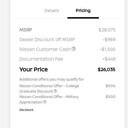
Details
Pricing
MSRP
$28,075
Dealer Discount off MSRP
-$989
Nissan Customer Cash
-$1,500
Documentation Fee
+$449
Your Price
$26,035
Additional offers you may qualify for
Nissan Conditional Offer - College
$500
Graduate Discount
Nissan Conditional Offer - Military
$500
Appreciation
Disclosure