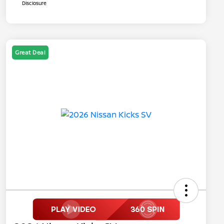
Disclosure
Great Deal