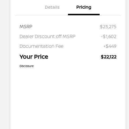
Details
Pricing
MSRP
$23,275
Dealer Discount off MSRP
-$1,602
Documentation Fee
+$449
Your Price
$22,122
Disclosure