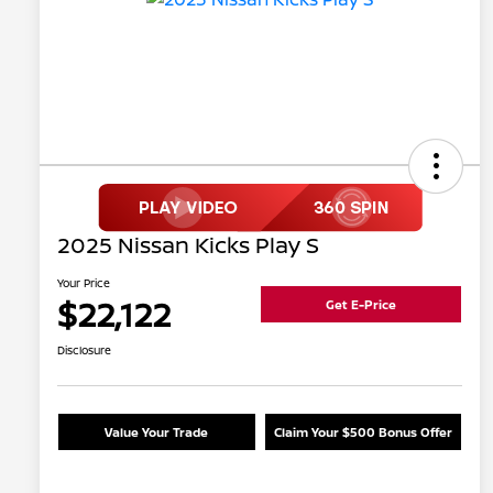
2025 Nissan Kicks Play S
Your Price
$22,122
Get E-Price
Disclosure
Value Your Trade
Claim Your $500 Bonus Offer