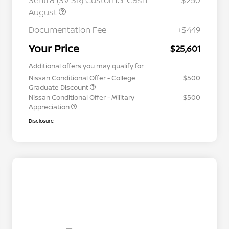
Sentra (SV SR) Customer Cash -
-$250
August
Documentation Fee
+$449
Your Price
$25,601
Additional offers you may qualify for
Nissan Conditional Offer - College
$500
Graduate Discount
Nissan Conditional Offer - Military
$500
Appreciation
Disclosure