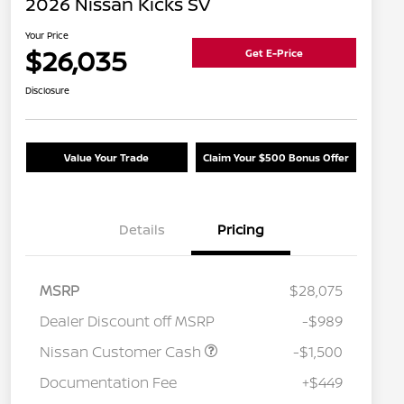
2026 Nissan Kicks SV
Your Price
$26,035
Get E-Price
Disclosure
Value Your Trade
Claim Your $500 Bonus Offer
Details
Pricing
MSRP
$28,075
Dealer Discount off MSRP
-$989
Nissan Customer Cash
-$1,500
Documentation Fee
+$449