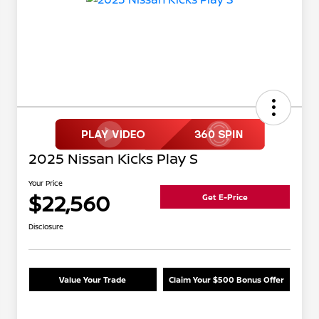
2025 Nissan Kicks Play S
Your Price
$22,560
Get E-Price
Disclosure
Value Your Trade
Claim Your $500 Bonus Offer