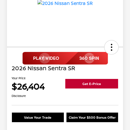
2026 Nissan Sentra SR
Your Price
$26,404
Get E-Price
Disclosure
Value Your Trade
Claim Your $500 Bonus Offer