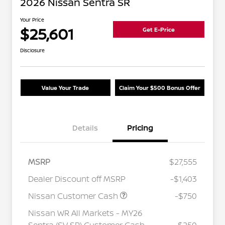
2026 Nissan Sentra SR
Your Price
$25,601
Get E-Price
Disclosure
Value Your Trade
Claim Your $500 Bonus Offer
Details
Pricing
MSRP
$27,555
Dealer Discount off MSRP
-$1,403
Nissan Customer Cash
-$750
Nissan WR All Markets - MY26