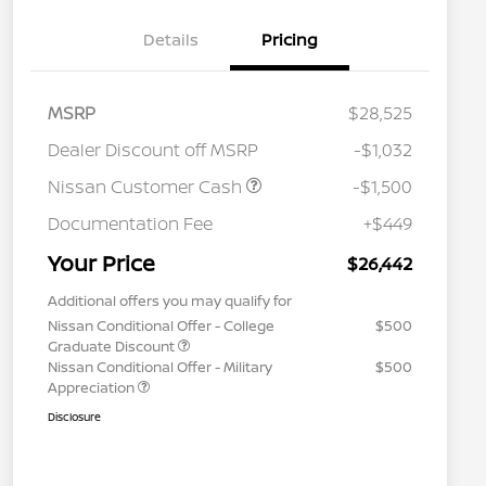
Details
Pricing
MSRP
$28,525
Dealer Discount off MSRP
-$1,032
Nissan Customer Cash
-$1,500
Documentation Fee
+$449
Your Price
$26,442
Additional offers you may qualify for
Nissan Conditional Offer - College
$500
Graduate Discount
Nissan Conditional Offer - Military
$500
Appreciation
Disclosure