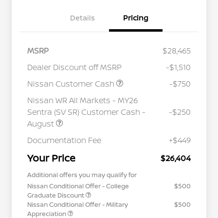
Details
Pricing
MSRP
$28,465
Dealer Discount off MSRP
-$1,510
Nissan Customer Cash
-$750
Nissan WR All Markets - MY26
Sentra (SV SR) Customer Cash -
-$250
August
Documentation Fee
+$449
Your Price
$26,404
Additional offers you may qualify for
Nissan Conditional Offer - College
$500
Graduate Discount
Nissan Conditional Offer - Military
$500
Appreciation