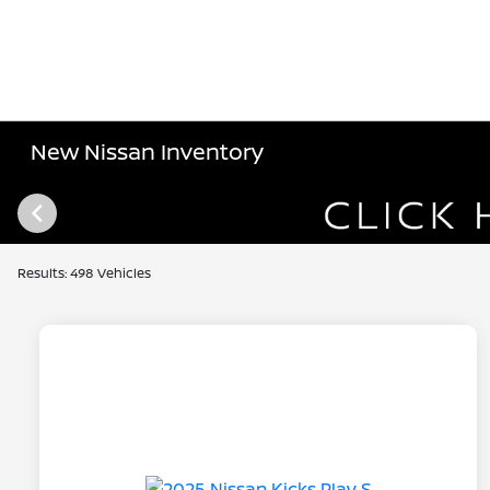
New Nissan Inventory
Results: 498 Vehicles