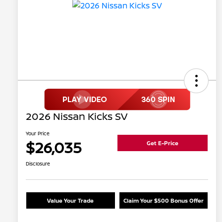
2026 Nissan Kicks SV
Your Price
$26,035
Get E-Price
Disclosure
Value Your Trade
Claim Your $500 Bonus Offer