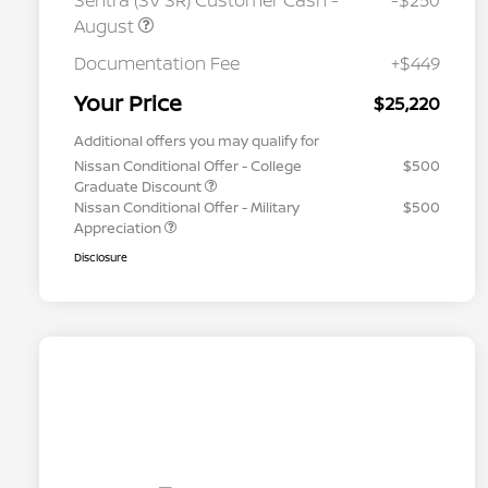
Sentra (SV SR) Customer Cash -
-$250
August
Documentation Fee
+$449
Your Price
$25,220
Additional offers you may qualify for
Nissan Conditional Offer - College
$500
Graduate Discount
Nissan Conditional Offer - Military
$500
Appreciation
Disclosure