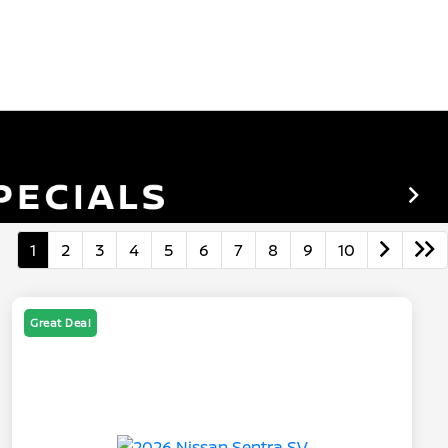
1
2
3
4
5
6
7
8
9
10
Great Deal