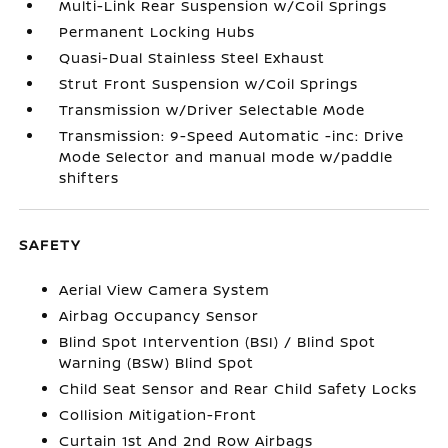
Multi-Link Rear Suspension w/Coil Springs
Permanent Locking Hubs
Quasi-Dual Stainless Steel Exhaust
Strut Front Suspension w/Coil Springs
Transmission w/Driver Selectable Mode
Transmission: 9-Speed Automatic -inc: Drive
Mode Selector and manual mode w/paddle
shifters
SAFETY
Aerial View Camera System
Airbag Occupancy Sensor
Blind Spot Intervention (BSI) / Blind Spot
Warning (BSW) Blind Spot
Child Seat Sensor and Rear Child Safety Locks
Collision Mitigation-Front
Curtain 1st And 2nd Row Airbags