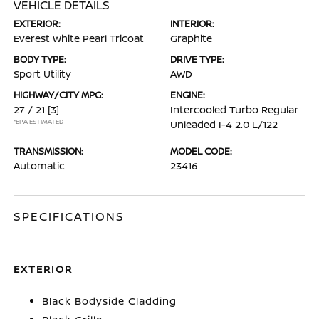
VEHICLE DETAILS
EXTERIOR:
INTERIOR:
Everest White Pearl Tricoat
Graphite
BODY TYPE:
DRIVE TYPE:
Sport Utility
AWD
HIGHWAY/CITY MPG:
ENGINE:
27 / 21
[3]
Intercooled Turbo Regular
*EPA ESTIMATED
Unleaded I-4 2.0 L/122
TRANSMISSION:
MODEL CODE:
Automatic
23416
SPECIFICATIONS
EXTERIOR
Black Bodyside Cladding