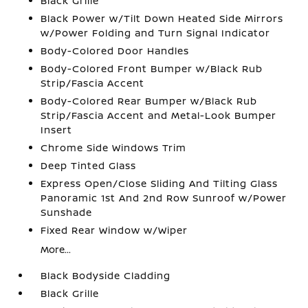
Black Grille
Black Power w/Tilt Down Heated Side Mirrors
w/Power Folding and Turn Signal Indicator
Body-Colored Door Handles
Body-Colored Front Bumper w/Black Rub
Strip/Fascia Accent
Body-Colored Rear Bumper w/Black Rub
Strip/Fascia Accent and Metal-Look Bumper
Insert
Chrome Side Windows Trim
Deep Tinted Glass
Express Open/Close Sliding And Tilting Glass
Panoramic 1st And 2nd Row Sunroof w/Power
Sunshade
Fixed Rear Window w/Wiper
More...
Black Bodyside Cladding
Black Grille