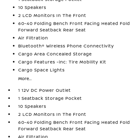
10 Speakers
2 LCD Monitors In The Front
60-40 Folding Bench Front Facing Heated Fold
Forward Seatback Rear Seat
Air Filtration
Bluetooth® Wireless Phone Connectivity
Cargo Area Concealed Storage
Cargo Features -inc: Tire Mobility Kit
Cargo Space Lights
More...
1 12V DC Power Outlet
1 Seatback Storage Pocket
10 Speakers
2 LCD Monitors In The Front
60-40 Folding Bench Front Facing Heated Fold
Forward Seatback Rear Seat
Air Filtration