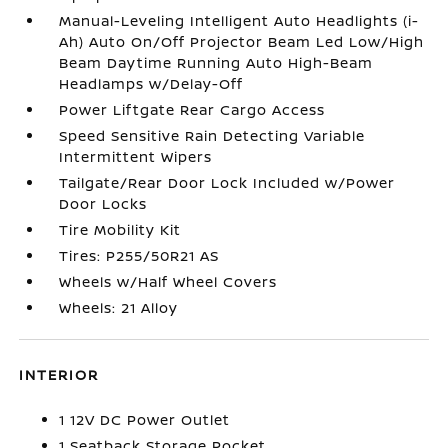
Manual-Leveling Intelligent Auto Headlights (i-
Ah) Auto On/Off Projector Beam Led Low/High
Beam Daytime Running Auto High-Beam
Headlamps w/Delay-Off
Power Liftgate Rear Cargo Access
Speed Sensitive Rain Detecting Variable
Intermittent Wipers
Tailgate/Rear Door Lock Included w/Power
Door Locks
Tire Mobility Kit
Tires: P255/50R21 AS
Wheels w/Half Wheel Covers
Wheels: 21 Alloy
INTERIOR
1 12V DC Power Outlet
1 Seatback Storage Pocket