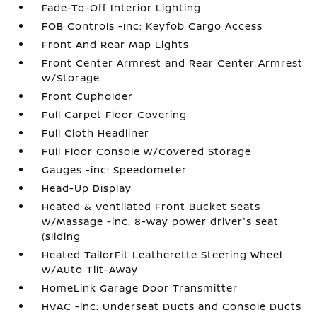
Fade-To-Off Interior Lighting
FOB Controls -inc: Keyfob Cargo Access
Front And Rear Map Lights
Front Center Armrest and Rear Center Armrest
w/Storage
Front Cupholder
Full Carpet Floor Covering
Full Cloth Headliner
Full Floor Console w/Covered Storage
Gauges -inc: Speedometer
Head-Up Display
Heated & Ventilated Front Bucket Seats
w/Massage -inc: 8-way power driver's seat
(sliding
Heated TailorFit Leatherette Steering Wheel
w/Auto Tilt-Away
HomeLink Garage Door Transmitter
HVAC -inc: Underseat Ducts and Console Ducts