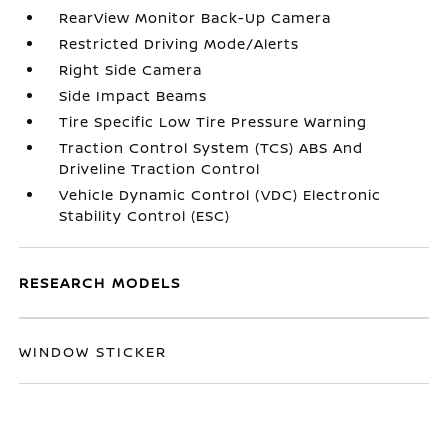
RearView Monitor Back-Up Camera
Restricted Driving Mode/Alerts
Right Side Camera
Side Impact Beams
Tire Specific Low Tire Pressure Warning
Traction Control System (TCS) ABS And
Driveline Traction Control
Vehicle Dynamic Control (VDC) Electronic
Stability Control (ESC)
RESEARCH MODELS
WINDOW STICKER