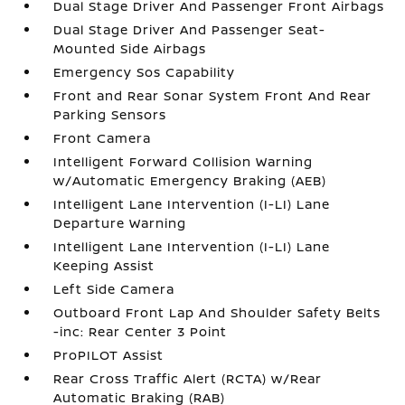
Dual Stage Driver And Passenger Front Airbags
Dual Stage Driver And Passenger Seat-
Mounted Side Airbags
Emergency Sos Capability
Front and Rear Sonar System Front And Rear
Parking Sensors
Front Camera
Intelligent Forward Collision Warning
w/Automatic Emergency Braking (AEB)
Intelligent Lane Intervention (I-LI) Lane
Departure Warning
Intelligent Lane Intervention (I-LI) Lane
Keeping Assist
Left Side Camera
Outboard Front Lap And Shoulder Safety Belts
-inc: Rear Center 3 Point
ProPILOT Assist
Rear Cross Traffic Alert (RCTA) w/Rear
Automatic Braking (RAB)