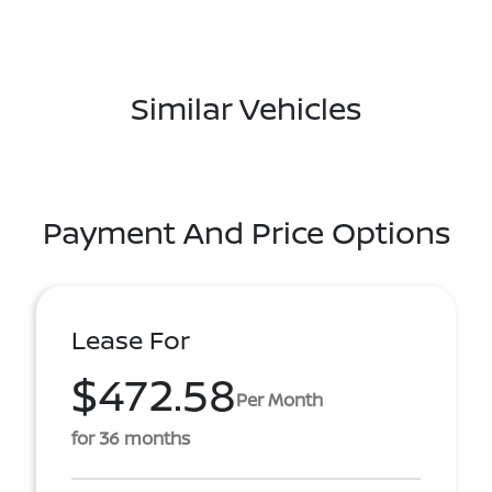
Similar Vehicles
Payment And Price Options
Lease For
$472.58
Per Month
for 36 months