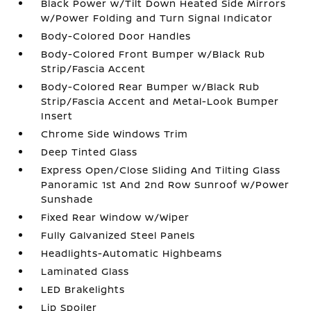
Black Power w/Tilt Down Heated Side Mirrors
w/Power Folding and Turn Signal Indicator
Body-Colored Door Handles
Body-Colored Front Bumper w/Black Rub
Strip/Fascia Accent
Body-Colored Rear Bumper w/Black Rub
Strip/Fascia Accent and Metal-Look Bumper
Insert
Chrome Side Windows Trim
Deep Tinted Glass
Express Open/Close Sliding And Tilting Glass
Panoramic 1st And 2nd Row Sunroof w/Power
Sunshade
Fixed Rear Window w/Wiper
Fully Galvanized Steel Panels
Headlights-Automatic Highbeams
Laminated Glass
LED Brakelights
Lip Spoiler