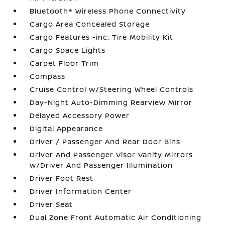
Bluetooth® Wireless Phone Connectivity
Cargo Area Concealed Storage
Cargo Features -inc: Tire Mobility Kit
Cargo Space Lights
Carpet Floor Trim
Compass
Cruise Control w/Steering Wheel Controls
Day-Night Auto-Dimming Rearview Mirror
Delayed Accessory Power
Digital Appearance
Driver / Passenger And Rear Door Bins
Driver And Passenger Visor Vanity Mirrors
w/Driver And Passenger Illumination
Driver Foot Rest
Driver Information Center
Driver Seat
Dual Zone Front Automatic Air Conditioning