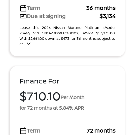
Term
36 months
Due at signing
$3,134
Lease this 2026 Nissan Murano Platinum (Model
23416; VIN 5N1AZ3DSXTC101102). MSRP $53,235.00.
With $2,661.00 down at $473 for 36 months, subject to
cr ...
Finance For
$710.10
Per Month
for 72 months at 5.84% APR
Term
72 months