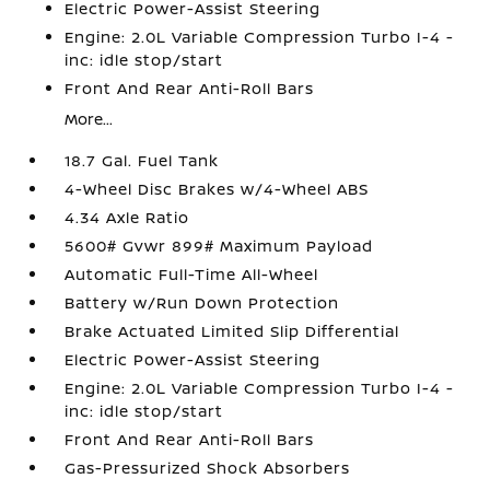
Electric Power-Assist Steering
Engine: 2.0L Variable Compression Turbo I-4 -
inc: idle stop/start
Front And Rear Anti-Roll Bars
More...
18.7 Gal. Fuel Tank
4-Wheel Disc Brakes w/4-Wheel ABS
4.34 Axle Ratio
5600# Gvwr 899# Maximum Payload
Automatic Full-Time All-Wheel
Battery w/Run Down Protection
Brake Actuated Limited Slip Differential
Electric Power-Assist Steering
Engine: 2.0L Variable Compression Turbo I-4 -
inc: idle stop/start
Front And Rear Anti-Roll Bars
Gas-Pressurized Shock Absorbers