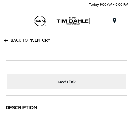
Today 9:00 AM - 8:00 PM
Menu
BACK TO INVENTORY
Text Link
DESCRIPTION