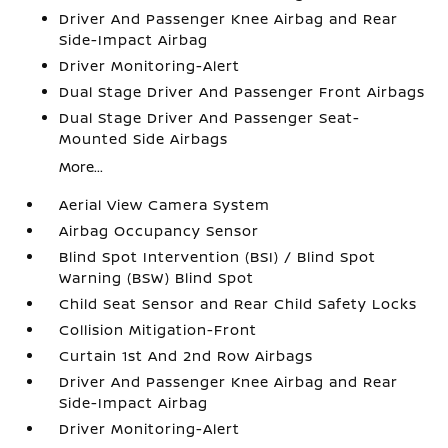
Driver And Passenger Knee Airbag and Rear
Side-Impact Airbag
Driver Monitoring-Alert
Dual Stage Driver And Passenger Front Airbags
Dual Stage Driver And Passenger Seat-
Mounted Side Airbags
More...
Aerial View Camera System
Airbag Occupancy Sensor
Blind Spot Intervention (BSI) / Blind Spot
Warning (BSW) Blind Spot
Child Seat Sensor and Rear Child Safety Locks
Collision Mitigation-Front
Curtain 1st And 2nd Row Airbags
Driver And Passenger Knee Airbag and Rear
Side-Impact Airbag
Driver Monitoring-Alert