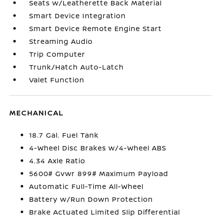
Seats w/Leatherette Back Material
Smart Device Integration
Smart Device Remote Engine Start
Streaming Audio
Trip Computer
Trunk/Hatch Auto-Latch
Valet Function
MECHANICAL
18.7 Gal. Fuel Tank
4-Wheel Disc Brakes w/4-Wheel ABS
4.34 Axle Ratio
5600# Gvwr 899# Maximum Payload
Automatic Full-Time All-Wheel
Battery w/Run Down Protection
Brake Actuated Limited Slip Differential