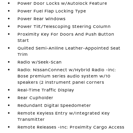
Power Door Locks w/Autolock Feature
Power Fuel Flap Locking Type
Power Rear Windows
Power Tilt/Telescoping Steering Column
Proximity Key For Doors And Push Button
Start
Quilted Semi-Aniline Leather-Appointed Seat
Trim
Radio w/Seek-Scan
Radio: NissanConnect w/Hybrid Radio -inc:
Bose premium series audio system w/10
speakers (2 instrument panel corners
Real-Time Traffic Display
Rear Cupholder
Redundant Digital Speedometer
Remote Keyless Entry w/Integrated Key
Transmitter
Remote Releases -Inc: Proximity Cargo Access