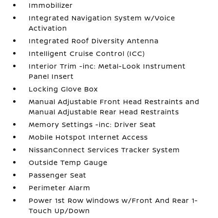
Immobilizer
Integrated Navigation System w/Voice
Activation
Integrated Roof Diversity Antenna
Intelligent Cruise Control (ICC)
Interior Trim -inc: Metal-Look Instrument
Panel Insert
Locking Glove Box
Manual Adjustable Front Head Restraints and
Manual Adjustable Rear Head Restraints
Memory Settings -inc: Driver Seat
Mobile Hotspot Internet Access
NissanConnect Services Tracker System
Outside Temp Gauge
Passenger Seat
Perimeter Alarm
Power 1st Row Windows w/Front And Rear 1-
Touch Up/Down