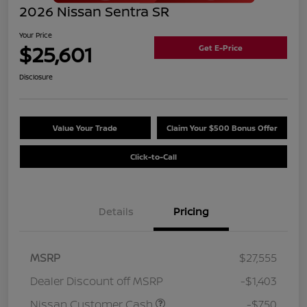
2026 Nissan Sentra SR
Your Price
$25,601
Get E-Price
Disclosure
Value Your Trade
Claim Your $500 Bonus Offer
Click-to-Call
Details
Pricing
MSRP
$27,555
Dealer Discount off MSRP
-$1,403
Nissan Customer Cash
-$750