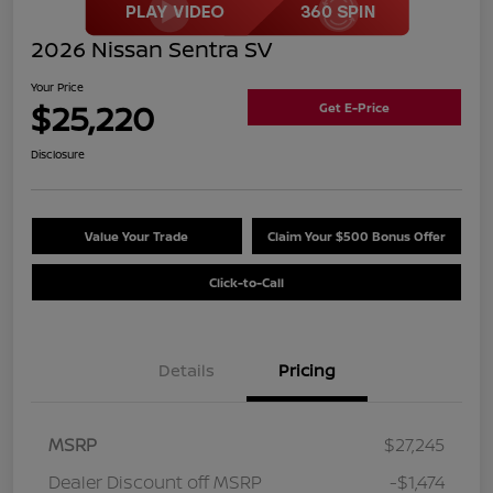
2026 Nissan Sentra SV
Your Price
$25,220
Get E-Price
Disclosure
Value Your Trade
Claim Your $500 Bonus Offer
Click-to-Call
Details
Pricing
MSRP
$27,245
Dealer Discount off MSRP
-$1,474