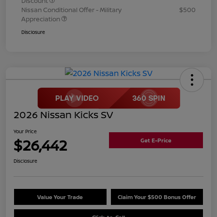
Discount
Nissan Conditional Offer - Military
$500
Appreciation
Disclosure
2026 Nissan Kicks SV
Your Price
$26,442
Get E-Price
Disclosure
Value Your Trade
Claim Your $500 Bonus Offer