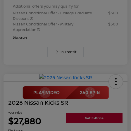
Additional offers you may qualify for
Nissan Conditional Offer - College Graduate
$500
Discount
Nissan Conditional Offer - Military
$500
Appreciation
Disclosure
In Transit
2026 Nissan Kicks SR
Your Price
$27,880
Get E-Price
Disclosure