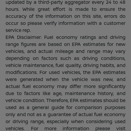
updated by a third-party aggregator every 24 to 48
hours. While great effort is made to ensure the
accuracy of the information on this site, errors do
occur so please verify information with a customer
service rep.
EPA Disclaimer: Fuel economy ratings and driving
range figures are based on EPA estimates for new
vehicles, and actual mileage and range may vary
depending on factors such as driving conditions,
vehicle maintenance, fuel quality, driving habits, and
modifications. For used vehicles, the EPA estimates
were generated when the vehicle was new, and
actual fuel economy may differ more significantly
due to factors like age, maintenance history, and
vehicle condition. Therefore, EPA estimates should be
used as a general guide for comparison purposes
only and not as a guarantee of actual fuel economy
or driving range, especially when considering used
vehicles. For more information please visit