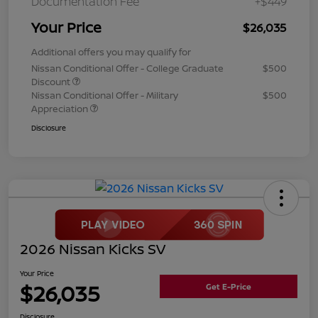
Documentation Fee
+$449
Your Price
$26,035
Additional offers you may qualify for
Nissan Conditional Offer - College Graduate
$500
Discount
Nissan Conditional Offer - Military
$500
Appreciation
Disclosure
2026 Nissan Kicks SV
Your Price
$26,035
Get E-Price
Disclosure