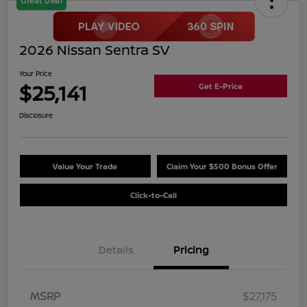
Great Deal
2026 Nissan Sentra SV
Your Price
$25,141
Get E-Price
Disclosure
Value Your Trade
Claim Your $500 Bonus Offer
Click-to-Call
Details
Pricing
MSRP
$27,175