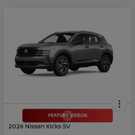
2026 Nissan Kicks SV