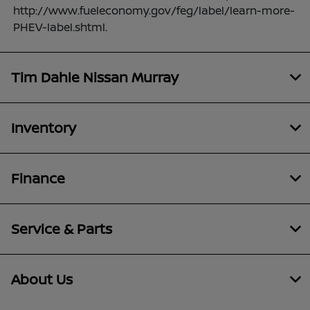
http://www.fueleconomy.gov/feg/label/learn-more-
PHEV-label.shtml.
Tim Dahle Nissan Murray
Inventory
Finance
Service & Parts
About Us