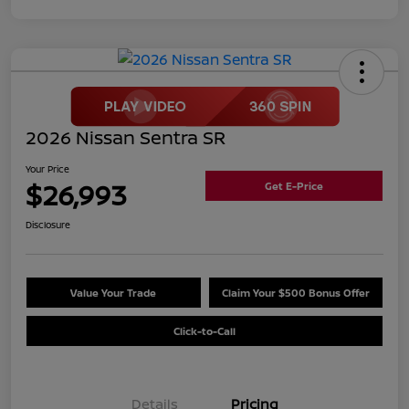
2026 Nissan Sentra SR
Your Price
$26,993
Get E-Price
Disclosure
Value Your Trade
Claim Your $500 Bonus Offer
Click-to-Call
Details
Pricing