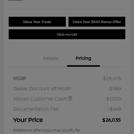
Value Your Trade
Claim Your $500 Bonus Offer
Click-to-Call
Details
Pricing
MSRP
$28,075
Dealer Discount off MSRP
-$989
Nissan Customer Cash
-$1,500
Documentation Fee
+$449
Your Price
$26,035
Additional offers you may qualify for