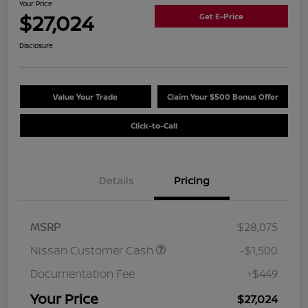
Your Price
$27,024
Get E-Price
Disclosure
Value Your Trade
Claim Your $500 Bonus Offer
Click-to-Call
Details
Pricing
MSRP
$28,075
Nissan Customer Cash
-$1,500
Documentation Fee
+$449
Your Price
$27,024