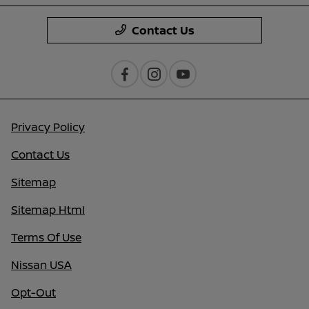
Contact Us
Privacy Policy
Contact Us
Sitemap
Sitemap Html
Terms Of Use
Nissan USA
Opt-Out