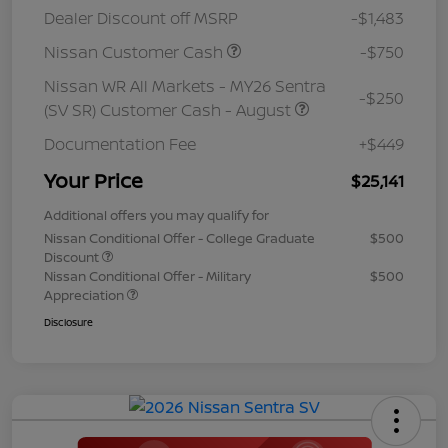
Dealer Discount off MSRP
-$1,483
Nissan Customer Cash
-$750
Nissan WR All Markets - MY26 Sentra
-$250
(SV SR) Customer Cash - August
Documentation Fee
+$449
Your Price
$25,141
Additional offers you may qualify for
Nissan Conditional Offer - College Graduate
$500
Discount
Nissan Conditional Offer - Military
$500
Appreciation
Disclosure