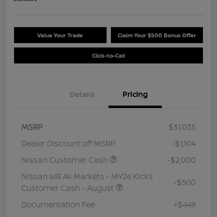
Value Your Trade
Claim Your $500 Bonus Offer
Click-to-Call
Details
Pricing
MSRP
$31,035
Dealer Discount off MSRP
-$1,104
Nissan Customer Cash
-$2,000
Nissan WR All Markets - MY26 Kicks
-$500
Customer Cash - August
Documentation Fee
+$449