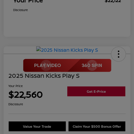
Your Price
$22,122
Disclosure
2025 Nissan Kicks Play S
Your Price
$22,560
Get E-Price
Disclosure
Value Your Trade
Claim Your $500 Bonus Offer