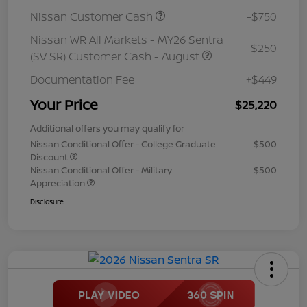
Nissan Customer Cash
-$750
Nissan WR All Markets - MY26 Sentra
-$250
(SV SR) Customer Cash - August
Documentation Fee
+$449
Your Price
$25,220
Additional offers you may qualify for
Nissan Conditional Offer - College Graduate
$500
Discount
Nissan Conditional Offer - Military
$500
Appreciation
Disclosure