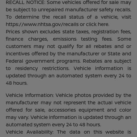
RECALL NOTICE: Some vehicles offered for sale may
be subject to unrepaired manufacturer safety recalls.
To determine the recall status of a vehicle, visit
https://www.nhtsa.gov/recalls or click here.
Prices shown excludes state taxes, registration fees,
finance charges, emissions testing fees. Some
customers may not qualify for all rebates and or
incentives offered by the manufacturer or State and
Federal government programs. Rebates are subject
to residency restrictions. Vehicle information is
updated through an automated system every 24 to
48 hours.
Vehicle Information: Vehicle photos provided by the
manufacturer may not represent the actual vehicle
offered for sale, accessories equipment and color
may vary. Vehicle information is updated through an
automated system every 24 to 48 hours.
Vehicle Availability: The data on this website is