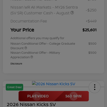
Nissan WR All Markets - MY26 Sentra
-$250
(SV SR) Customer Cash - August
Documentation Fee
+$449
Your Price
$25,601
Additional offers you may qualify for
Nissan Conditional Offer - College Graduate
$500
Discount
Nissan Conditional Offer - Military
$500
Appreciation
Disclosure
Great Deal
2026 Nissan Kicks SV