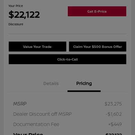
Your Price
$22,122
Get E-Price
Disclosure
Value Your Trade
Claim Your $500 Bonus Offer
Click-to-Call
Details
Pricing
MSRP
$23,275
Dealer Discount off MSRP
-$1,602
Documentation Fee
+$449