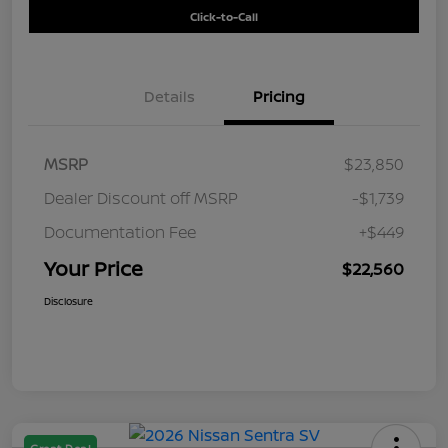
Click-to-Call
Details
Pricing
MSRP
$23,850
Dealer Discount off MSRP
-$1,739
Documentation Fee
+$449
Your Price
$22,560
Disclosure