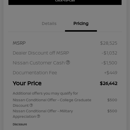
Click-to-Call
Details
Pricing
MSRP
$28,525
Dealer Discount off MSRP
-$1,032
Nissan Customer Cash
-$1,500
Documentation Fee
+$449
Your Price
$26,442
Additional offers you may qualify for
Nissan Conditional Offer - College Graduate
$500
Discount
Nissan Conditional Offer - Military
$500
Appreciation
Disclosure