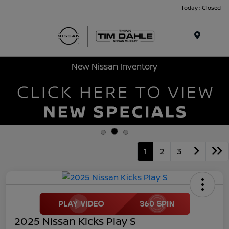
Today : Closed
Menu
New Nissan Inventory
1
2
3
2025 Nissan Kicks Play S