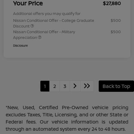
Your Price
$27,880
Additional offers you may qualify for
Nissan Conditional Offer - College Graduate
$500
Discount
Nissan Conditional Offer - Military
$500
Appreciation
Disclosure
1
2
3
Back to Top
*New, Used, Certified Pre-Owned vehicle pricing
excludes Taxes, Title, Licensing, and or other State or
Federal fees. Our vehicle information is updated
through an automated system every 24 to 48 hours.