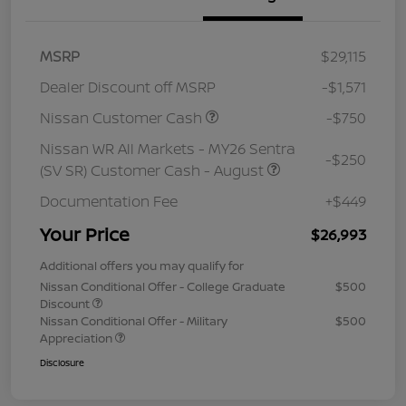
MSRP
$29,115
Dealer Discount off MSRP
-$1,571
Nissan Customer Cash
-$750
Nissan WR All Markets - MY26 Sentra
-$250
(SV SR) Customer Cash - August
Documentation Fee
+$449
Your Price
$26,993
Additional offers you may qualify for
Nissan Conditional Offer - College Graduate
$500
Discount
Nissan Conditional Offer - Military
$500
Appreciation
Disclosure