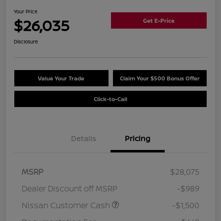
Your Price
$26,035
Get E-Price
Disclosure
Value Your Trade
Claim Your $500 Bonus Offer
Click-to-Call
Details
Pricing
MSRP
$28,075
Dealer Discount off MSRP
-$989
Nissan Customer Cash
-$1,500