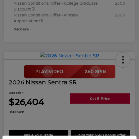
Nissan Conditional Offer - College Graduate
$500
Discount
Nissan Conditional Offer - Military
$500
Appreciation
Disclosure
2026 Nissan Sentra SR
Your Price
$26,404
Get E-Price
Disclosure
Value Your Trade
Claim Your $500 Bonus Offer