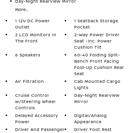
Day-Night Rearview Mirror
More...
1 12V DC Power
1 Seatback Storage
Outlet
Pocket
2 LCD Monitors In
2-Way Power Driver
The Front
Seat -inc: Power
Cushion Tilt
6 Speakers
60-40 Folding Split-
Bench Front Facing
Fold-Up Cushion Rear
Seat
Air Filtration
Cab Mounted Cargo
Lights
Cruise Control
Day-Night Rearview
w/Steering Wheel
Mirror
Controls
Delayed Accessory
Digital/Analog
Power
Appearance
Driver And Passenger
Driver Foot Rest