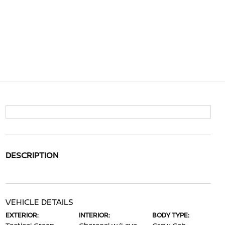
DESCRIPTION
VEHICLE DETAILS
EXTERIOR:
INTERIOR:
BODY TYPE: