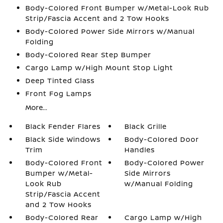
Body-Colored Front Bumper w/Metal-Look Rub
Strip/Fascia Accent and 2 Tow Hooks
Body-Colored Power Side Mirrors w/Manual
Folding
Body-Colored Rear Step Bumper
Cargo Lamp w/High Mount Stop Light
Deep Tinted Glass
Front Fog Lamps
More...
Black Fender Flares
Black Grille
Black Side Windows
Body-Colored Door
Trim
Handles
Body-Colored Front
Body-Colored Power
Bumper w/Metal-
Side Mirrors
Look Rub
w/Manual Folding
Strip/Fascia Accent
and 2 Tow Hooks
Body-Colored Rear
Cargo Lamp w/High