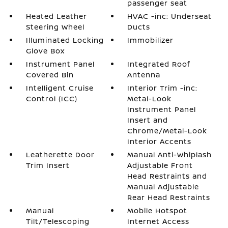
passenger seat
Heated Leather
HVAC -inc: Underseat
Steering Wheel
Ducts
Illuminated Locking
Immobilizer
Glove Box
Instrument Panel
Integrated Roof
Covered Bin
Antenna
Intelligent Cruise
Interior Trim -inc:
Control (ICC)
Metal-Look
Instrument Panel
Insert and
Chrome/Metal-Look
Interior Accents
Leatherette Door
Manual Anti-Whiplash
Trim Insert
Adjustable Front
Head Restraints and
Manual Adjustable
Rear Head Restraints
Manual
Mobile Hotspot
Tilt/Telescoping
Internet Access