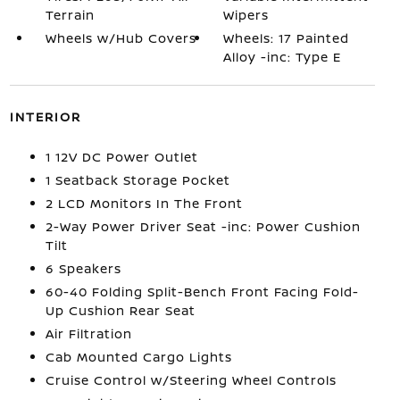
Terrain
Wipers
Wheels w/Hub Covers
Wheels: 17 Painted
Alloy -inc: Type E
INTERIOR
1 12V DC Power Outlet
1 Seatback Storage Pocket
2 LCD Monitors In The Front
2-Way Power Driver Seat -inc: Power Cushion
Tilt
6 Speakers
60-40 Folding Split-Bench Front Facing Fold-
Up Cushion Rear Seat
Air Filtration
Cab Mounted Cargo Lights
Cruise Control w/Steering Wheel Controls