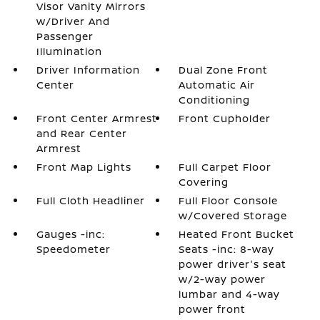
Visor Vanity Mirrors
w/Driver And
Passenger
Illumination
Driver Information
Dual Zone Front
Center
Automatic Air
Conditioning
Front Center Armrest
Front Cupholder
and Rear Center
Armrest
Front Map Lights
Full Carpet Floor
Covering
Full Cloth Headliner
Full Floor Console
w/Covered Storage
Gauges -inc:
Heated Front Bucket
Speedometer
Seats -inc: 8-way
power driver's seat
w/2-way power
lumbar and 4-way
power front