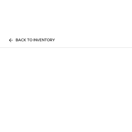
BACK TO INVENTORY