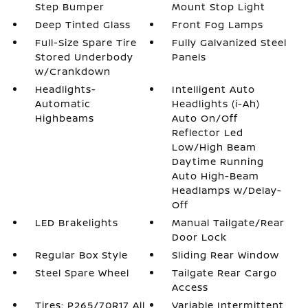
Step Bumper
Mount Stop Light
Deep Tinted Glass
Front Fog Lamps
Full-Size Spare Tire
Fully Galvanized Steel
Stored Underbody
Panels
w/Crankdown
Headlights-
Intelligent Auto
Automatic
Headlights (i-Ah)
Highbeams
Auto On/Off
Reflector Led
Low/High Beam
Daytime Running
Auto High-Beam
Headlamps w/Delay-
Off
LED Brakelights
Manual Tailgate/Rear
Door Lock
Regular Box Style
Sliding Rear Window
Steel Spare Wheel
Tailgate Rear Cargo
Access
Tires: P265/70R17 All
Variable Intermittent