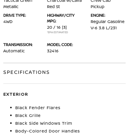
Tactical Green
Charcoal w/Lava
Crew Cab
Metallic
Red St
Pickup
DRIVE TYPE:
HIGHWAY/CITY
ENGINE:
MPG:
4WD
Regular Gasoline
20 / 16
[3]
V-6 3.8 L/231
*EPA ESTIMATED
TRANSMISSION:
MODEL CODE:
Automatic
32416
SPECIFICATIONS
EXTERIOR
Black Fender Flares
Black Grille
Black Side Windows Trim
Body-Colored Door Handles