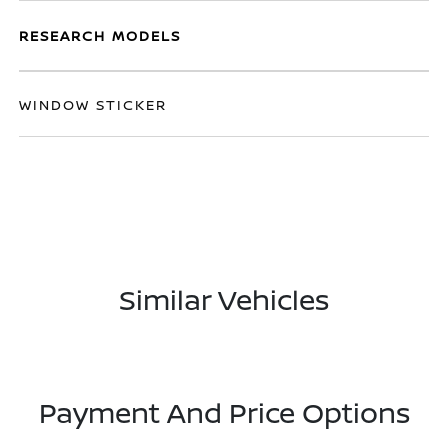
RESEARCH MODELS
WINDOW STICKER
Similar Vehicles
Payment And Price Options