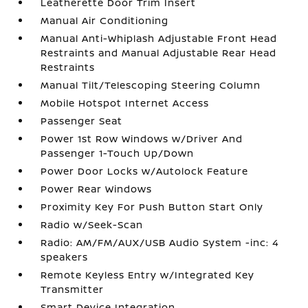
Leatherette Door Trim Insert
Manual Air Conditioning
Manual Anti-Whiplash Adjustable Front Head
Restraints and Manual Adjustable Rear Head
Restraints
Manual Tilt/Telescoping Steering Column
Mobile Hotspot Internet Access
Passenger Seat
Power 1st Row Windows w/Driver And
Passenger 1-Touch Up/Down
Power Door Locks w/Autolock Feature
Power Rear Windows
Proximity Key For Push Button Start Only
Radio w/Seek-Scan
Radio: AM/FM/AUX/USB Audio System -inc: 4
speakers
Remote Keyless Entry w/Integrated Key
Transmitter
Smart Device Integration