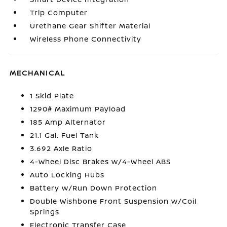
Trip Computer
Urethane Gear Shifter Material
Wireless Phone Connectivity
MECHANICAL
1 Skid Plate
1290# Maximum Payload
185 Amp Alternator
21.1 Gal. Fuel Tank
3.692 Axle Ratio
4-Wheel Disc Brakes w/4-Wheel ABS
Auto Locking Hubs
Battery w/Run Down Protection
Double Wishbone Front Suspension w/Coil
Springs
Electronic Transfer Case