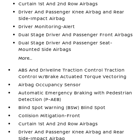
Curtain 1st And 2nd Row Airbags
Driver And Passenger Knee Airbag and Rear
Side-Impact Airbag
Driver Monitoring-Alert
Dual Stage Driver And Passenger Front Airbags
Dual Stage Driver And Passenger Seat-
Mounted Side Airbags
More...
ABS And Driveline Traction Control Traction
Control w/Brake Actuated Torque Vectoring
Airbag Occupancy Sensor
Automatic Emergency Braking with Pedestrian
Detection (P-AEB)
Blind Spot Warning (BSW) Blind Spot
Collision Mitigation-Front
Curtain 1st And 2nd Row Airbags
Driver And Passenger Knee Airbag and Rear
Side-Impact Airbag