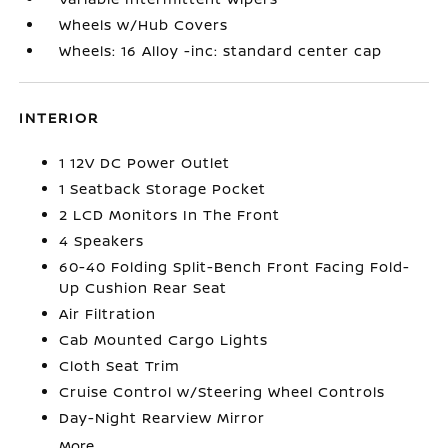
Wheels w/Hub Covers
Wheels: 16 Alloy -inc: standard center cap
INTERIOR
1 12V DC Power Outlet
1 Seatback Storage Pocket
2 LCD Monitors In The Front
4 Speakers
60-40 Folding Split-Bench Front Facing Fold-
Up Cushion Rear Seat
Air Filtration
Cab Mounted Cargo Lights
Cloth Seat Trim
Cruise Control w/Steering Wheel Controls
Day-Night Rearview Mirror
More...