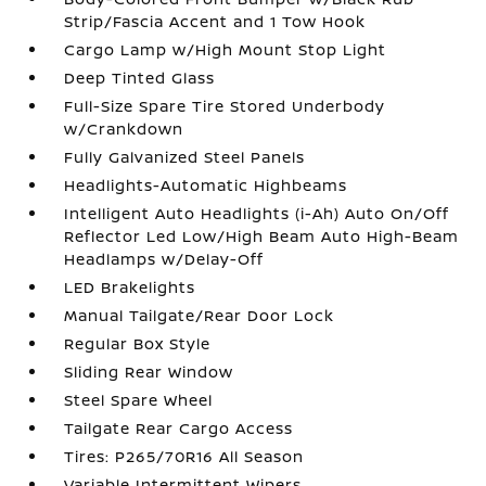
Strip/Fascia Accent and 1 Tow Hook
Cargo Lamp w/High Mount Stop Light
Deep Tinted Glass
Full-Size Spare Tire Stored Underbody
w/Crankdown
Fully Galvanized Steel Panels
Headlights-Automatic Highbeams
Intelligent Auto Headlights (i-Ah) Auto On/Off
Reflector Led Low/High Beam Auto High-Beam
Headlamps w/Delay-Off
LED Brakelights
Manual Tailgate/Rear Door Lock
Regular Box Style
Sliding Rear Window
Steel Spare Wheel
Tailgate Rear Cargo Access
Tires: P265/70R16 All Season
Variable Intermittent Wipers