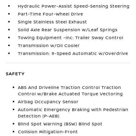
Hydraulic Power-Assist Speed-Sensing Steering
Part-Time Four-Wheel Drive
Single Stainless Steel Exhaust
Solid Axle Rear Suspension w/Leaf Springs
Towing Equipment -inc: Trailer Sway Control
Transmission w/Oil Cooler
Transmission: 9-Speed Automatic w/Overdrive
SAFETY
ABS And Driveline Traction Control Traction
Control w/Brake Actuated Torque Vectoring
Airbag Occupancy Sensor
Automatic Emergency Braking with Pedestrian
Detection (P-AEB)
Blind Spot Warning (BSW) Blind Spot
Collision Mitigation-Front