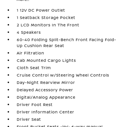
1 12V DC Power Outlet
1 Seatback Storage Pocket
2 LCD Monitors In The Front
4 Speakers
60-40 Folding Split-Bench Front Facing Fold-
Up Cushion Rear Seat
Air Filtration
Cab Mounted Cargo Lights
Cloth Seat Trim
Cruise Control w/Steering Wheel Controls
Day-Night Rearview Mirror
Delayed Accessory Power
Digital/Analog Appearance
Driver Foot Rest
Driver Information Center
Driver Seat
Front Bucket Seats -inc: 6-way manual