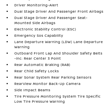
Driver Monitoring-Alert
Dual Stage Driver And Passenger Front Airbags
Dual Stage Driver And Passenger Seat-
Mounted Side Airbags
Electronic Stability Control (ESC)
Emergency Sos Capability
Lane Departure Warning (LDW) Lane Departure
Warning
Outboard Front Lap And Shoulder Safety Belts
-inc: Rear Center 3 Point
Rear Automatic Braking (RAB)
Rear Child Safety Locks
Rear Sonar System Rear Parking Sensors
RearView Monitor Back-Up Camera
Side Impact Beams
Tire Pressure Monitoring System Tire Specific
Low Tire Pressure Warning