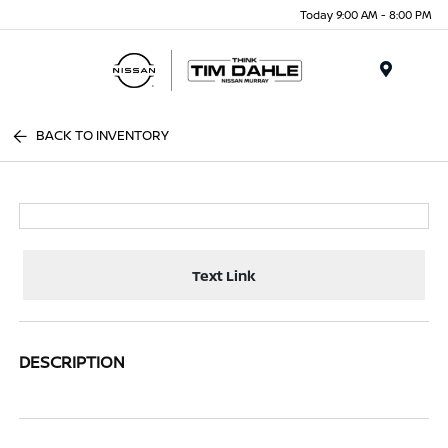
Today 9:00 AM - 8:00 PM
Menu
BACK TO INVENTORY
Text Link
DESCRIPTION