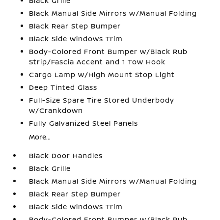
Black Grille
Black Manual Side Mirrors w/Manual Folding
Black Rear Step Bumper
Black Side Windows Trim
Body-Colored Front Bumper w/Black Rub
Strip/Fascia Accent and 1 Tow Hook
Cargo Lamp w/High Mount Stop Light
Deep Tinted Glass
Full-Size Spare Tire Stored Underbody
w/Crankdown
Fully Galvanized Steel Panels
More...
Black Door Handles
Black Grille
Black Manual Side Mirrors w/Manual Folding
Black Rear Step Bumper
Black Side Windows Trim
Body-Colored Front Bumper w/Black Rub