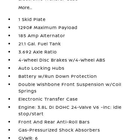
More...
1 Skid Plate
1290# Maximum Payload
185 Amp Alternator
21.1 Gal. Fuel Tank
3.692 Axle Ratio
4-Wheel Disc Brakes w/4-Wheel ABS
Auto Locking Hubs
Battery w/Run Down Protection
Double Wishbone Front Suspension w/Coil
Springs
Electronic Transfer Case
Engine: 3.8L DI DOHC 24-Valve V6 -inc: idle
stop/start
Front And Rear Anti-Roll Bars
Gas-Pressurized Shock Absorbers
GVWR: 6