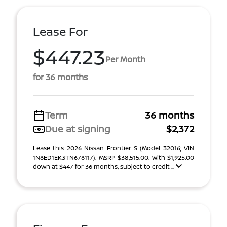
Lease For
$447.23
Per Month
for 36 months
Term
36 months
Due at signing
$2,372
Lease this 2026 Nissan Frontier S (Model 32016; VIN
1N6ED1EK3TN676117). MSRP $38,515.00. With $1,925.00
down at $447 for 36 months, subject to credit ...