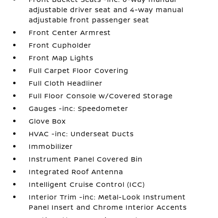
adjustable driver seat and 4-way manual
adjustable front passenger seat
Front Center Armrest
Front Cupholder
Front Map Lights
Full Carpet Floor Covering
Full Cloth Headliner
Full Floor Console w/Covered Storage
Gauges -inc: Speedometer
Glove Box
HVAC -inc: Underseat Ducts
Immobilizer
Instrument Panel Covered Bin
Integrated Roof Antenna
Intelligent Cruise Control (ICC)
Interior Trim -inc: Metal-Look Instrument
Panel Insert and Chrome Interior Accents