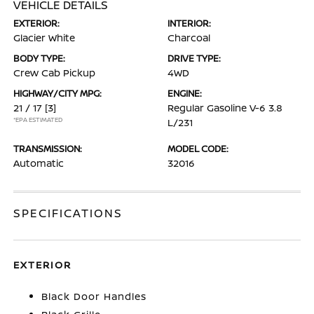
VEHICLE DETAILS
EXTERIOR:
INTERIOR:
Glacier White
Charcoal
BODY TYPE:
DRIVE TYPE:
Crew Cab Pickup
4WD
HIGHWAY/CITY MPG:
ENGINE:
21 / 17
[3]
Regular Gasoline V-6 3.8
*EPA ESTIMATED
L/231
TRANSMISSION:
MODEL CODE:
Automatic
32016
SPECIFICATIONS
EXTERIOR
Black Door Handles