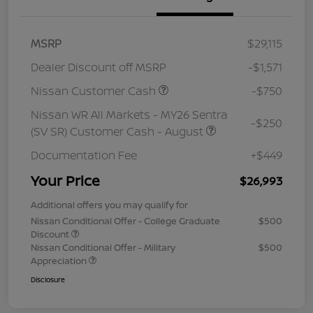
MSRP
$29,115
Dealer Discount off MSRP
-$1,571
Nissan Customer Cash
-$750
Nissan WR All Markets - MY26 Sentra
-$250
(SV SR) Customer Cash - August
Documentation Fee
+$449
Your Price
$26,993
Additional offers you may qualify for
Nissan Conditional Offer - College Graduate
$500
Discount
Nissan Conditional Offer - Military
$500
Appreciation
Disclosure