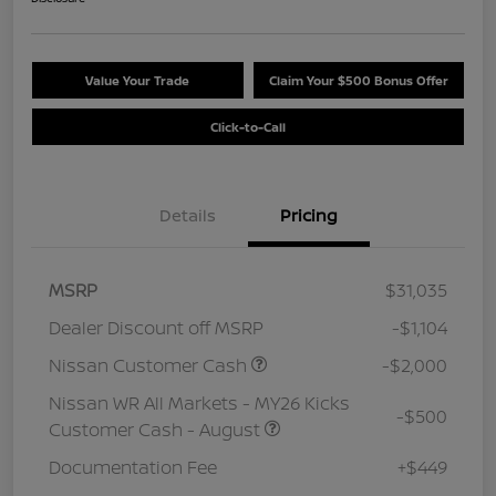
Value Your Trade
Claim Your $500 Bonus Offer
Click-to-Call
Details
Pricing
MSRP
$31,035
Dealer Discount off MSRP
-$1,104
Nissan Customer Cash
-$2,000
Nissan WR All Markets - MY26 Kicks
-$500
Customer Cash - August
Documentation Fee
+$449