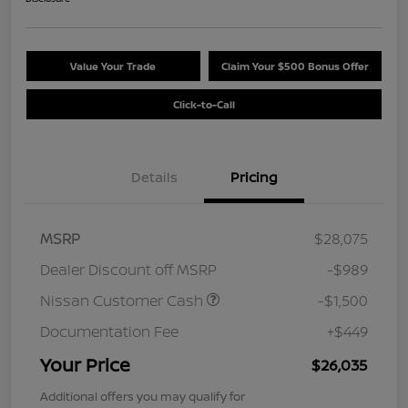
Value Your Trade
Claim Your $500 Bonus Offer
Click-to-Call
Details
Pricing
MSRP
$28,075
Dealer Discount off MSRP
-$989
Nissan Customer Cash
-$1,500
Documentation Fee
+$449
Your Price
$26,035
Additional offers you may qualify for