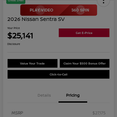
Great Deal
2026 Nissan Sentra SV
Your Price
$25,141
Get E-Price
Disclosure
Value Your Trade
Claim Your $500 Bonus Offer
Click-to-Call
Details
Pricing
MSRP
$27,175