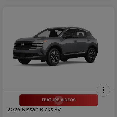
2026 Nissan Kicks SV