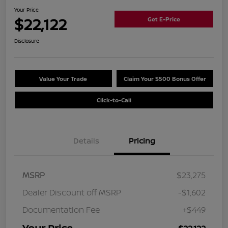
Your Price
$22,122
Get E-Price
Disclosure
Value Your Trade
Claim Your $500 Bonus Offer
Click-to-Call
Details
Pricing
MSRP
$23,275
Dealer Discount off MSRP
-$1,602
Documentation Fee
+$449