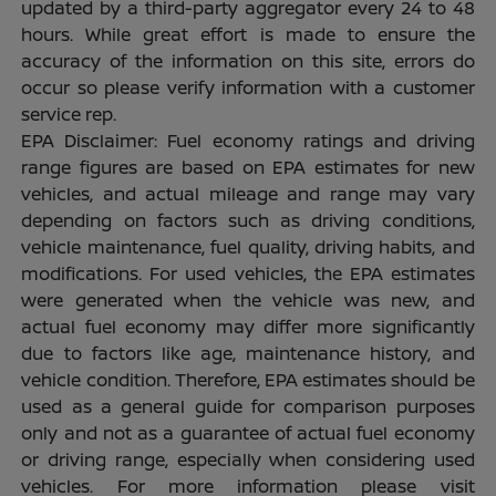
updated by a third-party aggregator every 24 to 48
hours. While great effort is made to ensure the
accuracy of the information on this site, errors do
occur so please verify information with a customer
service rep.
EPA Disclaimer: Fuel economy ratings and driving
range figures are based on EPA estimates for new
vehicles, and actual mileage and range may vary
depending on factors such as driving conditions,
vehicle maintenance, fuel quality, driving habits, and
modifications. For used vehicles, the EPA estimates
were generated when the vehicle was new, and
actual fuel economy may differ more significantly
due to factors like age, maintenance history, and
vehicle condition. Therefore, EPA estimates should be
used as a general guide for comparison purposes
only and not as a guarantee of actual fuel economy
or driving range, especially when considering used
vehicles. For more information please visit