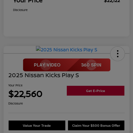
Your Price
$22,122
Disclosure
2025 Nissan Kicks Play S
Your Price
$22,560
Get E-Price
Disclosure
Value Your Trade
Claim Your $500 Bonus Offer