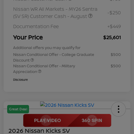
Nissan WR All Markets - MY26 Sentra
-$250
(SV SR) Customer Cash - August
Documentation Fee
+$449
Your Price
$25,601
Additional offers you may qualify for
Nissan Conditional Offer - College Graduate
$500
Discount
Nissan Conditional Offer - Military
$500
Appreciation
Disclosure
Great Deal
2026 Nissan Kicks SV