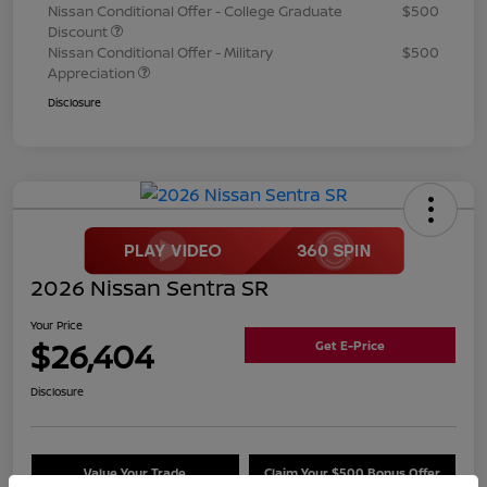
Nissan Conditional Offer - College Graduate
$500
Discount
Nissan Conditional Offer - Military
$500
Appreciation
Disclosure
2026 Nissan Sentra SR
Your Price
$26,404
Get E-Price
Disclosure
Value Your Trade
Claim Your $500 Bonus Offer