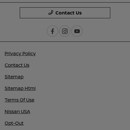
Contact Us
Privacy Policy
Contact Us
Sitemap
Sitemap Html
Terms Of Use
Nissan USA
Opt-Out