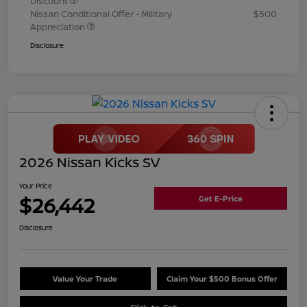
Discount
Nissan Conditional Offer - Military
$500
Appreciation
Disclosure
2026 Nissan Kicks SV
Your Price
$26,442
Get E-Price
Disclosure
Value Your Trade
Claim Your $500 Bonus Offer