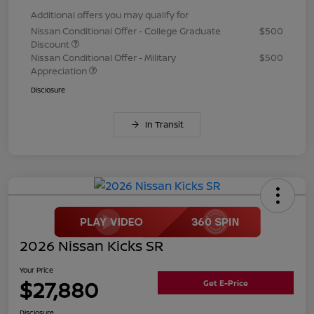
Additional offers you may qualify for
Nissan Conditional Offer - College Graduate
$500
Discount
Nissan Conditional Offer - Military
$500
Appreciation
Disclosure
In Transit
2026 Nissan Kicks SR
Your Price
$27,880
Get E-Price
Disclosure