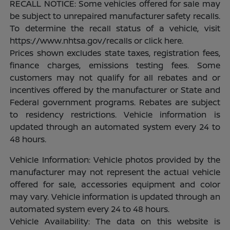
RECALL NOTICE: Some vehicles offered for sale may
be subject to unrepaired manufacturer safety recalls.
To determine the recall status of a vehicle, visit
https://www.nhtsa.gov/recalls or click here.
Prices shown excludes state taxes, registration fees,
finance charges, emissions testing fees. Some
customers may not qualify for all rebates and or
incentives offered by the manufacturer or State and
Federal government programs. Rebates are subject
to residency restrictions. Vehicle information is
updated through an automated system every 24 to
48 hours.
Vehicle Information: Vehicle photos provided by the
manufacturer may not represent the actual vehicle
offered for sale, accessories equipment and color
may vary. Vehicle information is updated through an
automated system every 24 to 48 hours.
Vehicle Availability: The data on this website is