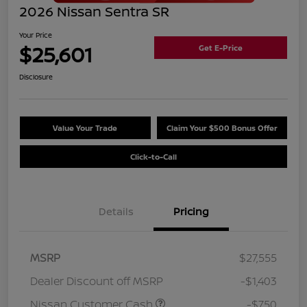
2026 Nissan Sentra SR
Your Price
$25,601
Get E-Price
Disclosure
Value Your Trade
Claim Your $500 Bonus Offer
Click-to-Call
Details
Pricing
MSRP
$27,555
Dealer Discount off MSRP
-$1,403
Nissan Customer Cash
-$750