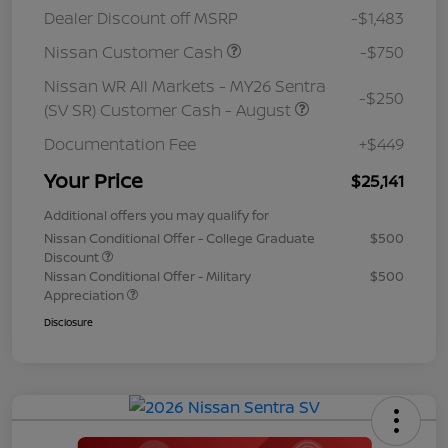
Dealer Discount off MSRP
-$1,483
Nissan Customer Cash
-$750
Nissan WR All Markets - MY26 Sentra
-$250
(SV SR) Customer Cash - August
Documentation Fee
+$449
Your Price
$25,141
Additional offers you may qualify for
Nissan Conditional Offer - College Graduate
$500
Discount
Nissan Conditional Offer - Military
$500
Appreciation
Disclosure