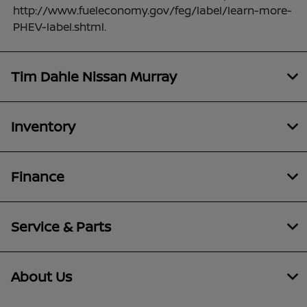
http://www.fueleconomy.gov/feg/label/learn-more-
PHEV-label.shtml.
Tim Dahle Nissan Murray
Inventory
Finance
Service & Parts
About Us