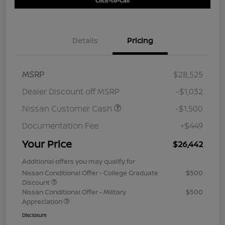
Click-to-Call
Details
Pricing
MSRP
$28,525
Dealer Discount off MSRP
-$1,032
Nissan Customer Cash
-$1,500
Documentation Fee
+$449
Your Price
$26,442
Additional offers you may qualify for
Nissan Conditional Offer - College Graduate
$500
Discount
Nissan Conditional Offer - Military
$500
Appreciation
Disclosure