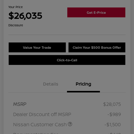
Your Price
$26,035
Get E-Price
Disclosure
Value Your Trade
Claim Your $500 Bonus Offer
Click-to-Call
Details
Pricing
MSRP
$28,075
Dealer Discount off MSRP
-$989
Nissan Customer Cash
-$1,500