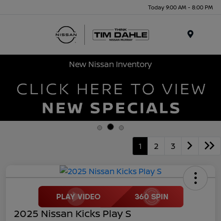
Today 9:00 AM - 8:00 PM
Menu
New Nissan Inventory
1
2
3
2025 Nissan Kicks Play S