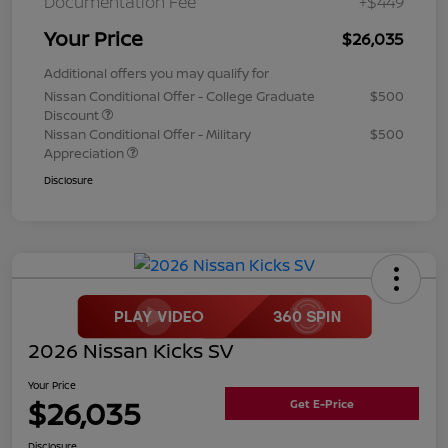
Documentation Fee
+$449
Your Price
$26,035
Additional offers you may qualify for
Nissan Conditional Offer - College Graduate
$500
Discount
Nissan Conditional Offer - Military
$500
Appreciation
Disclosure
2026 Nissan Kicks SV
Your Price
$26,035
Get E-Price
Disclosure