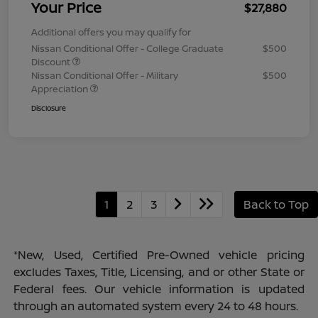
Your Price
$27,880
Additional offers you may qualify for
Nissan Conditional Offer - College Graduate
$500
Discount
Nissan Conditional Offer - Military
$500
Appreciation
Disclosure
1
2
3
Back to Top
*New, Used, Certified Pre-Owned vehicle pricing
excludes Taxes, Title, Licensing, and or other State or
Federal fees. Our vehicle information is updated
through an automated system every 24 to 48 hours.