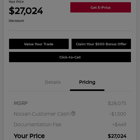
Your Price
$27,024
Get E-Price
Disclosure
Value Your Trade
Claim Your $500 Bonus Offer
Click-to-Call
Details
Pricing
MSRP
$28,075
Nissan Customer Cash
-$1,500
Documentation Fee
+$449
Your Price
$27,024