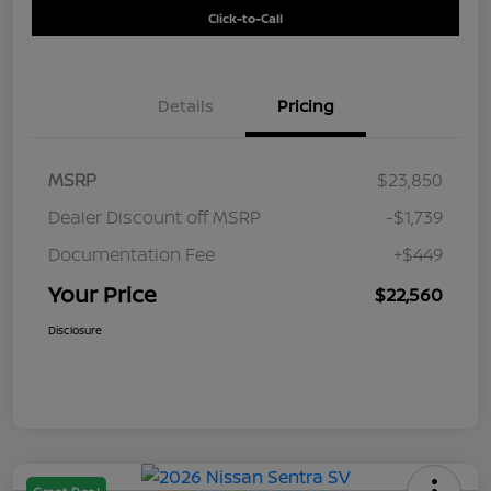
Click-to-Call
Details
Pricing
MSRP
$23,850
Dealer Discount off MSRP
-$1,739
Documentation Fee
+$449
Your Price
$22,560
Disclosure