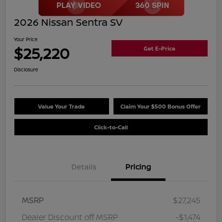
2026 Nissan Sentra SV
Your Price
$25,220
Get E-Price
Disclosure
Value Your Trade
Claim Your $500 Bonus Offer
Click-to-Call
Details
Pricing
MSRP
$27,245
Dealer Discount off MSRP
-$1,474