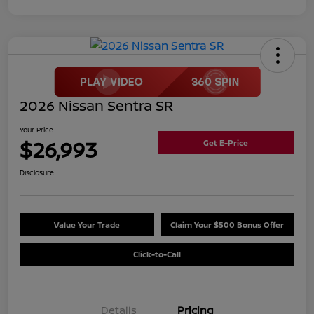
2026 Nissan Sentra SR
Your Price
$26,993
Get E-Price
Disclosure
Value Your Trade
Claim Your $500 Bonus Offer
Click-to-Call
Details
Pricing