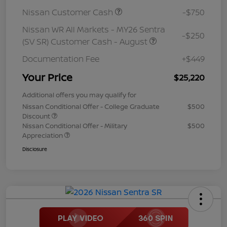
Nissan Customer Cash
-$750
Nissan WR All Markets - MY26 Sentra
-$250
(SV SR) Customer Cash - August
Documentation Fee
+$449
Your Price
$25,220
Additional offers you may qualify for
Nissan Conditional Offer - College Graduate
$500
Discount
Nissan Conditional Offer - Military
$500
Appreciation
Disclosure