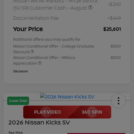
Nissan WR All Markets - MY26 Sentra
-$250
(SV SR) Customer Cash - August
Documentation Fee
+$449
Your Price
$25,601
Additional offers you may qualify for
Nissan Conditional Offer - College Graduate
$500
Discount
Nissan Conditional Offer - Military
$500
Appreciation
Disclosure
Great Deal
2026 Nissan Kicks SV
Your Price