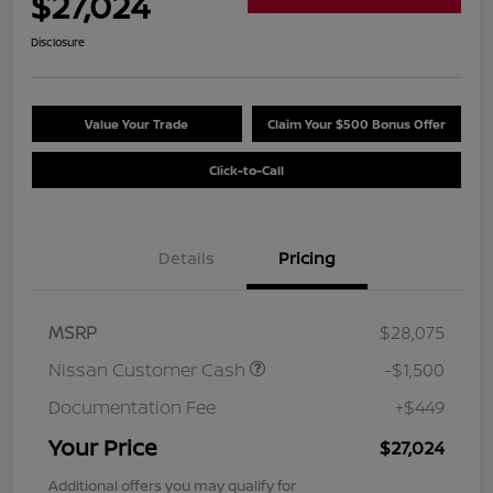
$27,024
Disclosure
Value Your Trade
Claim Your $500 Bonus Offer
Click-to-Call
Details
Pricing
MSRP
$28,075
Nissan Customer Cash
-$1,500
Documentation Fee
+$449
Your Price
$27,024
Additional offers you may qualify for