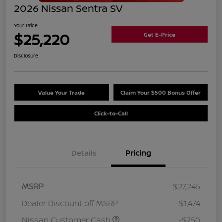
2026 Nissan Sentra SV
Your Price
$25,220
Get E-Price
Disclosure
Value Your Trade
Claim Your $500 Bonus Offer
Click-to-Call
Details
Pricing
MSRP
$27,245
Dealer Discount off MSRP
-$1,474
Nissan Customer Cash
-$750