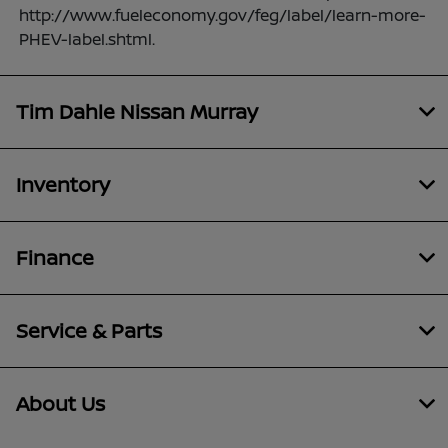
http://www.fueleconomy.gov/feg/label/learn-more-
PHEV-label.shtml.
Tim Dahle Nissan Murray
Inventory
Finance
Service & Parts
About Us