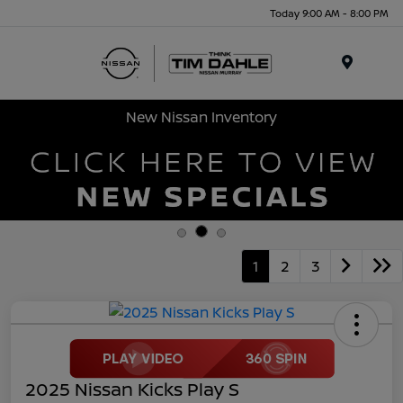
Today 9:00 AM - 8:00 PM
Menu
New Nissan Inventory
1
2
3
2025 Nissan Kicks Play S