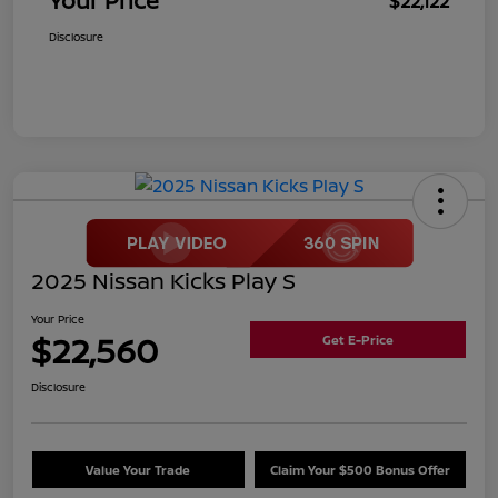
Your Price
$22,122
Disclosure
2025 Nissan Kicks Play S
Your Price
$22,560
Get E-Price
Disclosure
Value Your Trade
Claim Your $500 Bonus Offer