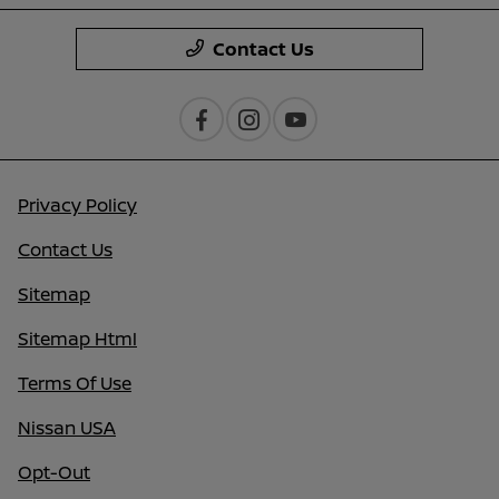
Contact Us
Privacy Policy
Contact Us
Sitemap
Sitemap Html
Terms Of Use
Nissan USA
Opt-Out