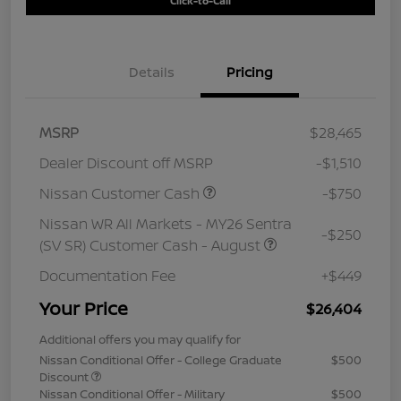
Click-to-Call
Details
Pricing
MSRP
$28,465
Dealer Discount off MSRP
-$1,510
Nissan Customer Cash
-$750
Nissan WR All Markets - MY26 Sentra
-$250
(SV SR) Customer Cash - August
Documentation Fee
+$449
Your Price
$26,404
Additional offers you may qualify for
Nissan Conditional Offer - College Graduate
$500
Discount
Nissan Conditional Offer - Military
$500