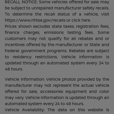
RECALL NOTICE: Some vehicles offered for sale may
be subject to unrepaired manufacturer safety recalls.
To determine the recall status of a vehicle, visit
https://www.nhtsa.gov/recalls or click here.
Prices shown excludes state taxes, registration fees,
finance charges, emissions testing fees. Some
customers may not qualify for all rebates and or
incentives offered by the manufacturer or State and
Federal government programs. Rebates are subject
to residency restrictions. Vehicle information is
updated through an automated system every 24 to
48 hours.
Vehicle Information: Vehicle photos provided by the
manufacturer may not represent the actual vehicle
offered for sale, accessories equipment and color
may vary. Vehicle information is updated through an
automated system every 24 to 48 hours.
Vehicle Availability: The data on this website is