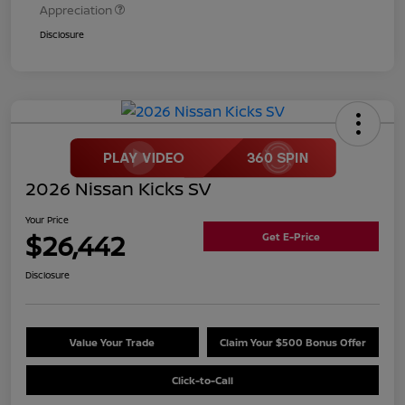
Appreciation
Disclosure
2026 Nissan Kicks SV
Your Price
$26,442
Get E-Price
Disclosure
Value Your Trade
Claim Your $500 Bonus Offer
Click-to-Call