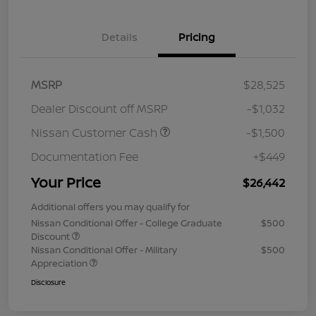
Details
Pricing
MSRP
$28,525
Dealer Discount off MSRP
-$1,032
Nissan Customer Cash
-$1,500
Documentation Fee
+$449
Your Price
$26,442
Additional offers you may qualify for
Nissan Conditional Offer - College Graduate
$500
Discount
Nissan Conditional Offer - Military
$500
Appreciation
Disclosure