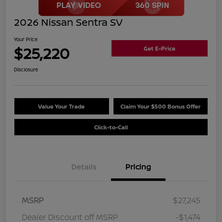
2026 Nissan Sentra SV
Your Price
$25,220
Get E-Price
Disclosure
Value Your Trade
Claim Your $500 Bonus Offer
Click-to-Call
Details
Pricing
MSRP
$27,245
Dealer Discount off MSRP
-$1,474