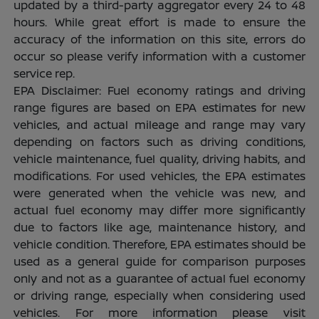
updated by a third-party aggregator every 24 to 48
hours. While great effort is made to ensure the
accuracy of the information on this site, errors do
occur so please verify information with a customer
service rep.
EPA Disclaimer: Fuel economy ratings and driving
range figures are based on EPA estimates for new
vehicles, and actual mileage and range may vary
depending on factors such as driving conditions,
vehicle maintenance, fuel quality, driving habits, and
modifications. For used vehicles, the EPA estimates
were generated when the vehicle was new, and
actual fuel economy may differ more significantly
due to factors like age, maintenance history, and
vehicle condition. Therefore, EPA estimates should be
used as a general guide for comparison purposes
only and not as a guarantee of actual fuel economy
or driving range, especially when considering used
vehicles. For more information please visit