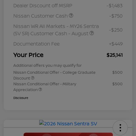
Dealer Discount off MSRP
-$1,483
Nissan Customer Cash
-$750
Nissan WR All Markets - MY26 Sentra
-$250
(SV SR) Customer Cash - August
Documentation Fee
+$449
Your Price
$25,141
Additional offers you may qualify for
Nissan Conditional Offer - College Graduate
$500
Discount
Nissan Conditional Offer - Military
$500
Appreciation
Disclosure