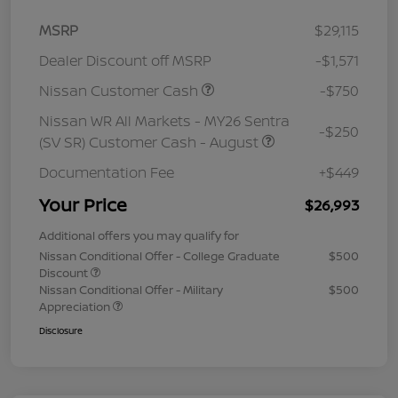
MSRP
$29,115
Dealer Discount off MSRP
-$1,571
Nissan Customer Cash
-$750
Nissan WR All Markets - MY26 Sentra
-$250
(SV SR) Customer Cash - August
Documentation Fee
+$449
Your Price
$26,993
Additional offers you may qualify for
Nissan Conditional Offer - College Graduate
$500
Discount
Nissan Conditional Offer - Military
$500
Appreciation
Disclosure