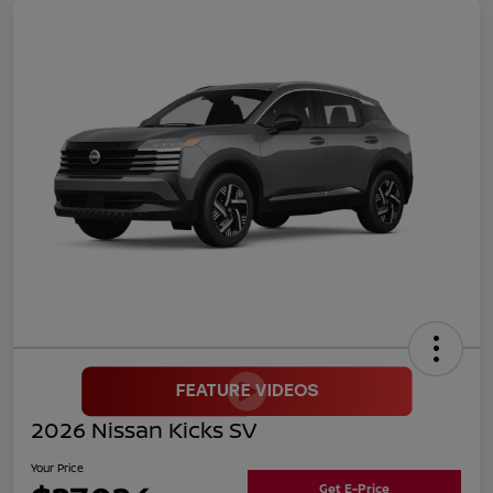
2026 Nissan Kicks SV
Your Price
Get E-Price