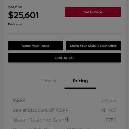
Your Price
$25,601
Get E-Price
Disclosure
Value Your Trade
Claim Your $500 Bonus Offer
Click-to-Call
Details
Pricing
MSRP
$27,555
Dealer Discount off MSRP
-$1,403
Nissan Customer Cash
-$750