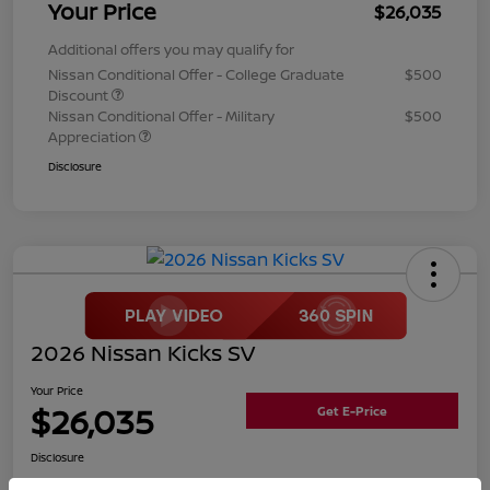
Your Price
$26,035
Additional offers you may qualify for
Nissan Conditional Offer - College Graduate
$500
Discount
Nissan Conditional Offer - Military
$500
Appreciation
Disclosure
2026 Nissan Kicks SV
Your Price
$26,035
Get E-Price
Disclosure