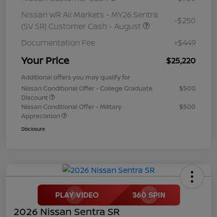
Nissan WR All Markets - MY26 Sentra
-$250
(SV SR) Customer Cash - August
Documentation Fee
+$449
Your Price
$25,220
Additional offers you may qualify for
Nissan Conditional Offer - College Graduate
$500
Discount
Nissan Conditional Offer - Military
$500
Appreciation
Disclosure
2026 Nissan Sentra SR