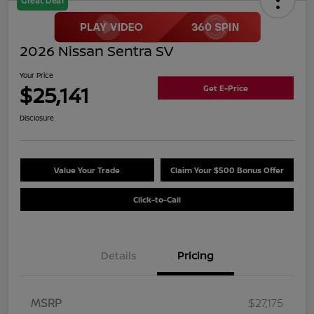
Great Deal
2026 Nissan Sentra SV
Your Price
$25,141
Get E-Price
Disclosure
Value Your Trade
Claim Your $500 Bonus Offer
Click-to-Call
Details
Pricing
MSRP
$27,175