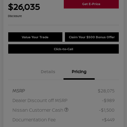
$26,035
Get E-Price
Disclosure
Value Your Trade
Claim Your $500 Bonus Offer
Click-to-Call
Details
Pricing
MSRP
$28,075
Dealer Discount off MSRP
-$989
Nissan Customer Cash
-$1,500
Documentation Fee
+$449