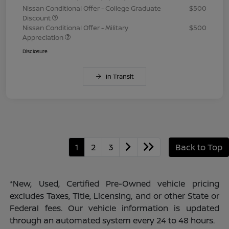
Nissan Conditional Offer - College Graduate
$500
Discount
Nissan Conditional Offer - Military
$500
Appreciation
Disclosure
In Transit
1
2
3
Back to Top
*New, Used, Certified Pre-Owned vehicle pricing
excludes Taxes, Title, Licensing, and or other State or
Federal fees. Our vehicle information is updated
through an automated system every 24 to 48 hours.