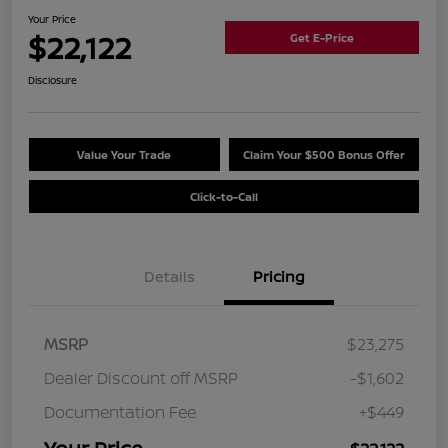
Your Price
$22,122
Get E-Price
Disclosure
Value Your Trade
Claim Your $500 Bonus Offer
Click-to-Call
Details
Pricing
MSRP
$23,275
Dealer Discount off MSRP
-$1,602
Documentation Fee
+$449