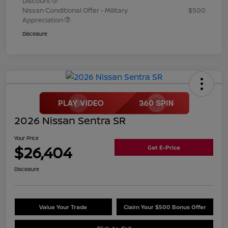
Discount
Nissan Conditional Offer - Military
$500
Appreciation
Disclosure
2026 Nissan Sentra SR
Your Price
$26,404
Get E-Price
Disclosure
Value Your Trade
Claim Your $500 Bonus Offer