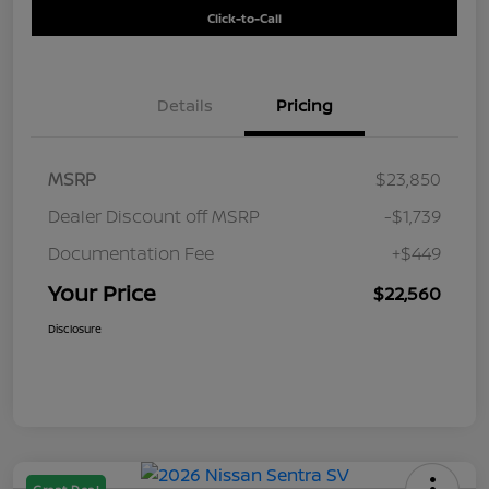
Click-to-Call
Details
Pricing
MSRP
$23,850
Dealer Discount off MSRP
-$1,739
Documentation Fee
+$449
Your Price
$22,560
Disclosure