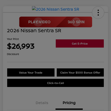
2026 Nissan Sentra SR
Your Price
$26,993
Get E-Price
Disclosure
Value Your Trade
Claim Your $500 Bonus Offer
Click-to-Call
Details
Pricing