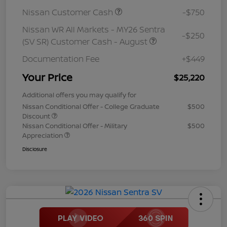
Nissan Customer Cash
-$750
Nissan WR All Markets - MY26 Sentra
-$250
(SV SR) Customer Cash - August
Documentation Fee
+$449
Your Price
$25,220
Additional offers you may qualify for
Nissan Conditional Offer - College Graduate
$500
Discount
Nissan Conditional Offer - Military
$500
Appreciation
Disclosure