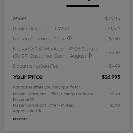
MSRP
$29,115
Dealer Discount off MSRP
-$1,571
Nissan Customer Cash
-$750
Nissan WR All Markets - MY26 Sentra
-$250
(SV SR) Customer Cash - August
Documentation Fee
+$449
Your Price
$26,993
Additional offers you may qualify for
Nissan Conditional Offer - College Graduate
$500
Discount
Nissan Conditional Offer - Military
$500
Appreciation
Disclosure