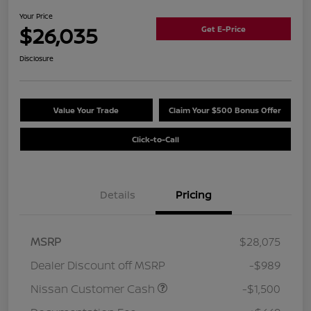
Your Price
$26,035
Get E-Price
Disclosure
Value Your Trade
Claim Your $500 Bonus Offer
Click-to-Call
Details
Pricing
MSRP
$28,075
Dealer Discount off MSRP
-$989
Nissan Customer Cash
-$1,500