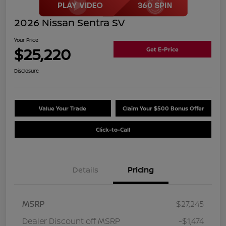
2026 Nissan Sentra SV
Your Price
$25,220
Get E-Price
Disclosure
Value Your Trade
Claim Your $500 Bonus Offer
Click-to-Call
Details
Pricing
MSRP
$27,245
Dealer Discount off MSRP
-$1,474