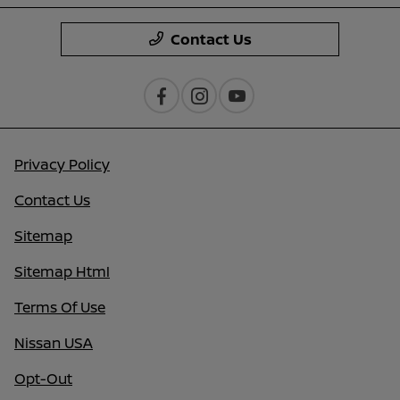
Contact Us
Privacy Policy
Contact Us
Sitemap
Sitemap Html
Terms Of Use
Nissan USA
Opt-Out