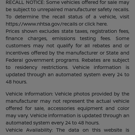
RECALL NOTICE: Some vehicles offered for sale may
be subject to unrepaired manufacturer safety recalls.
To determine the recall status of a vehicle, visit
https://www.nhtsa.gov/recalls or click here.
Prices shown excludes state taxes, registration fees,
finance charges, emissions testing fees. Some
customers may not qualify for all rebates and or
incentives offered by the manufacturer or State and
Federal government programs. Rebates are subject
to residency restrictions. Vehicle information is
updated through an automated system every 24 to
48 hours.
Vehicle Information: Vehicle photos provided by the
manufacturer may not represent the actual vehicle
offered for sale, accessories equipment and color
may vary. Vehicle information is updated through an
automated system every 24 to 48 hours.
Vehicle Availability: The data on this website is