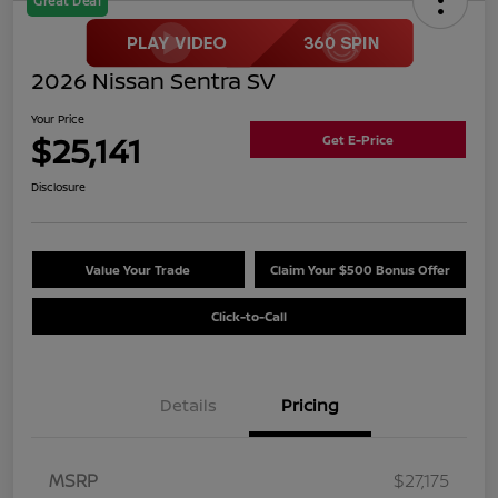
Great Deal
2026 Nissan Sentra SV
Your Price
$25,141
Get E-Price
Disclosure
Value Your Trade
Claim Your $500 Bonus Offer
Click-to-Call
Details
Pricing
MSRP
$27,175