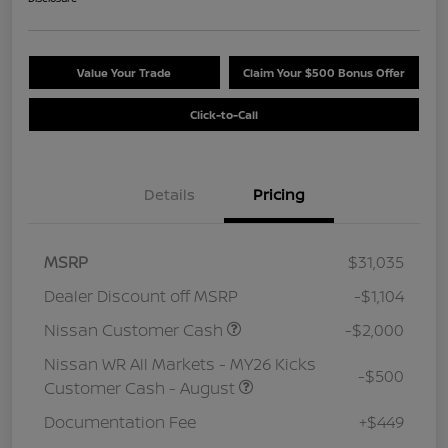
Value Your Trade
Claim Your $500 Bonus Offer
Click-to-Call
Details
Pricing
MSRP
$31,035
Dealer Discount off MSRP
-$1,104
Nissan Customer Cash
-$2,000
Nissan WR All Markets - MY26 Kicks
-$500
Customer Cash - August
Documentation Fee
+$449