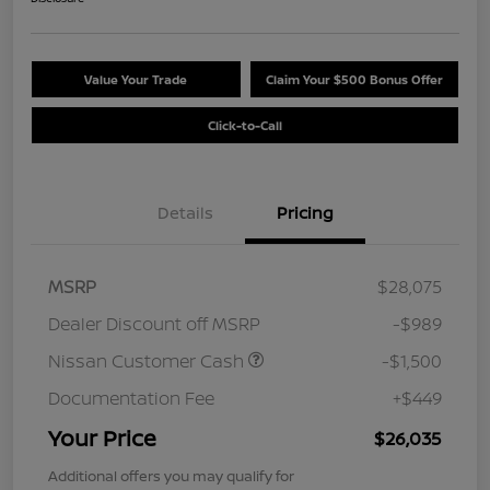
Value Your Trade
Claim Your $500 Bonus Offer
Click-to-Call
Details
Pricing
MSRP
$28,075
Dealer Discount off MSRP
-$989
Nissan Customer Cash
-$1,500
Documentation Fee
+$449
Your Price
$26,035
Additional offers you may qualify for