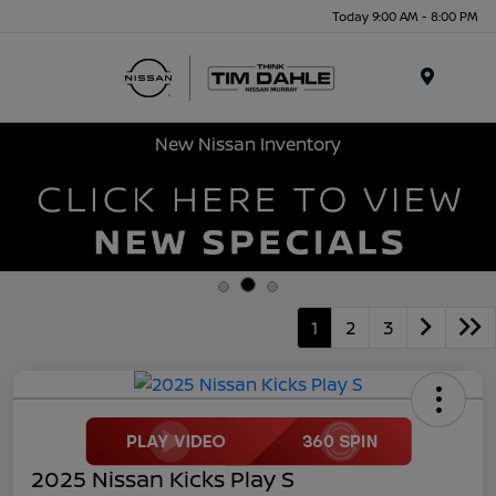
Today 9:00 AM - 8:00 PM
Menu
New Nissan Inventory
1
2
3
2025 Nissan Kicks Play S