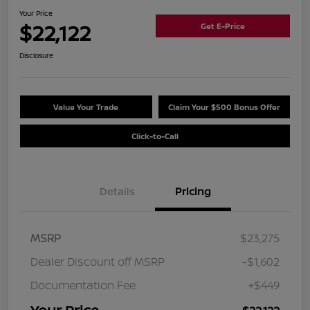
Your Price
$22,122
Get E-Price
Disclosure
Value Your Trade
Claim Your $500 Bonus Offer
Click-to-Call
Details
Pricing
MSRP
$23,275
Dealer Discount off MSRP
-$1,602
Documentation Fee
+$449