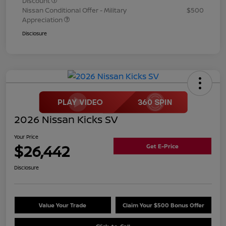
Discount
Nissan Conditional Offer - Military
$500
Appreciation
Disclosure
2026 Nissan Kicks SV
Your Price
$26,442
Get E-Price
Disclosure
Value Your Trade
Claim Your $500 Bonus Offer