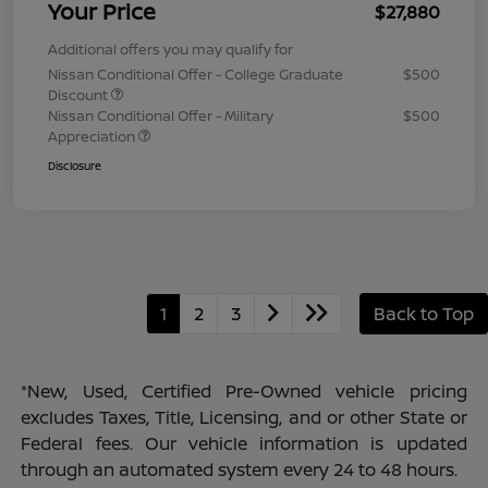
Your Price
$27,880
Additional offers you may qualify for
Nissan Conditional Offer - College Graduate
$500
Discount
Nissan Conditional Offer - Military
$500
Appreciation
Disclosure
1
2
3
Back to Top
*New, Used, Certified Pre-Owned vehicle pricing
excludes Taxes, Title, Licensing, and or other State or
Federal fees. Our vehicle information is updated
through an automated system every 24 to 48 hours.