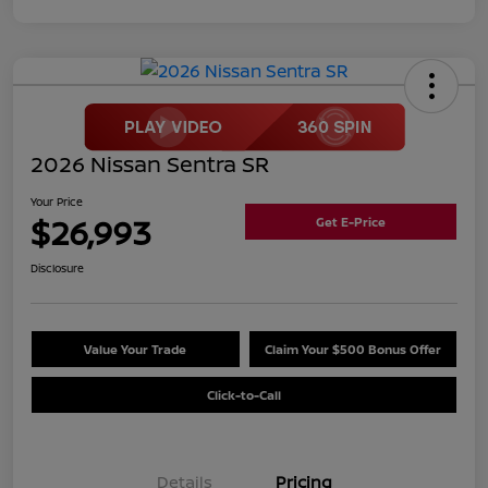
2026 Nissan Sentra SR
Your Price
$26,993
Get E-Price
Disclosure
Value Your Trade
Claim Your $500 Bonus Offer
Click-to-Call
Details
Pricing