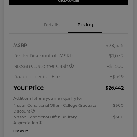
Click-to-Call
Details
Pricing
MSRP
$28,525
Dealer Discount off MSRP
-$1,032
Nissan Customer Cash
-$1,500
Documentation Fee
+$449
Your Price
$26,442
Additional offers you may qualify for
Nissan Conditional Offer - College Graduate
$500
Discount
Nissan Conditional Offer - Military
$500
Appreciation
Disclosure