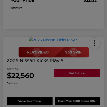
Your Price
$22,122
Disclosure
2025 Nissan Kicks Play S
Your Price
$22,560
Get E-Price
Disclosure
Value Your Trade
Claim Your $500 Bonus Offer