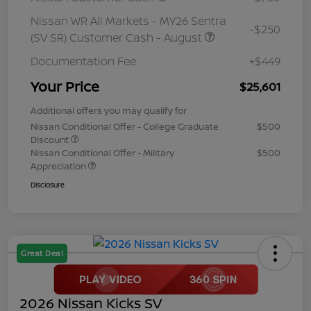
Nissan WR All Markets - MY26 Sentra
-$250
(SV SR) Customer Cash - August
Documentation Fee
+$449
Your Price
$25,601
Additional offers you may qualify for
Nissan Conditional Offer - College Graduate
$500
Discount
Nissan Conditional Offer - Military
$500
Appreciation
Disclosure
Great Deal
2026 Nissan Kicks SV