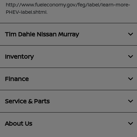
http://www.fueleconomy.gov/feg/label/learn-more-
PHEV-label.shtml.
Tim Dahle Nissan Murray
Inventory
Finance
Service & Parts
About Us