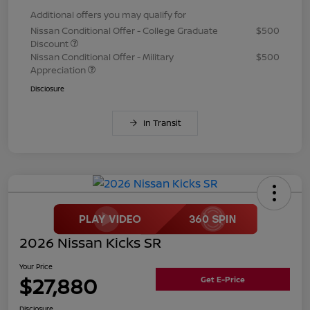
Additional offers you may qualify for
Nissan Conditional Offer - College Graduate
$500
Discount
Nissan Conditional Offer - Military
$500
Appreciation
Disclosure
In Transit
2026 Nissan Kicks SR
Your Price
$27,880
Get E-Price
Disclosure