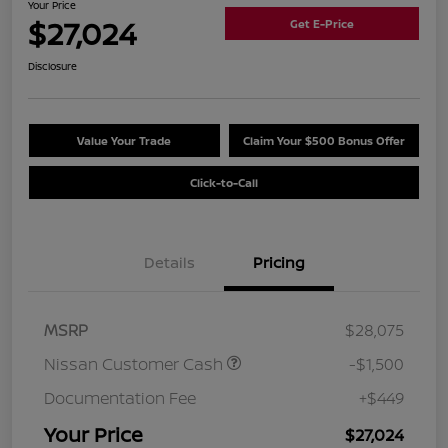
Your Price
$27,024
Get E-Price
Disclosure
Value Your Trade
Claim Your $500 Bonus Offer
Click-to-Call
Details
Pricing
MSRP
$28,075
Nissan Customer Cash
-$1,500
Documentation Fee
+$449
Your Price
$27,024