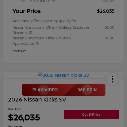
Documentation Fee
+$449
Your Price
$26,035
Additional offers you may qualify for
Nissan Conditional Offer - College Graduate
$500
Discount
Nissan Conditional Offer - Military
$500
Appreciation
Disclosure
2026 Nissan Kicks SV
Your Price
$26,035
Get E-Price
Disclosure