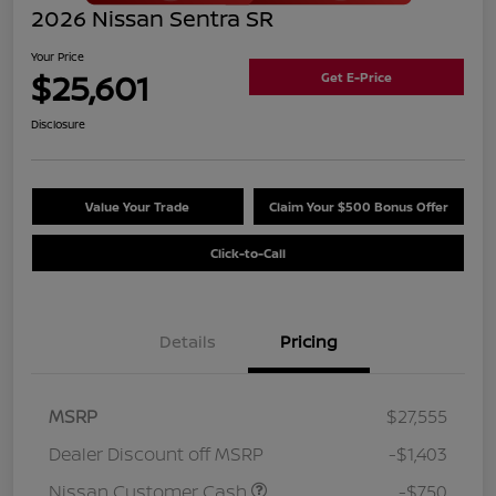
2026 Nissan Sentra SR
Your Price
$25,601
Get E-Price
Disclosure
Value Your Trade
Claim Your $500 Bonus Offer
Click-to-Call
Details
Pricing
MSRP
$27,555
Dealer Discount off MSRP
-$1,403
Nissan Customer Cash
-$750