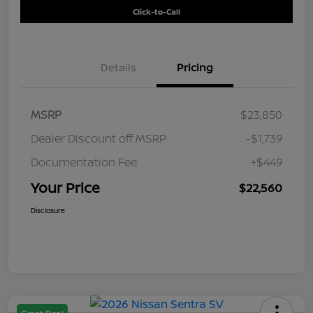
Click-to-Call
Details
Pricing
MSRP
$23,850
Dealer Discount off MSRP
-$1,739
Documentation Fee
+$449
Your Price
$22,560
Disclosure