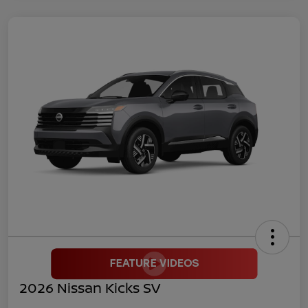
2026 Nissan Kicks SV