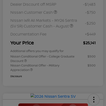
Dealer Discount off MSRP
-$1,483
Nissan Customer Cash
-$750
Nissan WR All Markets - MY26 Sentra
-$250
(SV SR) Customer Cash - August
Documentation Fee
+$449
Your Price
$25,141
Additional offers you may qualify for
Nissan Conditional Offer - College Graduate
$500
Discount
Nissan Conditional Offer - Military
$500
Appreciation
Disclosure