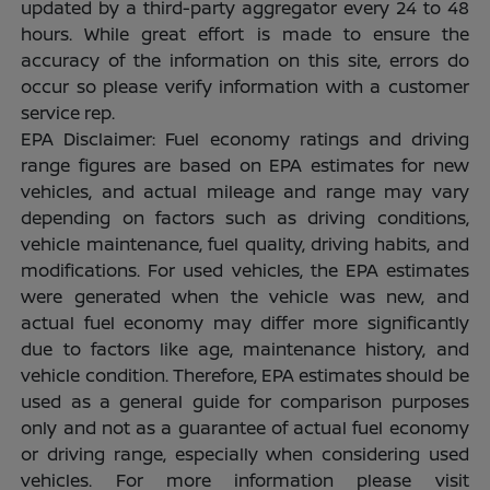
updated by a third-party aggregator every 24 to 48
hours. While great effort is made to ensure the
accuracy of the information on this site, errors do
occur so please verify information with a customer
service rep.
EPA Disclaimer: Fuel economy ratings and driving
range figures are based on EPA estimates for new
vehicles, and actual mileage and range may vary
depending on factors such as driving conditions,
vehicle maintenance, fuel quality, driving habits, and
modifications. For used vehicles, the EPA estimates
were generated when the vehicle was new, and
actual fuel economy may differ more significantly
due to factors like age, maintenance history, and
vehicle condition. Therefore, EPA estimates should be
used as a general guide for comparison purposes
only and not as a guarantee of actual fuel economy
or driving range, especially when considering used
vehicles. For more information please visit