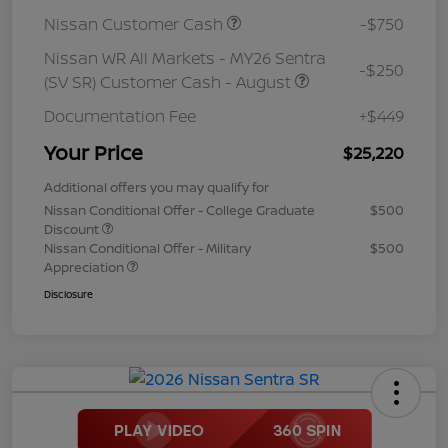
Nissan Customer Cash
-$750
Nissan WR All Markets - MY26 Sentra
-$250
(SV SR) Customer Cash - August
Documentation Fee
+$449
Your Price
$25,220
Additional offers you may qualify for
Nissan Conditional Offer - College Graduate
$500
Discount
Nissan Conditional Offer - Military
$500
Appreciation
Disclosure