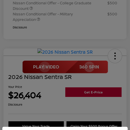
Nissan Conditional Offer - College Graduate
$500
Discount
Nissan Conditional Offer - Military
$500
Appreciation
Disclosure
2026 Nissan Sentra SR
Your Price
$26,404
Get E-Price
Disclosure
Value Your Trade
Claim Your $500 Bonus Offer