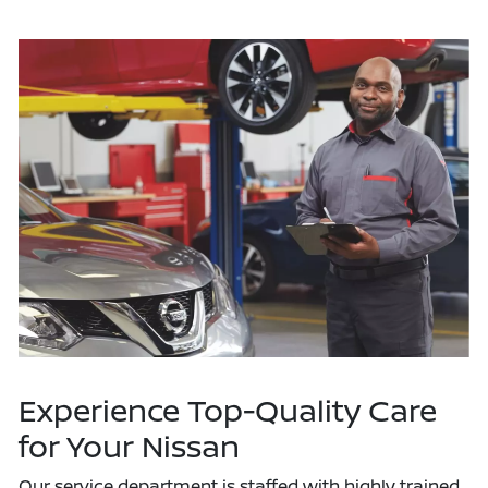
Experience Top-Quality Care
for Your Nissan
Our service department is staffed with highly trained