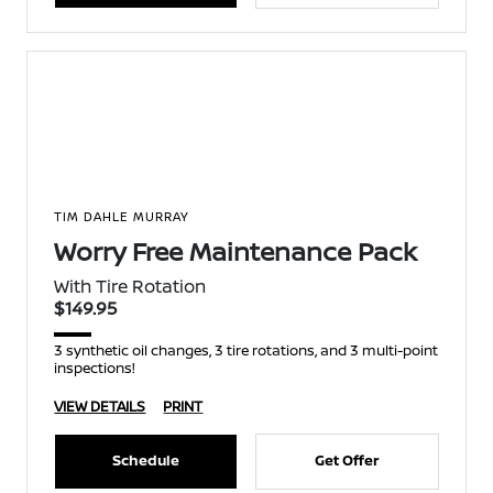
TIM DAHLE MURRAY
Worry Free Maintenance Pack
With Tire Rotation
$149.95
3 synthetic oil changes, 3 tire rotations, and 3 multi-point
inspections!
VIEW DETAILS
PRINT
Schedule
Get Offer