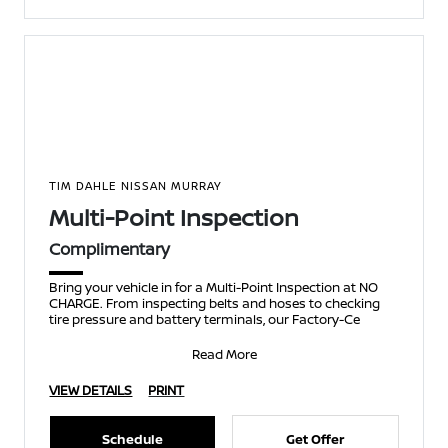
TIM DAHLE NISSAN MURRAY
Multi-Point Inspection
Complimentary
Bring your vehicle in for a Multi-Point Inspection at NO
CHARGE. From inspecting belts and hoses to checking
tire pressure and battery terminals, our Factory-Ce
Read More
VIEW DETAILS
PRINT
Schedule
Get Offer