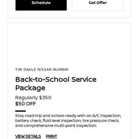
Schedule
Get Offer
TIM DAHLE NISSAN MURRAY
Back-to-School Service
Package
Regularly $350
$50 OFF
Stay road-trip and school-ready with an A/C inspection,
battery check, fluid level inspection, tire pressure check,
and comprehensive multi-point inspection.
VIEW DETAILS
PRINT