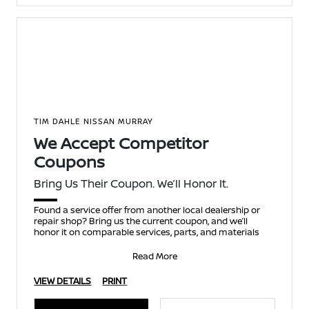
TIM DAHLE NISSAN MURRAY
We Accept Competitor
Coupons
Bring Us Their Coupon. We’ll Honor It.
Found a service offer from another local dealership or
repair shop? Bring us the current coupon, and we’ll
honor it on comparable services, parts, and materials
Read More
VIEW DETAILS
PRINT