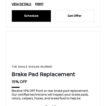
VIEW DETAILS
PRINT
Schedule
Get Offer
TIM DAHLE NISSAN MURRAY
Brake Pad Replacement
15% OFF
Receive 15% OFF front or rear brake pad replacement.
Our certified technicians will inspect your brake pads,
rotors, calipers, hoses, and brake fluid to help ke