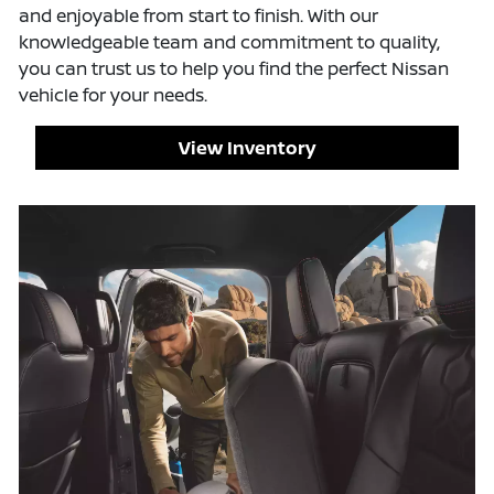
and enjoyable from start to finish. With our
knowledgeable team and commitment to quality,
you can trust us to help you find the perfect Nissan
vehicle for your needs.
View Inventory