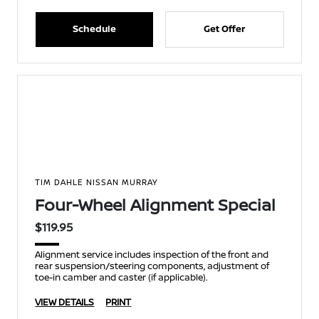
Schedule
Get Offer
TIM DAHLE NISSAN MURRAY
Four-Wheel Alignment Special
$119.95
Alignment service includes inspection of the front and
rear suspension/steering components, adjustment of
toe-in camber and caster (if applicable).
VIEW DETAILS
PRINT