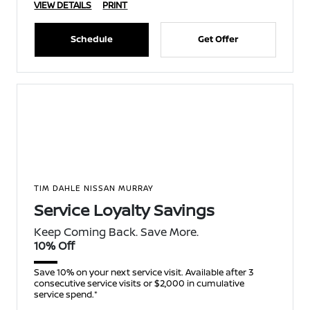
VIEW DETAILS
PRINT
Schedule
Get Offer
TIM DAHLE NISSAN MURRAY
Service Loyalty Savings
Keep Coming Back. Save More.
10% Off
Save 10% on your next service visit. Available after 3
consecutive service visits or $2,000 in cumulative
service spend.*