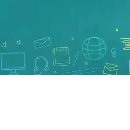
New Vehicles
Pre-Owned Vehicles