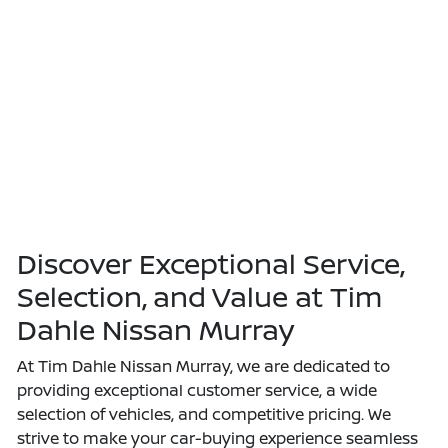
Discover Exceptional Service,
Selection, and Value at Tim
Dahle Nissan Murray
At Tim Dahle Nissan Murray, we are dedicated to
providing exceptional customer service, a wide
selection of vehicles, and competitive pricing. We
strive to make your car-buying experience seamless