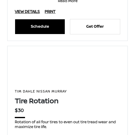
Read More
VIEW DETAILS
PRINT
Schedule
Get Offer
TIM DAHLE NISSAN MURRAY
Tire Rotation
$30
Rotation of all four tires to even out tire tread wear and
maximize tire life.