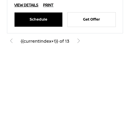
VIEW DETAILS
PRINT
Schedule
Get Offer
{{currentIndex+1}} of 13