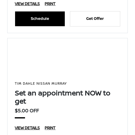
VIEW DETAILS
PRINT
Schedule
Get Offer
TIM DAHLE NISSAN MURRAY
Set an appointment NOW to
get
$5.00 OFF
VIEW DETAILS
PRINT