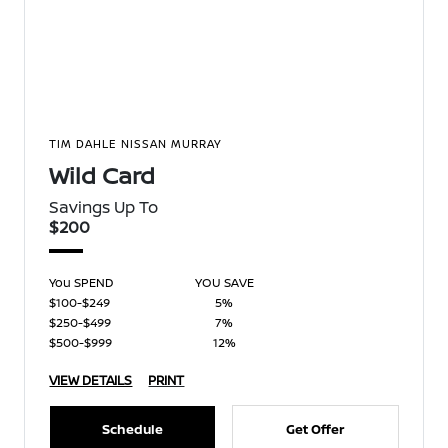
TIM DAHLE NISSAN MURRAY
Wild Card
Savings Up To
$200
You SPEND
YOU SAVE
$100-$249
5%
$250-$499
7%
$500-$999
12%
VIEW DETAILS
PRINT
Schedule
Get Offer