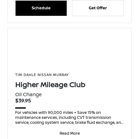
Schedule
Get Offer
TIM DAHLE NISSAN MURRAY
Higher Mileage Club
Oil Change
$39.95
For vehicles with 90,000 miles + Save 15% on
maintenance services, including CVT transmission
service, cooling system service, brake fluid exchange, and
spark p
Read More