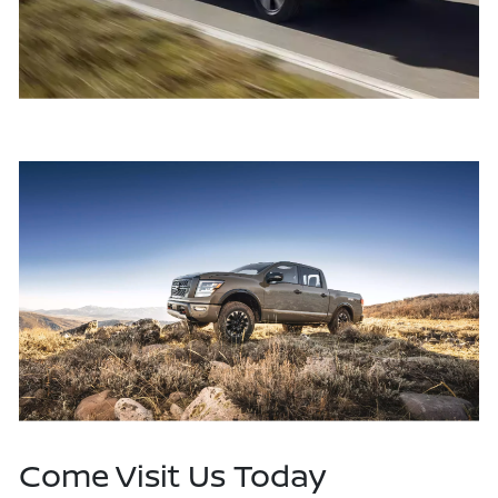
Come Visit Us Today