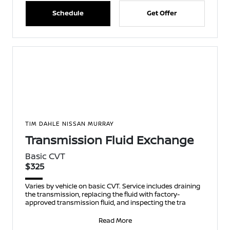
Schedule
Get Offer
TIM DAHLE NISSAN MURRAY
Transmission Fluid Exchange
Basic CVT
$325
Varies by vehicle on basic CVT. Service includes draining
the transmission, replacing the fluid with factory-
approved transmission fluid, and inspecting the tra
Read More