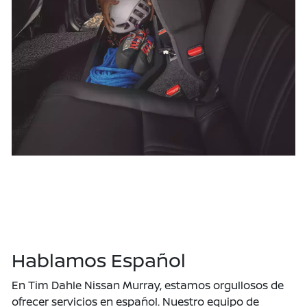
Hablamos Español
En Tim Dahle Nissan Murray, estamos orgullosos de
ofrecer servicios en español. Nuestro equipo de