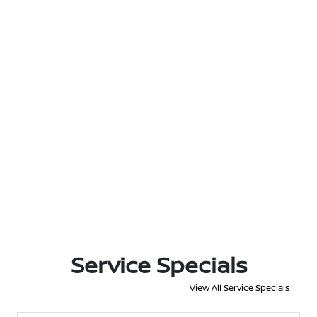
Service Specials
View All Service Specials