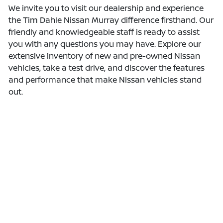
We invite you to visit our dealership and experience
the Tim Dahle Nissan Murray difference firsthand. Our
friendly and knowledgeable staff is ready to assist
you with any questions you may have. Explore our
extensive inventory of new and pre-owned Nissan
vehicles, take a test drive, and discover the features
and performance that make Nissan vehicles stand
out.