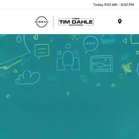
Today 9:00 AM - 8:00 PM
Menu