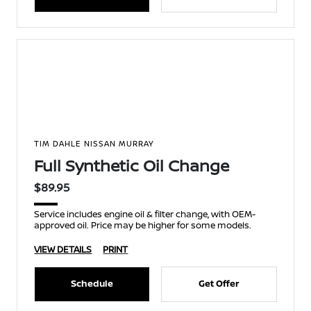
TIM DAHLE NISSAN MURRAY
Full Synthetic Oil Change
$89.95
Service includes engine oil & filter change, with OEM-
approved oil. Price may be higher for some models.
VIEW DETAILS
PRINT
Schedule
Get Offer