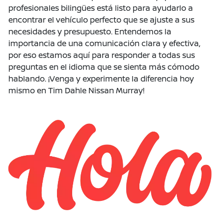
profesionales bilingües está listo para ayudarlo a
encontrar el vehículo perfecto que se ajuste a sus
necesidades y presupuesto. Entendemos la
importancia de una comunicación clara y efectiva,
por eso estamos aquí para responder a todas sus
preguntas en el idioma que se sienta más cómodo
hablando. ¡Venga y experimente la diferencia hoy
mismo en Tim Dahle Nissan Murray!