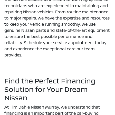
technicians who are experienced in maintaining and
repairing Nissan vehicles. From routine maintenance
to major repairs, we have the expertise and resources
to keep your vehicle running smoothly. We use
genuine Nissan parts and state-of-the-art equipment
to ensure the best possible performance and
reliability. Schedule your service appointment today
and experience the exceptional care our team
provides.
Find the Perfect Financing
Solution for Your Dream
Nissan
At Tim Dahle Nissan Murray, we understand that
financing is an important part of the car-buying