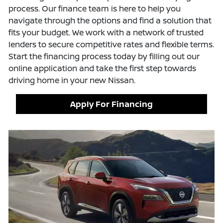
process. Our finance team is here to help you
navigate through the options and find a solution that
fits your budget. We work with a network of trusted
lenders to secure competitive rates and flexible terms.
Start the financing process today by filling out our
online application and take the first step towards
driving home in your new Nissan.
Apply For Financing