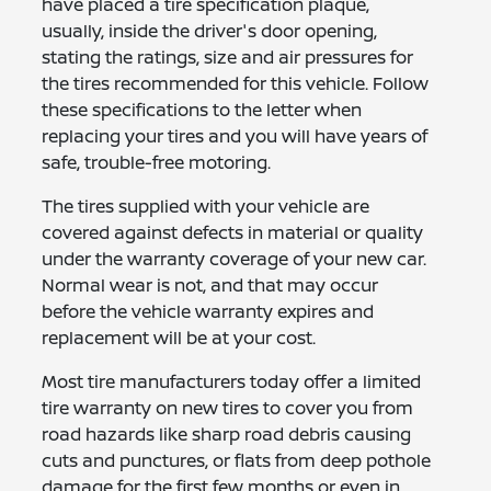
have placed a tire specification plaque,
usually, inside the driver's door opening,
stating the ratings, size and air pressures for
the tires recommended for this vehicle. Follow
these specifications to the letter when
replacing your tires and you will have years of
safe, trouble-free motoring.
The tires supplied with your vehicle are
covered against defects in material or quality
under the warranty coverage of your new car.
Normal wear is not, and that may occur
before the vehicle warranty expires and
replacement will be at your cost.
Most tire manufacturers today offer a limited
tire warranty on new tires to cover you from
road hazards like sharp road debris causing
cuts and punctures, or flats from deep pothole
damage for the first few months or even in