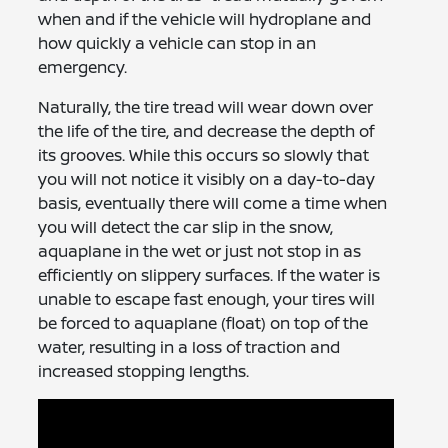
when and if the vehicle will hydroplane and
how quickly a vehicle can stop in an
emergency.
Naturally, the tire tread will wear down over
the life of the tire, and decrease the depth of
its grooves. While this occurs so slowly that
you will not notice it visibly on a day-to-day
basis, eventually there will come a time when
you will detect the car slip in the snow,
aquaplane in the wet or just not stop in as
efficiently on slippery surfaces. If the water is
unable to escape fast enough, your tires will
be forced to aquaplane (float) on top of the
water, resulting in a loss of traction and
increased stopping lengths.