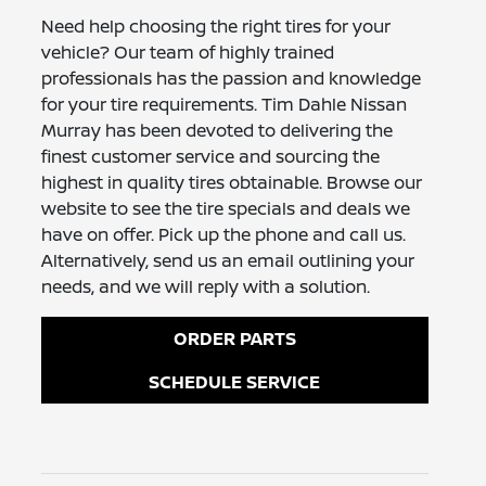
Need help choosing the right tires for your
vehicle? Our team of highly trained
professionals has the passion and knowledge
for your tire requirements. Tim Dahle Nissan
Murray has been devoted to delivering the
finest customer service and sourcing the
highest in quality tires obtainable. Browse our
website to see the tire specials and deals we
have on offer. Pick up the phone and call us.
Alternatively, send us an email outlining your
needs, and we will reply with a solution.
ORDER PARTS
SCHEDULE SERVICE