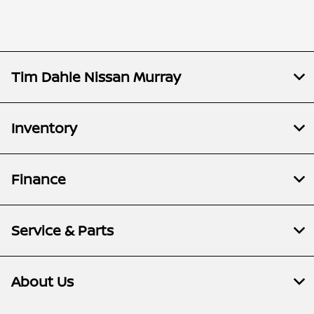
Tim Dahle Nissan Murray
Inventory
Finance
Service & Parts
About Us