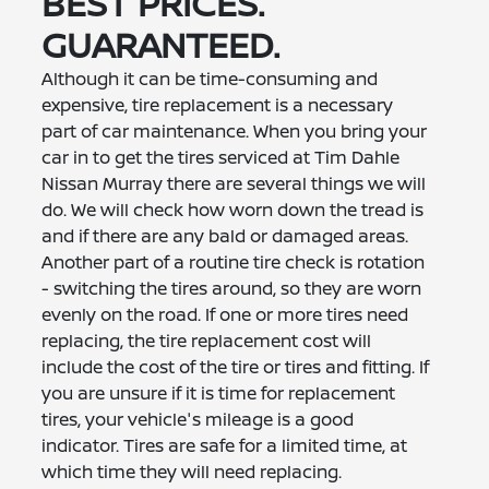
BEST PRICES.
GUARANTEED.
Although it can be time-consuming and
expensive, tire replacement is a necessary
part of car maintenance. When you bring your
car in to get the tires serviced at Tim Dahle
Nissan Murray there are several things we will
do. We will check how worn down the tread is
and if there are any bald or damaged areas.
Another part of a routine tire check is rotation
- switching the tires around, so they are worn
evenly on the road. If one or more tires need
replacing, the tire replacement cost will
include the cost of the tire or tires and fitting. If
you are unsure if it is time for replacement
tires, your vehicle's mileage is a good
indicator. Tires are safe for a limited time, at
which time they will need replacing.