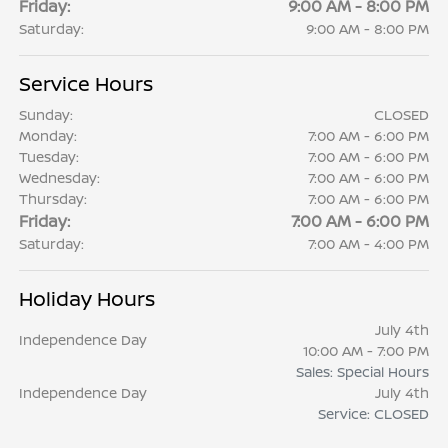
Friday:
9:00 AM - 8:00 PM
Saturday:
9:00 AM - 8:00 PM
Service Hours
Sunday:
CLOSED
Monday:
7:00 AM - 6:00 PM
Tuesday:
7:00 AM - 6:00 PM
Wednesday:
7:00 AM - 6:00 PM
Thursday:
7:00 AM - 6:00 PM
Friday:
7:00 AM - 6:00 PM
Saturday:
7:00 AM - 4:00 PM
Holiday Hours
July 4th
Independence Day
10:00 AM - 7:00 PM
Sales: Special Hours
Independence Day
July 4th
Service: CLOSED