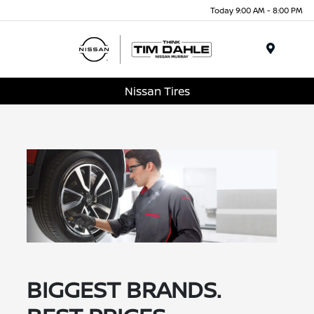
Today 9:00 AM - 8:00 PM
Menu
Nissan Tires
BIGGEST BRANDS.