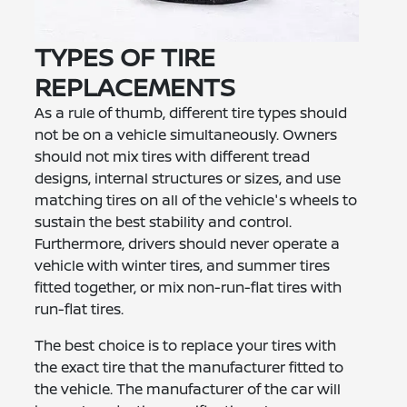
TYPES OF TIRE
REPLACEMENTS
As a rule of thumb, different tire types should
not be on a vehicle simultaneously. Owners
should not mix tires with different tread
designs, internal structures or sizes, and use
matching tires on all of the vehicle's wheels to
sustain the best stability and control.
Furthermore, drivers should never operate a
vehicle with winter tires, and summer tires
fitted together, or mix non-run-flat tires with
run-flat tires.
The best choice is to replace your tires with
the exact tire that the manufacturer fitted to
the vehicle. The manufacturer of the car will