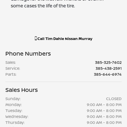
some cases the life of the tire.
Call
Tim Dahle Nissan Murray
Phone Numbers
Sales
:
385-325-7602
Service
:
385-438-2591
Parts
:
385-644-6974
Sales Hours
Sunday:
CLOSED
Monday:
9:00 AM - 8:00 PM
Tuesday:
9:00 AM - 8:00 PM
Wednesday:
9:00 AM - 8:00 PM
Thursday:
9:00 AM - 8:00 PM