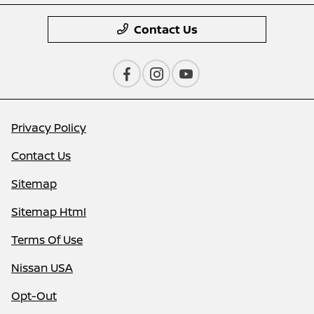
Contact Us
Privacy Policy
Contact Us
Sitemap
Sitemap Html
Terms Of Use
Nissan USA
Opt-Out