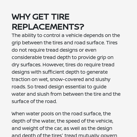
WHY GET TIRE
REPLACEMENTS?
The ability to control a vehicle depends on the
grip between the tires and road surface. Tires
do not require tread designs or even
considerable tread depth to provide grip on
dry surfaces. However, tires do require tread
designs with sufficient depth to generate
traction on wet, snow-covered and slushy
roads. So tread design essential to guide
water and slush from between the tire and the
surface of the road.
When water pools on the road surface, the
depth of the water, the speed of the vehicle,
and weight of the car, as well as the design
and depth of the tires' tread mutually govern