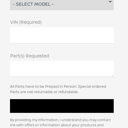
VIN (Required)
Part(s) Requested
All Parts have to be Prepaid in Person. Special ordered
Parts are not returnable or refundable.
By providing my information, I understand you may contact
me with offers or information about your products and