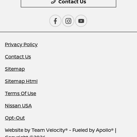
Contact Us
Privacy Policy
Contact Us
Sitemap
Sitemap Html
Terms Of Use
Nissan USA
Opt-Out
Website by
Team Velocity®
- Fueled by Apollo® |