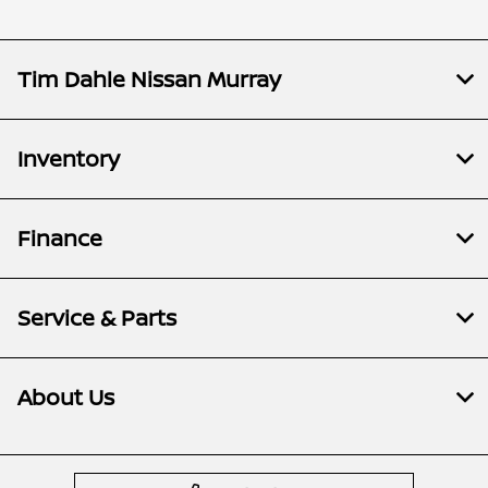
Tim Dahle Nissan Murray
Inventory
Finance
Service & Parts
About Us