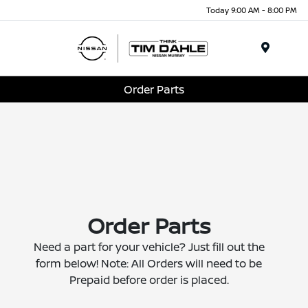
Today 9:00 AM - 8:00 PM
Menu
Order Parts
Order Parts
Need a part for your vehicle? Just fill out the
form below! Note: All Orders will need to be
Prepaid before order is placed.