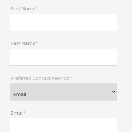
First Name*
Last Name*
Preferred Contact Method *
Email*