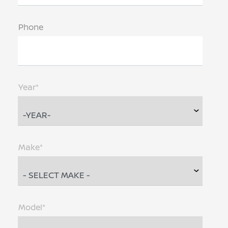
Phone
Year*
Make*
Model*