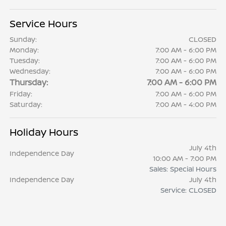
Service Hours
Sunday:
CLOSED
Monday:
7:00 AM - 6:00 PM
Tuesday:
7:00 AM - 6:00 PM
Wednesday:
7:00 AM - 6:00 PM
Thursday:
7:00 AM - 6:00 PM
Friday:
7:00 AM - 6:00 PM
Saturday:
7:00 AM - 4:00 PM
Holiday Hours
July 4th
Independence Day
10:00 AM - 7:00 PM
Sales: Special Hours
Independence Day
July 4th
Service: CLOSED