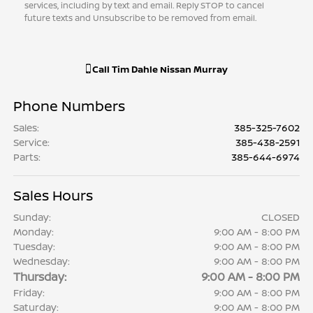
services, including by text and email. Reply STOP to cancel
future texts and Unsubscribe to be removed from email.
Call
Tim Dahle Nissan Murray
Phone Numbers
Sales
:
385-325-7602
Service
:
385-438-2591
Parts
:
385-644-6974
Sales Hours
Sunday:
CLOSED
Monday:
9:00 AM - 8:00 PM
Tuesday:
9:00 AM - 8:00 PM
Wednesday:
9:00 AM - 8:00 PM
Thursday:
9:00 AM - 8:00 PM
Friday:
9:00 AM - 8:00 PM
Saturday:
9:00 AM - 8:00 PM