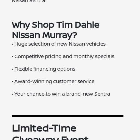
Nissan Sentra!
Why Shop Tim Dahle
Nissan Murray?
• Huge selection of new Nissan vehicles
• Competitive pricing and monthly specials
• Flexible financing options
• Award-winning customer service
• Your chance to win a brand-new Sentra
Limited-Time
Giveaway Event