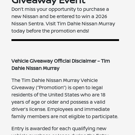
Don’t miss your opportunity to purchase a
new Nissan and be entered to win a 2026
Nissan Sentra. Visit Tim Dahle Nissan Murray
today before the promotion ends!
Vehicle Giveaway Official Disclaimer – Tim
Dahle Nissan Murray
The Tim Dahle Nissan Murray Vehicle
Giveaway (“Promotion”) is open to legal
residents of the United States who are 18
years of age or older and possess a valid
driver’s license. Employees and immediate
family members are not eligible to participate.
Entry is awarded for each qualifying new