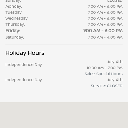
Sunday:
CLOSED
Monday:
7:00 AM - 6:00 PM
Tuesday:
7:00 AM - 6:00 PM
Wednesday:
7:00 AM - 6:00 PM
Thursday:
7:00 AM - 6:00 PM
Friday:
7:00 AM - 6:00 PM
Saturday:
7:00 AM - 4:00 PM
Holiday Hours
July 4th
Independence Day
10:00 AM - 7:00 PM
Sales: Special Hours
Independence Day
July 4th
Service: CLOSED