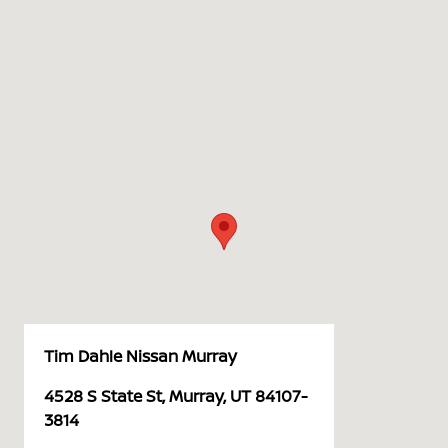
Tim Dahle Nissan Murray
4528 S State St, Murray, UT 84107-
3814