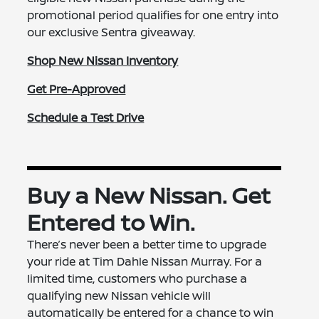
promotional period qualifies for one entry into
our exclusive Sentra giveaway.
Shop New Nissan Inventory
Get Pre-Approved
Schedule a Test Drive
Buy a New Nissan. Get
Entered to Win.
There’s never been a better time to upgrade
your ride at Tim Dahle Nissan Murray. For a
limited time, customers who purchase a
qualifying new Nissan vehicle will
automatically be entered for a chance to win