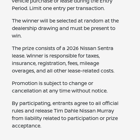
vehicle purchase or lease during the Entry
Period. Limit one entry per transaction.
The winner will be selected at random at the
dealership drawing and must be present to
win.
The prize consists of a 2026 Nissan Sentra
lease. Winner is responsible for taxes,
insurance, registration, fees, mileage
overages, and all other lease-related costs.
Promotion is subject to change or
cancellation at any time without notice.
By participating, entrants agree to all official
rules and release Tim Dahle Nissan Murray
from liability related to participation or prize
acceptance.