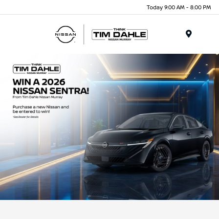
Today 9:00 AM - 8:00 PM
Menu