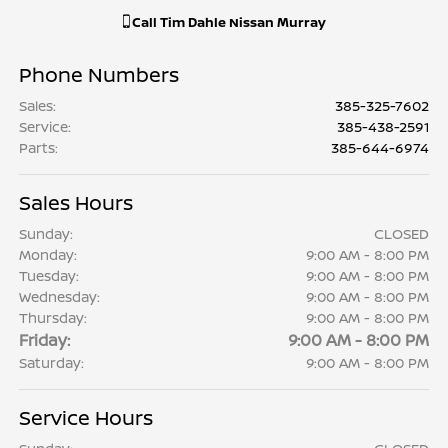
Call
Tim Dahle Nissan Murray
Phone Numbers
Sales
:
385-325-7602
Service
:
385-438-2591
Parts
:
385-644-6974
Sales Hours
Sunday:
CLOSED
Monday:
9:00 AM - 8:00 PM
Tuesday:
9:00 AM - 8:00 PM
Wednesday:
9:00 AM - 8:00 PM
Thursday:
9:00 AM - 8:00 PM
Friday:
9:00 AM - 8:00 PM
Saturday:
9:00 AM - 8:00 PM
Service Hours