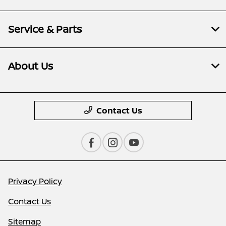
Service & Parts
About Us
Contact Us
Privacy Policy
Contact Us
Sitemap