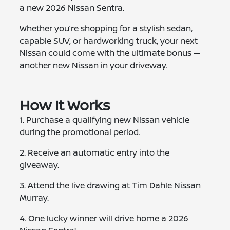
a new 2026 Nissan Sentra.
Whether you’re shopping for a stylish sedan,
capable SUV, or hardworking truck, your next
Nissan could come with the ultimate bonus —
another new Nissan in your driveway.
How It Works
1. Purchase a qualifying new Nissan vehicle
during the promotional period.
2. Receive an automatic entry into the
giveaway.
3. Attend the live drawing at Tim Dahle Nissan
Murray.
4. One lucky winner will drive home a 2026