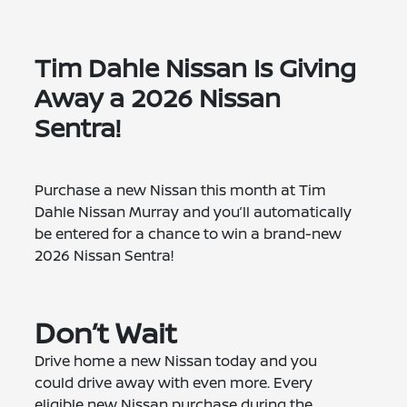
Tim Dahle Nissan Is Giving
Away a 2026 Nissan
Sentra!
Purchase a new Nissan this month at Tim
Dahle Nissan Murray and you’ll automatically
be entered for a chance to win a brand-new
2026 Nissan Sentra!
Don’t Wait
Drive home a new Nissan today and you
could drive away with even more. Every
eligible new Nissan purchase during the