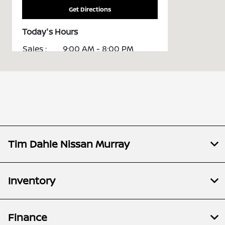
Get Directions
Today's Hours
Sales :
9:00 AM - 8:00 PM
Service :
7:00 AM - 6:00 PM
All Hours
Tim Dahle Nissan Murray
Inventory
Finance