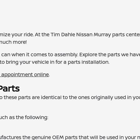
e your ride. At the Tim Dahle Nissan Murray parts center,
 much more!
we can when it comes to assembly. Explore the parts we hav
to bring your vehicle in for a parts installation.
n appointment online
.
Parts
these parts are identical to the ones originally used in yo
such as the following:
actures the genuine OEM parts that will be used in your 