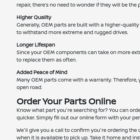
repair, there’s no need to wonder if they will be the p
Higher Quality
Generally, OEM parts are built with a higher-quality 
to withstand more extreme and rugged drives.
Longer Lifespan
Since your OEM components can take on more extre
to replace them as often.
Added Peace of Mind
Many OEM parts come with a warranty. Therefore, 
open road.
Order Your Parts Online
Know what part you're searching for? You can ord
quicker. Simply fill out our online form with your p
We'll give you a call to confirm you're ordering the 
when it is available to pick up. Take it home and ins