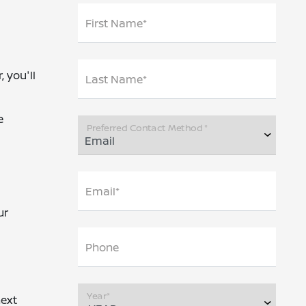
First Name*
 you'll
Last Name*
e
Preferred Contact Method *
Email*
ur
Phone
Year*
next