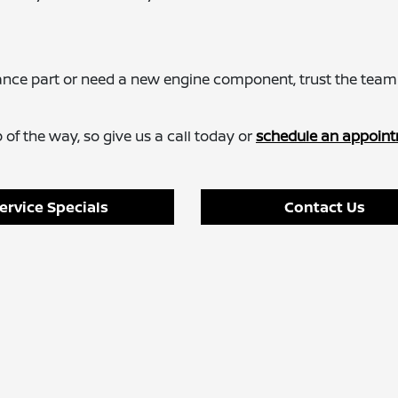
ance part or need a new engine component, trust the team
of the way, so give us a call today or
schedule an appoint
ervice Specials
Contact Us