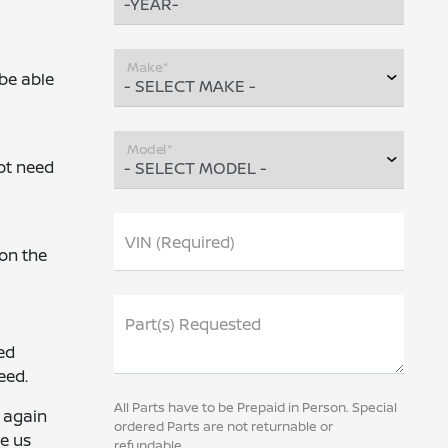
Make*
 be able
Model*
ot need
VIN (Required)
on the
Part(s) Requested
ed
eed.
All Parts have to be Prepaid in Person. Special
u again
ordered Parts are not returnable or
ve us
refundable.