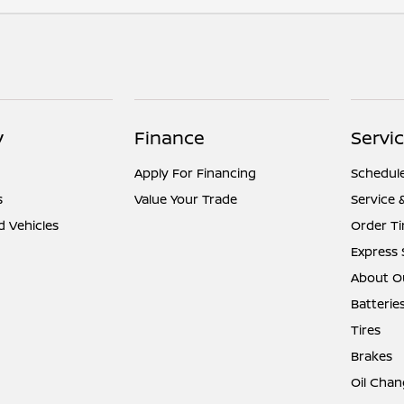
y
Finance
Servic
Apply For Financing
Schedule
s
Value Your Trade
Service 
d Vehicles
Order Ti
Express 
About Ou
Batterie
Tires
Brakes
Oil Chan