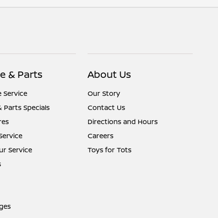
e & Parts
About Us
 Service
Our Story
& Parts Specials
Contact Us
res
Directions and Hours
Service
Careers
r Service
Toys for Tots
s
ges