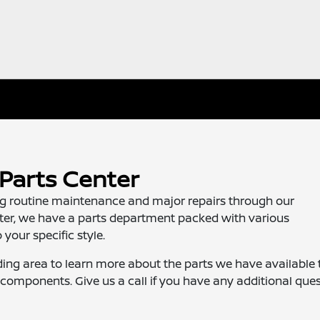
Parts Center
ing routine maintenance and major repairs through our
nter, we have a parts department packed with various
your specific style.
ing area to learn more about the parts we have available 
components. Give us a call if you have any additional ques