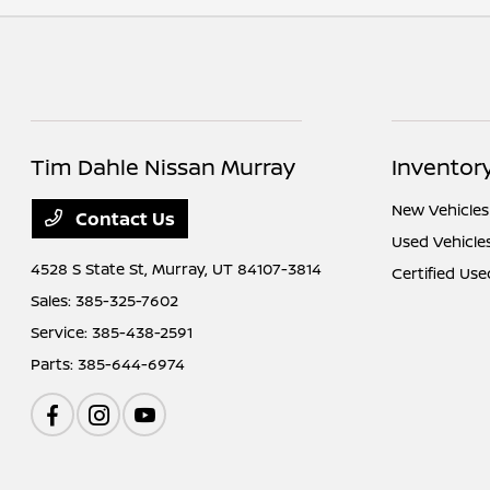
Tim Dahle Nissan Murray
Inventor
New Vehicles
Contact Us
Used Vehicle
4528 S State St,
Murray, UT 84107-3814
Certified Use
Sales:
385-325-7602
Service:
385-438-2591
Parts:
385-644-6974