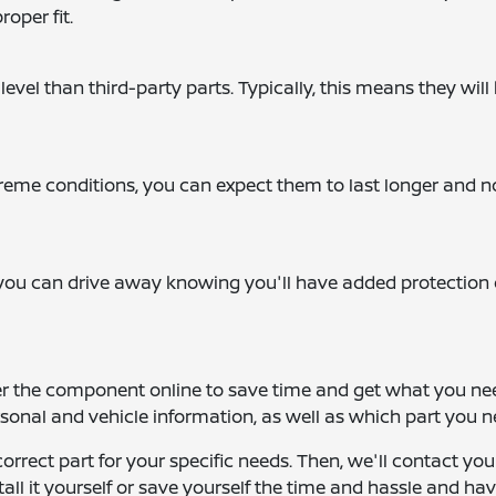
roper fit.
level than third-party parts. Typically, this means they will
me conditions, you can expect them to last longer and n
you can drive away knowing you'll have added protection 
er the component online to save time and get what you ne
ersonal and vehicle information, as well as which part you n
correct part for your specific needs. Then, we'll contact yo
tall it yourself or save yourself the time and hassle and ha