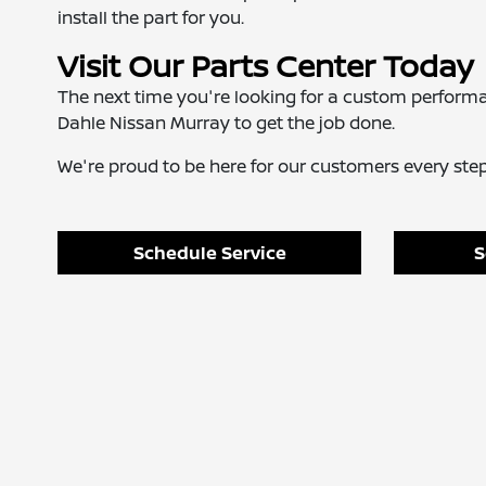
install the part for you.
Visit Our Parts Center Today
The next time you're looking for a custom perform
Dahle Nissan Murray to get the job done.
We're proud to be here for our customers every step 
Schedule Service
S