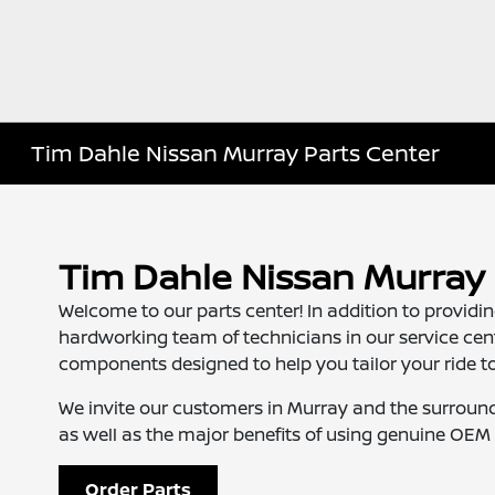
Tim Dahle Nissan Murray Parts Center
Tim Dahle Nissan Murray 
Welcome to our parts center! In addition to provid
hardworking team of technicians in our service ce
components designed to help you tailor your ride to 
We invite our customers in Murray and the surround
as well as the major benefits of using genuine OEM 
Order Parts