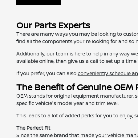
Our Parts Experts
There are many ways you may be looking to customiz
find all the components your're looking for and so
Additionally, our team is here to help in any way 
available online, then give us a call to set up a time 
If you prefer, you can also
conveniently schedule a
The Benefit of Genuine OEM 
OEM stands for original equipment manufacturer, so 
specific vehicle's model year and trim level.
This leads to a lot of added perks for you to enjoy, 
The Perfect Fit
Since the same brand that made your vehicle manuf