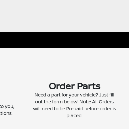
Order Parts
Need a part for your vehicle? Just fill
out the form below! Note: All Orders
to you,
will need to be Prepaid before order is
tions.
placed.