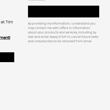
 at Tim
By providing my information, I understand you
may contact me with offers or information
about your products and services, including by
text and email. Reply STOP to cancel future texts
ment!
and Unsubscribe to be removed from email.