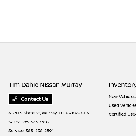
Tim Dahle Nissan Murray
Inventor
New Vehicles
Contact Us
Used Vehicle
4528 S State St,
Murray, UT 84107-3814
Certified Use
Sales:
385-325-7602
Service:
385-438-2591