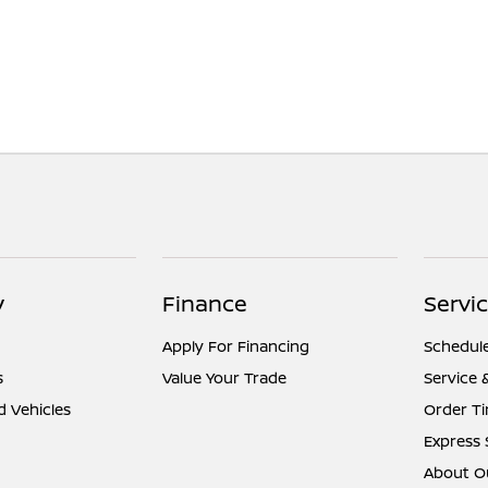
y
Finance
Servic
Apply For Financing
Schedule
s
Value Your Trade
Service 
d Vehicles
Order Ti
Express 
About Ou