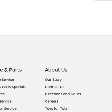
e & Parts
About Us
 Service
Our Story
& Parts Specials
Contact Us
res
Directions and Hours
Service
Careers
r Service
Toys for Tots