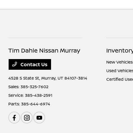
Tim Dahle Nissan Murray
Inventor
New Vehicles
Contact Us
Used Vehicle
4528 S State St,
Murray, UT 84107-3814
Certified Use
Sales:
385-325-7602
Service:
385-438-2591
Parts:
385-644-6974