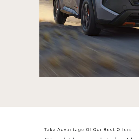
Take Advantage Of Our Best Offers