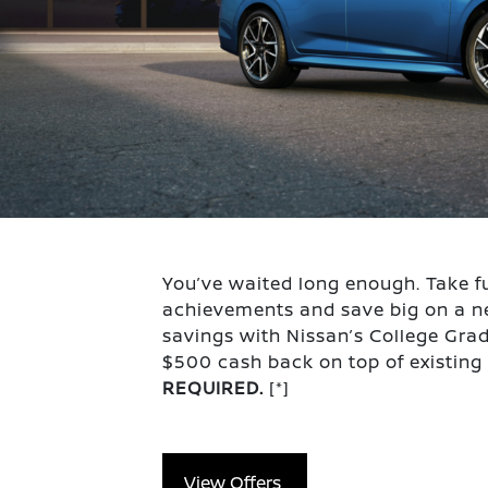
You’ve waited long enough. Take f
achievements and save big on a n
savings with Nissan’s College Gra
$500 cash back on top of existing 
REQUIRED.
[*]
View Offers