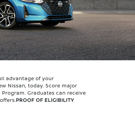
ull advantage of your
ew Nissan, today. Score major
d Program. Graduates can receive
offers.
PROOF OF ELIGIBILITY