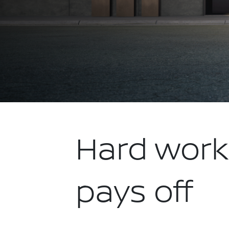
Hard work
pays off