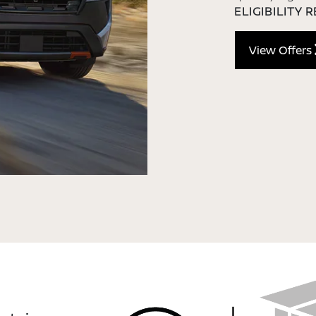
ELIGIBILITY 
View Offers