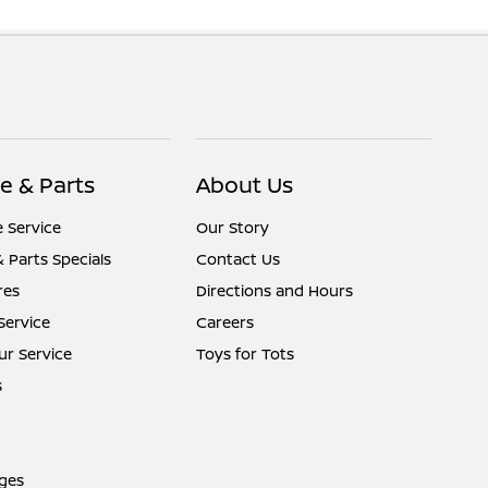
e & Parts
About Us
 Service
Our Story
& Parts Specials
Contact Us
res
Directions and Hours
Service
Careers
r Service
Toys for Tots
s
ges