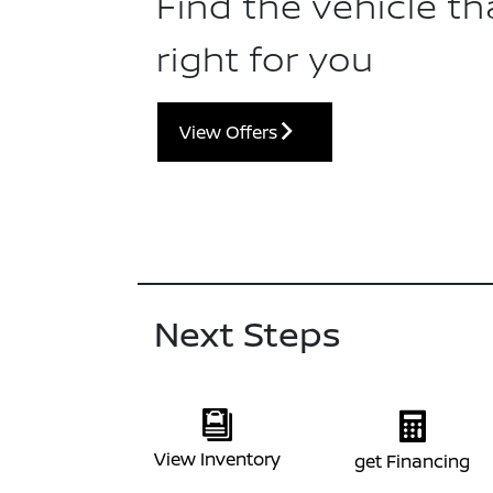
Find the vehicle tha
right for you
View Offers
Next Steps
View Inventory
get Financing