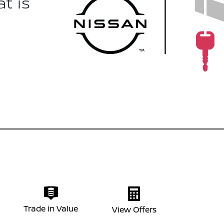
t is
Trade in Value
View Offers