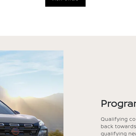
Progra
Qualifying c
back towards
qualifying ne