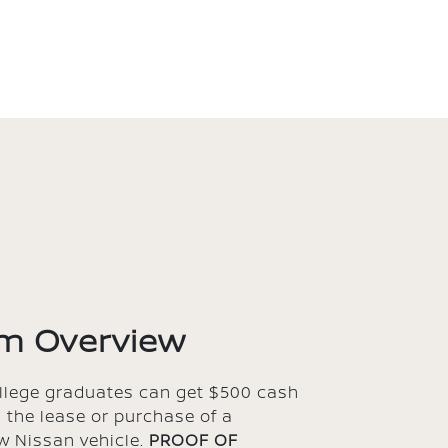
m Overview
ollege graduates can get $500 cash
 the lease or purchase of a
w Nissan vehicle.
PROOF OF