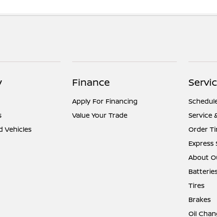
y
Finance
Servic
Apply For Financing
Schedule
s
Value Your Trade
Service 
d Vehicles
Order Ti
Express 
About Ou
Batterie
Tires
Brakes
Oil Chan