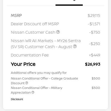
MSRP
$29,115
Dealer Discount off MSRP
-$1,571
Nissan Customer Cash
-$750
Nissan WR All Markets - MY26 Sentra
-$250
(SV SR) Customer Cash - August
Documentation Fee
+$449
Your Price
$26,993
Additional offers you may qualify for
Nissan Conditional Offer - College Graduate
$500
Discount
Nissan Conditional Offer - Military
$500
Appreciation
Disclosure