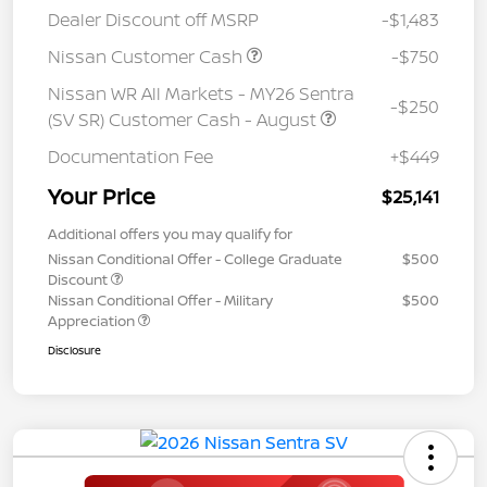
Dealer Discount off MSRP
-$1,483
Nissan Customer Cash
-$750
Nissan WR All Markets - MY26 Sentra
-$250
(SV SR) Customer Cash - August
Documentation Fee
+$449
Your Price
$25,141
Additional offers you may qualify for
Nissan Conditional Offer - College Graduate
$500
Discount
Nissan Conditional Offer - Military
$500
Appreciation
Disclosure