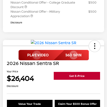
Nissan Conditional Offer - College Graduate
$500
Discount
Nissan Conditional Offer - Military
$500
Appreciation
Disclosure
2026 Nissan Sentra SR
Your Price
$26,404
Get E-Price
Disclosure
Value Your Trade
Claim Your $500 Bonus Offer