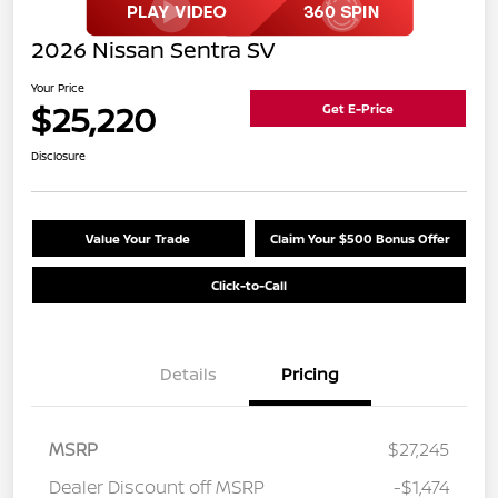
2026 Nissan Sentra SV
Your Price
$25,220
Get E-Price
Disclosure
Value Your Trade
Claim Your $500 Bonus Offer
Click-to-Call
Details
Pricing
MSRP
$27,245
Dealer Discount off MSRP
-$1,474