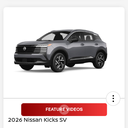
2026 Nissan Kicks SV