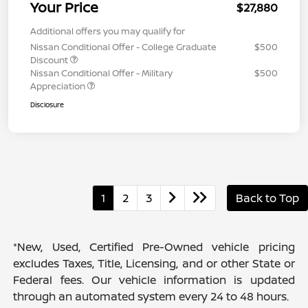
Your Price
$27,880
Additional offers you may qualify for
Nissan Conditional Offer - College Graduate
$500
Discount
Nissan Conditional Offer - Military
$500
Appreciation
Disclosure
1
2
3
Back to Top
*New, Used, Certified Pre-Owned vehicle pricing
excludes Taxes, Title, Licensing, and or other State or
Federal fees. Our vehicle information is updated
through an automated system every 24 to 48 hours.