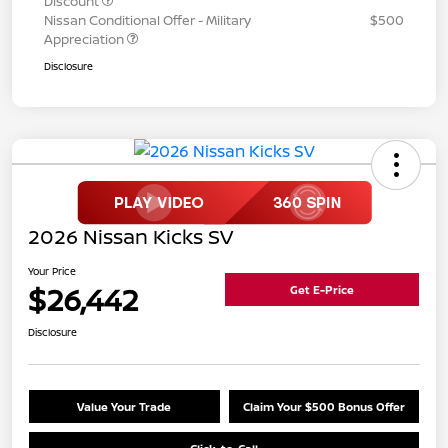
Discount
Nissan Conditional Offer - Military
$500
Appreciation
Disclosure
2026 Nissan Kicks SV
Your Price
$26,442
Get E-Price
Disclosure
Value Your Trade
Claim Your $500 Bonus Offer