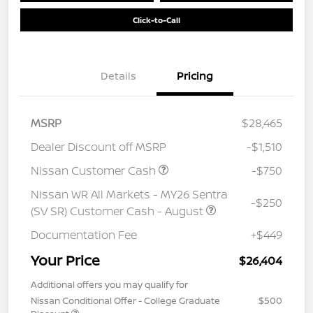
Click-to-Call
Details
Pricing
MSRP
$28,465
Dealer Discount off MSRP
-$1,510
Nissan Customer Cash
-$750
Nissan WR All Markets - MY26 Sentra
-$250
(SV SR) Customer Cash - August
Documentation Fee
+$449
Your Price
$26,404
Additional offers you may qualify for
Nissan Conditional Offer - College Graduate
$500