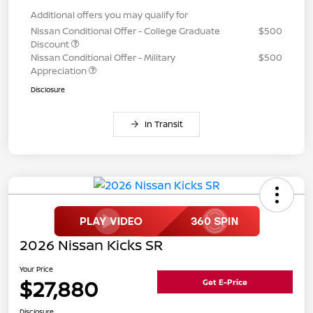
Additional offers you may qualify for
Nissan Conditional Offer - College Graduate
$500
Discount
Nissan Conditional Offer - Military
$500
Appreciation
Disclosure
In Transit
2026 Nissan Kicks SR
Your Price
$27,880
Get E-Price
Disclosure