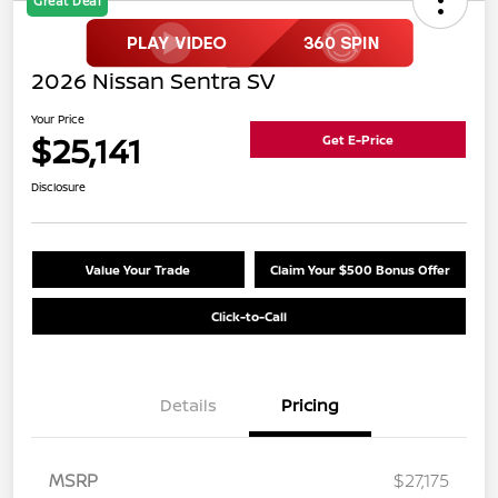
Great Deal
2026 Nissan Sentra SV
Your Price
$25,141
Get E-Price
Disclosure
Value Your Trade
Claim Your $500 Bonus Offer
Click-to-Call
Details
Pricing
MSRP
$27,175