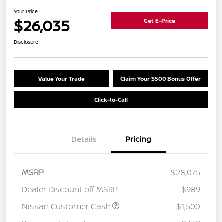
Your Price
$26,035
Get E-Price
Disclosure
Value Your Trade
Claim Your $500 Bonus Offer
Click-to-Call
Details
Pricing
MSRP
$28,075
Dealer Discount off MSRP
-$989
Nissan Customer Cash
-$1,500