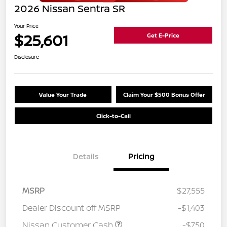
2026 Nissan Sentra SR
Your Price
$25,601
Get E-Price
Disclosure
Value Your Trade
Claim Your $500 Bonus Offer
Click-to-Call
Details
Pricing
MSRP
$27,555
Dealer Discount off MSRP
-$1,403
Nissan Customer Cash
-$750