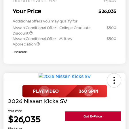
Documentation Fee
+$449
Your Price
$26,035
Additional offers you may qualify for
Nissan Conditional Offer - College Graduate
$500
Discount
Nissan Conditional Offer - Military
$500
Appreciation
Disclosure
2026 Nissan Kicks SV
Your Price
$26,035
Get E-Price
Disclosure