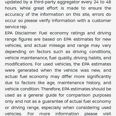
updated by a third-party aggregator every 24 to 48
hours. While great effort is made to ensure the
accuracy of the information on this site, errors do
occur so please verify information with a customer
service rep.
EPA Disclaimer: Fuel economy ratings and driving
range figures are based on EPA estimates for new
vehicles, and actual mileage and range may vary
depending on factors such as driving conditions,
vehicle maintenance, fuel quality, driving habits, and
modifications. For used vehicles, the EPA estimates
were generated when the vehicle was new, and
actual fuel economy may differ more significantly
due to factors like age, maintenance history, and
vehicle condition. Therefore, EPA estimates should be
used as a general guide for comparison purposes
only and not as a guarantee of actual fuel economy
or driving range, especially when considering used
vehicles. For more information please visit