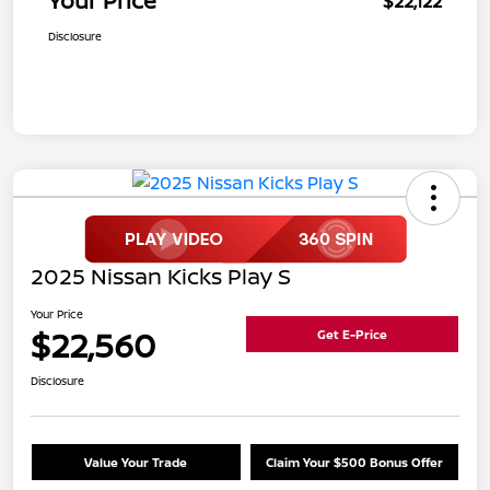
Your Price
$22,122
Disclosure
2025 Nissan Kicks Play S
Your Price
$22,560
Get E-Price
Disclosure
Value Your Trade
Claim Your $500 Bonus Offer