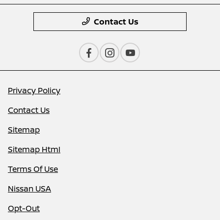
Contact Us
Privacy Policy
Contact Us
Sitemap
Sitemap Html
Terms Of Use
Nissan USA
Opt-Out