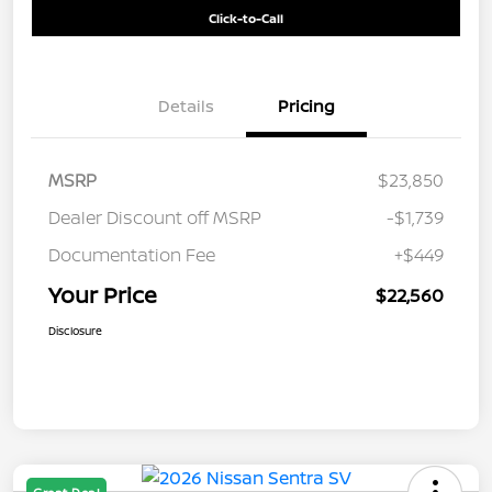
Click-to-Call
Details
Pricing
MSRP
$23,850
Dealer Discount off MSRP
-$1,739
Documentation Fee
+$449
Your Price
$22,560
Disclosure