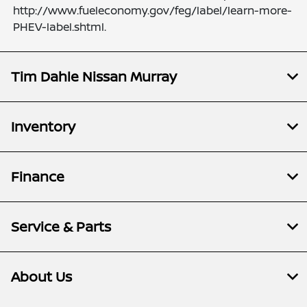
http://www.fueleconomy.gov/feg/label/learn-more-
PHEV-label.shtml.
Tim Dahle Nissan Murray
Inventory
Finance
Service & Parts
About Us