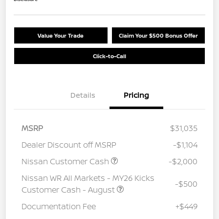
Value Your Trade
Claim Your $500 Bonus Offer
Click-to-Call
Details
Pricing
MSRP
$31,035
Dealer Discount off MSRP
-$1,104
Nissan Customer Cash
-$2,000
Nissan WR All Markets - MY26 Kicks
-$500
Customer Cash - August
Documentation Fee
+$449