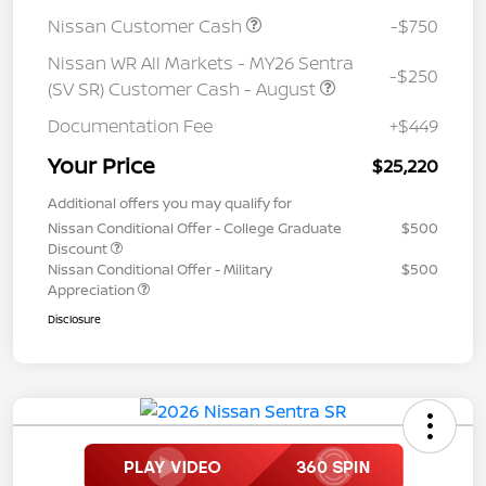
Nissan Customer Cash
-$750
Nissan WR All Markets - MY26 Sentra
-$250
(SV SR) Customer Cash - August
Documentation Fee
+$449
Your Price
$25,220
Additional offers you may qualify for
Nissan Conditional Offer - College Graduate
$500
Discount
Nissan Conditional Offer - Military
$500
Appreciation
Disclosure