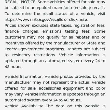
RECALL NOTICE: Some vehicles offered for sale may
be subject to unrepaired manufacturer safety recalls.
To determine the recall status of a vehicle, visit
https://www.nhtsa.gov/recalls or click here.
Prices shown excludes state taxes, registration fees,
finance charges, emissions testing fees. Some
customers may not qualify for all rebates and or
incentives offered by the manufacturer or State and
Federal government programs. Rebates are subject
to residency restrictions. Vehicle information is
updated through an automated system every 24 to
48 hours.
Vehicle Information: Vehicle photos provided by the
manufacturer may not represent the actual vehicle
offered for sale, accessories equipment and color
may vary. Vehicle information is updated through an
automated system every 24 to 48 hours.
Vehicle Availability: The data on this website is