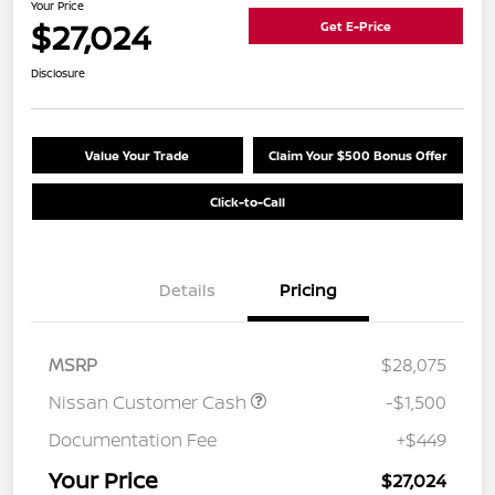
Your Price
$27,024
Get E-Price
Disclosure
Value Your Trade
Claim Your $500 Bonus Offer
Click-to-Call
Details
Pricing
MSRP
$28,075
Nissan Customer Cash
-$1,500
Documentation Fee
+$449
Your Price
$27,024