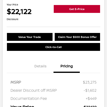
Your Price
$22,122
Get E-Price
Disclosure
Value Your Trade
Claim Your $500 Bonus Offer
Click-to-Call
Details
Pricing
MSRP
$23,275
Dealer Discount off MSRP
-$1,602
Documentation Fee
+$449