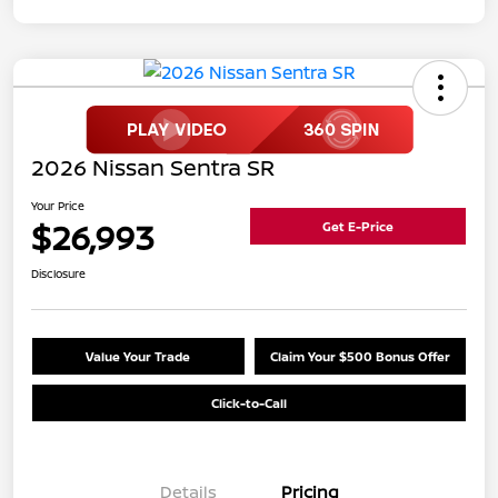
2026 Nissan Sentra SR
Your Price
$26,993
Get E-Price
Disclosure
Value Your Trade
Claim Your $500 Bonus Offer
Click-to-Call
Details
Pricing