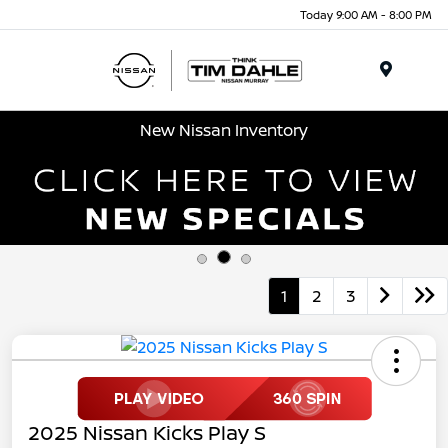
Today 9:00 AM - 8:00 PM
Menu
New Nissan Inventory
1
2
3
2025 Nissan Kicks Play S