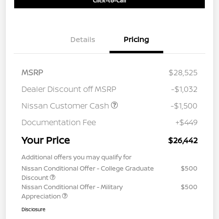
Click-to-Call
Details
Pricing
MSRP
$28,525
Dealer Discount off MSRP
-$1,032
Nissan Customer Cash
-$1,500
Documentation Fee
+$449
Your Price
$26,442
Additional offers you may qualify for
Nissan Conditional Offer - College Graduate
$500
Discount
Nissan Conditional Offer - Military
$500
Appreciation
Disclosure