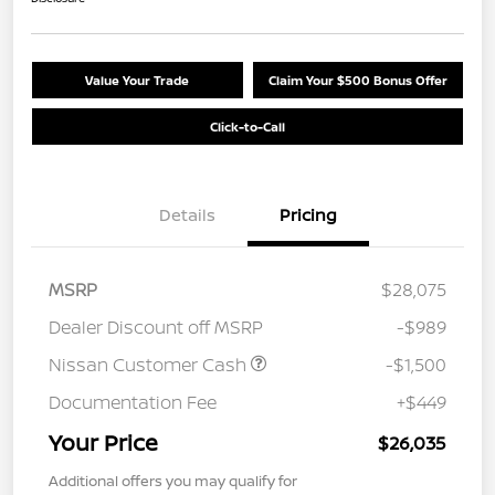
Value Your Trade
Claim Your $500 Bonus Offer
Click-to-Call
Details
Pricing
MSRP
$28,075
Dealer Discount off MSRP
-$989
Nissan Customer Cash
-$1,500
Documentation Fee
+$449
Your Price
$26,035
Additional offers you may qualify for