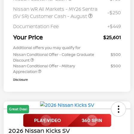
Nissan WR All Markets - MY26 Sentra
-$250
(SV SR) Customer Cash - August
Documentation Fee
+$449
Your Price
$25,601
Additional offers you may qualify for
Nissan Conditional Offer - College Graduate
$500
Discount
Nissan Conditional Offer - Military
$500
Appreciation
Disclosure
Great Deal
2026 Nissan Kicks SV