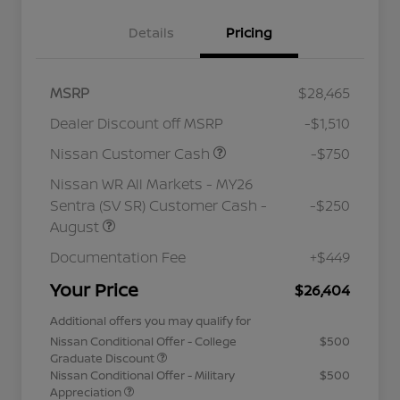
Details
Pricing
MSRP
$28,465
Dealer Discount off MSRP
-$1,510
Nissan Customer Cash
-$750
Nissan WR All Markets - MY26
Sentra (SV SR) Customer Cash -
-$250
August
Documentation Fee
+$449
Your Price
$26,404
Additional offers you may qualify for
Nissan Conditional Offer - College
$500
Graduate Discount
Nissan Conditional Offer - Military
$500
Appreciation