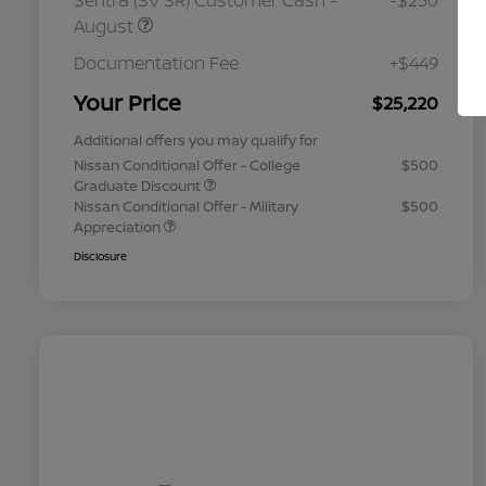
Sentra (SV SR) Customer Cash -
-$250
August
Documentation Fee
+$449
Your Price
$25,220
Additional offers you may qualify for
Nissan Conditional Offer - College
$500
Graduate Discount
Nissan Conditional Offer - Military
$500
Appreciation
Disclosure