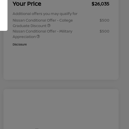
Your Price
$26,035
Additional offers you may qualify for
Nissan Conditional Offer - College
$500
Graduate Discount
Nissan Conditional Offer - Military
$500
Appreciation
Disclosure