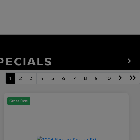
1
2
3
4
5
6
7
8
9
10
Great Deal