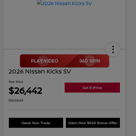
2026 Nissan Kicks SV
Your Price
$26,442
Get E-Price
Disclosure
Value Your Trade
Claim Your $500 Bonus Offer