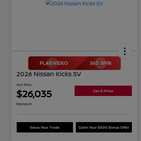
2026 Nissan Kicks SV
Your Price
$26,035
Get E-Price
Disclosure
Value Your Trade
Claim Your $500 Bonus Offer