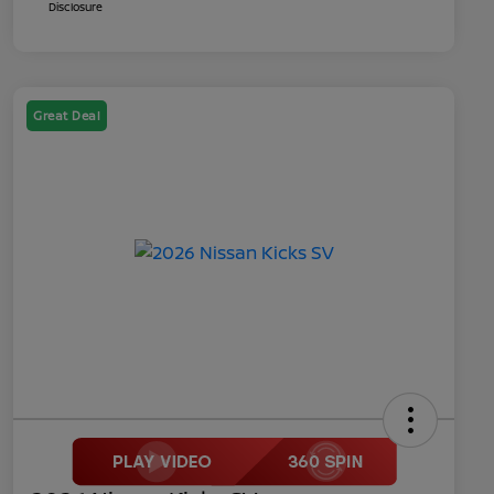
Disclosure
Great Deal