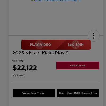
2025 Nissan Kicks Play S
Your Price
$22,122
Get E-Price
Disclosure
Value Your Trade
Claim Your $500 Bonus Offer