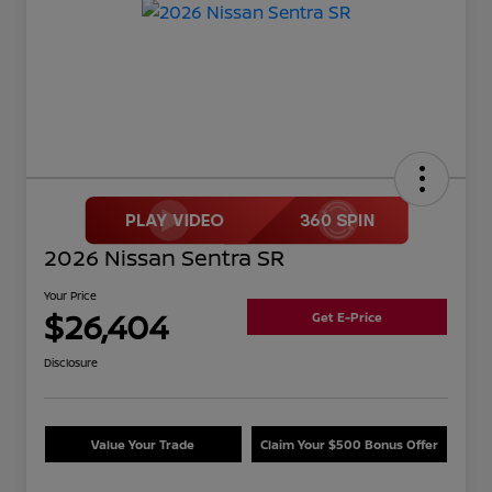
2026 Nissan Sentra SR
Your Price
$26,404
Get E-Price
Disclosure
Value Your Trade
Claim Your $500 Bonus Offer