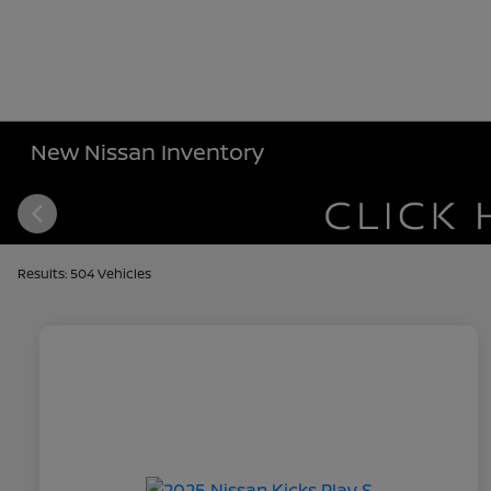
New Nissan Inventory
Results: 504 Vehicles