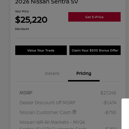
2026 Nissan Sentra SV
Your Price
$25,220
Get E-Price
Disclosure
Value Your Trade
Claim Your $500 Bonus Offer
Details
Pricing
MSRP
$27,245
Dealer Discount off MSRP
-$1,474
Nissan Customer Cash
-$750
Nissan WR All Markets - MY26