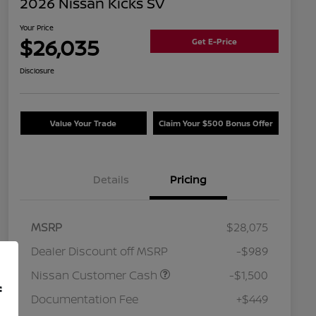
2026 Nissan Kicks SV
Your Price
$26,035
Get E-Price
Disclosure
Value Your Trade
Claim Your $500 Bonus Offer
Details
Pricing
MSRP
$28,075
Dealer Discount off MSRP
-$989
Nissan Customer Cash
-$1,500
f
Documentation Fee
+$449