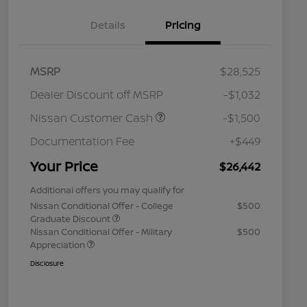
Details
Pricing
MSRP
$28,525
Dealer Discount off MSRP
-$1,032
Nissan Customer Cash
-$1,500
Documentation Fee
+$449
Your Price
$26,442
Additional offers you may qualify for
Nissan Conditional Offer - College
$500
Graduate Discount
Nissan Conditional Offer - Military
$500
Appreciation
Disclosure