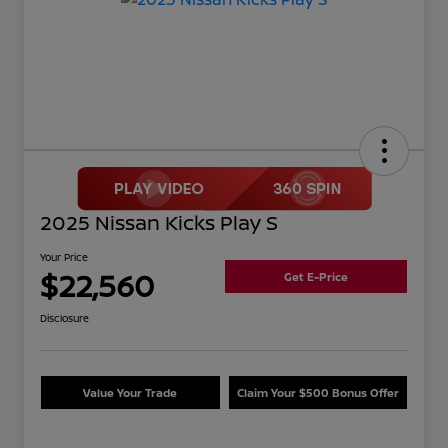
2025 Nissan Kicks Play S
Your Price
$22,560
Get E-Price
Disclosure
Value Your Trade
Claim Your $500 Bonus Offer