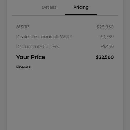
Details
Pricing
MSRP
$23,850
Dealer Discount off MSRP
-$1,739
Documentation Fee
+$449
Your Price
$22,560
Disclosure