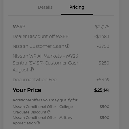
Details
Pricing
MSRP
$27,175
Dealer Discount off MSRP
-$1,483
Nissan Customer Cash
-$750
Nissan WR All Markets - MY26
Sentra (SV SR) Customer Cash -
-$250
August
Documentation Fee
+$449
Your Price
$25,141
Additional offers you may qualify for
Nissan Conditional Offer - College
$500
Graduate Discount
Nissan Conditional Offer - Military
$500
Appreciation