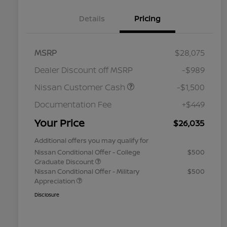
Details
Pricing
MSRP
$28,075
Dealer Discount off MSRP
-$989
Nissan Customer Cash
-$1,500
Documentation Fee
+$449
Your Price
$26,035
Additional offers you may qualify for
Nissan Conditional Offer - College
$500
Graduate Discount
Nissan Conditional Offer - Military
$500
Appreciation
Disclosure