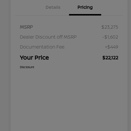
Details
Pricing
MSRP
$23,275
Dealer Discount off MSRP
-$1,602
Documentation Fee
+$449
Your Price
$22,122
Disclosure