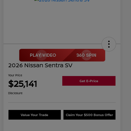
2026 Nissan Sentra SV
Your Price
$25,141
Get E-Price
Disclosure
Value Your Trade
Claim Your $500 Bonus Offer