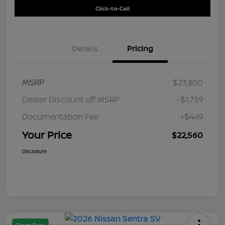
Click-to-Call
Details
Pricing
MSRP
$23,850
Dealer Discount off MSRP
-$1,739
Documentation Fee
+$449
Your Price
$22,560
Disclosure