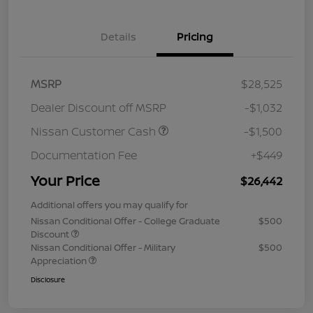
Details
Pricing
MSRP
$28,525
Dealer Discount off MSRP
-$1,032
Nissan Customer Cash
-$1,500
Documentation Fee
+$449
Your Price
$26,442
Additional offers you may qualify for
Nissan Conditional Offer - College Graduate
$500
Discount
Nissan Conditional Offer - Military
$500
Appreciation
Disclosure