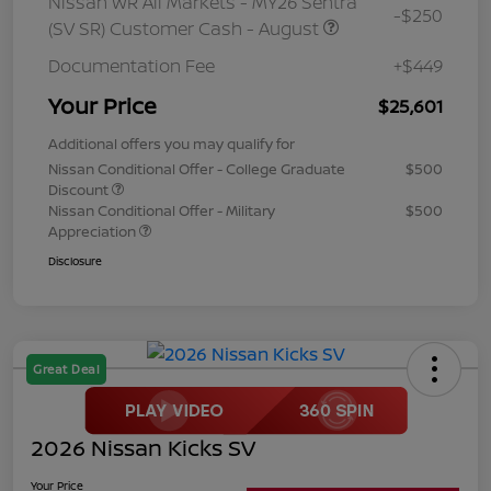
Nissan WR All Markets - MY26 Sentra
-$250
(SV SR) Customer Cash - August
Documentation Fee
+$449
Your Price
$25,601
Additional offers you may qualify for
Nissan Conditional Offer - College Graduate
$500
Discount
Nissan Conditional Offer - Military
$500
Appreciation
Disclosure
Great Deal
2026 Nissan Kicks SV
Your Price