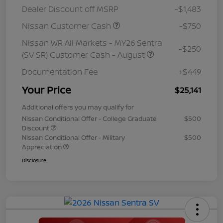
Dealer Discount off MSRP
-$1,483
Nissan Customer Cash
-$750
Nissan WR All Markets - MY26 Sentra
-$250
(SV SR) Customer Cash - August
Documentation Fee
+$449
Your Price
$25,141
Additional offers you may qualify for
Nissan Conditional Offer - College Graduate
$500
Discount
Nissan Conditional Offer - Military
$500
Appreciation
Disclosure