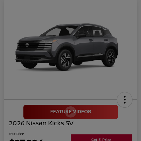
2026 Nissan Kicks SV
Your Price
Get E-Price