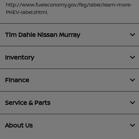
http://www.fueleconomy.gov/feg/label/learn-more-
PHEV-label.shtml.
Tim Dahle Nissan Murray
Inventory
Finance
Service & Parts
About Us