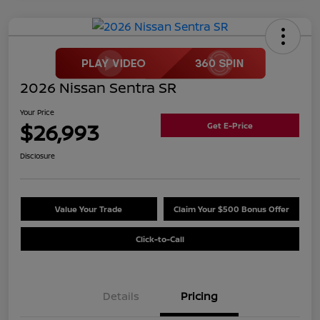
2026 Nissan Sentra SR
Your Price
$26,993
Get E-Price
Disclosure
Value Your Trade
Claim Your $500 Bonus Offer
Click-to-Call
Details
Pricing