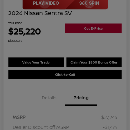
2026 Nissan Sentra SV
Your Price
$25,220
Get E-Price
Disclosure
Value Your Trade
Claim Your $500 Bonus Offer
Click-to-Call
Details
Pricing
MSRP
$27,245
Dealer Discount off MSRP
-$1,474