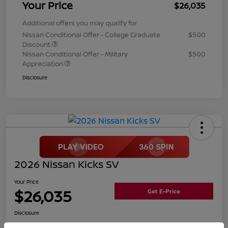
Your Price
$26,035
Additional offers you may qualify for
Nissan Conditional Offer - College Graduate
$500
Discount
Nissan Conditional Offer - Military
$500
Appreciation
Disclosure
2026 Nissan Kicks SV
Your Price
$26,035
Get E-Price
Disclosure