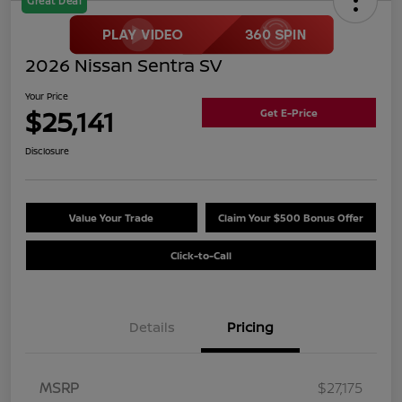
Great Deal
2026 Nissan Sentra SV
Your Price
$25,141
Get E-Price
Disclosure
Value Your Trade
Claim Your $500 Bonus Offer
Click-to-Call
Details
Pricing
MSRP
$27,175