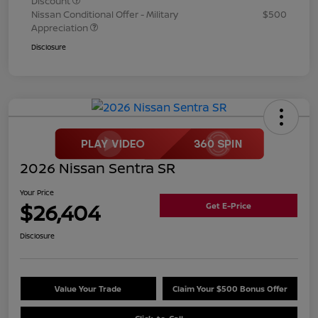
Discount
Nissan Conditional Offer - Military
$500
Appreciation
Disclosure
2026 Nissan Sentra SR
Your Price
$26,404
Get E-Price
Disclosure
Value Your Trade
Claim Your $500 Bonus Offer