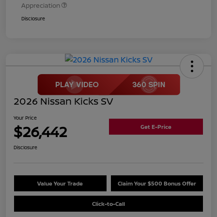
Appreciation
Disclosure
2026 Nissan Kicks SV
Your Price
$26,442
Get E-Price
Disclosure
Value Your Trade
Claim Your $500 Bonus Offer
Click-to-Call