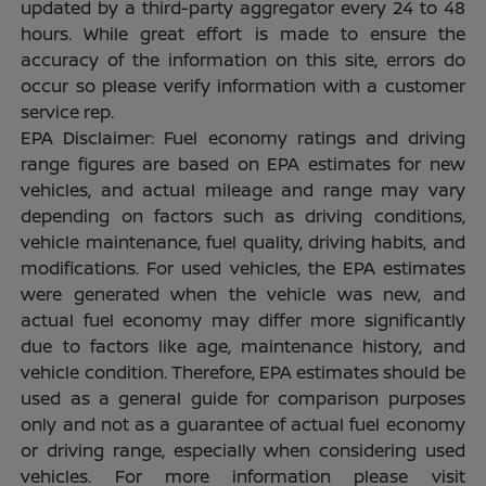
updated by a third-party aggregator every 24 to 48
hours. While great effort is made to ensure the
accuracy of the information on this site, errors do
occur so please verify information with a customer
service rep.
EPA Disclaimer: Fuel economy ratings and driving
range figures are based on EPA estimates for new
vehicles, and actual mileage and range may vary
depending on factors such as driving conditions,
vehicle maintenance, fuel quality, driving habits, and
modifications. For used vehicles, the EPA estimates
were generated when the vehicle was new, and
actual fuel economy may differ more significantly
due to factors like age, maintenance history, and
vehicle condition. Therefore, EPA estimates should be
used as a general guide for comparison purposes
only and not as a guarantee of actual fuel economy
or driving range, especially when considering used
vehicles. For more information please visit