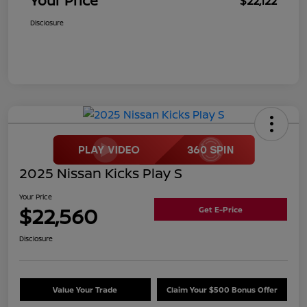
Your Price
$22,122
Disclosure
2025 Nissan Kicks Play S
Your Price
$22,560
Get E-Price
Disclosure
Value Your Trade
Claim Your $500 Bonus Offer