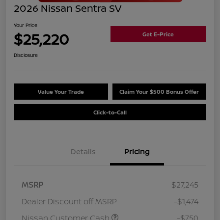
2026 Nissan Sentra SV
Your Price
$25,220
Get E-Price
Disclosure
Value Your Trade
Claim Your $500 Bonus Offer
Click-to-Call
Details
Pricing
MSRP
$27,245
Dealer Discount off MSRP
-$1,474
Nissan Customer Cash
-$750