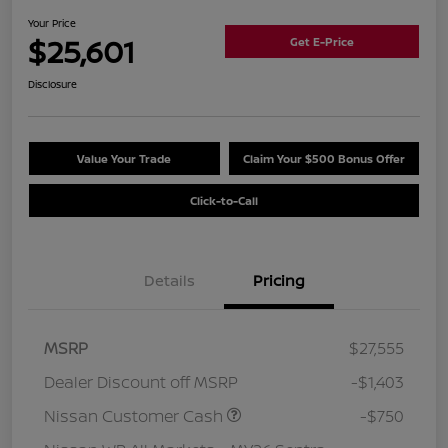
Your Price
$25,601
Get E-Price
Disclosure
Value Your Trade
Claim Your $500 Bonus Offer
Click-to-Call
Details
Pricing
MSRP
$27,555
Dealer Discount off MSRP
-$1,403
Nissan Customer Cash
-$750