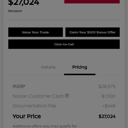
$27,024
Disclosure
Value Your Trade
Claim Your $500 Bonus Offer
Click-to-Call
Details
Pricing
MSRP
$28,075
Nissan Customer Cash
-$1,500
Documentation Fee
+$449
Your Price
$27,024
Additional offers you may qualify for