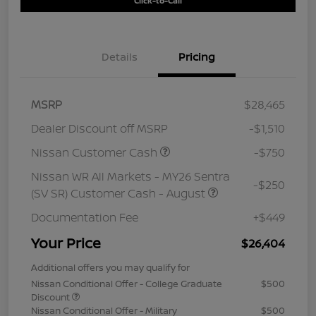
Click-to-Call
Details
Pricing
MSRP
$28,465
Dealer Discount off MSRP
-$1,510
Nissan Customer Cash
-$750
Nissan WR All Markets - MY26 Sentra
-$250
(SV SR) Customer Cash - August
Documentation Fee
+$449
Your Price
$26,404
Additional offers you may qualify for
Nissan Conditional Offer - College Graduate
$500
Discount
Nissan Conditional Offer - Military
$500