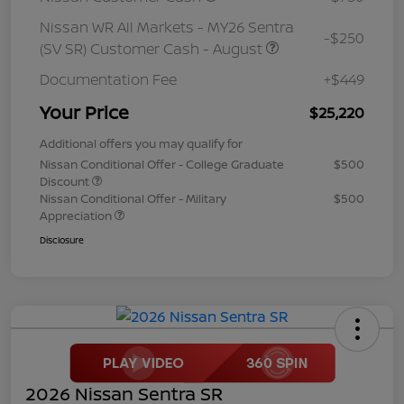
Nissan WR All Markets - MY26 Sentra
-$250
(SV SR) Customer Cash - August
Documentation Fee
+$449
Your Price
$25,220
Additional offers you may qualify for
Nissan Conditional Offer - College Graduate
$500
Discount
Nissan Conditional Offer - Military
$500
Appreciation
Disclosure
2026 Nissan Sentra SR