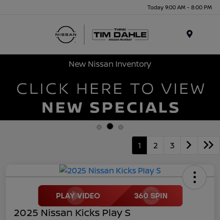
Today 9:00 AM - 8:00 PM
Menu
New Nissan Inventory
1
2
3
2025 Nissan Kicks Play S