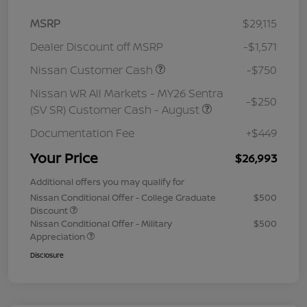
MSRP
$29,115
Dealer Discount off MSRP
-$1,571
Nissan Customer Cash
-$750
Nissan WR All Markets - MY26 Sentra
-$250
(SV SR) Customer Cash - August
Documentation Fee
+$449
Your Price
$26,993
Additional offers you may qualify for
Nissan Conditional Offer - College Graduate
$500
Discount
Nissan Conditional Offer - Military
$500
Appreciation
Disclosure