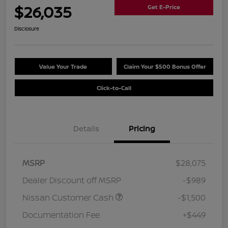
$26,035
Get E-Price
Disclosure
Value Your Trade
Claim Your $500 Bonus Offer
Click-to-Call
Details
Pricing
MSRP
$28,075
Dealer Discount off MSRP
-$989
Nissan Customer Cash
-$1,500
Documentation Fee
+$449