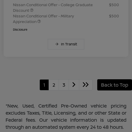
Nissan Conditional Offer - College Graduate
$500
Discount
Nissan Conditional Offer - Military
$500
Appreciation
Disclosure
In Transit
1
2
3
Back to Top
*New, Used, Certified Pre-Owned vehicle pricing
excludes Taxes, Title, Licensing, and or other State or
Federal fees. Our vehicle information is updated
through an automated system every 24 to 48 hours.