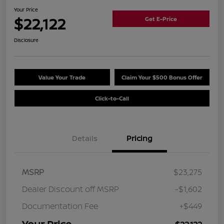
Your Price
$22,122
Get E-Price
Disclosure
Value Your Trade
Claim Your $500 Bonus Offer
Click-to-Call
Details
Pricing
MSRP
$23,275
Dealer Discount off MSRP
-$1,602
Documentation Fee
+$449