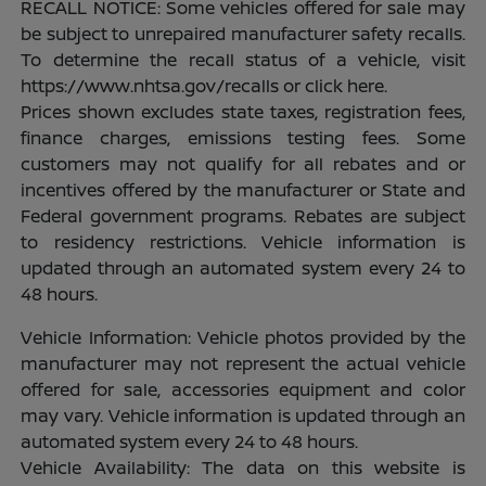
RECALL NOTICE: Some vehicles offered for sale may
be subject to unrepaired manufacturer safety recalls.
To determine the recall status of a vehicle, visit
https://www.nhtsa.gov/recalls or click here.
Prices shown excludes state taxes, registration fees,
finance charges, emissions testing fees. Some
customers may not qualify for all rebates and or
incentives offered by the manufacturer or State and
Federal government programs. Rebates are subject
to residency restrictions. Vehicle information is
updated through an automated system every 24 to
48 hours.
Vehicle Information: Vehicle photos provided by the
manufacturer may not represent the actual vehicle
offered for sale, accessories equipment and color
may vary. Vehicle information is updated through an
automated system every 24 to 48 hours.
Vehicle Availability: The data on this website is