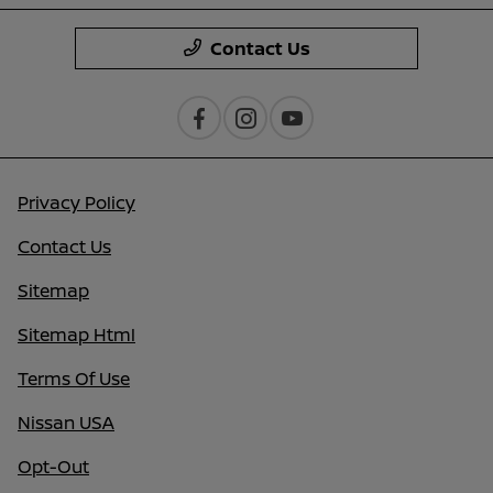
Contact Us
Privacy Policy
Contact Us
Sitemap
Sitemap Html
Terms Of Use
Nissan USA
Opt-Out