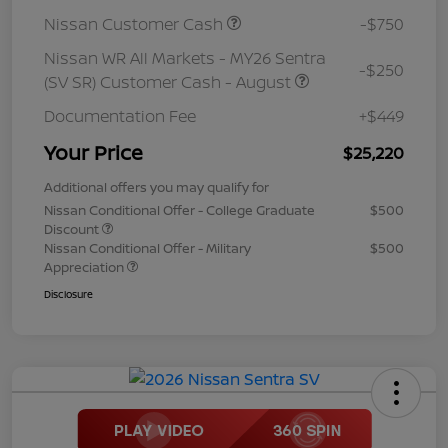
Nissan Customer Cash
-$750
Nissan WR All Markets - MY26 Sentra
-$250
(SV SR) Customer Cash - August
Documentation Fee
+$449
Your Price
$25,220
Additional offers you may qualify for
Nissan Conditional Offer - College Graduate
$500
Discount
Nissan Conditional Offer - Military
$500
Appreciation
Disclosure