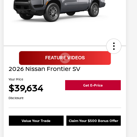
2026 Nissan Frontier SV
Your Price
$39,634
Get E-Price
Disclosure
Value Your Trade
Claim Your $500 Bonus Offer