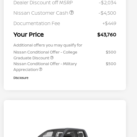
Dealer Discount off MSRP
-$2,034
Nissan Customer Cash
-$4,500
Documentation Fee
+$449
Your Price
$43,760
Additional offers you may qualify for
Nissan Conditional Offer - College
$500
Graduate Discount
Nissan Conditional Offer - Military
$500
Appreciation
Disclosure