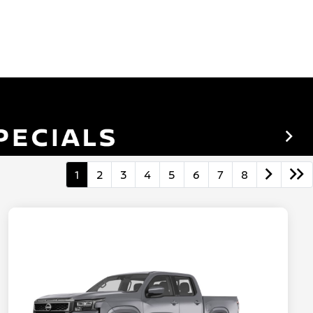
1
2
3
4
5
6
7
8