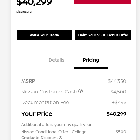
$40,299
Disclosure
Value Your Trade
Claim Your $500 Bonus Offer
Details
Pricing
MSRP
$44,350
Nissan Customer Cash
-$4,500
Documentation Fee
+$449
Your Price
$40,299
Additional offers you may qualify for
Nissan Conditional Offer - College
$500
Graduate Discount