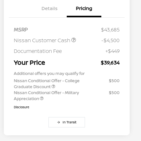
Details
Pricing
MSRP
$43,685
Nissan Customer Cash
-$4,500
Documentation Fee
+$449
Your Price
$39,634
Additional offers you may qualify for
Nissan Conditional Offer - College
$500
Graduate Discount
Nissan Conditional Offer - Military
$500
Appreciation
Disclosure
In Transit