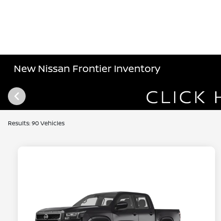
New Nissan Frontier Inventory
Results: 90 Vehicles