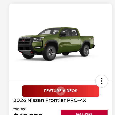
2026 Nissan Frontier PRO-4X
Your Price
Get E-Price