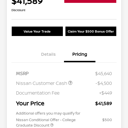
$41,589
Disclosure
Value Your Trade
Claim Your $500 Bonus Offer
Details
Pricing
MSRP
$45,640
Nissan Customer Cash
-$4,500
Documentation Fee
+$449
Your Price
$41,589
Additional offers you may qualify for
Nissan Conditional Offer - College
$500
Graduate Discount