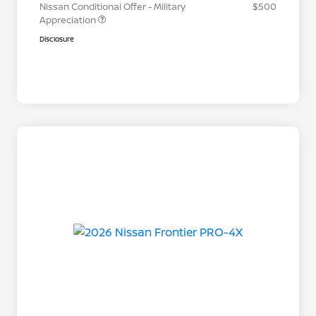
Nissan Conditional Offer - Military
$500
Appreciation
Disclosure