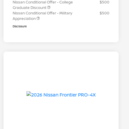
Nissan Conditional Offer - College
$500
Graduate Discount
Nissan Conditional Offer - Military
$500
Appreciation
Disclosure