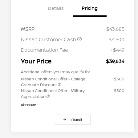
Details
Pricing
MSRP
$43,685
Nissan Customer Cash
-$4,500
Documentation Fee
+$449
Your Price
$39,634
Additional offers you may qualify for
Nissan Conditional Offer - College
$500
Graduate Discount
Nissan Conditional Offer - Military
$500
Appreciation
Disclosure
In Transit