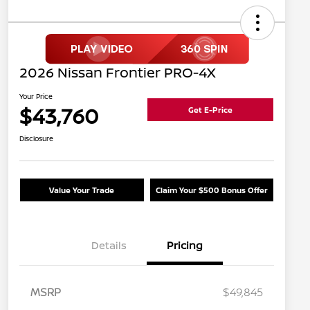
2026 Nissan Frontier PRO-4X
Your Price
$43,760
Get E-Price
Disclosure
Value Your Trade
Claim Your $500 Bonus Offer
Details
Pricing
MSRP
$49,845