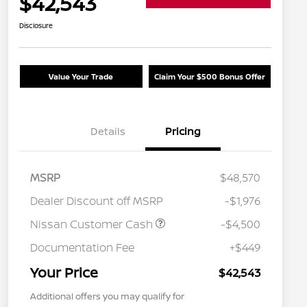
$42,543
Disclosure
Value Your Trade
Claim Your $500 Bonus Offer
Details
Pricing
MSRP
$48,570
Dealer Discount off MSRP
-$1,976
Nissan Customer Cash
-$4,500
Documentation Fee
+$449
Your Price
$42,543
Additional offers you may qualify for