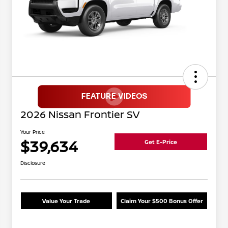
2026 Nissan Frontier SV
Your Price
$39,634
Get E-Price
Disclosure
Value Your Trade
Claim Your $500 Bonus Offer