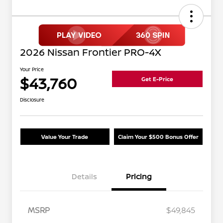
2026 Nissan Frontier PRO-4X
Your Price
$43,760
Get E-Price
Disclosure
Value Your Trade
Claim Your $500 Bonus Offer
Details
Pricing
MSRP
$49,845