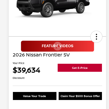
2026 Nissan Frontier SV
Your Price
$39,634
Get E-Price
Disclosure
Value Your Trade
Claim Your $500 Bonus Offer