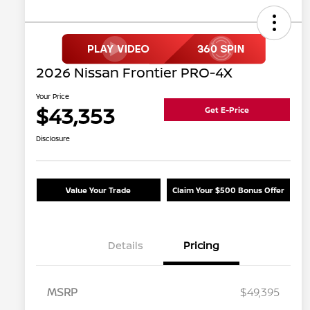
2026 Nissan Frontier PRO-4X
Your Price
$43,353
Get E-Price
Disclosure
Value Your Trade
Claim Your $500 Bonus Offer
Details
Pricing
MSRP
$49,395