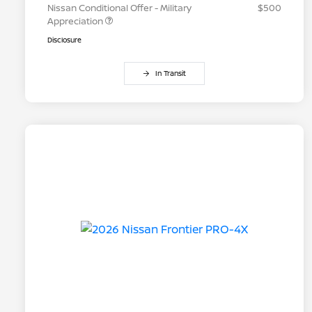
Nissan Conditional Offer - Military
$500
Appreciation
Disclosure
In Transit