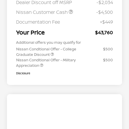
Dealer Discount off MSRP
-$2,034
Nissan Customer Cash
-$4,500
Documentation Fee
+$449
Your Price
$43,760
Additional offers you may qualify for
Nissan Conditional Offer - College
$500
Graduate Discount
Nissan Conditional Offer - Military
$500
Appreciation
Disclosure