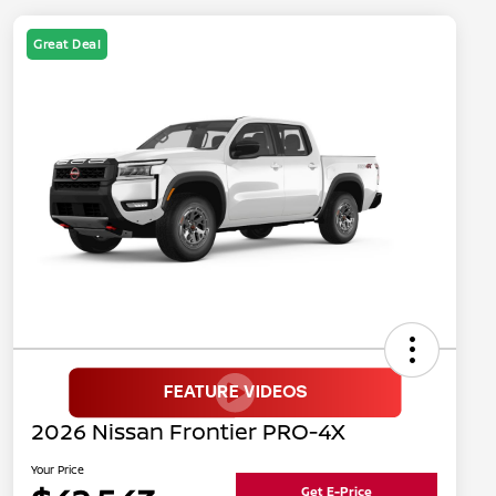
Great Deal
2026 Nissan Frontier PRO-4X
Your Price
Get E-Price