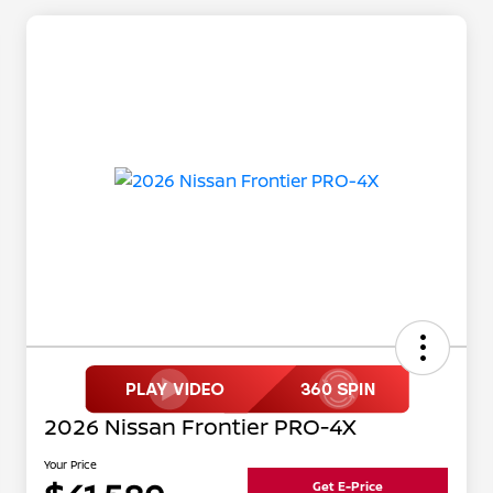
2026 Nissan Frontier PRO-4X
Your Price
Get E-Price