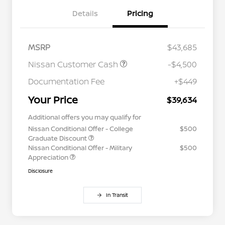
Details
Pricing
MSRP
$43,685
Nissan Customer Cash
-$4,500
Documentation Fee
+$449
Your Price
$39,634
Additional offers you may qualify for
Nissan Conditional Offer - College
$500
Graduate Discount
Nissan Conditional Offer - Military
$500
Appreciation
Disclosure
In Transit