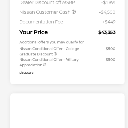
Dealer Discount off MSRP
-$1,991
Nissan Customer Cash
-$4,500
Documentation Fee
+$449
Your Price
$43,353
Additional offers you may qualify for
Nissan Conditional Offer - College
$500
Graduate Discount
Nissan Conditional Offer - Military
$500
Appreciation
Disclosure