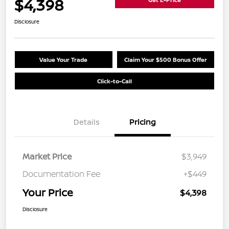
$4,398
Disclosure
Value Your Trade
Claim Your $500 Bonus Offer
Click-to-Call
Details
Pricing
Market Price
$3,949
Documentation Fee
+$449
Your Price
$4,398
Disclosure