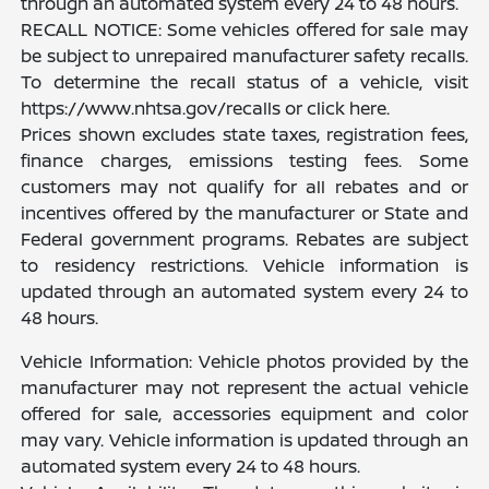
through an automated system every 24 to 48 hours.
RECALL NOTICE: Some vehicles offered for sale may
be subject to unrepaired manufacturer safety recalls.
To determine the recall status of a vehicle, visit
https://www.nhtsa.gov/recalls or click here.
Prices shown excludes state taxes, registration fees,
finance charges, emissions testing fees. Some
customers may not qualify for all rebates and or
incentives offered by the manufacturer or State and
Federal government programs. Rebates are subject
to residency restrictions. Vehicle information is
updated through an automated system every 24 to
48 hours.
Vehicle Information: Vehicle photos provided by the
manufacturer may not represent the actual vehicle
offered for sale, accessories equipment and color
may vary. Vehicle information is updated through an
automated system every 24 to 48 hours.