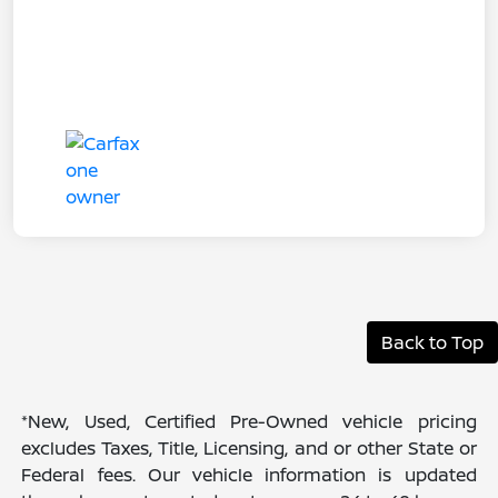
Back to Top
*New, Used, Certified Pre-Owned vehicle pricing
excludes Taxes, Title, Licensing, and or other State or
Federal fees. Our vehicle information is updated