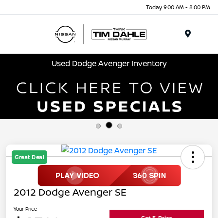
Today 9:00 AM - 8:00 PM
Menu
Used Dodge Avenger Inventory
Great Deal
2012 Dodge Avenger SE
Your Price
Get E-Price