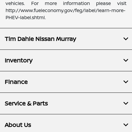
vehicles. For more information please visit
http://www.fueleconomy.gov/feg/label/learn-more-
PHEV-label.shtml.
Tim Dahle Nissan Murray
Inventory
Finance
Service & Parts
About Us