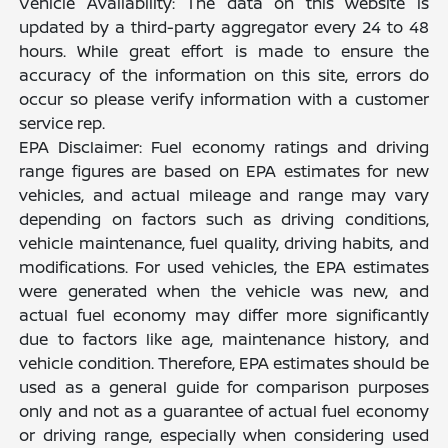
Vehicle Availability: The data on this website is
updated by a third-party aggregator every 24 to 48
hours. While great effort is made to ensure the
accuracy of the information on this site, errors do
occur so please verify information with a customer
service rep.
EPA Disclaimer: Fuel economy ratings and driving
range figures are based on EPA estimates for new
vehicles, and actual mileage and range may vary
depending on factors such as driving conditions,
vehicle maintenance, fuel quality, driving habits, and
modifications. For used vehicles, the EPA estimates
were generated when the vehicle was new, and
actual fuel economy may differ more significantly
due to factors like age, maintenance history, and
vehicle condition. Therefore, EPA estimates should be
used as a general guide for comparison purposes
only and not as a guarantee of actual fuel economy
or driving range, especially when considering used