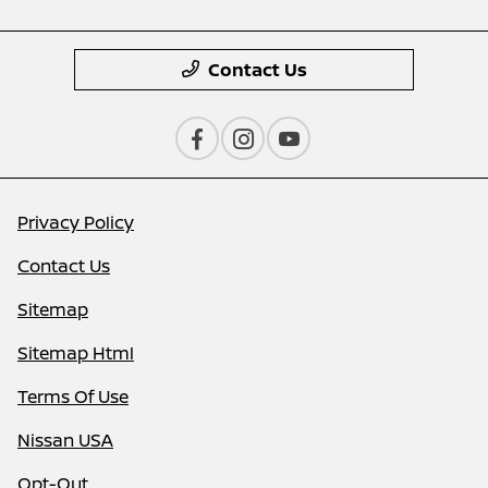
Contact Us
Privacy Policy
Contact Us
Sitemap
Sitemap Html
Terms Of Use
Nissan USA
Opt-Out