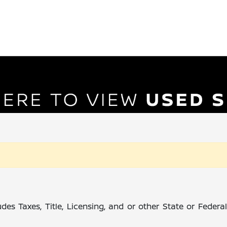
des Taxes, Title, Licensing, and or other State or Feder