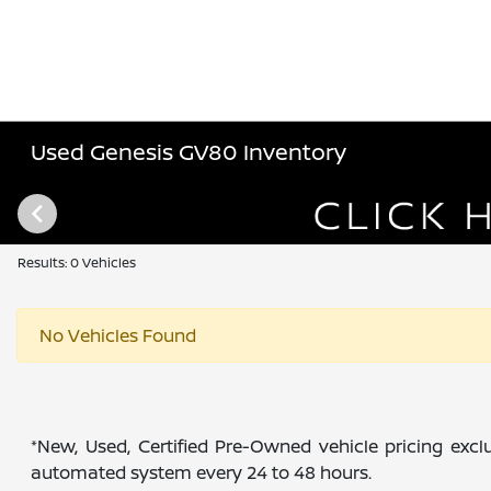
Used Genesis GV80 Inventory
Results: 0 Vehicles
No Vehicles Found
*New, Used, Certified Pre-Owned vehicle pricing exclu
automated system every 24 to 48 hours.