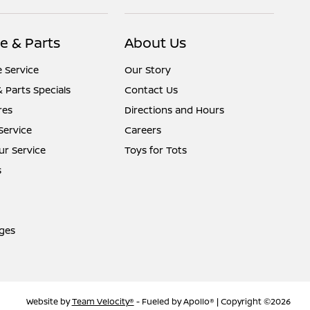
e & Parts
About Us
 Service
Our Story
& Parts Specials
Contact Us
res
Directions and Hours
Service
Careers
r Service
Toys for Tots
s
ges
Website by
Team Velocity®
- Fueled by Apollo® | Copyright ©2026