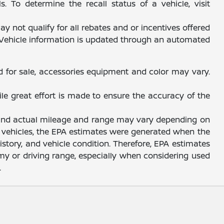
 To determine the recall status of a vehicle, visit
y not qualify for all rebates and or incentives offered
. Vehicle information is updated through an automated
d for sale, accessories equipment and color may vary.
ile great effort is made to ensure the accuracy of the
, and actual mileage and range may vary depending on
sed vehicles, the EPA estimates were generated when the
story, and vehicle condition. Therefore, EPA estimates
y or driving range, especially when considering used
.