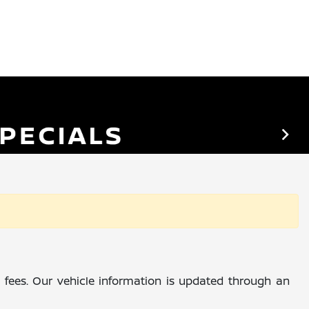
al fees. Our vehicle information is updated through an