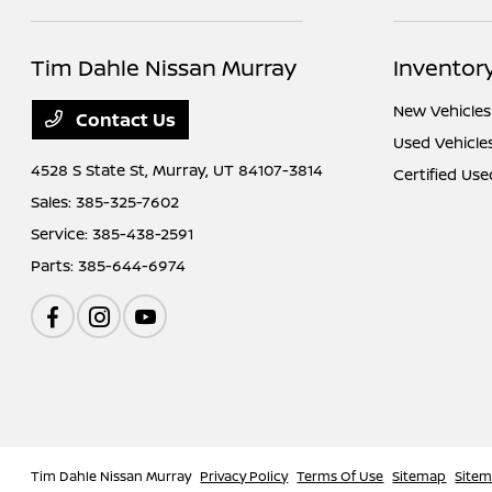
Tim Dahle Nissan Murray
Inventor
New Vehicles
Contact Us
Used Vehicle
4528 S State St,
Murray, UT 84107-3814
Certified Use
Sales:
385-325-7602
Service:
385-438-2591
Parts:
385-644-6974
Tim Dahle Nissan Murray
Privacy Policy
Terms Of Use
Sitemap
Site