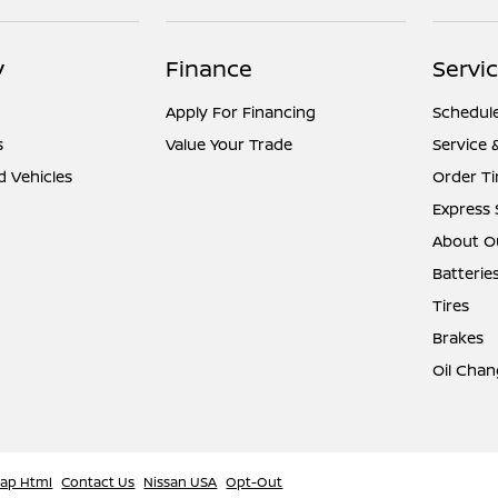
y
Finance
Servic
Apply For Financing
Schedule
s
Value Your Trade
Service 
d Vehicles
Order Ti
Express 
About Ou
Batterie
Tires
Brakes
Oil Chan
map Html
Contact Us
Nissan USA
Opt-Out