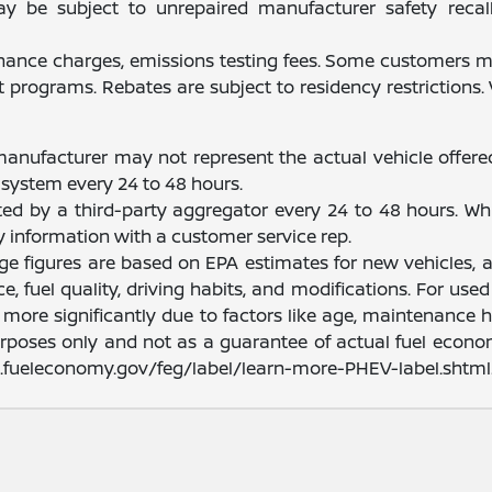
be subject to unrepaired manufacturer safety recalls.
finance charges, emissions testing fees. Some customers ma
programs. Rebates are subject to residency restrictions
manufacturer may not represent the actual vehicle offere
system every 24 to 48 hours.
ated by a third-party aggregator every 24 to 48 hours. Wh
fy information with a customer service rep.
nge figures are based on EPA estimates for new vehicles
e, fuel quality, driving habits, and modifications. For u
ore significantly due to factors like age, maintenance hi
rposes only and not as a guarantee of actual fuel econom
ww.fueleconomy.gov/feg/label/learn-more-PHEV-label.shtml