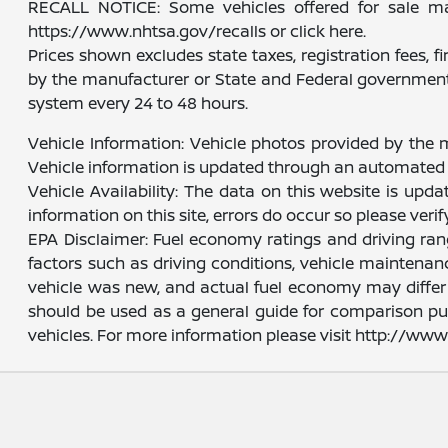
RECALL NOTICE: Some vehicles offered for sale may 
https://www.nhtsa.gov/recalls or click here.
Prices shown excludes state taxes, registration fees, 
by the manufacturer or State and Federal government 
system every 24 to 48 hours.
Vehicle Information: Vehicle photos provided by the 
Vehicle information is updated through an automated 
Vehicle Availability: The data on this website is upd
information on this site, errors do occur so please veri
EPA Disclaimer: Fuel economy ratings and driving ra
factors such as driving conditions, vehicle maintenanc
vehicle was new, and actual fuel economy may differ m
should be used as a general guide for comparison pu
vehicles. For more information please visit http://w