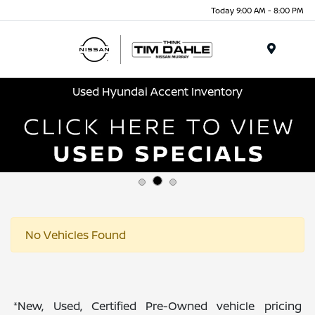
Today 9:00 AM - 8:00 PM
Menu
Used Hyundai Accent Inventory
No Vehicles Found
*New, Used, Certified Pre-Owned vehicle pricing