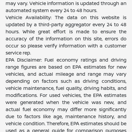
may vary. Vehicle information is updated through an
automated system every 24 to 48 hours.
Vehicle Availability: The data on this website is
updated by a third-party aggregator every 24 to 48
hours. While great effort is made to ensure the
accuracy of the information on this site, errors do
occur so please verify information with a customer
service rep.
EPA Disclaimer: Fuel economy ratings and driving
range figures are based on EPA estimates for new
vehicles, and actual mileage and range may vary
depending on factors such as driving conditions,
vehicle maintenance, fuel quality, driving habits, and
modifications. For used vehicles, the EPA estimates
were generated when the vehicle was new, and
actual fuel economy may differ more significantly
due to factors like age, maintenance history, and
vehicle condition. Therefore, EPA estimates should be
used as a general guide for comparison purposes