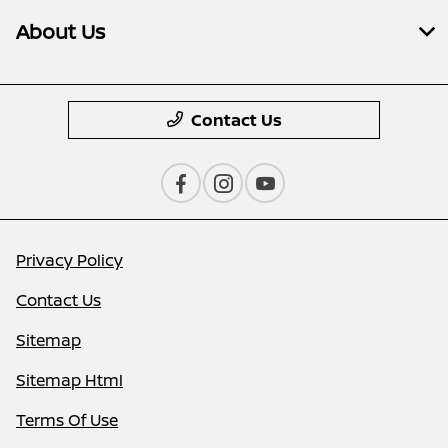
About Us
Contact Us
Privacy Policy
Contact Us
Sitemap
Sitemap Html
Terms Of Use