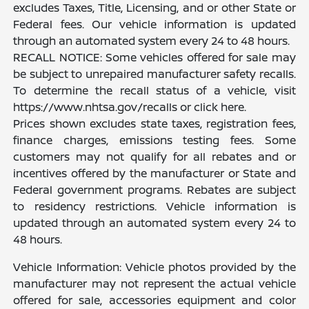
excludes Taxes, Title, Licensing, and or other State or
Federal fees. Our vehicle information is updated
through an automated system every 24 to 48 hours.
RECALL NOTICE: Some vehicles offered for sale may
be subject to unrepaired manufacturer safety recalls.
To determine the recall status of a vehicle, visit
https://www.nhtsa.gov/recalls or click here.
Prices shown excludes state taxes, registration fees,
finance charges, emissions testing fees. Some
customers may not qualify for all rebates and or
incentives offered by the manufacturer or State and
Federal government programs. Rebates are subject
to residency restrictions. Vehicle information is
updated through an automated system every 24 to
48 hours.
Vehicle Information: Vehicle photos provided by the
manufacturer may not represent the actual vehicle
offered for sale, accessories equipment and color