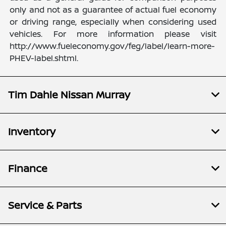
only and not as a guarantee of actual fuel economy
or driving range, especially when considering used
vehicles. For more information please visit
http://www.fueleconomy.gov/feg/label/learn-more-
PHEV-label.shtml.
Tim Dahle Nissan Murray
Inventory
Finance
Service & Parts