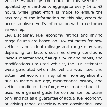
Vehicle Availability: The data on this website is
updated by a third-party aggregator every 24 to 48
hours. While great effort is made to ensure the
accuracy of the information on this site, errors do
occur so please verify information with a customer
service rep.
EPA Disclaimer: Fuel economy ratings and driving
range figures are based on EPA estimates for new
vehicles, and actual mileage and range may vary
depending on factors such as driving conditions,
vehicle maintenance, fuel quality, driving habits, and
modifications. For used vehicles, the EPA estimates
were generated when the vehicle was new, and
actual fuel economy may differ more significantly
due to factors like age, maintenance history, and
vehicle condition. Therefore, EPA estimates should be
used as a general guide for comparison purposes
only and not as a guarantee of actual fuel economy
or driving range, especially when considering used