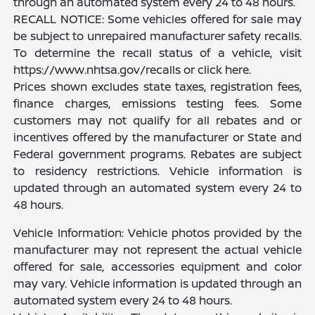
through an automated system every 24 to 48 hours.
RECALL NOTICE: Some vehicles offered for sale may
be subject to unrepaired manufacturer safety recalls.
To determine the recall status of a vehicle, visit
https://www.nhtsa.gov/recalls or click here.
Prices shown excludes state taxes, registration fees,
finance charges, emissions testing fees. Some
customers may not qualify for all rebates and or
incentives offered by the manufacturer or State and
Federal government programs. Rebates are subject
to residency restrictions. Vehicle information is
updated through an automated system every 24 to
48 hours.
Vehicle Information: Vehicle photos provided by the
manufacturer may not represent the actual vehicle
offered for sale, accessories equipment and color
may vary. Vehicle information is updated through an
automated system every 24 to 48 hours.