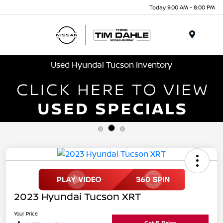
Today 9:00 AM - 8:00 PM
Menu
Used Hyundai Tucson Inventory
2023 Hyundai Tucson XRT
Your Price
Get E-Price