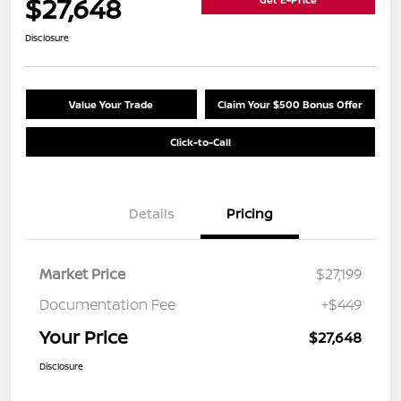
$27,648
Disclosure
Value Your Trade
Claim Your $500 Bonus Offer
Click-to-Call
Details
Pricing
Market Price
$27,199
Documentation Fee
+$449
Your Price
$27,648
Disclosure