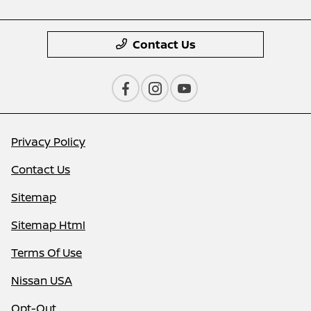
Contact Us
Privacy Policy
Contact Us
Sitemap
Sitemap Html
Terms Of Use
Nissan USA
Opt-Out