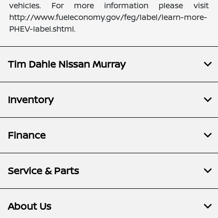
vehicles. For more information please visit
http://www.fueleconomy.gov/feg/label/learn-more-
PHEV-label.shtml.
Tim Dahle Nissan Murray
Inventory
Finance
Service & Parts
About Us