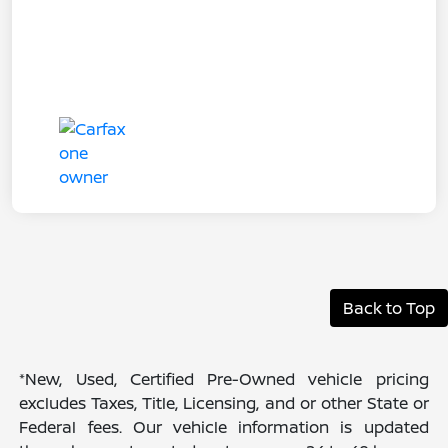
Back to Top
*New, Used, Certified Pre-Owned vehicle pricing
excludes Taxes, Title, Licensing, and or other State or
Federal fees. Our vehicle information is updated