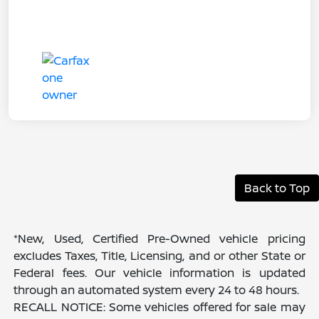
Back to Top
*New, Used, Certified Pre-Owned vehicle pricing
excludes Taxes, Title, Licensing, and or other State or
Federal fees. Our vehicle information is updated
through an automated system every 24 to 48 hours.
RECALL NOTICE: Some vehicles offered for sale may