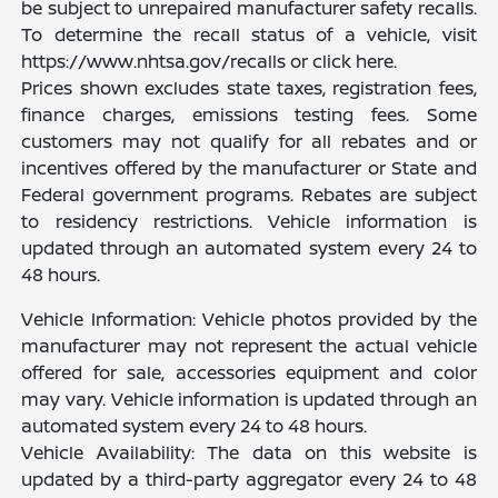
be subject to unrepaired manufacturer safety recalls.
To determine the recall status of a vehicle, visit
https://www.nhtsa.gov/recalls or click here.
Prices shown excludes state taxes, registration fees,
finance charges, emissions testing fees. Some
customers may not qualify for all rebates and or
incentives offered by the manufacturer or State and
Federal government programs. Rebates are subject
to residency restrictions. Vehicle information is
updated through an automated system every 24 to
48 hours.
Vehicle Information: Vehicle photos provided by the
manufacturer may not represent the actual vehicle
offered for sale, accessories equipment and color
may vary. Vehicle information is updated through an
automated system every 24 to 48 hours.
Vehicle Availability: The data on this website is
updated by a third-party aggregator every 24 to 48