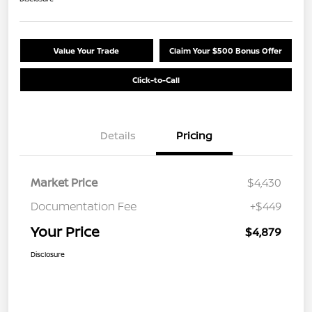
Value Your Trade
Claim Your $500 Bonus Offer
Click-to-Call
Details
Pricing
Market Price
$4,430
Documentation Fee
+$449
Your Price
$4,879
Disclosure