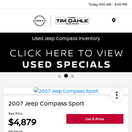
Today 9:00 AM - 8:00 PM
Menu
Used Jeep Compass Inventory
2007 Jeep Compass Sport
Your Price
$4,879
Get E-Price
Disclosure