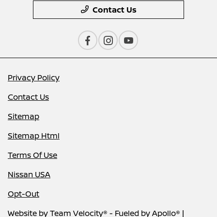
Contact Us
Privacy Policy
Contact Us
Sitemap
Sitemap Html
Terms Of Use
Nissan USA
Opt-Out
Website by
Team Velocity®
- Fueled by Apollo® |