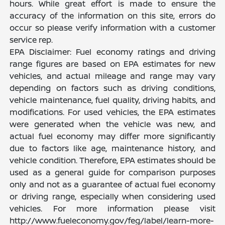
hours. While great effort is made to ensure the
accuracy of the information on this site, errors do
occur so please verify information with a customer
service rep.
EPA Disclaimer: Fuel economy ratings and driving
range figures are based on EPA estimates for new
vehicles, and actual mileage and range may vary
depending on factors such as driving conditions,
vehicle maintenance, fuel quality, driving habits, and
modifications. For used vehicles, the EPA estimates
were generated when the vehicle was new, and
actual fuel economy may differ more significantly
due to factors like age, maintenance history, and
vehicle condition. Therefore, EPA estimates should be
used as a general guide for comparison purposes
only and not as a guarantee of actual fuel economy
or driving range, especially when considering used
vehicles. For more information please visit
http://www.fueleconomy.gov/feg/label/learn-more-