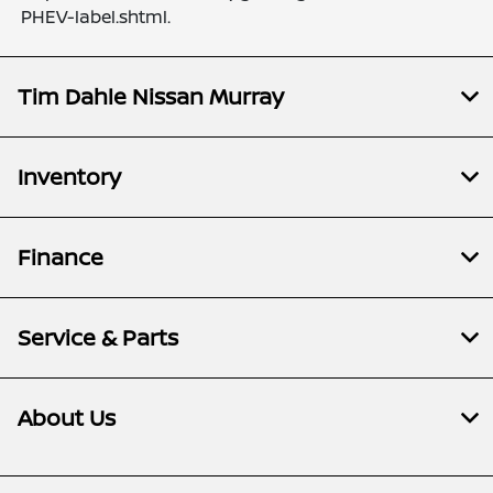
PHEV-label.shtml.
Tim Dahle Nissan Murray
Inventory
Finance
Service & Parts
About Us