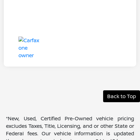
Back to Top
*New, Used, Certified Pre-Owned vehicle pricing
excludes Taxes, Title, Licensing, and or other State or
Federal fees. Our vehicle information is updated