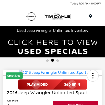
Today 9:00 AM - 8:00 PM
Menu
Used Jeep Wrangler Unlimited Inventory
Great Deal
2016 Jeep Wrangler Unlimited Sport
Your Price
Get E-Price