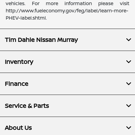
vehicles. For more information please visit
http://www.fueleconomy.gov/feg/label/learn-more-
PHEV-label.shtml.
Tim Dahle Nissan Murray
Inventory
Finance
Service & Parts
About Us