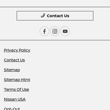
Contact Us
Privacy Policy
Contact Us
Sitemap
Sitemap Html
Terms Of Use
Nissan USA
Opt-Out