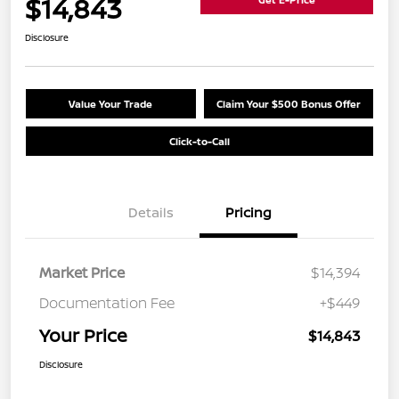
$14,843
Disclosure
Value Your Trade
Claim Your $500 Bonus Offer
Click-to-Call
Details
Pricing
Market Price
$14,394
Documentation Fee
+$449
Your Price
$14,843
Disclosure