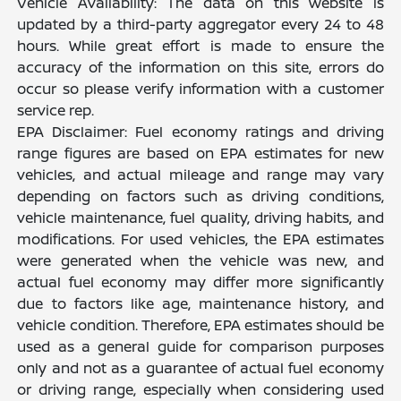
Vehicle Availability: The data on this website is
updated by a third-party aggregator every 24 to 48
hours. While great effort is made to ensure the
accuracy of the information on this site, errors do
occur so please verify information with a customer
service rep.
EPA Disclaimer: Fuel economy ratings and driving
range figures are based on EPA estimates for new
vehicles, and actual mileage and range may vary
depending on factors such as driving conditions,
vehicle maintenance, fuel quality, driving habits, and
modifications. For used vehicles, the EPA estimates
were generated when the vehicle was new, and
actual fuel economy may differ more significantly
due to factors like age, maintenance history, and
vehicle condition. Therefore, EPA estimates should be
used as a general guide for comparison purposes
only and not as a guarantee of actual fuel economy
or driving range, especially when considering used