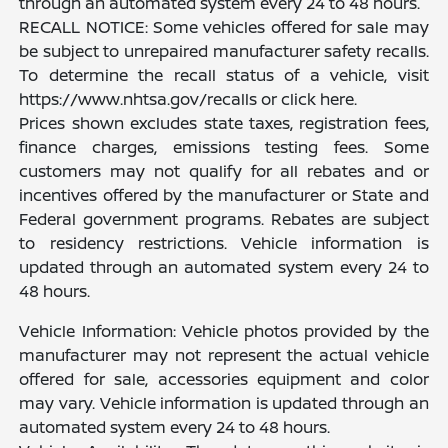
through an automated system every 24 to 48 hours.
RECALL NOTICE: Some vehicles offered for sale may
be subject to unrepaired manufacturer safety recalls.
To determine the recall status of a vehicle, visit
https://www.nhtsa.gov/recalls or click here.
Prices shown excludes state taxes, registration fees,
finance charges, emissions testing fees. Some
customers may not qualify for all rebates and or
incentives offered by the manufacturer or State and
Federal government programs. Rebates are subject
to residency restrictions. Vehicle information is
updated through an automated system every 24 to
48 hours.
Vehicle Information: Vehicle photos provided by the
manufacturer may not represent the actual vehicle
offered for sale, accessories equipment and color
may vary. Vehicle information is updated through an
automated system every 24 to 48 hours.