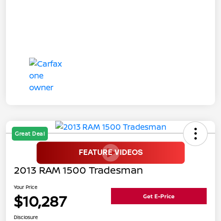
Great Deal
2013 RAM 1500 Tradesman
Your Price
$10,287
Get E-Price
Disclosure