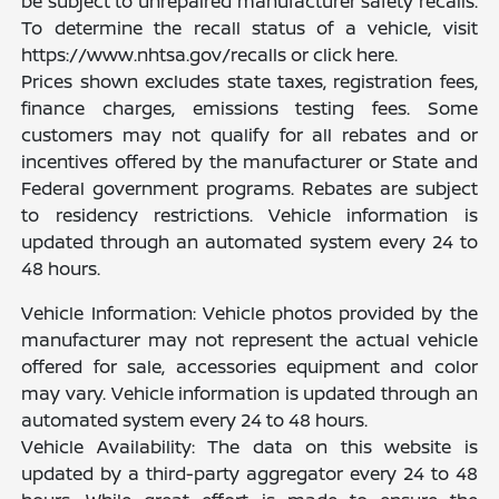
be subject to unrepaired manufacturer safety recalls.
To determine the recall status of a vehicle, visit
https://www.nhtsa.gov/recalls or click here.
Prices shown excludes state taxes, registration fees,
finance charges, emissions testing fees. Some
customers may not qualify for all rebates and or
incentives offered by the manufacturer or State and
Federal government programs. Rebates are subject
to residency restrictions. Vehicle information is
updated through an automated system every 24 to
48 hours.
Vehicle Information: Vehicle photos provided by the
manufacturer may not represent the actual vehicle
offered for sale, accessories equipment and color
may vary. Vehicle information is updated through an
automated system every 24 to 48 hours.
Vehicle Availability: The data on this website is
updated by a third-party aggregator every 24 to 48