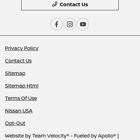
Contact Us
Privacy Policy
Contact Us
Sitemap
Sitemap Html
Terms Of Use
Nissan USA
Opt-Out
Website by
Team Velocity®
- Fueled by Apollo® |