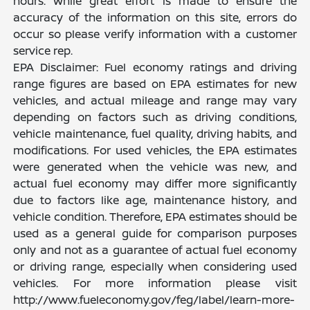
hours. While great effort is made to ensure the
accuracy of the information on this site, errors do
occur so please verify information with a customer
service rep.
EPA Disclaimer: Fuel economy ratings and driving
range figures are based on EPA estimates for new
vehicles, and actual mileage and range may vary
depending on factors such as driving conditions,
vehicle maintenance, fuel quality, driving habits, and
modifications. For used vehicles, the EPA estimates
were generated when the vehicle was new, and
actual fuel economy may differ more significantly
due to factors like age, maintenance history, and
vehicle condition. Therefore, EPA estimates should be
used as a general guide for comparison purposes
only and not as a guarantee of actual fuel economy
or driving range, especially when considering used
vehicles. For more information please visit
http://www.fueleconomy.gov/feg/label/learn-more-