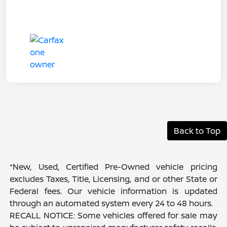
Back to Top
*New, Used, Certified Pre-Owned vehicle pricing
excludes Taxes, Title, Licensing, and or other State or
Federal fees. Our vehicle information is updated
through an automated system every 24 to 48 hours.
RECALL NOTICE: Some vehicles offered for sale may