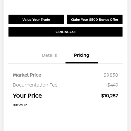
Value Your Trade
Claim Your $500 Bonus Offer
Click-to-Call
Details
Pricing
Market Price
$9,838
Documentation Fee
+$449
Your Price
$10,287
Disclosure