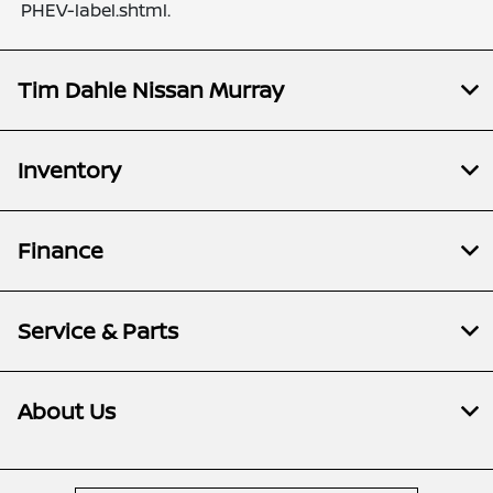
PHEV-label.shtml.
Tim Dahle Nissan Murray
Inventory
Finance
Service & Parts
About Us