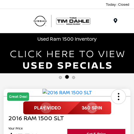
Today : Closed
Menu
Used Ram 1500 Inventory
Great Deal
2016 RAM 1500 SLT
Your Price
Get E-Price