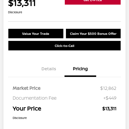
$13,311
Disclosure
Value Your Trade
Claim Your $500 Bonus Offer
Click-to-Call
Details
Pricing
Market Price
$12,862
Documentation Fee
+$449
Your Price
$13,311
Disclosure