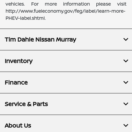
vehicles. For more information please visit
http://www.fueleconomy.gov/feg/label/learn-more-
PHEV-label.shtml.
Tim Dahle Nissan Murray
Inventory
Finance
Service & Parts
About Us