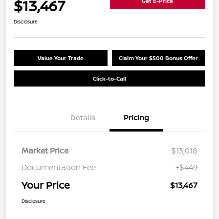
$13,467
Get E-Price
Disclosure
Value Your Trade
Claim Your $500 Bonus Offer
Click-to-Call
Details
Pricing
Market Price
$13,018
Documentation Fee
+$449
Your Price
$13,467
Disclosure