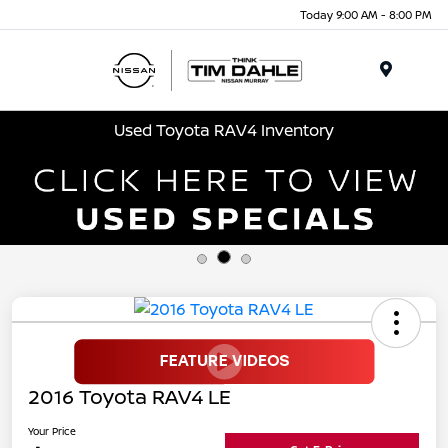
Today 9:00 AM - 8:00 PM
Menu
Used Toyota RAV4 Inventory
2016 Toyota RAV4 LE
Your Price