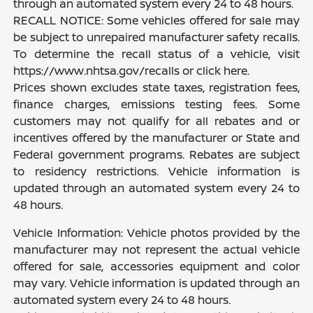
through an automated system every 24 to 48 hours.
RECALL NOTICE: Some vehicles offered for sale may
be subject to unrepaired manufacturer safety recalls.
To determine the recall status of a vehicle, visit
https://www.nhtsa.gov/recalls or click here.
Prices shown excludes state taxes, registration fees,
finance charges, emissions testing fees. Some
customers may not qualify for all rebates and or
incentives offered by the manufacturer or State and
Federal government programs. Rebates are subject
to residency restrictions. Vehicle information is
updated through an automated system every 24 to
48 hours.
Vehicle Information: Vehicle photos provided by the
manufacturer may not represent the actual vehicle
offered for sale, accessories equipment and color
may vary. Vehicle information is updated through an
automated system every 24 to 48 hours.