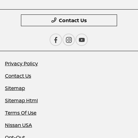
Contact Us
Privacy Policy
Contact Us
Sitemap
Sitemap Html
Terms Of Use
Nissan USA
Opt-Out