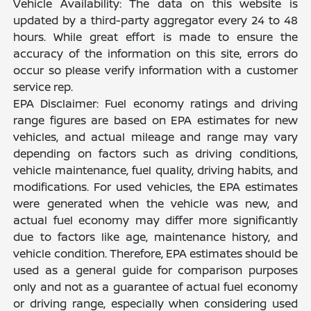
Vehicle Availability: The data on this website is
updated by a third-party aggregator every 24 to 48
hours. While great effort is made to ensure the
accuracy of the information on this site, errors do
occur so please verify information with a customer
service rep.
EPA Disclaimer: Fuel economy ratings and driving
range figures are based on EPA estimates for new
vehicles, and actual mileage and range may vary
depending on factors such as driving conditions,
vehicle maintenance, fuel quality, driving habits, and
modifications. For used vehicles, the EPA estimates
were generated when the vehicle was new, and
actual fuel economy may differ more significantly
due to factors like age, maintenance history, and
vehicle condition. Therefore, EPA estimates should be
used as a general guide for comparison purposes
only and not as a guarantee of actual fuel economy
or driving range, especially when considering used