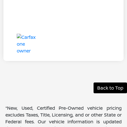
Back to Top
*New, Used, Certified Pre-Owned vehicle pricing
excludes Taxes, Title, Licensing, and or other State or
Federal fees. Our vehicle information is updated