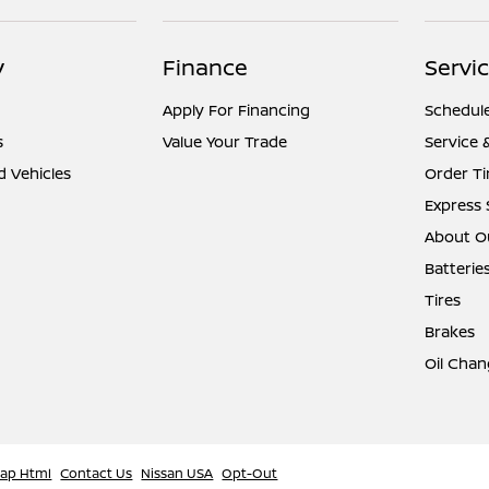
y
Finance
Servic
Apply For Financing
Schedule
s
Value Your Trade
Service 
d Vehicles
Order Ti
Express 
About Ou
Batterie
Tires
Brakes
Oil Chan
map Html
Contact Us
Nissan USA
Opt-Out