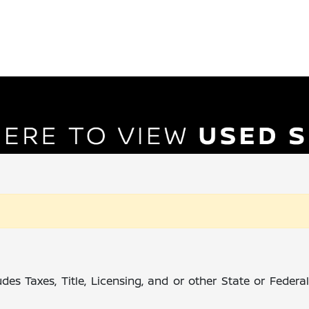
des Taxes, Title, Licensing, and or other State or Feder