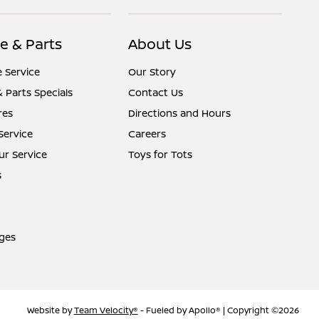
e & Parts
About Us
 Service
Our Story
& Parts Specials
Contact Us
res
Directions and Hours
Service
Careers
r Service
Toys for Tots
s
ges
Website by
Team Velocity®
- Fueled by Apollo® | Copyright ©2026