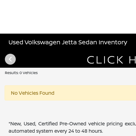
Used Volkswagen Jetta Sedan Inventory
Results: 0 Vehicles
No Vehicles Found
*New, Used, Certified Pre-Owned vehicle pricing exclu
automated system every 24 to 48 hours.