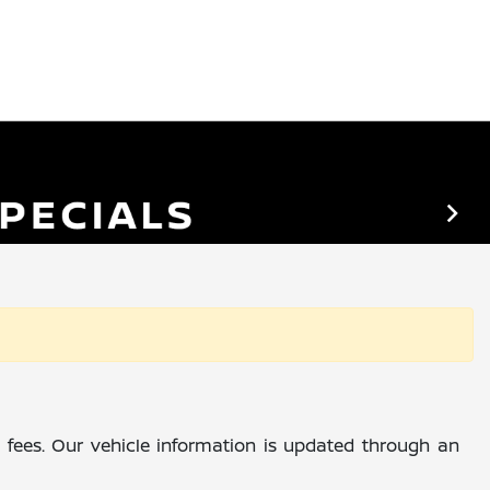
al fees. Our vehicle information is updated through an