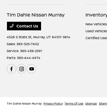
Tim Dahle Nissan Murray
Inventor
New Vehicles
Contact Us
Used Vehicle
4528 S State St,
Murray, UT 84107-3814
Certified Use
Sales:
385-325-7602
Service:
385-438-2591
Parts:
385-644-6974
Tim Dahle Nissan Murray
Privacy Policy
Terms Of Use
Sitemap
Site