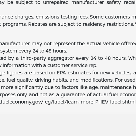
be subject to unrepaired manufacturer safety recalls.
finance charges, emissions testing fees. Some customers ma
programs. Rebates are subject to residency restrictions
manufacturer may not represent the actual vehicle offere
system every 24 to 48 hours.
ated by a third-party aggregator every 24 to 48 hours. Wh
fy information with a customer service rep.
nge figures are based on EPA estimates for new vehicles
e, fuel quality, driving habits, and modifications. For u
ore significantly due to factors like age, maintenance hi
rposes only and not as a guarantee of actual fuel econom
ww.fueleconomy.gov/feg/label/learn-more-PHEV-label.shtml