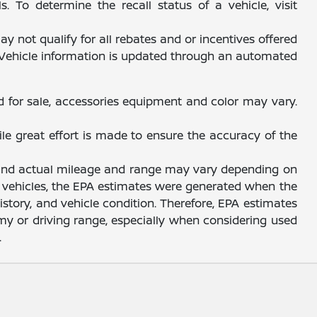
 To determine the recall status of a vehicle, visit
y not qualify for all rebates and or incentives offered
. Vehicle information is updated through an automated
d for sale, accessories equipment and color may vary.
ile great effort is made to ensure the accuracy of the
, and actual mileage and range may vary depending on
sed vehicles, the EPA estimates were generated when the
story, and vehicle condition. Therefore, EPA estimates
y or driving range, especially when considering used
.