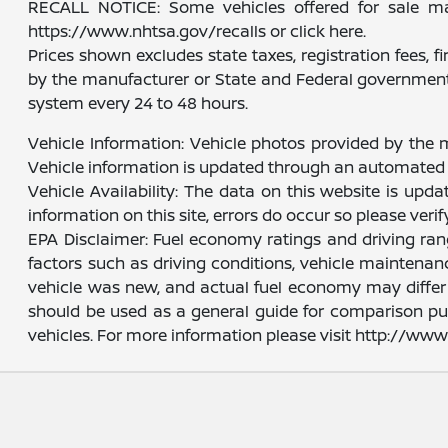
RECALL NOTICE: Some vehicles offered for sale may 
https://www.nhtsa.gov/recalls or click here.
Prices shown excludes state taxes, registration fees, 
by the manufacturer or State and Federal government 
system every 24 to 48 hours.
Vehicle Information: Vehicle photos provided by the 
Vehicle information is updated through an automated 
Vehicle Availability: The data on this website is upd
information on this site, errors do occur so please veri
EPA Disclaimer: Fuel economy ratings and driving ra
factors such as driving conditions, vehicle maintenanc
vehicle was new, and actual fuel economy may differ m
should be used as a general guide for comparison pu
vehicles. For more information please visit http://w