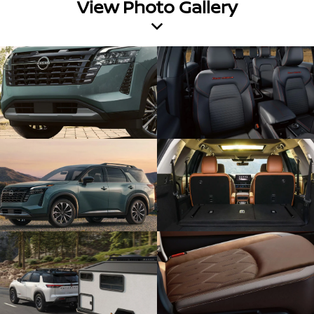
View Photo Gallery