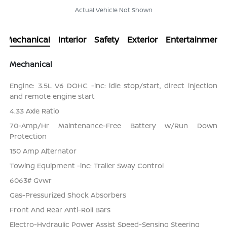
Actual Vehicle Not Shown
Mechanical
Interior
Safety
Exterior
Entertainment
Mechanical
Engine: 3.5L V6 DOHC -inc: idle stop/start, direct injection
and remote engine start
4.33 Axle Ratio
70-Amp/Hr Maintenance-Free Battery w/Run Down
Protection
150 Amp Alternator
Towing Equipment -inc: Trailer Sway Control
6063# Gvwr
Gas-Pressurized Shock Absorbers
Front And Rear Anti-Roll Bars
Electro-Hydraulic Power Assist Speed-Sensing Steering