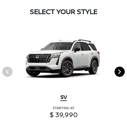
SELECT YOUR STYLE
SV
STARTING AT
$ 39,990