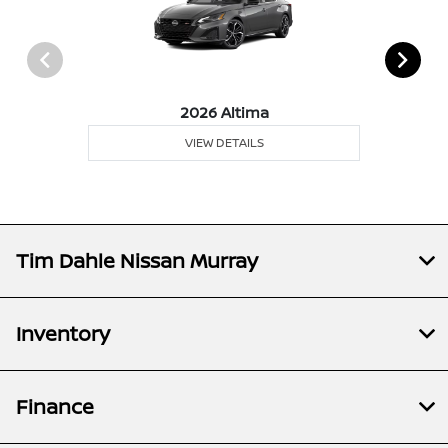
2026 Altima
VIEW DETAILS
Tim Dahle Nissan Murray
Inventory
Finance