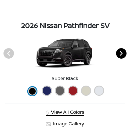
2026 Nissan Pathfinder SV
Super Black
View All Colors
Image Gallery