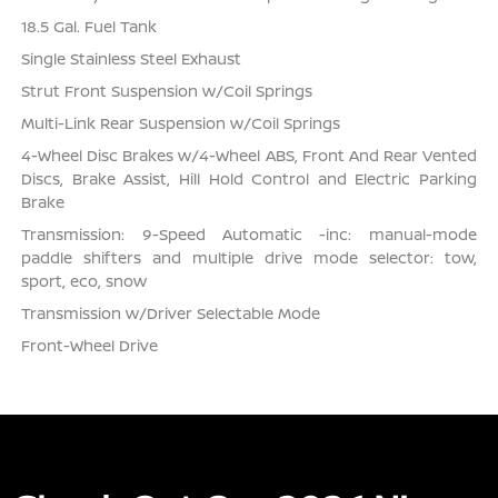
18.5 Gal. Fuel Tank
Single Stainless Steel Exhaust
Strut Front Suspension w/Coil Springs
Multi-Link Rear Suspension w/Coil Springs
4-Wheel Disc Brakes w/4-Wheel ABS, Front And Rear Vented
Discs, Brake Assist, Hill Hold Control and Electric Parking
Brake
Transmission: 9-Speed Automatic -inc: manual-mode
paddle shifters and multiple drive mode selector: tow,
sport, eco, snow
Transmission w/Driver Selectable Mode
Front-Wheel Drive