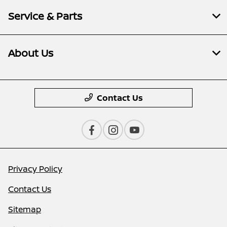
Service & Parts
About Us
Contact Us
Privacy Policy
Contact Us
Sitemap