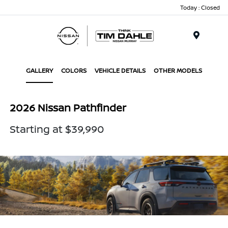
Today : Closed
Menu
GALLERY
COLORS
VEHICLE DETAILS
OTHER MODELS
2026 Nissan Pathfinder
Starting at $39,990