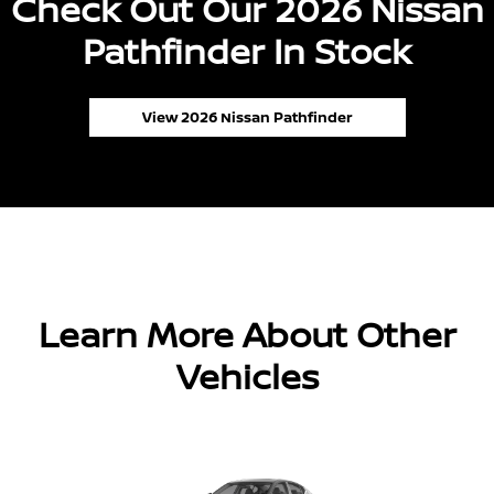
Check Out Our 2026 Nissan
Pathfinder In Stock
View 2026 Nissan Pathfinder
Learn More About Other
Vehicles