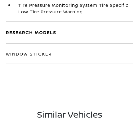
Tire Pressure Monitoring System Tire Specific
Low Tire Pressure Warning
RESEARCH MODELS
WINDOW STICKER
Similar Vehicles