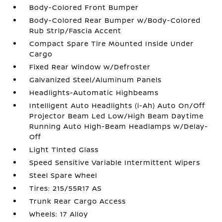
Body-Colored Front Bumper
Body-Colored Rear Bumper w/Body-Colored
Rub Strip/Fascia Accent
Compact Spare Tire Mounted Inside Under
Cargo
Fixed Rear Window w/Defroster
Galvanized Steel/Aluminum Panels
Headlights-Automatic Highbeams
Intelligent Auto Headlights (i-Ah) Auto On/Off
Projector Beam Led Low/High Beam Daytime
Running Auto High-Beam Headlamps w/Delay-
Off
Light Tinted Glass
Speed Sensitive Variable Intermittent Wipers
Steel Spare Wheel
Tires: 215/55R17 AS
Trunk Rear Cargo Access
Wheels: 17 Alloy