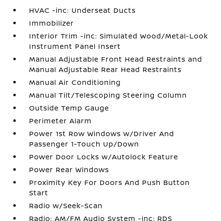
HVAC -inc: Underseat Ducts
Immobilizer
Interior Trim -inc: Simulated Wood/Metal-Look
Instrument Panel Insert
Manual Adjustable Front Head Restraints and
Manual Adjustable Rear Head Restraints
Manual Air Conditioning
Manual Tilt/Telescoping Steering Column
Outside Temp Gauge
Perimeter Alarm
Power 1st Row Windows w/Driver And
Passenger 1-Touch Up/Down
Power Door Locks w/Autolock Feature
Power Rear Windows
Proximity Key For Doors And Push Button
Start
Radio w/Seek-Scan
Radio: AM/FM Audio System -inc: RDS