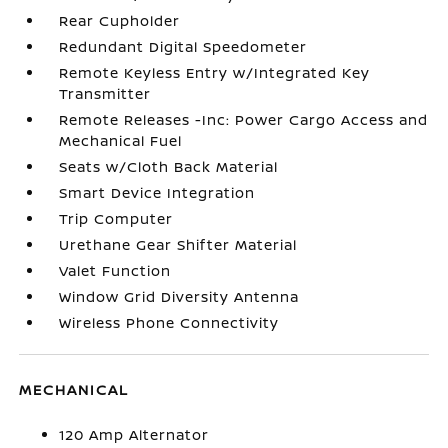
Rear Cupholder
Redundant Digital Speedometer
Remote Keyless Entry w/Integrated Key
Transmitter
Remote Releases -Inc: Power Cargo Access and
Mechanical Fuel
Seats w/Cloth Back Material
Smart Device Integration
Trip Computer
Urethane Gear Shifter Material
Valet Function
Window Grid Diversity Antenna
Wireless Phone Connectivity
MECHANICAL
120 Amp Alternator