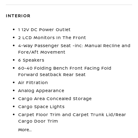
INTERIOR
1 12V DC Power Outlet
2 LCD Monitors In The Front
4-Way Passenger Seat -inc: Manual Recline and
Fore/Aft Movement
6 Speakers
60-40 Folding Bench Front Facing Fold
Forward Seatback Rear Seat
Air Filtration
Analog Appearance
Cargo Area Concealed Storage
Cargo Space Lights
Carpet Floor Trim and Carpet Trunk Lid/Rear
Cargo Door Trim
More...