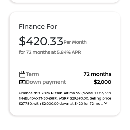
Finance For
$420.33
Per Month
for 72 months at 5.84% APR
Term
72 months
Down payment
$2,000
Finance this 2026 Nissan Altima SV (Model 13316, VIN
1N4BL4DVXTN304589). MSRP $29,690.00. Selling price
$27,780, with $2,000.00 down at $420 for 72 mo ...