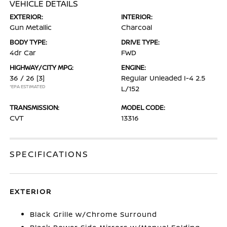
VEHICLE DETAILS
EXTERIOR:
INTERIOR:
Gun Metallic
Charcoal
BODY TYPE:
DRIVE TYPE:
4dr Car
FWD
HIGHWAY/CITY MPG:
ENGINE:
36 / 26
[3]
Regular Unleaded I-4 2.5
*EPA ESTIMATED
L/152
TRANSMISSION:
MODEL CODE:
CVT
13316
SPECIFICATIONS
EXTERIOR
Black Grille w/Chrome Surround