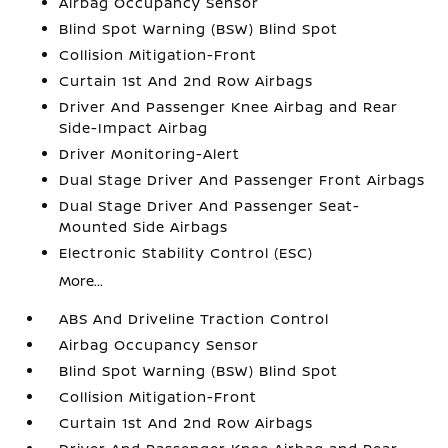
Airbag Occupancy Sensor
Blind Spot Warning (BSW) Blind Spot
Collision Mitigation-Front
Curtain 1st And 2nd Row Airbags
Driver And Passenger Knee Airbag and Rear
Side-Impact Airbag
Driver Monitoring-Alert
Dual Stage Driver And Passenger Front Airbags
Dual Stage Driver And Passenger Seat-
Mounted Side Airbags
Electronic Stability Control (ESC)
More...
ABS And Driveline Traction Control
Airbag Occupancy Sensor
Blind Spot Warning (BSW) Blind Spot
Collision Mitigation-Front
Curtain 1st And 2nd Row Airbags