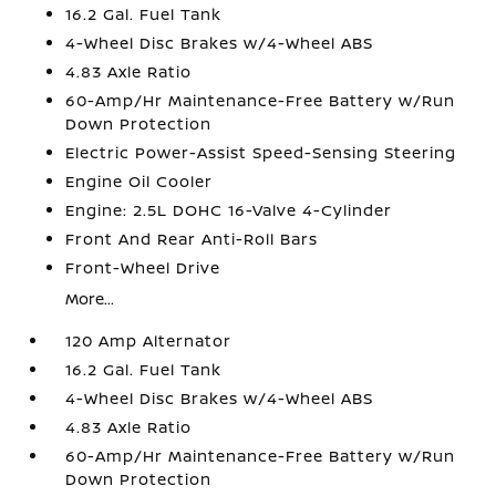
16.2 Gal. Fuel Tank
4-Wheel Disc Brakes w/4-Wheel ABS
4.83 Axle Ratio
60-Amp/Hr Maintenance-Free Battery w/Run
Down Protection
Electric Power-Assist Speed-Sensing Steering
Engine Oil Cooler
Engine: 2.5L DOHC 16-Valve 4-Cylinder
Front And Rear Anti-Roll Bars
Front-Wheel Drive
More...
120 Amp Alternator
16.2 Gal. Fuel Tank
4-Wheel Disc Brakes w/4-Wheel ABS
4.83 Axle Ratio
60-Amp/Hr Maintenance-Free Battery w/Run
Down Protection