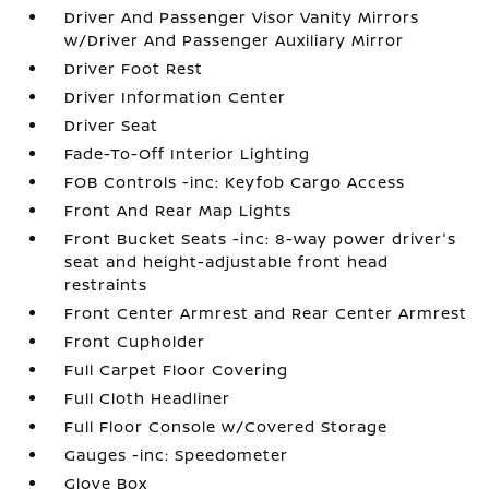
Driver And Passenger Visor Vanity Mirrors
w/Driver And Passenger Auxiliary Mirror
Driver Foot Rest
Driver Information Center
Driver Seat
Fade-To-Off Interior Lighting
FOB Controls -inc: Keyfob Cargo Access
Front And Rear Map Lights
Front Bucket Seats -inc: 8-way power driver's
seat and height-adjustable front head
restraints
Front Center Armrest and Rear Center Armrest
Front Cupholder
Full Carpet Floor Covering
Full Cloth Headliner
Full Floor Console w/Covered Storage
Gauges -inc: Speedometer
Glove Box