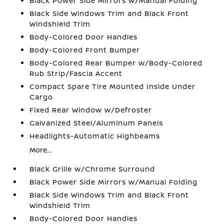
Black Power Side Mirrors w/Manual Folding
Black Side Windows Trim and Black Front
Windshield Trim
Body-Colored Door Handles
Body-Colored Front Bumper
Body-Colored Rear Bumper w/Body-Colored
Rub Strip/Fascia Accent
Compact Spare Tire Mounted Inside Under
Cargo
Fixed Rear Window w/Defroster
Galvanized Steel/Aluminum Panels
Headlights-Automatic Highbeams
More...
Black Grille w/Chrome Surround
Black Power Side Mirrors w/Manual Folding
Black Side Windows Trim and Black Front
Windshield Trim
Body-Colored Door Handles