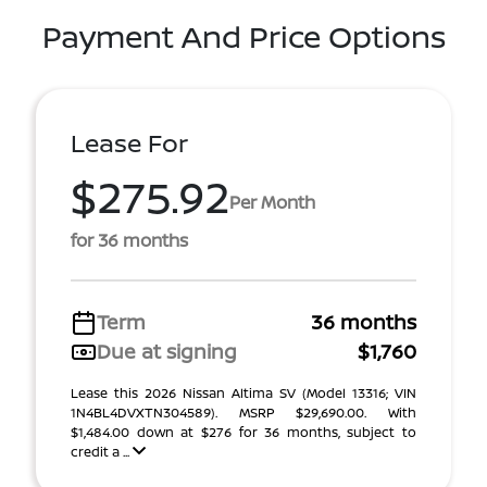
Payment And Price Options
Lease For
$275.92
Per Month
for 36 months
Term
36 months
Due at signing
$1,760
Lease this 2026 Nissan Altima SV (Model 13316; VIN
1N4BL4DVXTN304589). MSRP $29,690.00. With
$1,484.00 down at $276 for 36 months, subject to
credit a ...