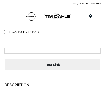
Today 9:00 AM - 8:00 PM
Menu
BACK TO INVENTORY
Text Link
DESCRIPTION