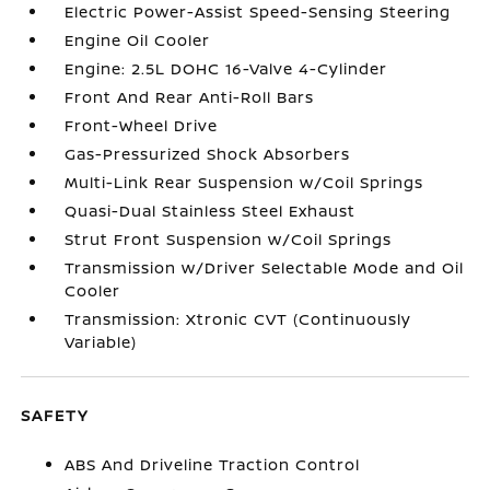
Electric Power-Assist Speed-Sensing Steering
Engine Oil Cooler
Engine: 2.5L DOHC 16-Valve 4-Cylinder
Front And Rear Anti-Roll Bars
Front-Wheel Drive
Gas-Pressurized Shock Absorbers
Multi-Link Rear Suspension w/Coil Springs
Quasi-Dual Stainless Steel Exhaust
Strut Front Suspension w/Coil Springs
Transmission w/Driver Selectable Mode and Oil
Cooler
Transmission: Xtronic CVT (Continuously
Variable)
SAFETY
ABS And Driveline Traction Control