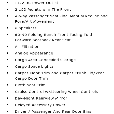
1 12V DC Power Outlet
2 LCD Monitors In The Front
4-Way Passenger Seat -inc: Manual Recline and
Fore/Aft Movement
6 Speakers
60-40 Folding Bench Front Facing Fold
Forward Seatback Rear Seat
Air Filtration
Analog Appearance
Cargo Area Concealed Storage
Cargo Space Lights
Carpet Floor Trim and Carpet Trunk Lid/Rear
Cargo Door Trim
Cloth Seat Trim
Cruise Control w/Steering Wheel Controls
Day-Night Rearview Mirror
Delayed Accessory Power
Driver / Passenger And Rear Door Bins