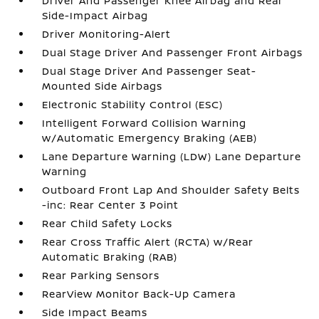
Driver And Passenger Knee Airbag and Rear
Side-Impact Airbag
Driver Monitoring-Alert
Dual Stage Driver And Passenger Front Airbags
Dual Stage Driver And Passenger Seat-
Mounted Side Airbags
Electronic Stability Control (ESC)
Intelligent Forward Collision Warning
w/Automatic Emergency Braking (AEB)
Lane Departure Warning (LDW) Lane Departure
Warning
Outboard Front Lap And Shoulder Safety Belts
-inc: Rear Center 3 Point
Rear Child Safety Locks
Rear Cross Traffic Alert (RCTA) w/Rear
Automatic Braking (RAB)
Rear Parking Sensors
RearView Monitor Back-Up Camera
Side Impact Beams