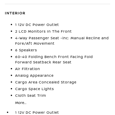
INTERIOR
1 12V DC Power Outlet
2 LCD Monitors In The Front
4-Way Passenger Seat -inc: Manual Recline and
Fore/Aft Movement
6 Speakers
60-40 Folding Bench Front Facing Fold
Forward Seatback Rear Seat
Air Filtration
Analog Appearance
Cargo Area Concealed Storage
Cargo Space Lights
Cloth Seat Trim
More...
1 12V DC Power Outlet