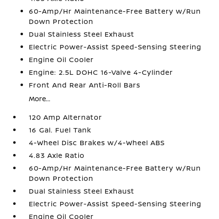
60-Amp/Hr Maintenance-Free Battery w/Run
Down Protection
Dual Stainless Steel Exhaust
Electric Power-Assist Speed-Sensing Steering
Engine Oil Cooler
Engine: 2.5L DOHC 16-Valve 4-Cylinder
Front And Rear Anti-Roll Bars
More...
120 Amp Alternator
16 Gal. Fuel Tank
4-Wheel Disc Brakes w/4-Wheel ABS
4.83 Axle Ratio
60-Amp/Hr Maintenance-Free Battery w/Run
Down Protection
Dual Stainless Steel Exhaust
Electric Power-Assist Speed-Sensing Steering
Engine Oil Cooler