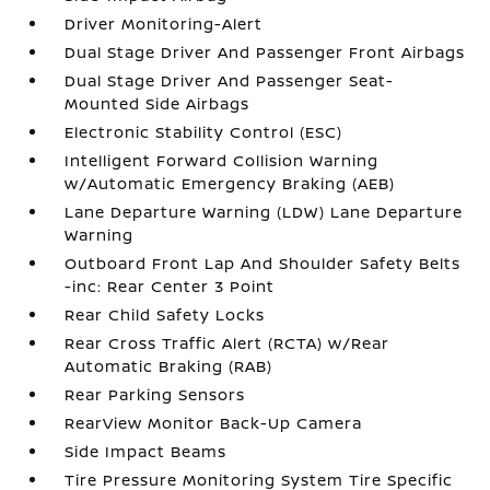
Driver Monitoring-Alert
Dual Stage Driver And Passenger Front Airbags
Dual Stage Driver And Passenger Seat-
Mounted Side Airbags
Electronic Stability Control (ESC)
Intelligent Forward Collision Warning
w/Automatic Emergency Braking (AEB)
Lane Departure Warning (LDW) Lane Departure
Warning
Outboard Front Lap And Shoulder Safety Belts
-inc: Rear Center 3 Point
Rear Child Safety Locks
Rear Cross Traffic Alert (RCTA) w/Rear
Automatic Braking (RAB)
Rear Parking Sensors
RearView Monitor Back-Up Camera
Side Impact Beams
Tire Pressure Monitoring System Tire Specific