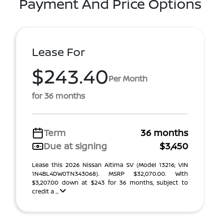
Payment And Price Options
Lease For
$243.40
Per Month
for 36 months
Term
36 months
Due at signing
$3,450
Lease this 2026 Nissan Altima SV (Model 13216; VIN
1N4BL4DW0TN343068). MSRP $32,070.00. With
$3,207.00 down at $243 for 36 months, subject to
credit a ...