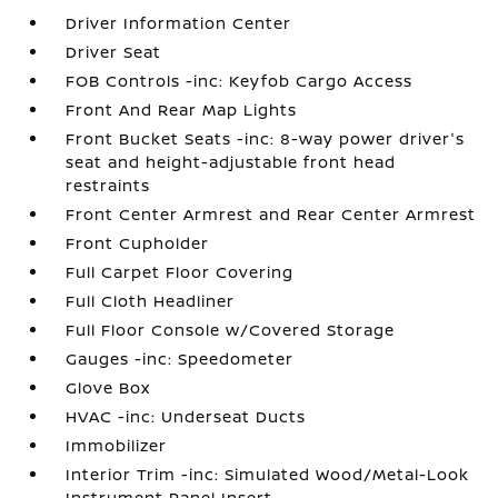
Driver Information Center
Driver Seat
FOB Controls -inc: Keyfob Cargo Access
Front And Rear Map Lights
Front Bucket Seats -inc: 8-way power driver's
seat and height-adjustable front head
restraints
Front Center Armrest and Rear Center Armrest
Front Cupholder
Full Carpet Floor Covering
Full Cloth Headliner
Full Floor Console w/Covered Storage
Gauges -inc: Speedometer
Glove Box
HVAC -inc: Underseat Ducts
Immobilizer
Interior Trim -inc: Simulated Wood/Metal-Look
Instrument Panel Insert