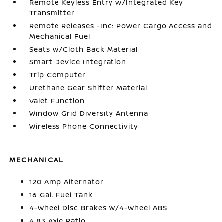
Remote Keyless Entry w/Integrated Key
Transmitter
Remote Releases -Inc: Power Cargo Access and
Mechanical Fuel
Seats w/Cloth Back Material
Smart Device Integration
Trip Computer
Urethane Gear Shifter Material
Valet Function
Window Grid Diversity Antenna
Wireless Phone Connectivity
MECHANICAL
120 Amp Alternator
16 Gal. Fuel Tank
4-Wheel Disc Brakes w/4-Wheel ABS
4.83 Axle Ratio