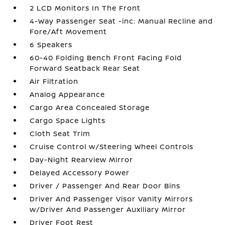
2 LCD Monitors In The Front
4-Way Passenger Seat -inc: Manual Recline and
Fore/Aft Movement
6 Speakers
60-40 Folding Bench Front Facing Fold
Forward Seatback Rear Seat
Air Filtration
Analog Appearance
Cargo Area Concealed Storage
Cargo Space Lights
Cloth Seat Trim
Cruise Control w/Steering Wheel Controls
Day-Night Rearview Mirror
Delayed Accessory Power
Driver / Passenger And Rear Door Bins
Driver And Passenger Visor Vanity Mirrors
w/Driver And Passenger Auxiliary Mirror
Driver Foot Rest