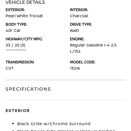
VEHICLE DETAILS
EXTERIOR:
INTERIOR:
Pearl White Tricoat
Charcoal
BODY TYPE:
DRIVE TYPE:
4dr Car
AWD
HIGHWAY/CITY MPG:
ENGINE:
33 / 25
[3]
Regular Gasoline I-4 2.5
*EPA ESTIMATED
L/152
TRANSMISSION:
MODEL CODE:
CVT
13216
SPECIFICATIONS
EXTERIOR
Black Grille w/Chrome Surround