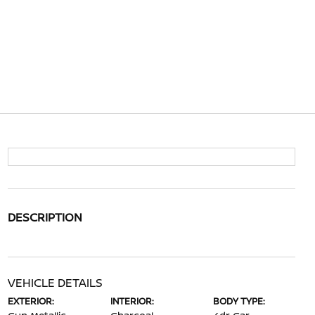
DESCRIPTION
VEHICLE DETAILS
EXTERIOR:
INTERIOR:
BODY TYPE: