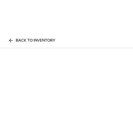
BACK TO INVENTORY