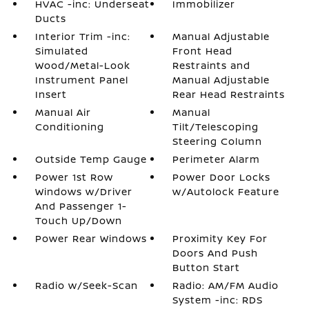
HVAC -inc: Underseat
Immobilizer
Ducts
Interior Trim -inc:
Manual Adjustable
Simulated
Front Head
Wood/Metal-Look
Restraints and
Instrument Panel
Manual Adjustable
Insert
Rear Head Restraints
Manual Air
Manual
Conditioning
Tilt/Telescoping
Steering Column
Outside Temp Gauge
Perimeter Alarm
Power 1st Row
Power Door Locks
Windows w/Driver
w/Autolock Feature
And Passenger 1-
Touch Up/Down
Power Rear Windows
Proximity Key For
Doors And Push
Button Start
Radio w/Seek-Scan
Radio: AM/FM Audio
System -inc: RDS