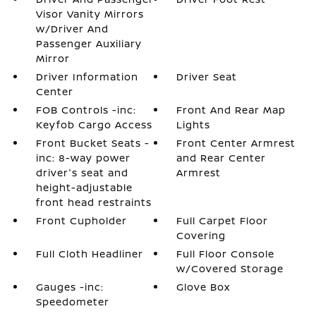
Visor Vanity Mirrors
w/Driver And
Passenger Auxiliary
Mirror
Driver Information
Driver Seat
Center
FOB Controls -inc:
Front And Rear Map
Keyfob Cargo Access
Lights
Front Bucket Seats -
Front Center Armrest
inc: 8-way power
and Rear Center
driver's seat and
Armrest
height-adjustable
front head restraints
Front Cupholder
Full Carpet Floor
Covering
Full Cloth Headliner
Full Floor Console
w/Covered Storage
Gauges -inc:
Glove Box
Speedometer