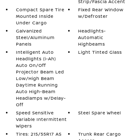
Strip/Fascia Accent
Compact Spare Tire
Fixed Rear Window
Mounted Inside
w/Defroster
Under Cargo
Galvanized
Headlights-
Steel/Aluminum
Automatic
Panels
Highbeams
Intelligent Auto
Light Tinted Glass
Headlights (i-Ah)
Auto On/Off
Projector Beam Led
Low/High Beam
Daytime Running
Auto High-Beam
Headlamps w/Delay-
Off
Speed Sensitive
Steel Spare Wheel
Variable Intermittent
Wipers
Tires: 215/55R17 AS
Trunk Rear Cargo