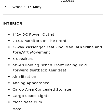
Access
Wheels: 17 Alloy
INTERIOR
1 12V DC Power Outlet
2 LCD Monitors In The Front
4-Way Passenger Seat -inc: Manual Recline and
Fore/Aft Movement
6 Speakers
60-40 Folding Bench Front Facing Fold
Forward Seatback Rear Seat
Air Filtration
Analog Appearance
Cargo Area Concealed Storage
Cargo Space Lights
Cloth Seat Trim
More...