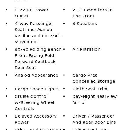
1 12V DC Power
2 LCD Monitors In
Outlet
The Front
4-Way Passenger
6 Speakers
Seat -inc: Manual
Recline and Fore/Aft
Movement
60-40 Folding Bench
Air Filtration
Front Facing Fold
Forward Seatback
Rear Seat
Analog Appearance
Cargo Area
Concealed Storage
Cargo Space Lights
Cloth Seat Trim
Cruise Control
Day-Night Rearview
w/Steering Wheel
Mirror
Controls
Delayed Accessory
Driver / Passenger
Power
And Rear Door Bins
Driver And Passenger
Driver Foot Rest