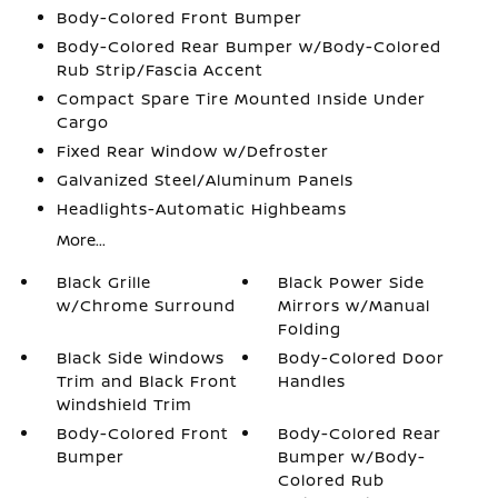
Body-Colored Front Bumper
Body-Colored Rear Bumper w/Body-Colored
Rub Strip/Fascia Accent
Compact Spare Tire Mounted Inside Under
Cargo
Fixed Rear Window w/Defroster
Galvanized Steel/Aluminum Panels
Headlights-Automatic Highbeams
More...
Black Grille
Black Power Side
w/Chrome Surround
Mirrors w/Manual
Folding
Black Side Windows
Body-Colored Door
Trim and Black Front
Handles
Windshield Trim
Body-Colored Front
Body-Colored Rear
Bumper
Bumper w/Body-
Colored Rub