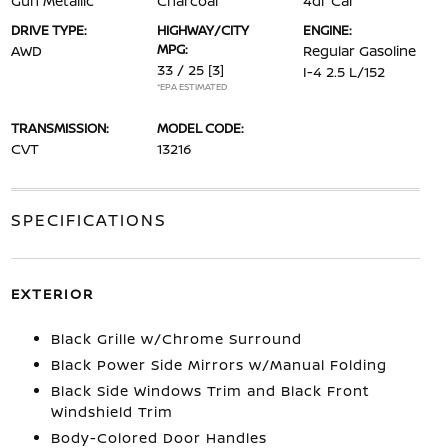
Gun Metallic
Charcoal
4dr Car
DRIVE TYPE:
HIGHWAY/CITY
ENGINE:
MPG:
AWD
Regular Gasoline
33 / 25
[3]
I-4 2.5 L/152
*EPA ESTIMATED
TRANSMISSION:
MODEL CODE:
CVT
13216
SPECIFICATIONS
EXTERIOR
Black Grille w/Chrome Surround
Black Power Side Mirrors w/Manual Folding
Black Side Windows Trim and Black Front
Windshield Trim
Body-Colored Door Handles