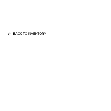
BACK TO INVENTORY