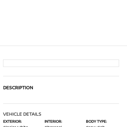
DESCRIPTION
VEHICLE DETAILS
EXTERIOR:
INTERIOR:
BODY TYPE: