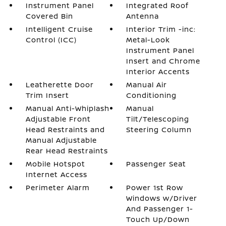
Instrument Panel
Integrated Roof
Covered Bin
Antenna
Intelligent Cruise
Interior Trim -inc:
Control (ICC)
Metal-Look
Instrument Panel
Insert and Chrome
Interior Accents
Leatherette Door
Manual Air
Trim Insert
Conditioning
Manual Anti-Whiplash
Manual
Adjustable Front
Tilt/Telescoping
Head Restraints and
Steering Column
Manual Adjustable
Rear Head Restraints
Mobile Hotspot
Passenger Seat
Internet Access
Perimeter Alarm
Power 1st Row
Windows w/Driver
And Passenger 1-
Touch Up/Down