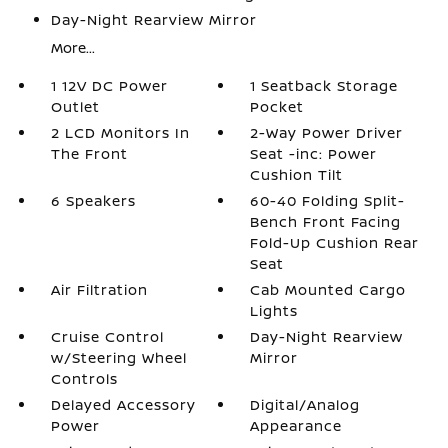
Day-Night Rearview Mirror
More...
1 12V DC Power
1 Seatback Storage
Outlet
Pocket
2 LCD Monitors In
2-Way Power Driver
The Front
Seat -inc: Power
Cushion Tilt
6 Speakers
60-40 Folding Split-
Bench Front Facing
Fold-Up Cushion Rear
Seat
Air Filtration
Cab Mounted Cargo
Lights
Cruise Control
Day-Night Rearview
w/Steering Wheel
Mirror
Controls
Delayed Accessory
Digital/Analog
Power
Appearance