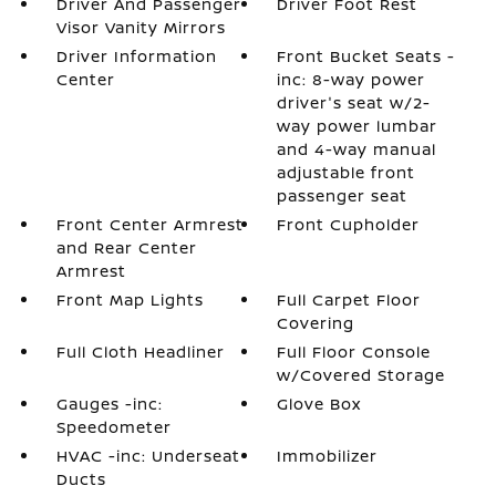
Driver And Passenger
Driver Foot Rest
Visor Vanity Mirrors
Driver Information
Front Bucket Seats -
Center
inc: 8-way power
driver's seat w/2-
way power lumbar
and 4-way manual
adjustable front
passenger seat
Front Center Armrest
Front Cupholder
and Rear Center
Armrest
Front Map Lights
Full Carpet Floor
Covering
Full Cloth Headliner
Full Floor Console
w/Covered Storage
Gauges -inc:
Glove Box
Speedometer
HVAC -inc: Underseat
Immobilizer
Ducts