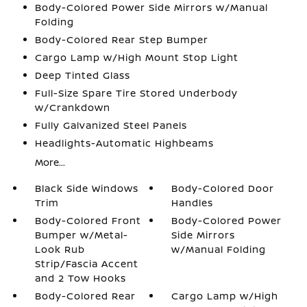
Body-Colored Power Side Mirrors w/Manual
Folding
Body-Colored Rear Step Bumper
Cargo Lamp w/High Mount Stop Light
Deep Tinted Glass
Full-Size Spare Tire Stored Underbody
w/Crankdown
Fully Galvanized Steel Panels
Headlights-Automatic Highbeams
More...
Black Side Windows
Body-Colored Door
Trim
Handles
Body-Colored Front
Body-Colored Power
Bumper w/Metal-
Side Mirrors
Look Rub
w/Manual Folding
Strip/Fascia Accent
and 2 Tow Hooks
Body-Colored Rear
Cargo Lamp w/High