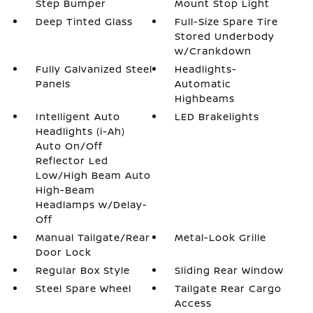
Step Bumper
Mount Stop Light
Deep Tinted Glass
Full-Size Spare Tire
Stored Underbody
w/Crankdown
Fully Galvanized Steel
Headlights-
Panels
Automatic
Highbeams
Intelligent Auto
LED Brakelights
Headlights (i-Ah)
Auto On/Off
Reflector Led
Low/High Beam Auto
High-Beam
Headlamps w/Delay-
Off
Manual Tailgate/Rear
Metal-Look Grille
Door Lock
Regular Box Style
Sliding Rear Window
Steel Spare Wheel
Tailgate Rear Cargo
Access