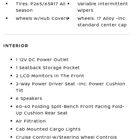
Tires: P265/65R17 All
Variable Intermittent
Season
Wipers
Wheels w/Hub Covers
Wheels: 17 Alloy -inc:
standard center cap
INTERIOR
1 12V DC Power Outlet
1 Seatback Storage Pocket
2 LCD Monitors In The Front
2-Way Power Driver Seat -inc: Power Cushion
Tilt
6 Speakers
60-40 Folding Split-Bench Front Facing Fold-
Up Cushion Rear Seat
Air Filtration
Cab Mounted Cargo Lights
Cruise Control w/Steering Wheel Controls