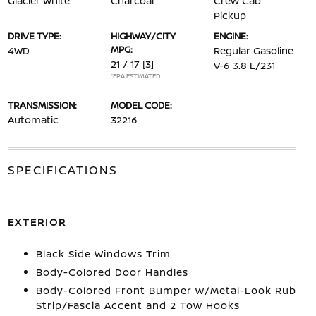
Glacier White
Charcoal
Crew Cab
Pickup
DRIVE TYPE:
HIGHWAY/CITY
ENGINE:
MPG:
4WD
Regular Gasoline
21 / 17
[3]
V-6 3.8 L/231
*EPA ESTIMATED
TRANSMISSION:
MODEL CODE:
Automatic
32216
SPECIFICATIONS
EXTERIOR
Black Side Windows Trim
Body-Colored Door Handles
Body-Colored Front Bumper w/Metal-Look Rub
Strip/Fascia Accent and 2 Tow Hooks