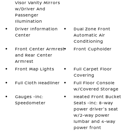
Visor Vanity Mirrors
w/Driver And
Passenger
Illumination
Driver Information
Dual Zone Front
Center
Automatic Air
Conditioning
Front Center Armrest
Front Cupholder
and Rear Center
Armrest
Front Map Lights
Full Carpet Floor
Covering
Full Cloth Headliner
Full Floor Console
w/Covered Storage
Gauges -inc:
Heated Front Bucket
Speedometer
Seats -inc: 8-way
power driver's seat
w/2-way power
lumbar and 4-way
power front