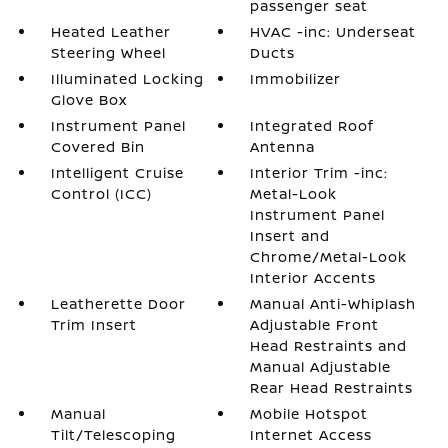
passenger seat
Heated Leather
HVAC -inc: Underseat
Steering Wheel
Ducts
Illuminated Locking
Immobilizer
Glove Box
Instrument Panel
Integrated Roof
Covered Bin
Antenna
Intelligent Cruise
Interior Trim -inc:
Control (ICC)
Metal-Look
Instrument Panel
Insert and
Chrome/Metal-Look
Interior Accents
Leatherette Door
Manual Anti-Whiplash
Trim Insert
Adjustable Front
Head Restraints and
Manual Adjustable
Rear Head Restraints
Manual
Mobile Hotspot
Tilt/Telescoping
Internet Access