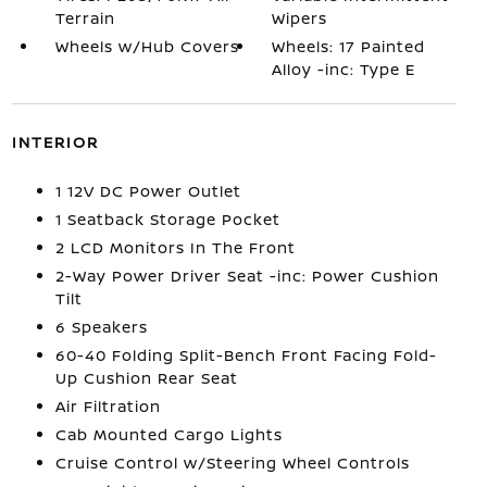
Terrain
Wipers
Wheels w/Hub Covers
Wheels: 17 Painted
Alloy -inc: Type E
INTERIOR
1 12V DC Power Outlet
1 Seatback Storage Pocket
2 LCD Monitors In The Front
2-Way Power Driver Seat -inc: Power Cushion
Tilt
6 Speakers
60-40 Folding Split-Bench Front Facing Fold-
Up Cushion Rear Seat
Air Filtration
Cab Mounted Cargo Lights
Cruise Control w/Steering Wheel Controls