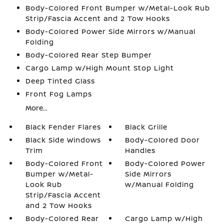
Body-Colored Front Bumper w/Metal-Look Rub
Strip/Fascia Accent and 2 Tow Hooks
Body-Colored Power Side Mirrors w/Manual
Folding
Body-Colored Rear Step Bumper
Cargo Lamp w/High Mount Stop Light
Deep Tinted Glass
Front Fog Lamps
More...
Black Fender Flares
Black Grille
Black Side Windows
Body-Colored Door
Trim
Handles
Body-Colored Front
Body-Colored Power
Bumper w/Metal-
Side Mirrors
Look Rub
w/Manual Folding
Strip/Fascia Accent
and 2 Tow Hooks
Body-Colored Rear
Cargo Lamp w/High