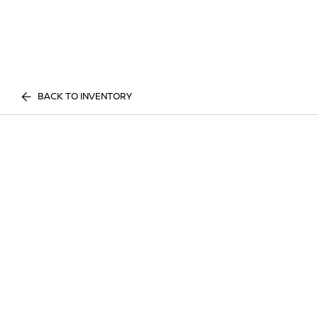
BACK TO INVENTORY