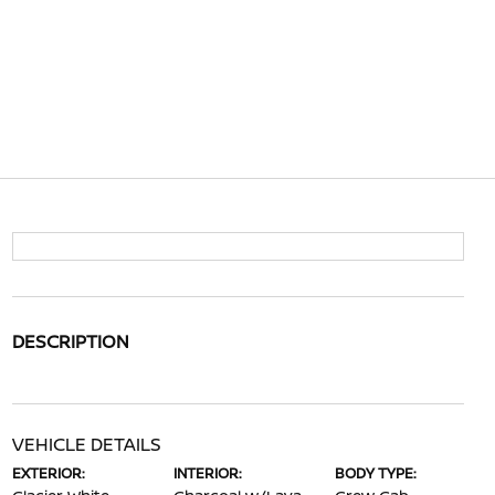
DESCRIPTION
VEHICLE DETAILS
EXTERIOR:
INTERIOR:
BODY TYPE: