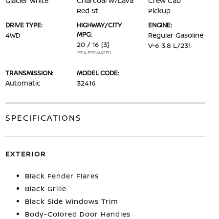
Glacier White
Charcoal w/Lava
Crew Cab
Red St
Pickup
DRIVE TYPE:
HIGHWAY/CITY
ENGINE:
MPG:
4WD
Regular Gasoline
20 / 16
[3]
V-6 3.8 L/231
*EPA ESTIMATED
TRANSMISSION:
MODEL CODE:
Automatic
32416
SPECIFICATIONS
EXTERIOR
Black Fender Flares
Black Grille
Black Side Windows Trim
Body-Colored Door Handles