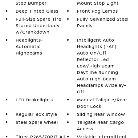
Step Bumper
Mount Stop Light
Deep Tinted Glass
Front Fog Lamps
Full-Size Spare Tire
Fully Galvanized Steel
Stored Underbody
Panels
w/Crankdown
Headlights-
Intelligent Auto
Automatic
Headlights (i-Ah)
Highbeams
Auto On/Off
Reflector Led
Low/High Beam
Daytime Running
Auto High-Beam
Headlamps w/Delay-
Off
LED Brakelights
Manual Tailgate/Rear
Door Lock
Regular Box Style
Sliding Rear Window
Steel Spare Wheel
Tailgate Rear Cargo
Access
Tires: P265/70R17 All
Variable Intermittent