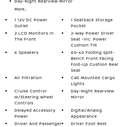
Day-Night Rearview Mirror
More...
1 12V DC Power
1 Seatback Storage
Outlet
Pocket
2 LCD Monitors In
2-Way Power Driver
The Front
Seat -inc: Power
Cushion Tilt
6 Speakers
60-40 Folding Split-
Bench Front Facing
Fold-Up Cushion Rear
Seat
Air Filtration
Cab Mounted Cargo
Lights
Cruise Control
Day-Night Rearview
w/Steering Wheel
Mirror
Controls
Delayed Accessory
Digital/Analog
Power
Appearance
Driver And Passenger
Driver Foot Rest