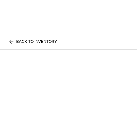
BACK TO INVENTORY