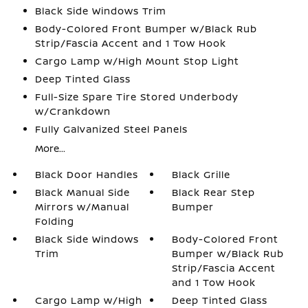
Black Side Windows Trim
Body-Colored Front Bumper w/Black Rub
Strip/Fascia Accent and 1 Tow Hook
Cargo Lamp w/High Mount Stop Light
Deep Tinted Glass
Full-Size Spare Tire Stored Underbody
w/Crankdown
Fully Galvanized Steel Panels
More...
Black Door Handles
Black Grille
Black Manual Side
Black Rear Step
Mirrors w/Manual
Bumper
Folding
Black Side Windows
Body-Colored Front
Trim
Bumper w/Black Rub
Strip/Fascia Accent
and 1 Tow Hook
Cargo Lamp w/High
Deep Tinted Glass