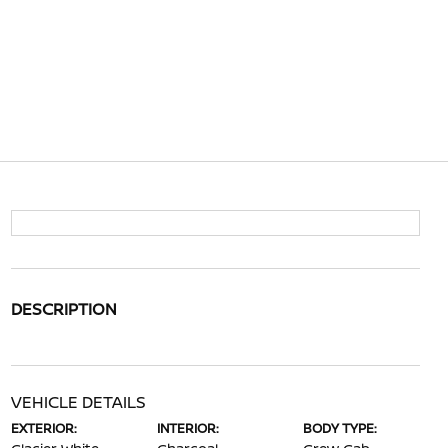
DESCRIPTION
VEHICLE DETAILS
EXTERIOR:
INTERIOR:
BODY TYPE: