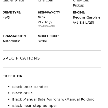
Glacier White
Charcoal
Crew Cab
Pickup
DRIVE TYPE:
HIGHWAY/CITY
ENGINE:
MPG:
4WD
Regular Gasoline
21 / 17
[3]
V-6 3.8 L/231
*EPA ESTIMATED
TRANSMISSION:
MODEL CODE:
Automatic
32016
SPECIFICATIONS
EXTERIOR
Black Door Handles
Black Grille
Black Manual Side Mirrors w/Manual Folding
Black Rear Step Bumper