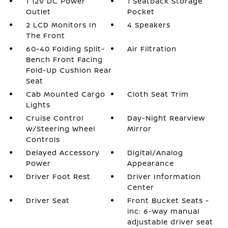
1 12V DC Power
1 Seatback Storage
Outlet
Pocket
2 LCD Monitors In
4 Speakers
The Front
60-40 Folding Split-
Air Filtration
Bench Front Facing
Fold-Up Cushion Rear
Seat
Cab Mounted Cargo
Cloth Seat Trim
Lights
Cruise Control
Day-Night Rearview
w/Steering Wheel
Mirror
Controls
Delayed Accessory
Digital/Analog
Power
Appearance
Driver Foot Rest
Driver Information
Center
Driver Seat
Front Bucket Seats -
inc: 6-way manual
adjustable driver seat