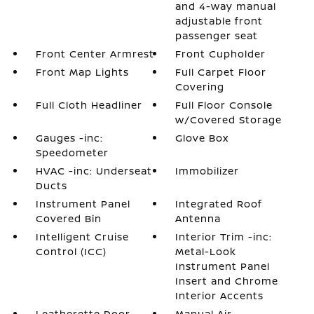
and 4-way manual
adjustable front
passenger seat
Front Center Armrest
Front Cupholder
Front Map Lights
Full Carpet Floor
Covering
Full Cloth Headliner
Full Floor Console
w/Covered Storage
Gauges -inc:
Glove Box
Speedometer
HVAC -inc: Underseat
Immobilizer
Ducts
Instrument Panel
Integrated Roof
Covered Bin
Antenna
Intelligent Cruise
Interior Trim -inc:
Control (ICC)
Metal-Look
Instrument Panel
Insert and Chrome
Interior Accents
Leatherette Door
Manual Air