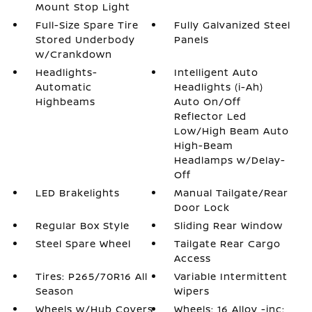
Mount Stop Light
Full-Size Spare Tire
Fully Galvanized Steel
Stored Underbody
Panels
w/Crankdown
Headlights-
Intelligent Auto
Automatic
Headlights (i-Ah)
Highbeams
Auto On/Off
Reflector Led
Low/High Beam Auto
High-Beam
Headlamps w/Delay-
Off
LED Brakelights
Manual Tailgate/Rear
Door Lock
Regular Box Style
Sliding Rear Window
Steel Spare Wheel
Tailgate Rear Cargo
Access
Tires: P265/70R16 All
Variable Intermittent
Season
Wipers
Wheels w/Hub Covers
Wheels: 16 Alloy -inc: