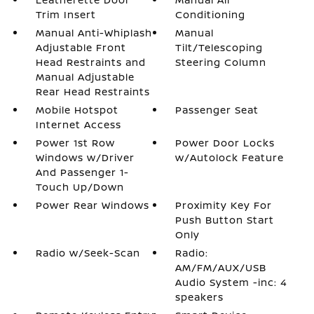
Trim Insert
Conditioning
Manual Anti-Whiplash
Manual
Adjustable Front
Tilt/Telescoping
Head Restraints and
Steering Column
Manual Adjustable
Rear Head Restraints
Mobile Hotspot
Passenger Seat
Internet Access
Power 1st Row
Power Door Locks
Windows w/Driver
w/Autolock Feature
And Passenger 1-
Touch Up/Down
Power Rear Windows
Proximity Key For
Push Button Start
Only
Radio w/Seek-Scan
Radio:
AM/FM/AUX/USB
Audio System -inc: 4
speakers