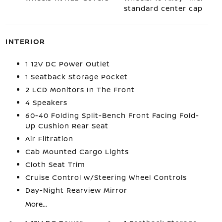
standard center cap
INTERIOR
1 12V DC Power Outlet
1 Seatback Storage Pocket
2 LCD Monitors In The Front
4 Speakers
60-40 Folding Split-Bench Front Facing Fold-
Up Cushion Rear Seat
Air Filtration
Cab Mounted Cargo Lights
Cloth Seat Trim
Cruise Control w/Steering Wheel Controls
Day-Night Rearview Mirror
More...