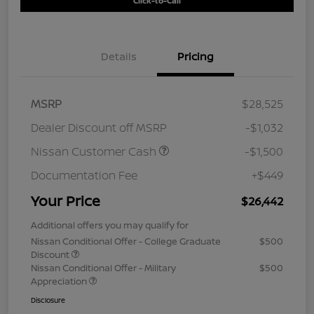
Click-to-Call
Details
Pricing
MSRP
$28,525
Dealer Discount off MSRP
-$1,032
Nissan Customer Cash
-$1,500
Documentation Fee
+$449
Your Price
$26,442
Additional offers you may qualify for
Nissan Conditional Offer - College Graduate
$500
Discount
Nissan Conditional Offer - Military
$500
Appreciation
Disclosure