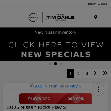
Today : Closed
Menu
New Nissan Inventory
1
2
3
2025 Nissan Kicks Play S