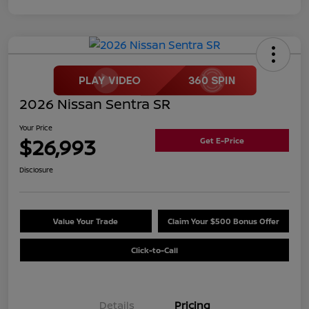
2026 Nissan Sentra SR
Your Price
$26,993
Get E-Price
Disclosure
Value Your Trade
Claim Your $500 Bonus Offer
Click-to-Call
Details
Pricing