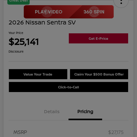
Great Deal
2026 Nissan Sentra SV
Your Price
$25,141
Get E-Price
Disclosure
Value Your Trade
Claim Your $500 Bonus Offer
Click-to-Call
Details
Pricing
MSRP
$27,175