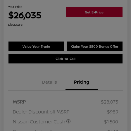
Your Price
$26,035
Get E-Price
Disclosure
Value Your Trade
Claim Your $500 Bonus Offer
Click-to-Call
Details
Pricing
MSRP
$28,075
Dealer Discount off MSRP
-$989
Nissan Customer Cash
-$1,500