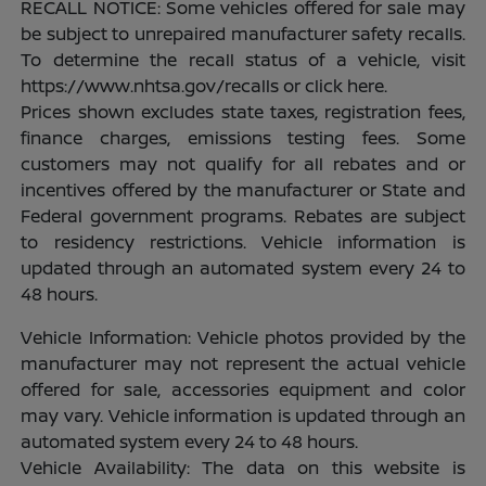
RECALL NOTICE: Some vehicles offered for sale may
be subject to unrepaired manufacturer safety recalls.
To determine the recall status of a vehicle, visit
https://www.nhtsa.gov/recalls or click here.
Prices shown excludes state taxes, registration fees,
finance charges, emissions testing fees. Some
customers may not qualify for all rebates and or
incentives offered by the manufacturer or State and
Federal government programs. Rebates are subject
to residency restrictions. Vehicle information is
updated through an automated system every 24 to
48 hours.
Vehicle Information: Vehicle photos provided by the
manufacturer may not represent the actual vehicle
offered for sale, accessories equipment and color
may vary. Vehicle information is updated through an
automated system every 24 to 48 hours.
Vehicle Availability: The data on this website is