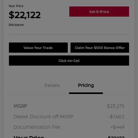
Your Price
$22,122
Get E-Price
Disclosure
Value Your Trade
Claim Your $500 Bonus Offer
Click-to-Call
Details
Pricing
MSRP
$23,275
Dealer Discount off MSRP
-$1,602
Documentation Fee
+$449