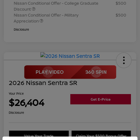
Nissan Conditional Offer - College Graduate
$500
Discount
Nissan Conditional Offer - Military
$500
Appreciation
Disclosure
2026 Nissan Sentra SR
Your Price
$26,404
Get E-Price
Disclosure
Value Your Trade
Claim Your $500 Bonus Offer