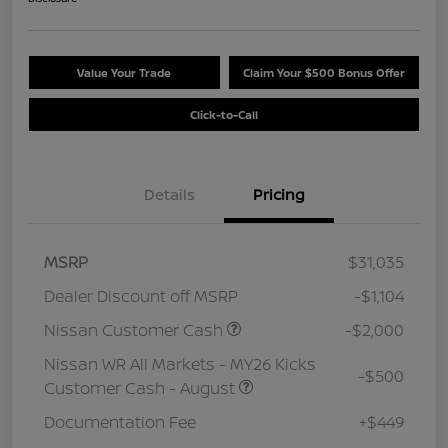
Value Your Trade
Claim Your $500 Bonus Offer
Click-to-Call
Details
Pricing
MSRP
$31,035
Dealer Discount off MSRP
-$1,104
Nissan Customer Cash
-$2,000
Nissan WR All Markets - MY26 Kicks
-$500
Customer Cash - August
Documentation Fee
+$449