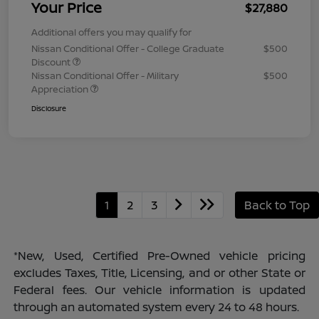
Your Price
$27,880
Additional offers you may qualify for
Nissan Conditional Offer - College Graduate
$500
Discount
Nissan Conditional Offer - Military
$500
Appreciation
Disclosure
1
2
3
Back to Top
*New, Used, Certified Pre-Owned vehicle pricing
excludes Taxes, Title, Licensing, and or other State or
Federal fees. Our vehicle information is updated
through an automated system every 24 to 48 hours.