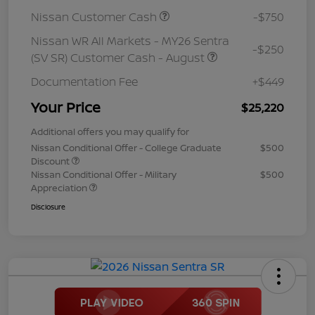
Nissan Customer Cash
-$750
Nissan WR All Markets - MY26 Sentra
-$250
(SV SR) Customer Cash - August
Documentation Fee
+$449
Your Price
$25,220
Additional offers you may qualify for
Nissan Conditional Offer - College Graduate
$500
Discount
Nissan Conditional Offer - Military
$500
Appreciation
Disclosure