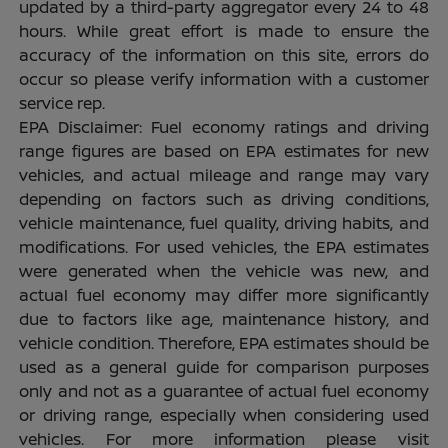
updated by a third-party aggregator every 24 to 48
hours. While great effort is made to ensure the
accuracy of the information on this site, errors do
occur so please verify information with a customer
service rep.
EPA Disclaimer: Fuel economy ratings and driving
range figures are based on EPA estimates for new
vehicles, and actual mileage and range may vary
depending on factors such as driving conditions,
vehicle maintenance, fuel quality, driving habits, and
modifications. For used vehicles, the EPA estimates
were generated when the vehicle was new, and
actual fuel economy may differ more significantly
due to factors like age, maintenance history, and
vehicle condition. Therefore, EPA estimates should be
used as a general guide for comparison purposes
only and not as a guarantee of actual fuel economy
or driving range, especially when considering used
vehicles. For more information please visit