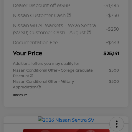
Dealer Discount off MSRP
-$1,483
Nissan Customer Cash
-$750
Nissan WR All Markets - MY26 Sentra
-$250
(SV SR) Customer Cash - August
Documentation Fee
+$449
Your Price
$25,141
Additional offers you may qualify for
Nissan Conditional Offer - College Graduate
$500
Discount
Nissan Conditional Offer - Military
$500
Appreciation
Disclosure