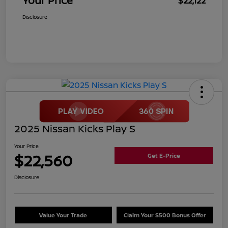
Your Price
$22,122
Disclosure
2025 Nissan Kicks Play S
Your Price
$22,560
Get E-Price
Disclosure
Value Your Trade
Claim Your $500 Bonus Offer