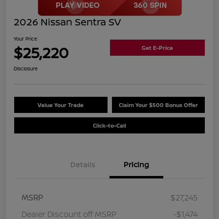
2026 Nissan Sentra SV
Your Price
$25,220
Get E-Price
Disclosure
Value Your Trade
Claim Your $500 Bonus Offer
Click-to-Call
Details
Pricing
MSRP
$27,245
Dealer Discount off MSRP
-$1,474