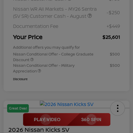
Nissan WR All Markets - MY26 Sentra
-$250
(SV SR) Customer Cash - August
Documentation Fee
+$449
Your Price
$25,601
Additional offers you may qualify for
Nissan Conditional Offer - College Graduate
$500
Discount
Nissan Conditional Offer - Military
$500
Appreciation
Disclosure
Great Deal
2026 Nissan Kicks SV