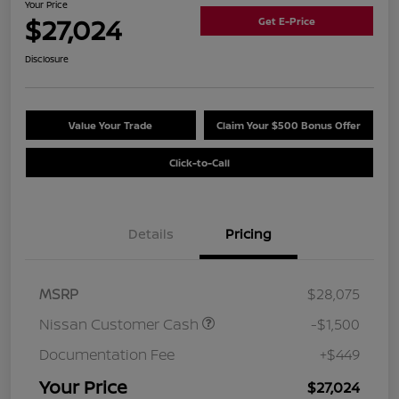
Your Price
$27,024
Get E-Price
Disclosure
Value Your Trade
Claim Your $500 Bonus Offer
Click-to-Call
Details
Pricing
MSRP
$28,075
Nissan Customer Cash
-$1,500
Documentation Fee
+$449
Your Price
$27,024