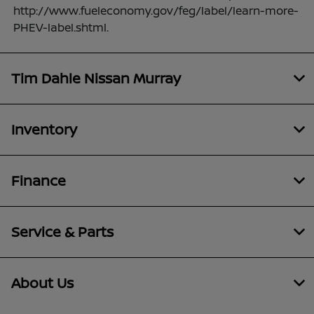
http://www.fueleconomy.gov/feg/label/learn-more-
PHEV-label.shtml.
Tim Dahle Nissan Murray
Inventory
Finance
Service & Parts
About Us