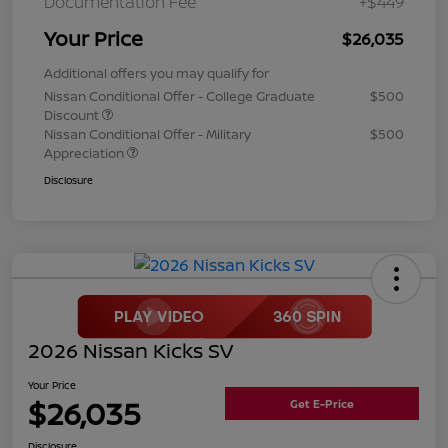
Documentation Fee
+$449
Your Price
$26,035
Additional offers you may qualify for
Nissan Conditional Offer - College Graduate
$500
Discount
Nissan Conditional Offer - Military
$500
Appreciation
Disclosure
2026 Nissan Kicks SV
Your Price
$26,035
Get E-Price
Disclosure