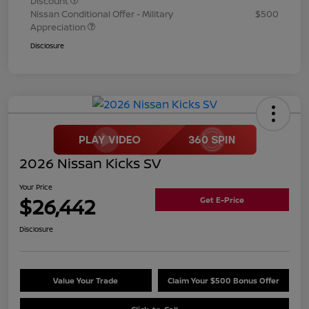
Discount
Nissan Conditional Offer - Military
$500
Appreciation
Disclosure
2026 Nissan Kicks SV
Your Price
$26,442
Get E-Price
Disclosure
Value Your Trade
Claim Your $500 Bonus Offer