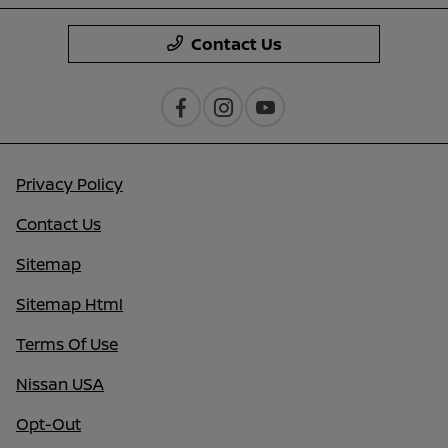
Contact Us
Privacy Policy
Contact Us
Sitemap
Sitemap Html
Terms Of Use
Nissan USA
Opt-Out