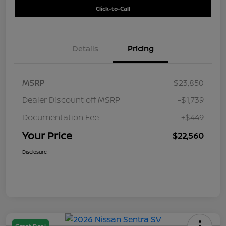
Click-to-Call
Details
Pricing
MSRP
$23,850
Dealer Discount off MSRP
-$1,739
Documentation Fee
+$449
Your Price
$22,560
Disclosure