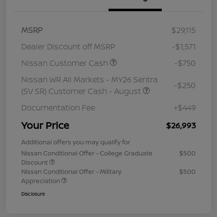
MSRP
$29,115
Dealer Discount off MSRP
-$1,571
Nissan Customer Cash
-$750
Nissan WR All Markets - MY26 Sentra
-$250
(SV SR) Customer Cash - August
Documentation Fee
+$449
Your Price
$26,993
Additional offers you may qualify for
Nissan Conditional Offer - College Graduate
$500
Discount
Nissan Conditional Offer - Military
$500
Appreciation
Disclosure