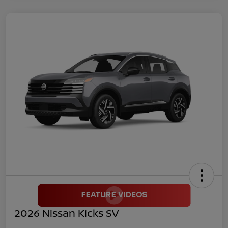
2026 Nissan Kicks SV