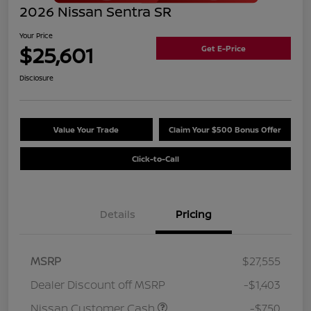
2026 Nissan Sentra SR
Your Price
$25,601
Get E-Price
Disclosure
Value Your Trade
Claim Your $500 Bonus Offer
Click-to-Call
Details
Pricing
MSRP
$27,555
Dealer Discount off MSRP
-$1,403
Nissan Customer Cash
-$750