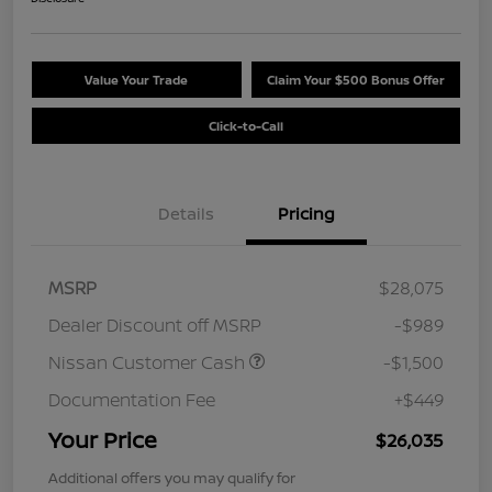
Value Your Trade
Claim Your $500 Bonus Offer
Click-to-Call
Details
Pricing
MSRP
$28,075
Dealer Discount off MSRP
-$989
Nissan Customer Cash
-$1,500
Documentation Fee
+$449
Your Price
$26,035
Additional offers you may qualify for