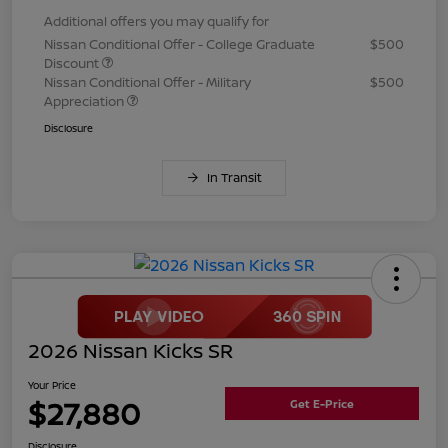
Additional offers you may qualify for
Nissan Conditional Offer - College Graduate
$500
Discount
Nissan Conditional Offer - Military
$500
Appreciation
Disclosure
In Transit
2026 Nissan Kicks SR
Your Price
$27,880
Get E-Price
Disclosure