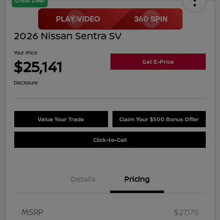
Great Deal
2026 Nissan Sentra SV
Your Price
$25,141
Get E-Price
Disclosure
Value Your Trade
Claim Your $500 Bonus Offer
Click-to-Call
Details
Pricing
MSRP
$27,175