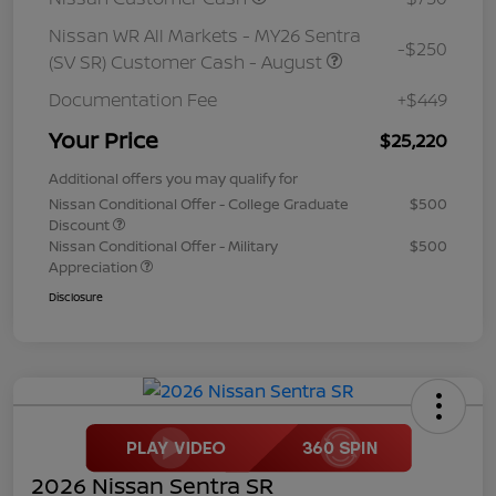
Nissan WR All Markets - MY26 Sentra
-$250
(SV SR) Customer Cash - August
Documentation Fee
+$449
Your Price
$25,220
Additional offers you may qualify for
Nissan Conditional Offer - College Graduate
$500
Discount
Nissan Conditional Offer - Military
$500
Appreciation
Disclosure
2026 Nissan Sentra SR