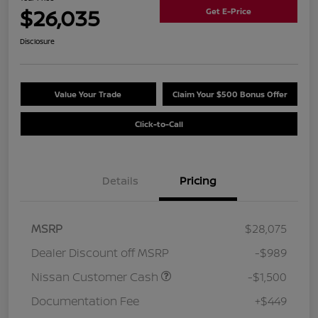
$26,035
Get E-Price
Disclosure
Value Your Trade
Claim Your $500 Bonus Offer
Click-to-Call
Details
Pricing
MSRP
$28,075
Dealer Discount off MSRP
-$989
Nissan Customer Cash
-$1,500
Documentation Fee
+$449