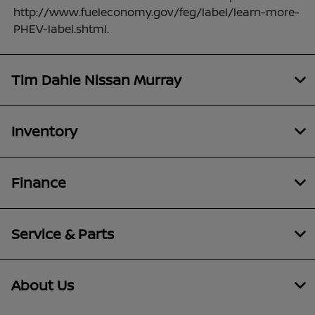
http://www.fueleconomy.gov/feg/label/learn-more-
PHEV-label.shtml.
Tim Dahle Nissan Murray
Inventory
Finance
Service & Parts
About Us