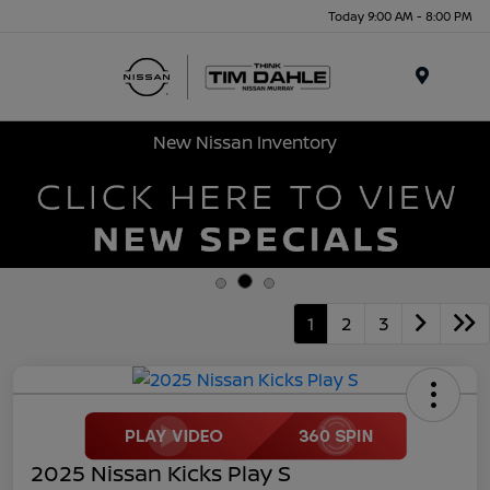
Today 9:00 AM - 8:00 PM
Menu
New Nissan Inventory
1
2
3
2025 Nissan Kicks Play S