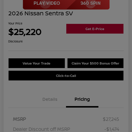
2026 Nissan Sentra SV
Your Price
$25,220
Get E-Price
Disclosure
Value Your Trade
Claim Your $500 Bonus Offer
Click-to-Call
Details
Pricing
MSRP
$27,245
Dealer Discount off MSRP
-$1,474