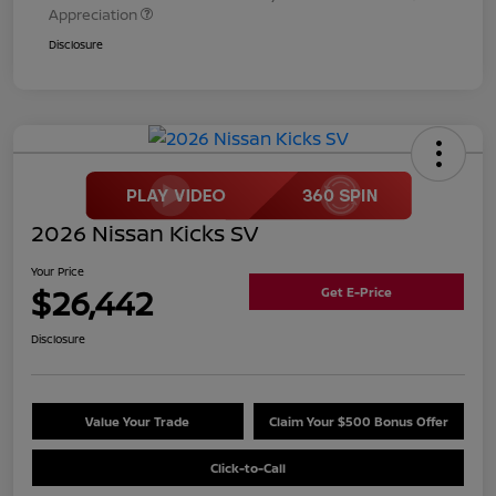
Appreciation
Disclosure
2026 Nissan Kicks SV
Your Price
$26,442
Get E-Price
Disclosure
Value Your Trade
Claim Your $500 Bonus Offer
Click-to-Call