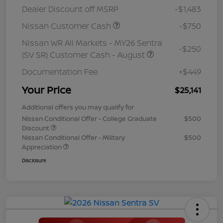
Dealer Discount off MSRP
-$1,483
Nissan Customer Cash
-$750
Nissan WR All Markets - MY26 Sentra
-$250
(SV SR) Customer Cash - August
Documentation Fee
+$449
Your Price
$25,141
Additional offers you may qualify for
Nissan Conditional Offer - College Graduate
$500
Discount
Nissan Conditional Offer - Military
$500
Appreciation
Disclosure