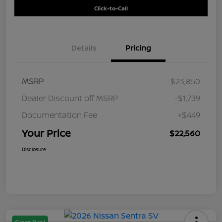
Click-to-Call
Details
Pricing
MSRP
$23,850
Dealer Discount off MSRP
-$1,739
Documentation Fee
+$449
Your Price
$22,560
Disclosure