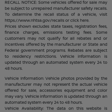
RECALL NOTICE: Some vehicles offered for sale may
be subject to unrepaired manufacturer safety recalls.
To determine the recall status of a vehicle, visit
https://www.nhtsa.gov/recalls or click here.
Prices shown excludes state taxes, registration fees,
finance charges, emissions testing fees. Some
customers may not qualify for all rebates and or
incentives offered by the manufacturer or State and
Federal government programs. Rebates are subject
to residency restrictions. Vehicle information is
updated through an automated system every 24 to
48 hours.
Vehicle Information: Vehicle photos provided by the
manufacturer may not represent the actual vehicle
offered for sale, accessories equipment and color
may vary. Vehicle information is updated through an
automated system every 24 to 48 hours.
Vehicle Availability: The data on this website is