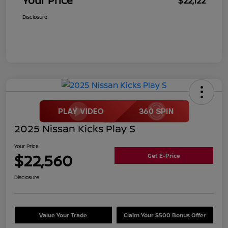
Your Price
$22,122
Disclosure
2025 Nissan Kicks Play S
Your Price
$22,560
Get E-Price
Disclosure
Value Your Trade
Claim Your $500 Bonus Offer