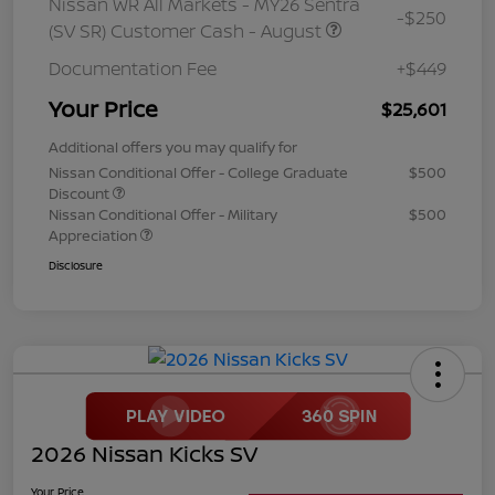
Nissan WR All Markets - MY26 Sentra
-$250
(SV SR) Customer Cash - August
Documentation Fee
+$449
Your Price
$25,601
Additional offers you may qualify for
Nissan Conditional Offer - College Graduate
$500
Discount
Nissan Conditional Offer - Military
$500
Appreciation
Disclosure
2026 Nissan Kicks SV
Your Price