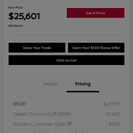
Your Price
$25,601
Get E-Price
Disclosure
Value Your Trade
Claim Your $500 Bonus Offer
Click-to-Call
Details
Pricing
MSRP
$27,555
Dealer Discount off MSRP
-$1,403
Nissan Customer Cash
-$750