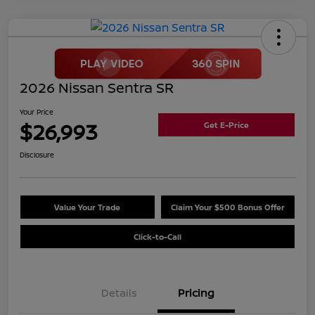
2026 Nissan Sentra SR
Your Price
$26,993
Get E-Price
Disclosure
Value Your Trade
Claim Your $500 Bonus Offer
Click-to-Call
Details
Pricing