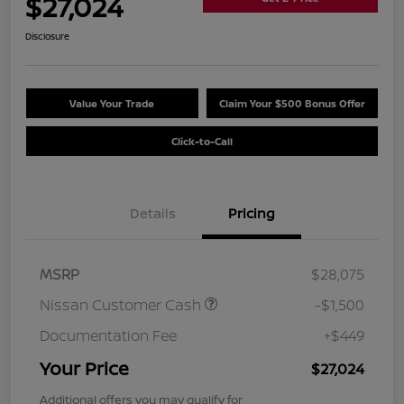
$27,024
Disclosure
Value Your Trade
Claim Your $500 Bonus Offer
Click-to-Call
Details
Pricing
MSRP
$28,075
Nissan Customer Cash
-$1,500
Documentation Fee
+$449
Your Price
$27,024
Additional offers you may qualify for