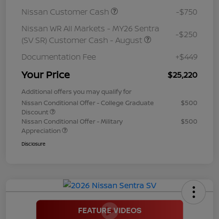
Nissan Customer Cash
-$750
Nissan WR All Markets - MY26 Sentra
-$250
(SV SR) Customer Cash - August
Documentation Fee
+$449
Your Price
$25,220
Additional offers you may qualify for
Nissan Conditional Offer - College Graduate
$500
Discount
Nissan Conditional Offer - Military
$500
Appreciation
Disclosure