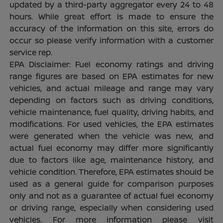
updated by a third-party aggregator every 24 to 48
hours. While great effort is made to ensure the
accuracy of the information on this site, errors do
occur so please verify information with a customer
service rep.
EPA Disclaimer: Fuel economy ratings and driving
range figures are based on EPA estimates for new
vehicles, and actual mileage and range may vary
depending on factors such as driving conditions,
vehicle maintenance, fuel quality, driving habits, and
modifications. For used vehicles, the EPA estimates
were generated when the vehicle was new, and
actual fuel economy may differ more significantly
due to factors like age, maintenance history, and
vehicle condition. Therefore, EPA estimates should be
used as a general guide for comparison purposes
only and not as a guarantee of actual fuel economy
or driving range, especially when considering used
vehicles. For more information please visit