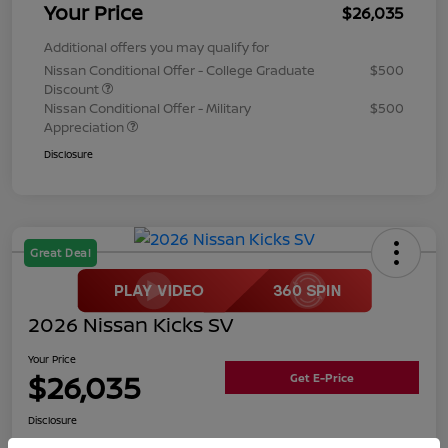
Your Price
$26,035
Additional offers you may qualify for
Nissan Conditional Offer - College Graduate
$500
Discount
Nissan Conditional Offer - Military
$500
Appreciation
Disclosure
Great Deal
2026 Nissan Kicks SV
Your Price
$26,035
Get E-Price
Disclosure