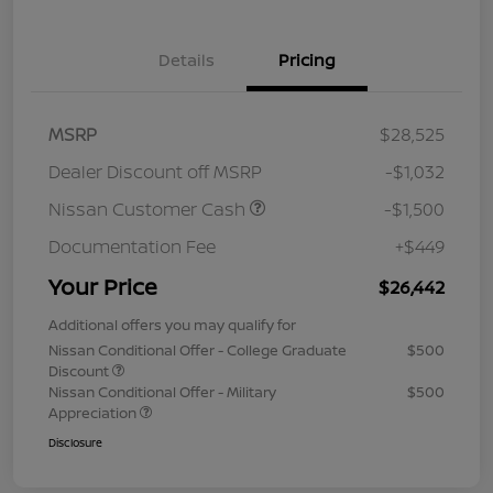
Details
Pricing
MSRP
$28,525
Dealer Discount off MSRP
-$1,032
Nissan Customer Cash
-$1,500
Documentation Fee
+$449
Your Price
$26,442
Additional offers you may qualify for
Nissan Conditional Offer - College Graduate
$500
Discount
Nissan Conditional Offer - Military
$500
Appreciation
Disclosure