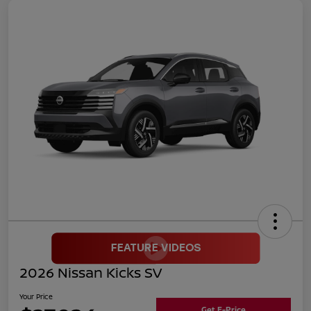
2026 Nissan Kicks SV
Your Price
Get E-Price