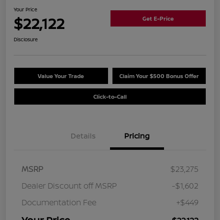
Your Price
$22,122
Get E-Price
Disclosure
Value Your Trade
Claim Your $500 Bonus Offer
Click-to-Call
Details
Pricing
MSRP
$23,275
Dealer Discount off MSRP
-$1,602
Documentation Fee
+$449