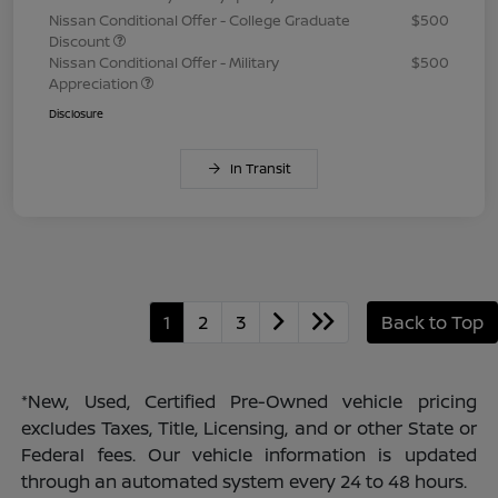
Nissan Conditional Offer - College Graduate
$500
Discount
Nissan Conditional Offer - Military
$500
Appreciation
Disclosure
In Transit
1
2
3
Back to Top
*New, Used, Certified Pre-Owned vehicle pricing
excludes Taxes, Title, Licensing, and or other State or
Federal fees. Our vehicle information is updated
through an automated system every 24 to 48 hours.