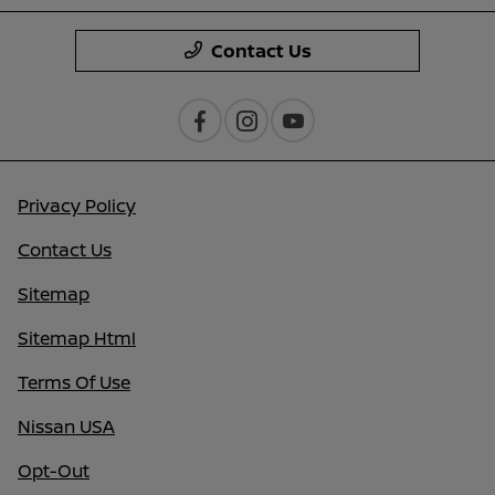
Contact Us
Privacy Policy
Contact Us
Sitemap
Sitemap Html
Terms Of Use
Nissan USA
Opt-Out