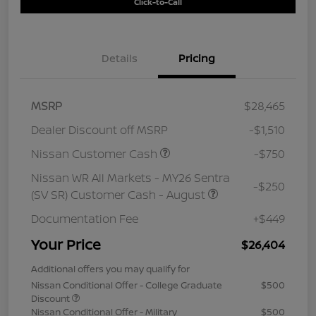
Click-to-Call
Details
Pricing
MSRP
$28,465
Dealer Discount off MSRP
-$1,510
Nissan Customer Cash
-$750
Nissan WR All Markets - MY26 Sentra
-$250
(SV SR) Customer Cash - August
Documentation Fee
+$449
Your Price
$26,404
Additional offers you may qualify for
Nissan Conditional Offer - College Graduate
$500
Discount
Nissan Conditional Offer - Military
$500