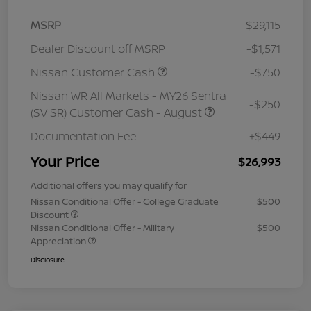
MSRP
$29,115
Dealer Discount off MSRP
-$1,571
Nissan Customer Cash
-$750
Nissan WR All Markets - MY26 Sentra
-$250
(SV SR) Customer Cash - August
Documentation Fee
+$449
Your Price
$26,993
Additional offers you may qualify for
Nissan Conditional Offer - College Graduate
$500
Discount
Nissan Conditional Offer - Military
$500
Appreciation
Disclosure