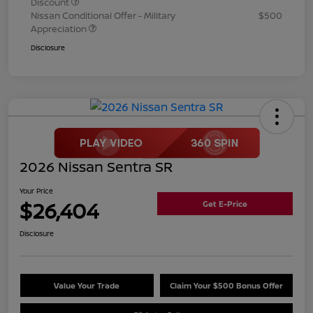
Discount
Nissan Conditional Offer - Military
$500
Appreciation
Disclosure
2026 Nissan Sentra SR
Your Price
$26,404
Get E-Price
Disclosure
Value Your Trade
Claim Your $500 Bonus Offer