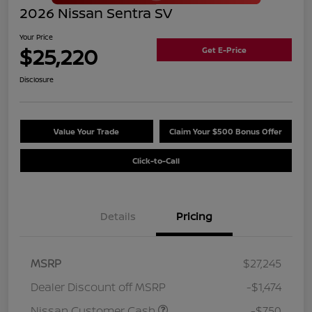
2026 Nissan Sentra SV
Your Price
$25,220
Get E-Price
Disclosure
Value Your Trade
Claim Your $500 Bonus Offer
Click-to-Call
Details
Pricing
MSRP
$27,245
Dealer Discount off MSRP
-$1,474
Nissan Customer Cash
-$750