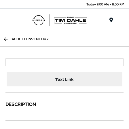
Today 9:00 AM - 8:00 PM
Menu
BACK TO INVENTORY
Text Link
DESCRIPTION