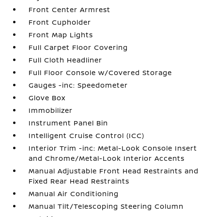
Front Center Armrest
Front Cupholder
Front Map Lights
Full Carpet Floor Covering
Full Cloth Headliner
Full Floor Console w/Covered Storage
Gauges -inc: Speedometer
Glove Box
Immobilizer
Instrument Panel Bin
Intelligent Cruise Control (ICC)
Interior Trim -inc: Metal-Look Console Insert
and Chrome/Metal-Look Interior Accents
Manual Adjustable Front Head Restraints and
Fixed Rear Head Restraints
Manual Air Conditioning
Manual Tilt/Telescoping Steering Column