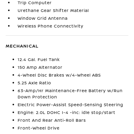
Trip Computer
Urethane Gear Shifter Material
Window Grid Antenna
Wireless Phone Connectivity
MECHANICAL
12.4 Gal. Fuel Tank
150 Amp Alternator
4-Wheel Disc Brakes w/4-Wheel ABS
5.25 Axle Ratio
63-Amp/Hr Maintenance-Free Battery w/Run
Down Protection
Electric Power-Assist Speed-Sensing Steering
Engine: 2.0L DOHC I-4 -inc: idle stop/start
Front And Rear Anti-Roll Bars
Front-Wheel Drive