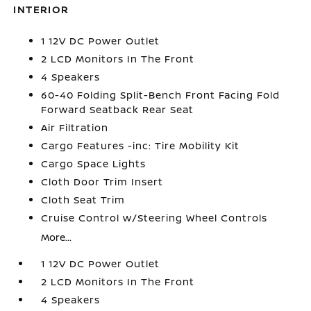
INTERIOR
1 12V DC Power Outlet
2 LCD Monitors In The Front
4 Speakers
60-40 Folding Split-Bench Front Facing Fold
Forward Seatback Rear Seat
Air Filtration
Cargo Features -inc: Tire Mobility Kit
Cargo Space Lights
Cloth Door Trim Insert
Cloth Seat Trim
Cruise Control w/Steering Wheel Controls
More...
1 12V DC Power Outlet
2 LCD Monitors In The Front
4 Speakers