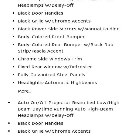
Headlamps w/Delay-Off
Black Door Handles
Black Grille w/Chrome Accents
Black Power Side Mirrors w/Manual Folding
Body-Colored Front Bumper
Body-Colored Rear Bumper w/Black Rub
Strip/Fascia Accent
Chrome Side Windows Trim
Fixed Rear Window w/Defroster
Fully Galvanized Steel Panels
Headlights-Automatic Highbeams
More...
Auto On/Off Projector Beam Led Low/High
Beam Daytime Running Auto High-Beam
Headlamps w/Delay-Off
Black Door Handles
Black Grille w/Chrome Accents