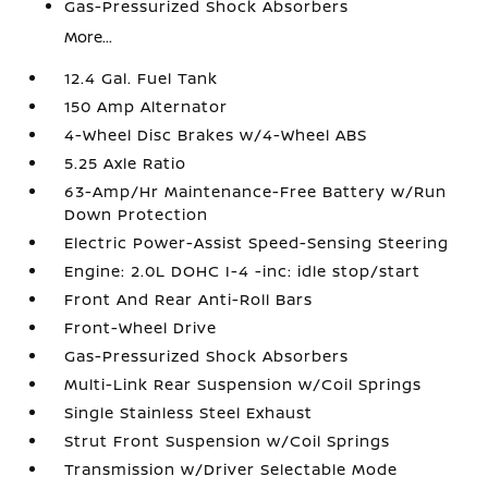
Gas-Pressurized Shock Absorbers
More...
12.4 Gal. Fuel Tank
150 Amp Alternator
4-Wheel Disc Brakes w/4-Wheel ABS
5.25 Axle Ratio
63-Amp/Hr Maintenance-Free Battery w/Run
Down Protection
Electric Power-Assist Speed-Sensing Steering
Engine: 2.0L DOHC I-4 -inc: idle stop/start
Front And Rear Anti-Roll Bars
Front-Wheel Drive
Gas-Pressurized Shock Absorbers
Multi-Link Rear Suspension w/Coil Springs
Single Stainless Steel Exhaust
Strut Front Suspension w/Coil Springs
Transmission w/Driver Selectable Mode