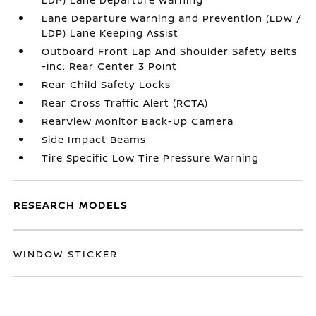
Lane Departure Warning and Prevention (LDW /
LDP) Lane Keeping Assist
Outboard Front Lap And Shoulder Safety Belts
-inc: Rear Center 3 Point
Rear Child Safety Locks
Rear Cross Traffic Alert (RCTA)
RearView Monitor Back-Up Camera
Side Impact Beams
Tire Specific Low Tire Pressure Warning
RESEARCH MODELS
WINDOW STICKER