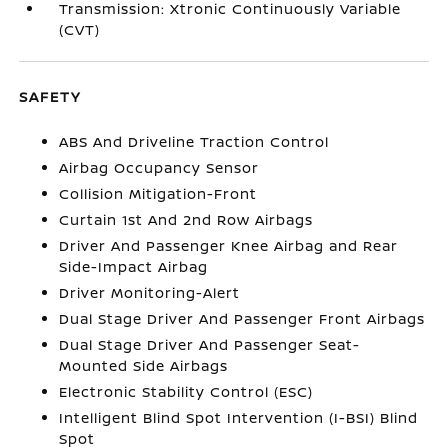
Transmission: Xtronic Continuously Variable
(CVT)
SAFETY
ABS And Driveline Traction Control
Airbag Occupancy Sensor
Collision Mitigation-Front
Curtain 1st And 2nd Row Airbags
Driver And Passenger Knee Airbag and Rear
Side-Impact Airbag
Driver Monitoring-Alert
Dual Stage Driver And Passenger Front Airbags
Dual Stage Driver And Passenger Seat-
Mounted Side Airbags
Electronic Stability Control (ESC)
Intelligent Blind Spot Intervention (I-BSI) Blind
Spot