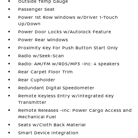
Outside Temp Gauge
Passenger Seat
Power 1st Row Windows w/Driver 1-Touch
Up/Down
Power Door Locks w/Autolock Feature
Power Rear Windows
Proximity Key For Push Button Start Only
Radio w/Seek-Scan
Radio: AM/FM w/RDS/MP3 -inc: 4 speakers
Rear Carpet Floor Trim
Rear Cupholder
Redundant Digital Speedometer
Remote Keyless Entry w/Integrated Key
Transmitter
Remote Releases -Inc: Power Cargo Access and
Mechanical Fuel
Seats w/Cloth Back Material
Smart Device Integration