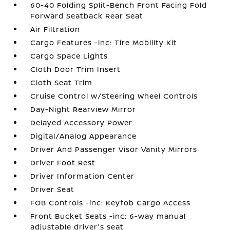
60-40 Folding Split-Bench Front Facing Fold
Forward Seatback Rear Seat
Air Filtration
Cargo Features -inc: Tire Mobility Kit
Cargo Space Lights
Cloth Door Trim Insert
Cloth Seat Trim
Cruise Control w/Steering Wheel Controls
Day-Night Rearview Mirror
Delayed Accessory Power
Digital/Analog Appearance
Driver And Passenger Visor Vanity Mirrors
Driver Foot Rest
Driver Information Center
Driver Seat
FOB Controls -inc: Keyfob Cargo Access
Front Bucket Seats -inc: 6-way manual
adjustable driver's seat