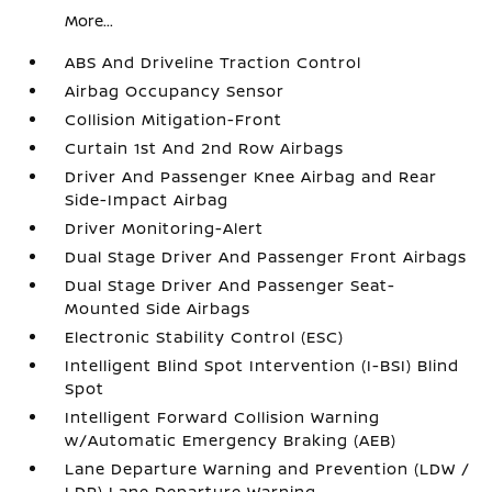
More...
ABS And Driveline Traction Control
Airbag Occupancy Sensor
Collision Mitigation-Front
Curtain 1st And 2nd Row Airbags
Driver And Passenger Knee Airbag and Rear
Side-Impact Airbag
Driver Monitoring-Alert
Dual Stage Driver And Passenger Front Airbags
Dual Stage Driver And Passenger Seat-
Mounted Side Airbags
Electronic Stability Control (ESC)
Intelligent Blind Spot Intervention (I-BSI) Blind
Spot
Intelligent Forward Collision Warning
w/Automatic Emergency Braking (AEB)
Lane Departure Warning and Prevention (LDW /
LDP) Lane Departure Warning