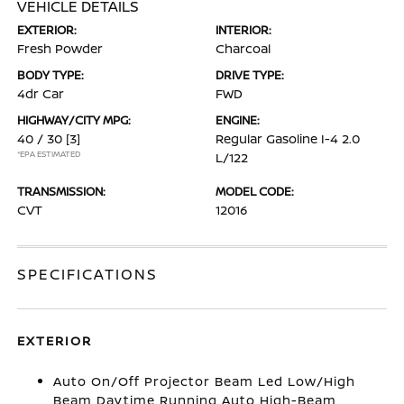
VEHICLE DETAILS
EXTERIOR:
INTERIOR:
Fresh Powder
Charcoal
BODY TYPE:
DRIVE TYPE:
4dr Car
FWD
HIGHWAY/CITY MPG:
ENGINE:
40 / 30
[3]
Regular Gasoline I-4 2.0
*EPA ESTIMATED
L/122
TRANSMISSION:
MODEL CODE:
CVT
12016
SPECIFICATIONS
EXTERIOR
Auto On/Off Projector Beam Led Low/High
Beam Daytime Running Auto High-Beam