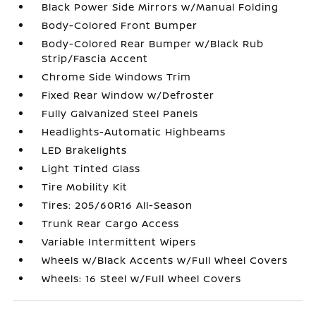
Black Power Side Mirrors w/Manual Folding
Body-Colored Front Bumper
Body-Colored Rear Bumper w/Black Rub
Strip/Fascia Accent
Chrome Side Windows Trim
Fixed Rear Window w/Defroster
Fully Galvanized Steel Panels
Headlights-Automatic Highbeams
LED Brakelights
Light Tinted Glass
Tire Mobility Kit
Tires: 205/60R16 All-Season
Trunk Rear Cargo Access
Variable Intermittent Wipers
Wheels w/Black Accents w/Full Wheel Covers
Wheels: 16 Steel w/Full Wheel Covers