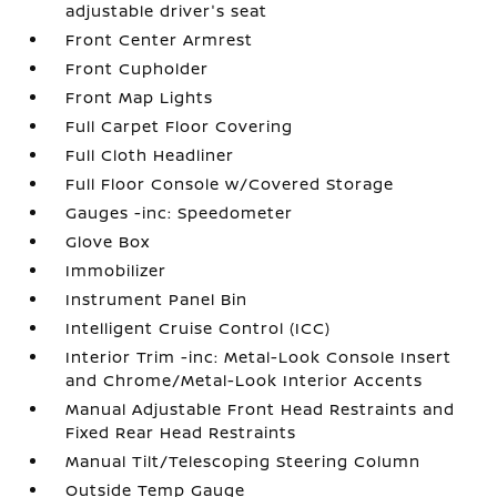
adjustable driver's seat
Front Center Armrest
Front Cupholder
Front Map Lights
Full Carpet Floor Covering
Full Cloth Headliner
Full Floor Console w/Covered Storage
Gauges -inc: Speedometer
Glove Box
Immobilizer
Instrument Panel Bin
Intelligent Cruise Control (ICC)
Interior Trim -inc: Metal-Look Console Insert
and Chrome/Metal-Look Interior Accents
Manual Adjustable Front Head Restraints and
Fixed Rear Head Restraints
Manual Tilt/Telescoping Steering Column
Outside Temp Gauge