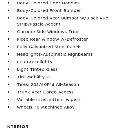
Body-Colored Door Handles
Body-Colored Front Bumper
Body-Colored Rear Bumper w/Black Rub
Strip/Fascia Accent
Chrome Side Windows Trim
Fixed Rear Window w/Defroster
Fully Galvanized Steel Panels
Headlights-Automatic Highbeams
LED Brakelights
Light Tinted Glass
Tire Mobility Kit
Tires: 205/60R16 All-Season
Trunk Rear Cargo Access
Variable Intermittent Wipers
Wheels: 16 Machined Alloy
INTERIOR