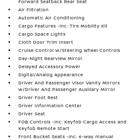
Forward Seatback Rear Seat
Air Filtration
Automatic Air Conditioning
Cargo Features -inc: Tire Mobility Kit
Cargo Space Lights
Cloth Door Trim Insert
Cruise Control w/Steering Wheel Controls
Day-Night Rearview Mirror
Delayed Accessory Power
Digital/Analog Appearance
Driver And Passenger Visor Vanity Mirrors
w/Driver And Passenger Auxiliary Mirror
Driver Foot Rest
Driver Information Center
Driver Seat
FOB Controls -inc: Keyfob Cargo Access and
Keyfob Remote Start
Front Bucket Seats -inc: 6-way manual