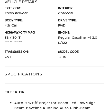
VEHICLE DETAILS
EXTERIOR:
INTERIOR:
Fresh Powder
Charcoal
BODY TYPE:
DRIVE TYPE:
4dr Car
FWD
HIGHWAY/CITY MPG:
ENGINE:
38 / 30
[3]
Regular Gasoline I-4 2.0
*EPA ESTIMATED
L/122
TRANSMISSION:
MODEL CODE:
CVT
12116
SPECIFICATIONS
EXTERIOR
Auto On/Off Projector Beam Led Low/High
Beam Daytime Running Auto High-Beam