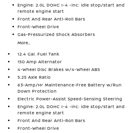
Engine: 2.0L DOHC I-4 -inc: idle stop/start and
remote engine start
Front And Rear Anti-Roll Bars
Front-Wheel Drive
Gas-Pressurized Shock Absorbers
More...
12.4 Gal. Fuel Tank
150 Amp Alternator
4-Wheel Disc Brakes w/4-Wheel ABS
5.25 Axle Ratio
63-Amp/Hr Maintenance-Free Battery w/Run
Down Protection
Electric Power-Assist Speed-Sensing Steering
Engine: 2.0L DOHC I-4 -inc: idle stop/start and
remote engine start
Front And Rear Anti-Roll Bars
Front-Wheel Drive