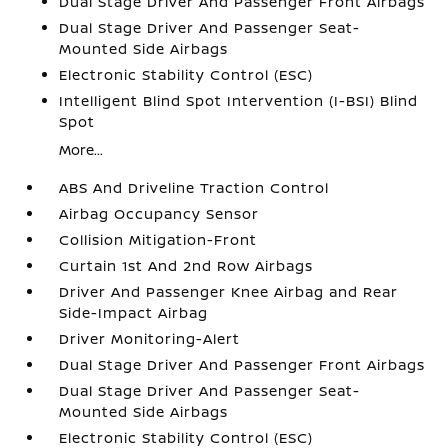
Dual Stage Driver And Passenger Front Airbags
Dual Stage Driver And Passenger Seat-
Mounted Side Airbags
Electronic Stability Control (ESC)
Intelligent Blind Spot Intervention (I-BSI) Blind
Spot
More...
ABS And Driveline Traction Control
Airbag Occupancy Sensor
Collision Mitigation-Front
Curtain 1st And 2nd Row Airbags
Driver And Passenger Knee Airbag and Rear
Side-Impact Airbag
Driver Monitoring-Alert
Dual Stage Driver And Passenger Front Airbags
Dual Stage Driver And Passenger Seat-
Mounted Side Airbags
Electronic Stability Control (ESC)