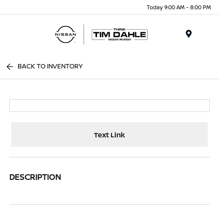
Today 9:00 AM - 8:00 PM
Menu
BACK TO INVENTORY
Text Link
DESCRIPTION