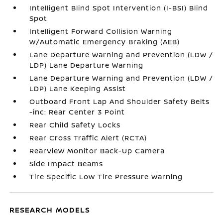
Intelligent Blind Spot Intervention (I-BSI) Blind
Spot
Intelligent Forward Collision Warning
w/Automatic Emergency Braking (AEB)
Lane Departure Warning and Prevention (LDW /
LDP) Lane Departure Warning
Lane Departure Warning and Prevention (LDW /
LDP) Lane Keeping Assist
Outboard Front Lap And Shoulder Safety Belts
-inc: Rear Center 3 Point
Rear Child Safety Locks
Rear Cross Traffic Alert (RCTA)
RearView Monitor Back-Up Camera
Side Impact Beams
Tire Specific Low Tire Pressure Warning
RESEARCH MODELS