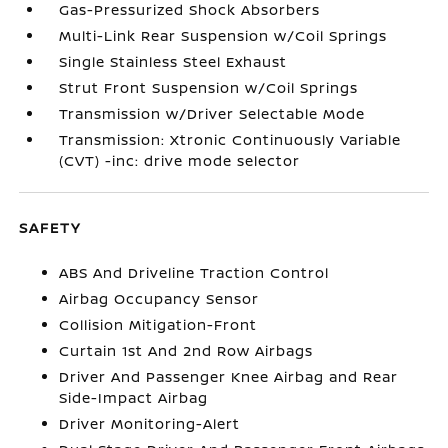
Gas-Pressurized Shock Absorbers
Multi-Link Rear Suspension w/Coil Springs
Single Stainless Steel Exhaust
Strut Front Suspension w/Coil Springs
Transmission w/Driver Selectable Mode
Transmission: Xtronic Continuously Variable
(CVT) -inc: drive mode selector
SAFETY
ABS And Driveline Traction Control
Airbag Occupancy Sensor
Collision Mitigation-Front
Curtain 1st And 2nd Row Airbags
Driver And Passenger Knee Airbag and Rear
Side-Impact Airbag
Driver Monitoring-Alert