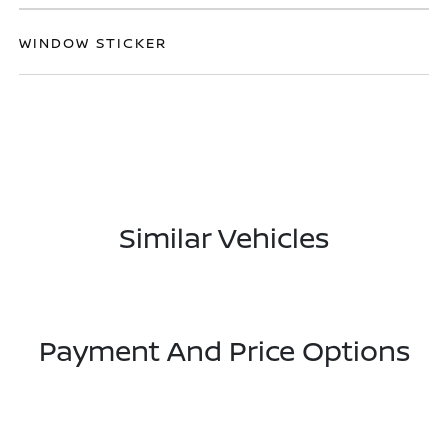
WINDOW STICKER
Similar Vehicles
Payment And Price Options