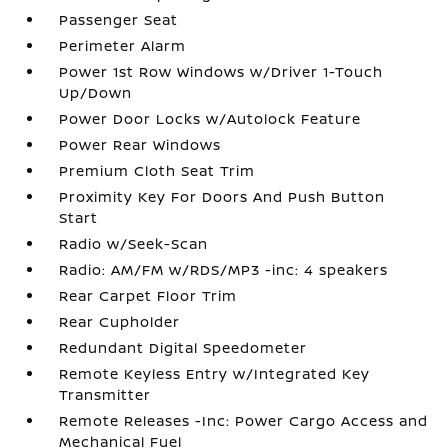
Passenger Seat
Perimeter Alarm
Power 1st Row Windows w/Driver 1-Touch
Up/Down
Power Door Locks w/Autolock Feature
Power Rear Windows
Premium Cloth Seat Trim
Proximity Key For Doors And Push Button
Start
Radio w/Seek-Scan
Radio: AM/FM w/RDS/MP3 -inc: 4 speakers
Rear Carpet Floor Trim
Rear Cupholder
Redundant Digital Speedometer
Remote Keyless Entry w/Integrated Key
Transmitter
Remote Releases -Inc: Power Cargo Access and
Mechanical Fuel