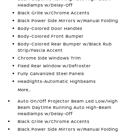
Headlamps w/Delay-Off
Black Grille w/Chrome Accents
Black Power Side Mirrors w/Manual Folding
Body-Colored Door Handles
Body-Colored Front Bumper
Body-Colored Rear Bumper w/Black Rub
Strip/Fascia Accent
Chrome Side Windows Trim
Fixed Rear Window w/Defroster
Fully Galvanized Steel Panels
Headlights-Automatic Highbeams
More...
Auto On/Off Projector Beam Led Low/High
Beam Daytime Running Auto High-Beam
Headlamps w/Delay-Off
Black Grille w/Chrome Accents
Black Power Side Mirrors w/Manual Folding