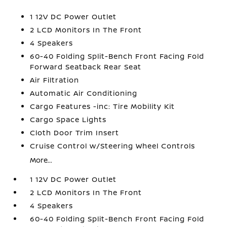
1 12V DC Power Outlet
2 LCD Monitors In The Front
4 Speakers
60-40 Folding Split-Bench Front Facing Fold
Forward Seatback Rear Seat
Air Filtration
Automatic Air Conditioning
Cargo Features -inc: Tire Mobility Kit
Cargo Space Lights
Cloth Door Trim Insert
Cruise Control w/Steering Wheel Controls
More...
1 12V DC Power Outlet
2 LCD Monitors In The Front
4 Speakers
60-40 Folding Split-Bench Front Facing Fold