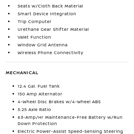
Seats w/Cloth Back Material
Smart Device Integration
Trip Computer
Urethane Gear Shifter Material
Valet Function
Window Grid Antenna
Wireless Phone Connectivity
MECHANICAL
12.4 Gal. Fuel Tank
150 Amp Alternator
4-Wheel Disc Brakes w/4-Wheel ABS
5.25 Axle Ratio
63-Amp/Hr Maintenance-Free Battery w/Run
Down Protection
Electric Power-Assist Speed-Sensing Steering