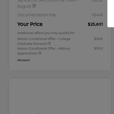
Sentra (SV SR) Customer Cash -
-$250
August
Documentation Fee
+$449
Your Price
$25,601
Additional offers you may qualify for
Nissan Conditional Offer - College
$500
Graduate Discount
Nissan Conditional Offer - Military
$500
Appreciation
Disclosure