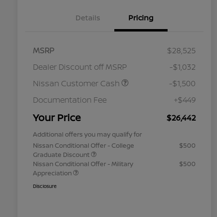
Details
Pricing
MSRP
$28,525
Dealer Discount off MSRP
-$1,032
Nissan Customer Cash
-$1,500
Documentation Fee
+$449
Your Price
$26,442
Additional offers you may qualify for
Nissan Conditional Offer - College
$500
Graduate Discount
Nissan Conditional Offer - Military
$500
Appreciation
Disclosure