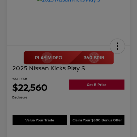
2025 Nissan Kicks Play S
Your Price
$22,560
Get E-Price
Disclosure
Value Your Trade
Claim Your $500 Bonus Offer