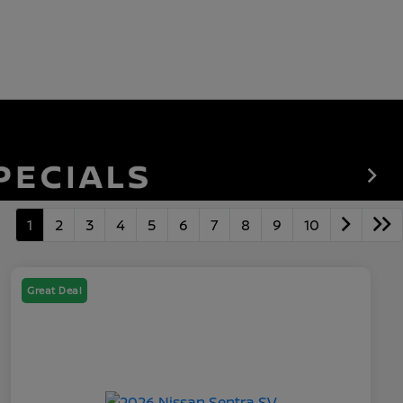
1
2
3
4
5
6
7
8
9
10
Great Deal