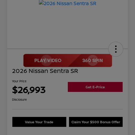
2026 Nissan Sentra SR
Your Price
$26,993
Get E-Price
Disclosure
Value Your Trade
Claim Your $500 Bonus Offer