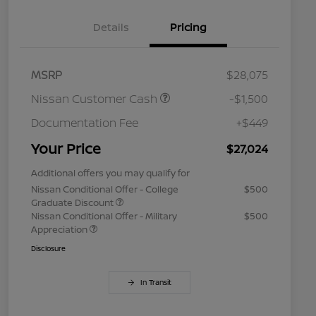
Details
Pricing
MSRP
$28,075
Nissan Customer Cash
-$1,500
Documentation Fee
+$449
Your Price
$27,024
Additional offers you may qualify for
Nissan Conditional Offer - College
$500
Graduate Discount
Nissan Conditional Offer - Military
$500
Appreciation
Disclosure
In Transit