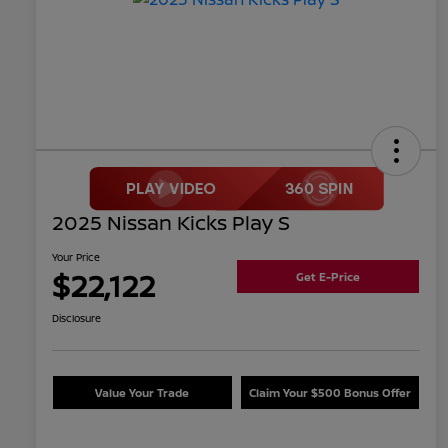
2025 Nissan Kicks Play S
Your Price
$22,122
Get E-Price
Disclosure
Value Your Trade
Claim Your $500 Bonus Offer