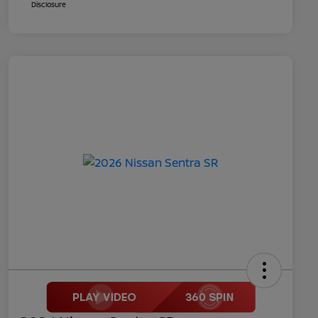
Disclosure