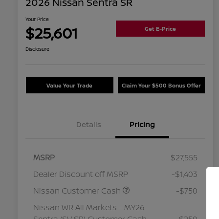
2026 Nissan Sentra SR
Your Price
$25,601
Get E-Price
Disclosure
Value Your Trade
Claim Your $500 Bonus Offer
Details
Pricing
MSRP
$27,555
Dealer Discount off MSRP
-$1,403
Nissan Customer Cash
-$750
Nissan WR All Markets - MY26