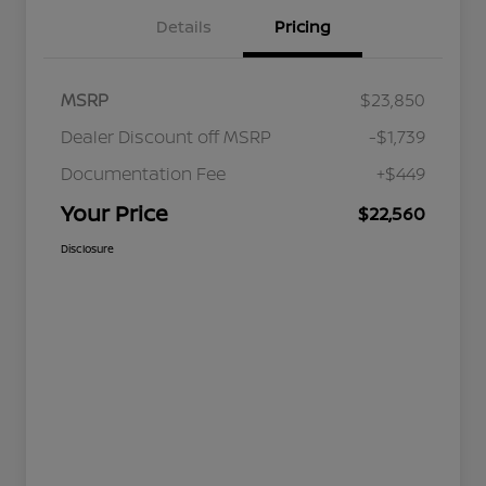
Details
Pricing
MSRP
$23,850
Dealer Discount off MSRP
-$1,739
Documentation Fee
+$449
Your Price
$22,560
Disclosure