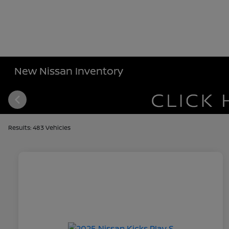
New Nissan Inventory
Results: 483 Vehicles