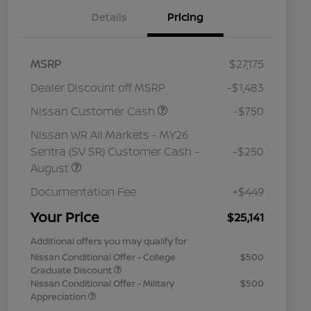
Details
Pricing
MSRP
$27,175
Dealer Discount off MSRP
-$1,483
Nissan Customer Cash
-$750
Nissan WR All Markets - MY26
Sentra (SV SR) Customer Cash -
-$250
August
Documentation Fee
+$449
Your Price
$25,141
Additional offers you may qualify for
Nissan Conditional Offer - College
$500
Graduate Discount
Nissan Conditional Offer - Military
$500
Appreciation