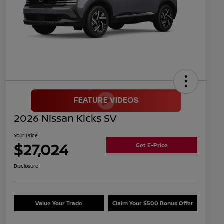
2026 Nissan Kicks SV
Your Price
$27,024
Get E-Price
Disclosure
Value Your Trade
Claim Your $500 Bonus Offer