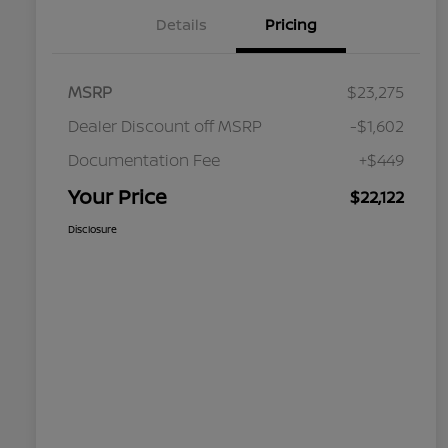
Details
Pricing
MSRP
$23,275
Dealer Discount off MSRP
-$1,602
Documentation Fee
+$449
Your Price
$22,122
Disclosure