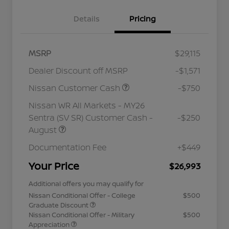
Details
Pricing
MSRP
$29,115
Dealer Discount off MSRP
-$1,571
Nissan Customer Cash
-$750
Nissan WR All Markets - MY26
Sentra (SV SR) Customer Cash -
-$250
August
Documentation Fee
+$449
Your Price
$26,993
Additional offers you may qualify for
Nissan Conditional Offer - College
$500
Graduate Discount
Nissan Conditional Offer - Military
$500
Appreciation