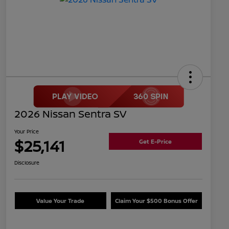
2026 Nissan Sentra SV
Your Price
$25,141
Get E-Price
Disclosure
Value Your Trade
Claim Your $500 Bonus Offer