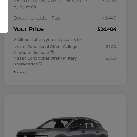
Sentra (SV SR) Customer Cash -
-$250
August
Documentation Fee
+$449
Your Price
$26,404
Additional offers you may qualify for
Nissan Conditional Offer - College
$500
Graduate Discount
Nissan Conditional Offer - Military
$500
Appreciation
Disclosure