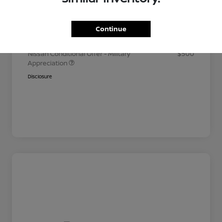
Your Price
$26,035
Additional offers you may qualify for
Continue
Nissan Conditional Offer - College
$500
Graduate Discount
Nissan Conditional Offer - Military
$500
Appreciation
Disclosure