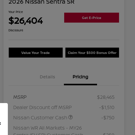
2026 Nissan Sentra SR
Your Price
$26,404
Get E-Price
Disclosure
Value Your Trade
Claim Your $500 Bonus Offer
Details
Pricing
MSRP
$28,465
Dealer Discount off MSRP
-$1,510
Nissan Customer Cash
-$750
f
Nissan WR All Markets - MY26