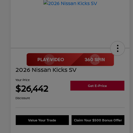
2026 Nissan Kicks SV
Your Price
$26,442
Get E-Price
Disclosure
Value Your Trade
Claim Your $500 Bonus Offer