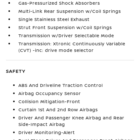
Gas-Pressurized Shock Absorbers
Multi-Link Rear Suspension w/Coil Springs
Single Stainless Steel Exhaust
Strut Front Suspension w/Coil Springs
Transmission w/Driver Selectable Mode
Transmission: Xtronic Continuously Variable
(CVT) -inc: drive mode selector
SAFETY
ABS And Driveline Traction Control
Airbag Occupancy Sensor
Collision Mitigation-Front
Curtain 1st And 2nd Row Airbags
Driver And Passenger Knee Airbag and Rear
Side-Impact Airbag
Driver Monitoring-Alert