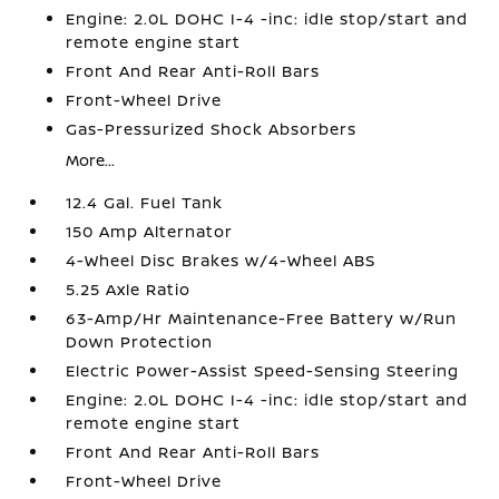
Engine: 2.0L DOHC I-4 -inc: idle stop/start and
remote engine start
Front And Rear Anti-Roll Bars
Front-Wheel Drive
Gas-Pressurized Shock Absorbers
More...
12.4 Gal. Fuel Tank
150 Amp Alternator
4-Wheel Disc Brakes w/4-Wheel ABS
5.25 Axle Ratio
63-Amp/Hr Maintenance-Free Battery w/Run
Down Protection
Electric Power-Assist Speed-Sensing Steering
Engine: 2.0L DOHC I-4 -inc: idle stop/start and
remote engine start
Front And Rear Anti-Roll Bars
Front-Wheel Drive