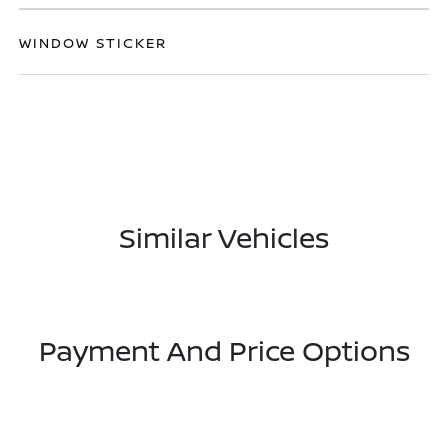
WINDOW STICKER
Similar Vehicles
Payment And Price Options