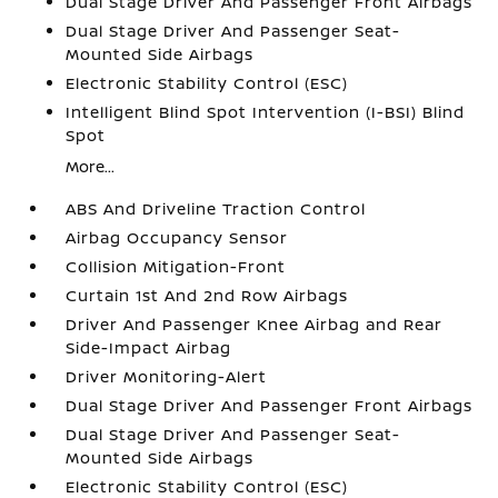
Dual Stage Driver And Passenger Front Airbags
Dual Stage Driver And Passenger Seat-
Mounted Side Airbags
Electronic Stability Control (ESC)
Intelligent Blind Spot Intervention (I-BSI) Blind
Spot
More...
ABS And Driveline Traction Control
Airbag Occupancy Sensor
Collision Mitigation-Front
Curtain 1st And 2nd Row Airbags
Driver And Passenger Knee Airbag and Rear
Side-Impact Airbag
Driver Monitoring-Alert
Dual Stage Driver And Passenger Front Airbags
Dual Stage Driver And Passenger Seat-
Mounted Side Airbags
Electronic Stability Control (ESC)