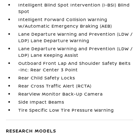
Intelligent Blind Spot Intervention (I-BSI) Blind
Spot
Intelligent Forward Collision Warning
w/Automatic Emergency Braking (AEB)
Lane Departure Warning and Prevention (LDW /
LDP) Lane Departure Warning
Lane Departure Warning and Prevention (LDW /
LDP) Lane Keeping Assist
Outboard Front Lap And Shoulder Safety Belts
-inc: Rear Center 3 Point
Rear Child Safety Locks
Rear Cross Traffic Alert (RCTA)
RearView Monitor Back-Up Camera
Side Impact Beams
Tire Specific Low Tire Pressure Warning
RESEARCH MODELS