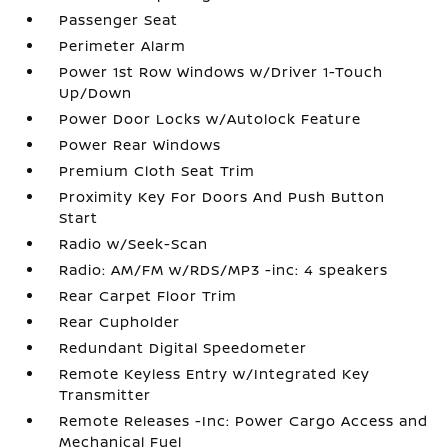
Passenger Seat
Perimeter Alarm
Power 1st Row Windows w/Driver 1-Touch
Up/Down
Power Door Locks w/Autolock Feature
Power Rear Windows
Premium Cloth Seat Trim
Proximity Key For Doors And Push Button
Start
Radio w/Seek-Scan
Radio: AM/FM w/RDS/MP3 -inc: 4 speakers
Rear Carpet Floor Trim
Rear Cupholder
Redundant Digital Speedometer
Remote Keyless Entry w/Integrated Key
Transmitter
Remote Releases -Inc: Power Cargo Access and
Mechanical Fuel