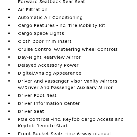
Forward Seatback Rear Seat
Air Filtration
Automatic Air Conditioning
Cargo Features -inc: Tire Mobility Kit
Cargo Space Lights
Cloth Door Trim Insert
Cruise Control w/Steering Wheel Controls
Day-Night Rearview Mirror
Delayed Accessory Power
Digital/Analog Appearance
Driver And Passenger Visor Vanity Mirrors
w/Driver And Passenger Auxiliary Mirror
Driver Foot Rest
Driver Information Center
Driver Seat
FOB Controls -inc: Keyfob Cargo Access and
Keyfob Remote Start
Front Bucket Seats -inc: 6-way manual