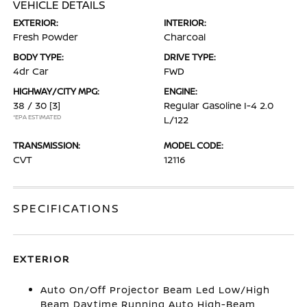
VEHICLE DETAILS
EXTERIOR:
INTERIOR:
Fresh Powder
Charcoal
BODY TYPE:
DRIVE TYPE:
4dr Car
FWD
HIGHWAY/CITY MPG:
ENGINE:
38 / 30
[3]
Regular Gasoline I-4 2.0
*EPA ESTIMATED
L/122
TRANSMISSION:
MODEL CODE:
CVT
12116
SPECIFICATIONS
EXTERIOR
Auto On/Off Projector Beam Led Low/High
Beam Daytime Running Auto High-Beam