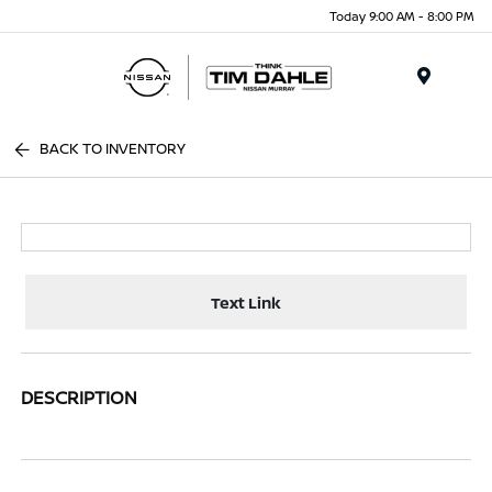
Today 9:00 AM - 8:00 PM
Menu
BACK TO INVENTORY
Text Link
DESCRIPTION