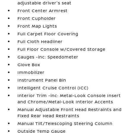
adjustable driver's seat
Front Center Armrest
Front Cupholder
Front Map Lights
Full Carpet Floor Covering
Full Cloth Headliner
Full Floor Console w/Covered Storage
Gauges -inc: Speedometer
Glove Box
Immobilizer
Instrument Panel Bin
Intelligent Cruise Control (ICC)
Interior Trim -inc: Metal-Look Console Insert
and Chrome/Metal-Look Interior Accents
Manual Adjustable Front Head Restraints and
Fixed Rear Head Restraints
Manual Tilt/Telescoping Steering Column
Outside Temp Gauge