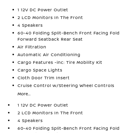
1 12V DC Power Outlet
2 LCD Monitors In The Front
4 Speakers
60-40 Folding Split-Bench Front Facing Fold
Forward Seatback Rear Seat
Air Filtration
Automatic Air Conditioning
Cargo Features -inc: Tire Mobility Kit
Cargo Space Lights
Cloth Door Trim Insert
Cruise Control w/Steering Wheel Controls
More...
1 12V DC Power Outlet
2 LCD Monitors In The Front
4 Speakers
60-40 Folding Split-Bench Front Facing Fold