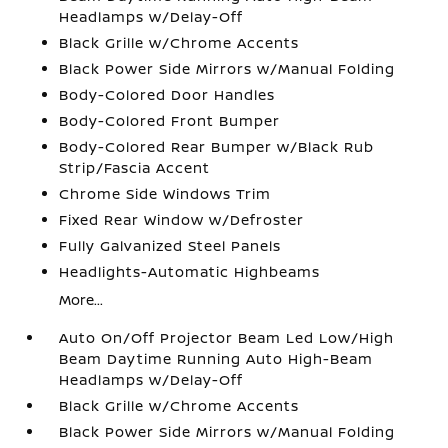
Headlamps w/Delay-Off
Black Grille w/Chrome Accents
Black Power Side Mirrors w/Manual Folding
Body-Colored Door Handles
Body-Colored Front Bumper
Body-Colored Rear Bumper w/Black Rub
Strip/Fascia Accent
Chrome Side Windows Trim
Fixed Rear Window w/Defroster
Fully Galvanized Steel Panels
Headlights-Automatic Highbeams
More...
Auto On/Off Projector Beam Led Low/High
Beam Daytime Running Auto High-Beam
Headlamps w/Delay-Off
Black Grille w/Chrome Accents
Black Power Side Mirrors w/Manual Folding