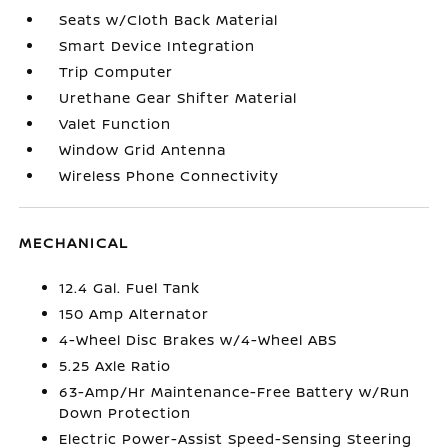
Seats w/Cloth Back Material
Smart Device Integration
Trip Computer
Urethane Gear Shifter Material
Valet Function
Window Grid Antenna
Wireless Phone Connectivity
MECHANICAL
12.4 Gal. Fuel Tank
150 Amp Alternator
4-Wheel Disc Brakes w/4-Wheel ABS
5.25 Axle Ratio
63-Amp/Hr Maintenance-Free Battery w/Run
Down Protection
Electric Power-Assist Speed-Sensing Steering