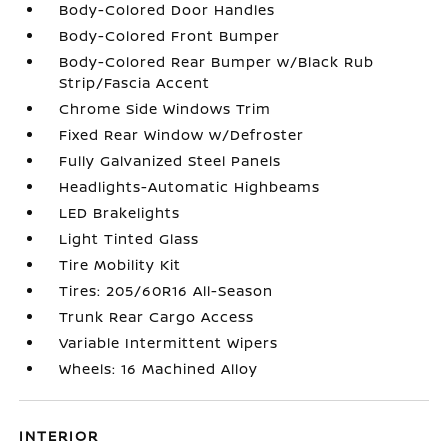
Body-Colored Door Handles
Body-Colored Front Bumper
Body-Colored Rear Bumper w/Black Rub
Strip/Fascia Accent
Chrome Side Windows Trim
Fixed Rear Window w/Defroster
Fully Galvanized Steel Panels
Headlights-Automatic Highbeams
LED Brakelights
Light Tinted Glass
Tire Mobility Kit
Tires: 205/60R16 All-Season
Trunk Rear Cargo Access
Variable Intermittent Wipers
Wheels: 16 Machined Alloy
INTERIOR