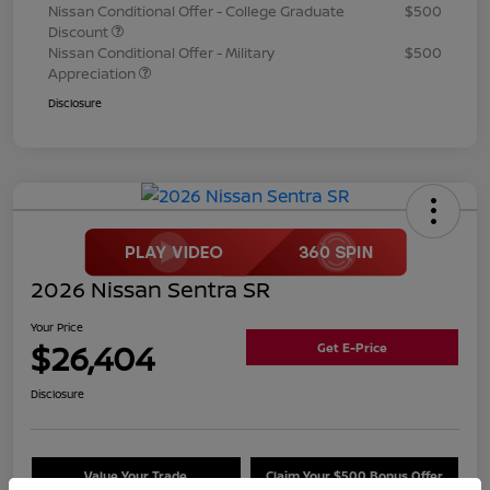
Nissan Conditional Offer - College Graduate
$500
Discount
Nissan Conditional Offer - Military
$500
Appreciation
Disclosure
2026 Nissan Sentra SR
Your Price
$26,404
Get E-Price
Disclosure
Value Your Trade
Claim Your $500 Bonus Offer