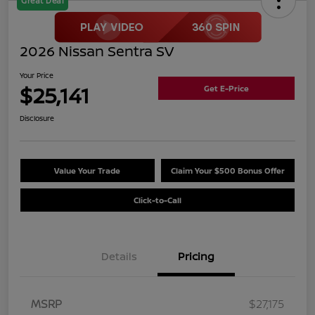
Great Deal
2026 Nissan Sentra SV
Your Price
$25,141
Get E-Price
Disclosure
Value Your Trade
Claim Your $500 Bonus Offer
Click-to-Call
Details
Pricing
MSRP
$27,175