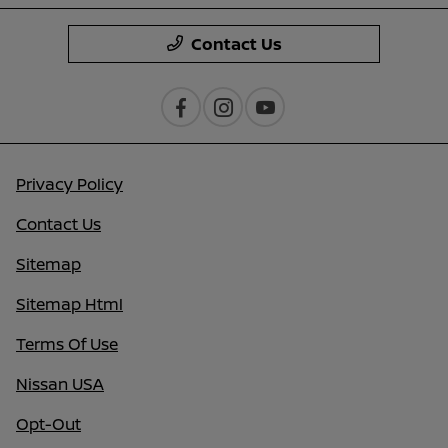
Contact Us
Privacy Policy
Contact Us
Sitemap
Sitemap Html
Terms Of Use
Nissan USA
Opt-Out