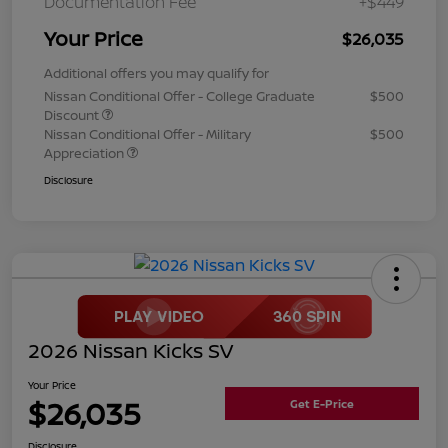
Documentation Fee
+$449
Your Price
$26,035
Additional offers you may qualify for
Nissan Conditional Offer - College Graduate
$500
Discount
Nissan Conditional Offer - Military
$500
Appreciation
Disclosure
2026 Nissan Kicks SV
Your Price
$26,035
Get E-Price
Disclosure