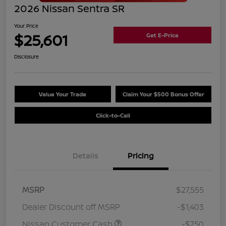
2026 Nissan Sentra SR
Your Price
$25,601
Get E-Price
Disclosure
Value Your Trade
Claim Your $500 Bonus Offer
Click-to-Call
Details
Pricing
MSRP
$27,555
Dealer Discount off MSRP
-$1,403
Nissan Customer Cash
-$750