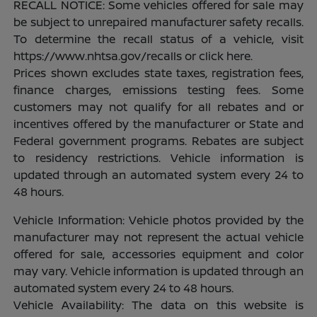
RECALL NOTICE: Some vehicles offered for sale may
be subject to unrepaired manufacturer safety recalls.
To determine the recall status of a vehicle, visit
https://www.nhtsa.gov/recalls or click here.
Prices shown excludes state taxes, registration fees,
finance charges, emissions testing fees. Some
customers may not qualify for all rebates and or
incentives offered by the manufacturer or State and
Federal government programs. Rebates are subject
to residency restrictions. Vehicle information is
updated through an automated system every 24 to
48 hours.
Vehicle Information: Vehicle photos provided by the
manufacturer may not represent the actual vehicle
offered for sale, accessories equipment and color
may vary. Vehicle information is updated through an
automated system every 24 to 48 hours.
Vehicle Availability: The data on this website is