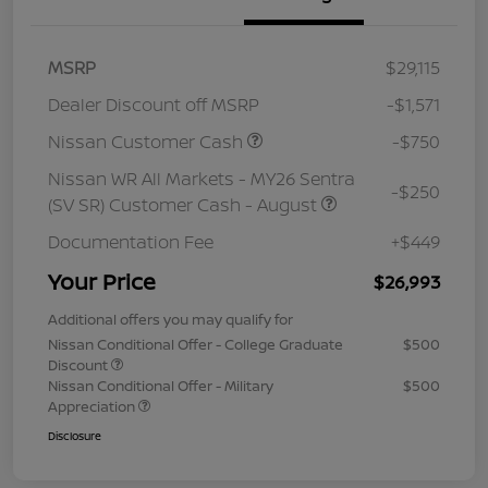
MSRP
$29,115
Dealer Discount off MSRP
-$1,571
Nissan Customer Cash
-$750
Nissan WR All Markets - MY26 Sentra
-$250
(SV SR) Customer Cash - August
Documentation Fee
+$449
Your Price
$26,993
Additional offers you may qualify for
Nissan Conditional Offer - College Graduate
$500
Discount
Nissan Conditional Offer - Military
$500
Appreciation
Disclosure