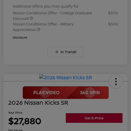
Additional offers you may qualify for
Nissan Conditional Offer - College Graduate
$500
Discount
Nissan Conditional Offer - Military
$500
Appreciation
Disclosure
In Transit
2026 Nissan Kicks SR
Your Price
$27,880
Get E-Price
Disclosure