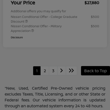
Your Price
$27,880
Additional offers you may qualify for
Nissan Conditional Offer - College Graduate
$500
Discount
Nissan Conditional Offer - Military
$500
Appreciation
Disclosure
1
2
3
Back to Top
*New, Used, Certified Pre-Owned vehicle pricing
excludes Taxes, Title, Licensing, and or other State or
Federal fees. Our vehicle information is updated
through an automated system every 24 to 48 hours.