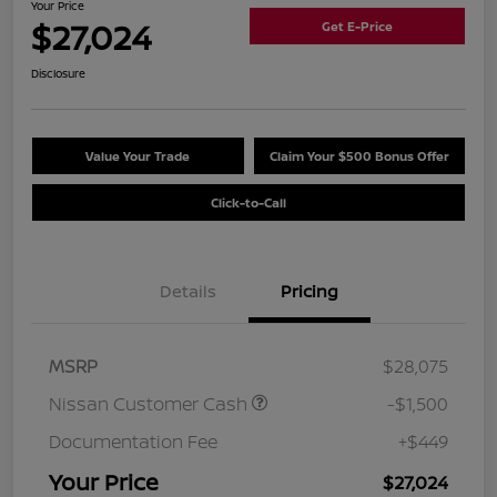
Your Price
$27,024
Get E-Price
Disclosure
Value Your Trade
Claim Your $500 Bonus Offer
Click-to-Call
Details
Pricing
MSRP
$28,075
Nissan Customer Cash
-$1,500
Documentation Fee
+$449
Your Price
$27,024