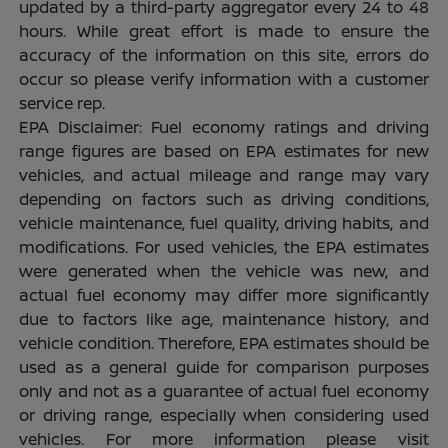
updated by a third-party aggregator every 24 to 48
hours. While great effort is made to ensure the
accuracy of the information on this site, errors do
occur so please verify information with a customer
service rep.
EPA Disclaimer: Fuel economy ratings and driving
range figures are based on EPA estimates for new
vehicles, and actual mileage and range may vary
depending on factors such as driving conditions,
vehicle maintenance, fuel quality, driving habits, and
modifications. For used vehicles, the EPA estimates
were generated when the vehicle was new, and
actual fuel economy may differ more significantly
due to factors like age, maintenance history, and
vehicle condition. Therefore, EPA estimates should be
used as a general guide for comparison purposes
only and not as a guarantee of actual fuel economy
or driving range, especially when considering used
vehicles. For more information please visit