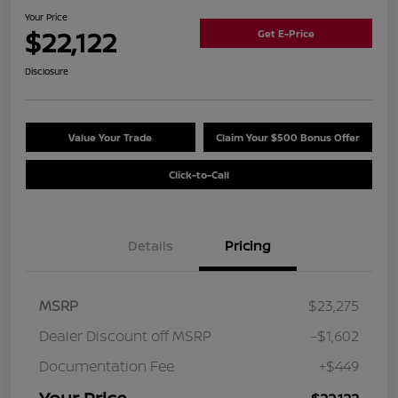
Your Price
$22,122
Get E-Price
Disclosure
Value Your Trade
Claim Your $500 Bonus Offer
Click-to-Call
Details
Pricing
MSRP
$23,275
Dealer Discount off MSRP
-$1,602
Documentation Fee
+$449