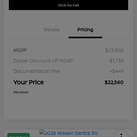
Click-to-Call
Details
Pricing
MSRP
$23,850
Dealer Discount off MSRP
-$1,739
Documentation Fee
+$449
Your Price
$22,560
Disclosure