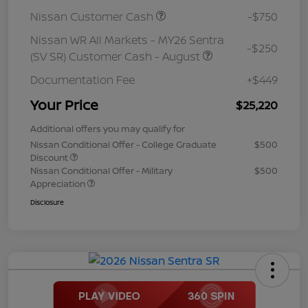
Nissan Customer Cash
-$750
Nissan WR All Markets - MY26 Sentra
-$250
(SV SR) Customer Cash - August
Documentation Fee
+$449
Your Price
$25,220
Additional offers you may qualify for
Nissan Conditional Offer - College Graduate
$500
Discount
Nissan Conditional Offer - Military
$500
Appreciation
Disclosure