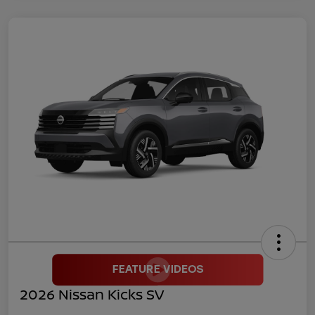
2026 Nissan Kicks SV