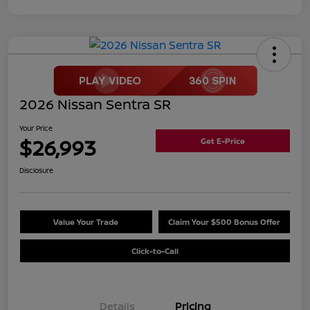
2026 Nissan Sentra SR
Your Price
$26,993
Get E-Price
Disclosure
Value Your Trade
Claim Your $500 Bonus Offer
Click-to-Call
Details
Pricing