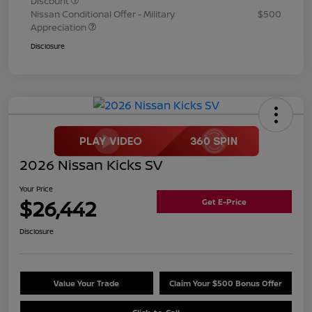
Discount
Nissan Conditional Offer - Military
$500
Appreciation
Disclosure
2026 Nissan Kicks SV
Your Price
$26,442
Get E-Price
Disclosure
Value Your Trade
Claim Your $500 Bonus Offer