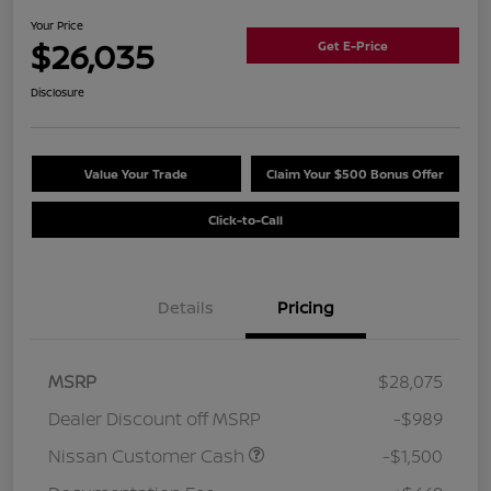
Your Price
$26,035
Get E-Price
Disclosure
Value Your Trade
Claim Your $500 Bonus Offer
Click-to-Call
Details
Pricing
MSRP
$28,075
Dealer Discount off MSRP
-$989
Nissan Customer Cash
-$1,500