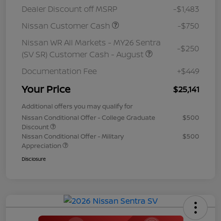
Dealer Discount off MSRP
-$1,483
Nissan Customer Cash
-$750
Nissan WR All Markets - MY26 Sentra
-$250
(SV SR) Customer Cash - August
Documentation Fee
+$449
Your Price
$25,141
Additional offers you may qualify for
Nissan Conditional Offer - College Graduate
$500
Discount
Nissan Conditional Offer - Military
$500
Appreciation
Disclosure