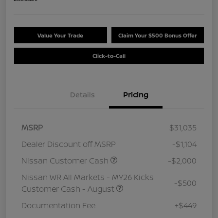
Value Your Trade
Claim Your $500 Bonus Offer
Click-to-Call
Details
Pricing
MSRP
$31,035
Dealer Discount off MSRP
-$1,104
Nissan Customer Cash
-$2,000
Nissan WR All Markets - MY26 Kicks
-$500
Customer Cash - August
Documentation Fee
+$449