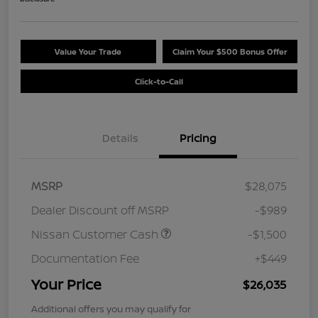
Value Your Trade
Claim Your $500 Bonus Offer
Click-to-Call
Details
Pricing
MSRP
$28,075
Dealer Discount off MSRP
-$989
Nissan Customer Cash
-$1,500
Documentation Fee
+$449
Your Price
$26,035
Additional offers you may qualify for