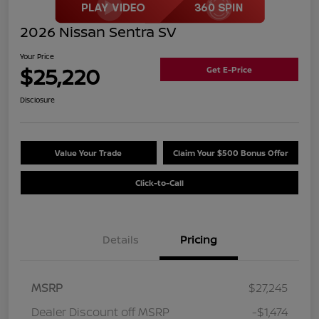
2026 Nissan Sentra SV
Your Price
$25,220
Get E-Price
Disclosure
Value Your Trade
Claim Your $500 Bonus Offer
Click-to-Call
Details
Pricing
MSRP
$27,245
Dealer Discount off MSRP
-$1,474