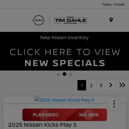
Today : Closed
Menu
New Nissan Inventory
1
2
3
2025 Nissan Kicks Play S