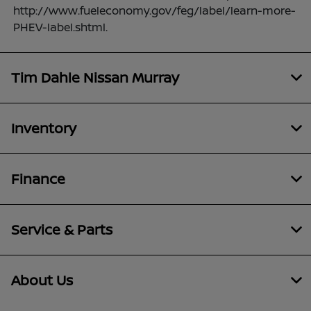
http://www.fueleconomy.gov/feg/label/learn-more-
PHEV-label.shtml.
Tim Dahle Nissan Murray
Inventory
Finance
Service & Parts
About Us