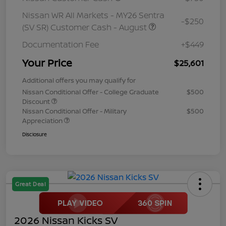
Nissan WR All Markets - MY26 Sentra
-$250
(SV SR) Customer Cash - August
Documentation Fee
+$449
Your Price
$25,601
Additional offers you may qualify for
Nissan Conditional Offer - College Graduate
$500
Discount
Nissan Conditional Offer - Military
$500
Appreciation
Disclosure
Great Deal
2026 Nissan Kicks SV