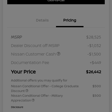
Click-to-Call
Details
Pricing
MSRP
$28,525
Dealer Discount off MSRP
-$1,032
Nissan Customer Cash
-$1,500
Documentation Fee
+$449
Your Price
$26,442
Additional offers you may qualify for
Nissan Conditional Offer - College Graduate
$500
Discount
Nissan Conditional Offer - Military
$500
Appreciation
Disclosure