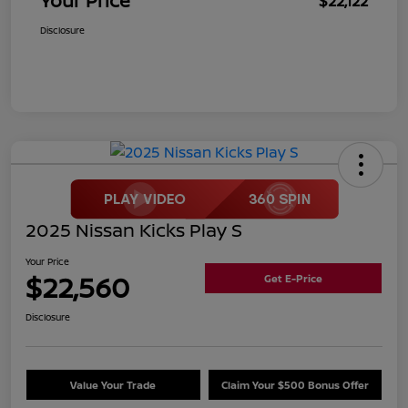
Your Price
$22,122
Disclosure
2025 Nissan Kicks Play S
Your Price
$22,560
Get E-Price
Disclosure
Value Your Trade
Claim Your $500 Bonus Offer